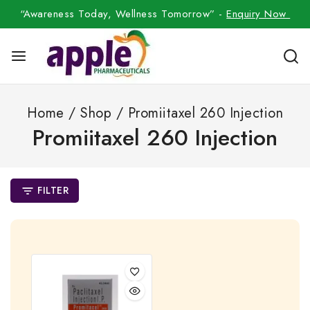
“Awareness Today, Wellness Tomorrow” -
Enquiry Now
Home
/
Shop
/
Promiitaxel 260 Injection
Promiitaxel 260 Injection
FILTER