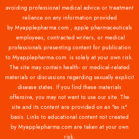
avoiding professional medical advice or treatment
reliance on any information provided
by Myapplepharma.com , apple pharmaceuticals
employees, contracted writers, or medical
professionals presenting content for publication
to Myapplepharma.com is solely at your own risk.
The site may contain health- or medical-related
materials or discussions regarding sexually explicit
disease states. If you find these materials
offensive, you may not want to use our site. The
site and its content are provided on an "as is"
basis. Links to educational content not created
by Myapplepharma.com are taken at your own
risk.