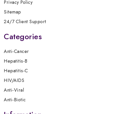
Privacy Policy
Sitemap
24/7 Client Support
Categories
Anti-Cancer
Hepatitis-B
Hepatitis-C
HIV/AIDS
Anti-Viral
Anti-Biotic