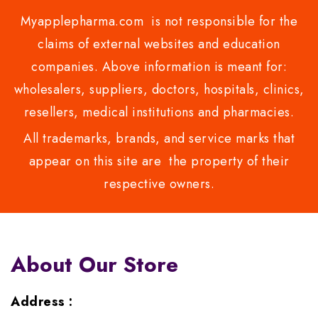
Myapplepharma.com is not responsible for the
claims of external websites and education
companies. Above information is meant for:
wholesalers, suppliers, doctors, hospitals, clinics,
resellers, medical institutions and pharmacies.
All trademarks, brands, and service marks that
appear on this site are the property of their
respective owners.
About Our Store
Address :