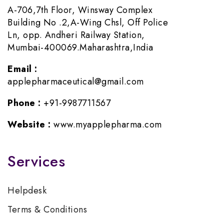
A-706,7th Floor, Winsway Complex
Building No .2,A-Wing Chsl, Off Police
Ln, opp. Andheri Railway Station,
Mumbai-400069.Maharashtra,India
Email :
applepharmaceutical@gmail.com
Phone :
+91-9987711567
Website :
www.myapplepharma.com
Services
Helpdesk
Terms & Conditions