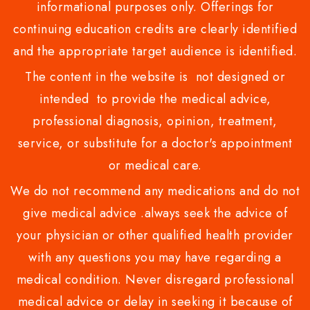
informational purposes only. Offerings for
continuing education credits are clearly identified
and the appropriate target audience is identified.
The content in the website is not designed or
intended to provide the medical advice,
professional diagnosis, opinion, treatment,
service, or substitute for a doctor's appointment
or medical care.
We do not recommend any medications and do not
give medical advice .always seek the advice of
your physician or other qualified health provider
with any questions you may have regarding a
medical condition. Never disregard professional
medical advice or delay in seeking it because of