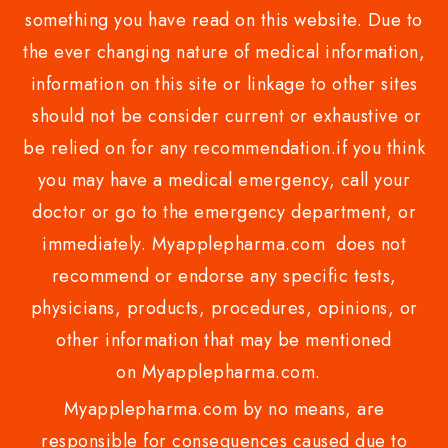
something you have read on this website. Due to
the ever changing nature of medical information,
information on this site or linkage to other sites
should not be consider current or exhaustive or
be relied on for any recommendation.if you think
you may have a medical emergency, call your
doctor or go to the emergency department, or
immediately. Myapplepharma.com does not
recommend or endorse any specific tests,
physicians, products, procedures, opinions, or
other information that may be mentioned
on Myapplepharma.com.
Myapplepharma.com by no means, are
responsible for consequences caused due to