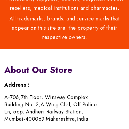
resellers, medical institutions and pharmacies.
All trademarks, brands, and service marks that
appear on this site are the property of their
respective owners.
About Our Store
Address :
A-706,7th Floor, Winsway Complex
Building No .2,A-Wing Chsl, Off Police
Ln, opp. Andheri Railway Station,
Mumbai-400069.Maharashtra,India