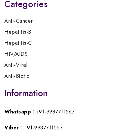
Categories
Anti-Cancer
Hepatitis-B
Hepatitis-C
HIV/AIDS
Anti-Viral
Anti-Biotic
Information
Whatsapp :
+91-9987711567
Viber :
+91-9987711567