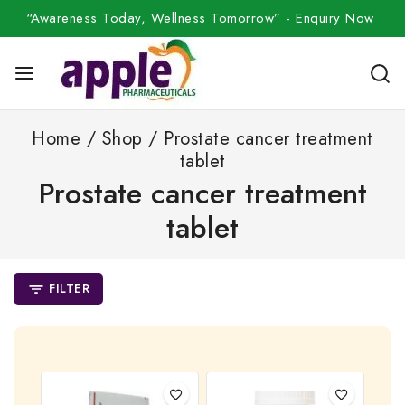
“Awareness Today, Wellness Tomorrow” -
Enquiry Now
Home
/
Shop
/
Prostate cancer treatment
tablet
Prostate cancer treatment
tablet
FILTER