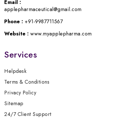
Email :
applepharmaceutical@gmail.com
Phone :
+91-9987711567
Website :
www.myapplepharma.com
Services
Helpdesk
Terms & Conditions
Privacy Policy
Sitemap
24/7 Client Support