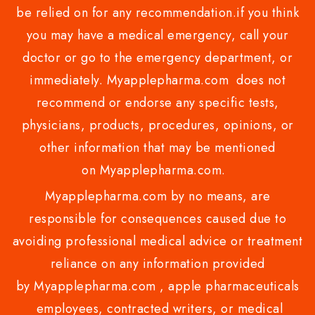
be relied on for any recommendation.if you think
you may have a medical emergency, call your
doctor or go to the emergency department, or
immediately. Myapplepharma.com does not
recommend or endorse any specific tests,
physicians, products, procedures, opinions, or
other information that may be mentioned
on Myapplepharma.com.
Myapplepharma.com by no means, are
responsible for consequences caused due to
avoiding professional medical advice or treatment
reliance on any information provided
by Myapplepharma.com , apple pharmaceuticals
employees, contracted writers, or medical