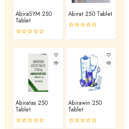
AbiraSYM 250
Abirat 250 Tablet
Tablet
0
out
0
of
out
5
of
5
Abiratas 250
Abirawin 250
Tablet
Tablet
0
0