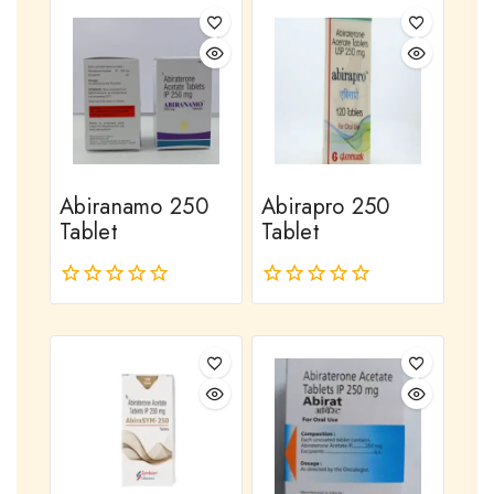
of
of
5
5
Abiranamo 250
Abirapro 250
Tablet
Tablet
0
0
out
out
of
of
5
5