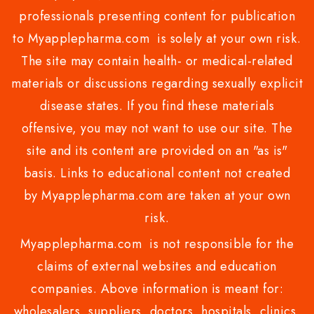
professionals presenting content for publication
to Myapplepharma.com is solely at your own risk.
The site may contain health- or medical-related
materials or discussions regarding sexually explicit
disease states. If you find these materials
offensive, you may not want to use our site. The
site and its content are provided on an "as is"
basis. Links to educational content not created
by Myapplepharma.com are taken at your own
risk.
Myapplepharma.com is not responsible for the
claims of external websites and education
companies. Above information is meant for:
wholesalers, suppliers, doctors, hospitals, clinics,