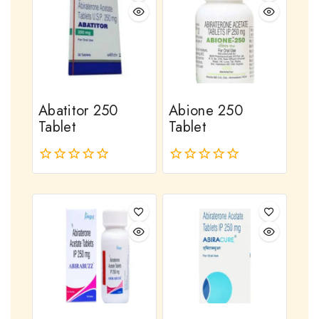
Abatitor 250
Abione 250
Tablet
Tablet
0
0
out
out
of
of
5
5