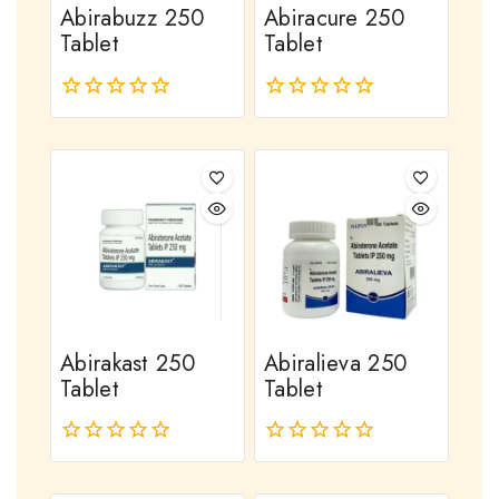
Abirabuzz 250
Abiracure 250
Tablet
Tablet
0
0
out
out
of
of
5
5
Abirakast 250
Abiralieva 250
Tablet
Tablet
0
0
out
out