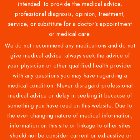
intended to provide the medical advice,
professional diagnosis, opinion, treatment,
service, or substitute for a doctor's appointment
or medical care.
We do not recommend any medications and do not
give medical advice .always seek the advice of
your physician or other qualified health provider
with any questions you may have regarding a
medical condition. Never disregard professional
medical advice or delay in seeking it because of
something you have read on this website. Due to
the ever changing nature of medical information,
information on this site or linkage to other sites
should not be consider current or exhaustive or