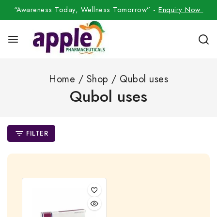
“Awareness Today, Wellness Tomorrow” -
Enquiry Now
Home
/
Shop
/
Qubol uses
Qubol uses
FILTER