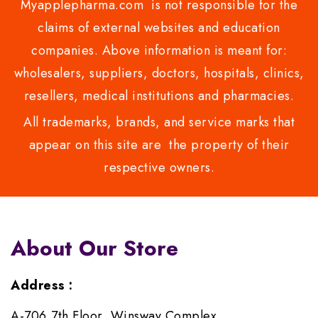
Myapplepharma.com is not responsible for the
claims of external websites and education
companies. Above information is meant for:
wholesalers, suppliers, doctors, hospitals, clinics,
resellers, medical institutions and pharmacies.
All trademarks, brands, and service marks that
appear on this site are the property of their
respective owners.
About Our Store
Address :
A-706,7th Floor, Winsway Complex