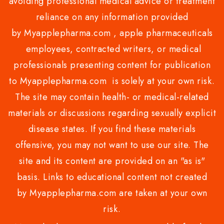
avoiding professional medical advice or treatment
reliance on any information provided
by Myapplepharma.com , apple pharmaceuticals
employees, contracted writers, or medical
professionals presenting content for publication
to Myapplepharma.com is solely at your own risk.
The site may contain health- or medical-related
materials or discussions regarding sexually explicit
disease states. If you find these materials
offensive, you may not want to use our site. The
site and its content are provided on an "as is"
basis. Links to educational content not created
by Myapplepharma.com are taken at your own
risk.