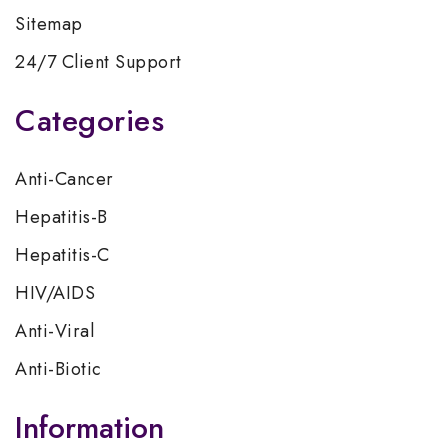
Sitemap
24/7 Client Support
Categories
Anti-Cancer
Hepatitis-B
Hepatitis-C
HIV/AIDS
Anti-Viral
Anti-Biotic
Information