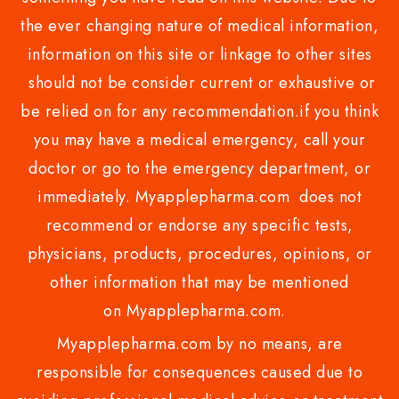
the ever changing nature of medical information,
information on this site or linkage to other sites
should not be consider current or exhaustive or
be relied on for any recommendation.if you think
you may have a medical emergency, call your
doctor or go to the emergency department, or
immediately. Myapplepharma.com does not
recommend or endorse any specific tests,
physicians, products, procedures, opinions, or
other information that may be mentioned
on Myapplepharma.com.
Myapplepharma.com by no means, are
responsible for consequences caused due to