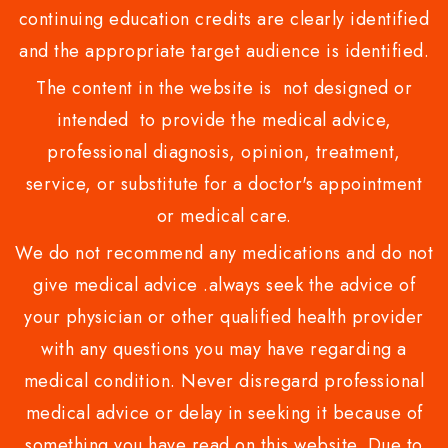
continuing education credits are clearly identified
and the appropriate target audience is identified.
The content in the website is not designed or
intended to provide the medical advice,
professional diagnosis, opinion, treatment,
service, or substitute for a doctor's appointment
or medical care.
We do not recommend any medications and do not
give medical advice .always seek the advice of
your physician or other qualified health provider
with any questions you may have regarding a
medical condition. Never disregard professional
medical advice or delay in seeking it because of
something you have read on this website. Due to