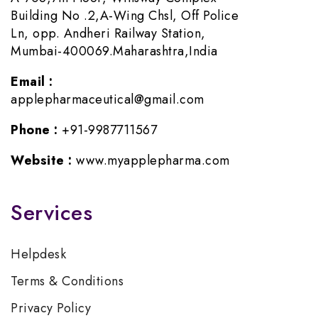
Building No .2,A-Wing Chsl, Off Police
Ln, opp. Andheri Railway Station,
Mumbai-400069.Maharashtra,India
Email :
applepharmaceutical@gmail.com
Phone :
+91-9987711567
Website :
www.myapplepharma.com
Services
Helpdesk
Terms & Conditions
Privacy Policy