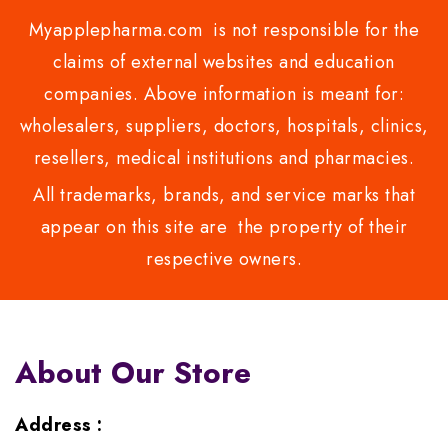
Myapplepharma.com is not responsible for the
claims of external websites and education
companies. Above information is meant for:
wholesalers, suppliers, doctors, hospitals, clinics,
resellers, medical institutions and pharmacies.
All trademarks, brands, and service marks that
appear on this site are the property of their
respective owners.
About Our Store
Address :