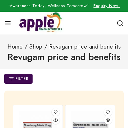
“Awareness Today, Wellness Tomorrow” -
Enquiry Now
Home
/
Shop
/
Revugam price and benefits
Revugam price and benefits
FILTER