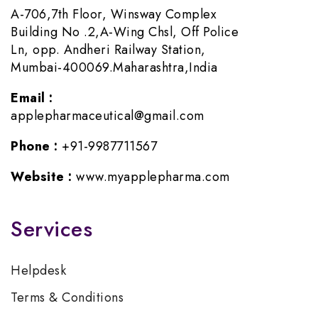
A-706,7th Floor, Winsway Complex
Building No .2,A-Wing Chsl, Off Police
Ln, opp. Andheri Railway Station,
Mumbai-400069.Maharashtra,India
Email :
applepharmaceutical@gmail.com
Phone :
+91-9987711567
Website :
www.myapplepharma.com
Services
Helpdesk
Terms & Conditions