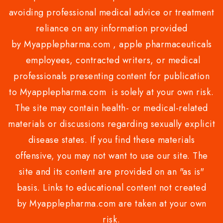
avoiding professional medical advice or treatment
reliance on any information provided
by Myapplepharma.com , apple pharmaceuticals
employees, contracted writers, or medical
professionals presenting content for publication
to Myapplepharma.com is solely at your own risk.
The site may contain health- or medical-related
materials or discussions regarding sexually explicit
disease states. If you find these materials
offensive, you may not want to use our site. The
site and its content are provided on an "as is"
basis. Links to educational content not created
by Myapplepharma.com are taken at your own
risk.