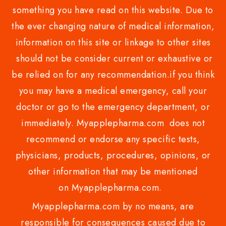
something you have read on this website. Due to
the ever changing nature of medical information,
information on this site or linkage to other sites
should not be consider current or exhaustive or
be relied on for any recommendation.if you think
you may have a medical emergency, call your
doctor or go to the emergency department, or
immediately. Myapplepharma.com does not
recommend or endorse any specific tests,
physicians, products, procedures, opinions, or
other information that may be mentioned
on Myapplepharma.com.
Myapplepharma.com by no means, are
responsible for consequences caused due to