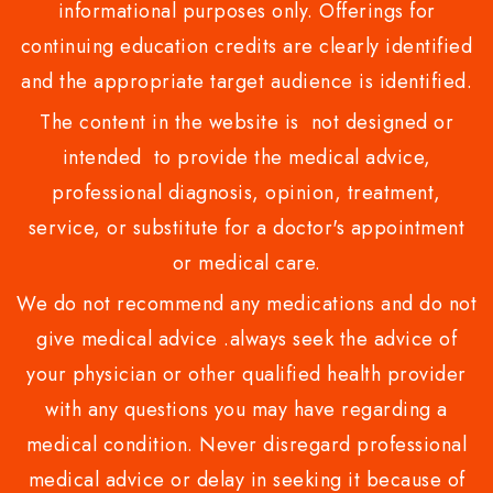
informational purposes only. Offerings for
continuing education credits are clearly identified
and the appropriate target audience is identified.
The content in the website is not designed or
intended to provide the medical advice,
professional diagnosis, opinion, treatment,
service, or substitute for a doctor's appointment
or medical care.
We do not recommend any medications and do not
give medical advice .always seek the advice of
your physician or other qualified health provider
with any questions you may have regarding a
medical condition. Never disregard professional
medical advice or delay in seeking it because of