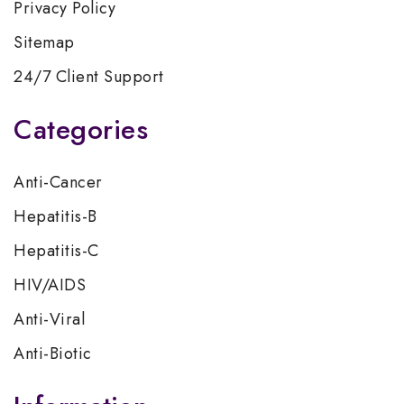
Privacy Policy
Sitemap
24/7 Client Support
Categories
Anti-Cancer
Hepatitis-B
Hepatitis-C
HIV/AIDS
Anti-Viral
Anti-Biotic