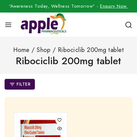
“Awareness Today, Wellness Tomorrow” -
Enquiry Now
Home
/
Shop
/
Ribociclib 200mg tablet
Ribociclib 200mg tablet
FILTER