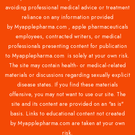
avoiding professional medical advice or treatment
reliance on any information provided
by Myapplepharma.com , apple pharmaceuticals
employees, contracted writers, or medical
professionals presenting content for publication
to Myapplepharma.com is solely at your own risk.
The site may contain health- or medical-related
materials or discussions regarding sexually explicit
disease states. If you find these materials
offensive, you may not want to use our site. The
site and its content are provided on an "as is"
basis. Links to educational content not created
by Myapplepharma.com are taken at your own
risk.