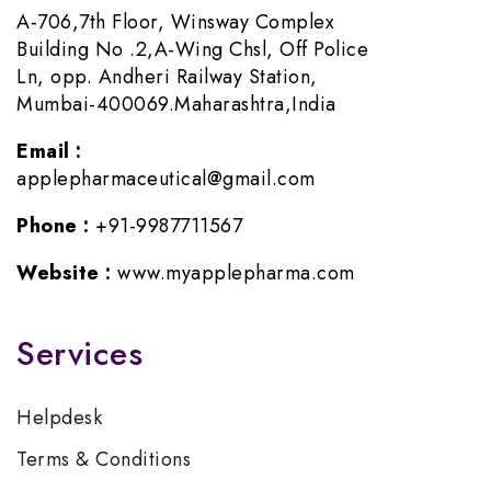
A-706,7th Floor, Winsway Complex
Building No .2,A-Wing Chsl, Off Police
Ln, opp. Andheri Railway Station,
Mumbai-400069.Maharashtra,India
Email :
applepharmaceutical@gmail.com
Phone :
+91-9987711567
Website :
www.myapplepharma.com
Services
Helpdesk
Terms & Conditions