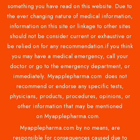
something you have read on this website. Due to
the ever changing nature of medical information,
information on this site or linkage to other sites
should not be consider current or exhaustive or
be relied on for any recommendation.if you think
you may have a medical emergency, call your
doctor or go to the emergency department, or
immediately. Myapplepharma.com does not
recommend or endorse any specific tests,
physicians, products, procedures, opinions, or
other information that may be mentioned
on Myapplepharma.com.
Myapplepharma.com by no means, are
responsible for consequences caused due to