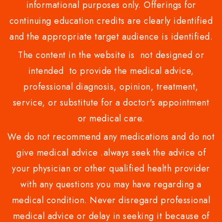
informational purposes only. Offerings for
continuing education credits are clearly identified
and the appropriate target audience is identified.
The content in the website is not designed or
intended to provide the medical advice,
professional diagnosis, opinion, treatment,
service, or substitute for a doctor's appointment
or medical care.
We do not recommend any medications and do not
give medical advice .always seek the advice of
your physician or other qualified health provider
with any questions you may have regarding a
medical condition. Never disregard professional
medical advice or delay in seeking it because of