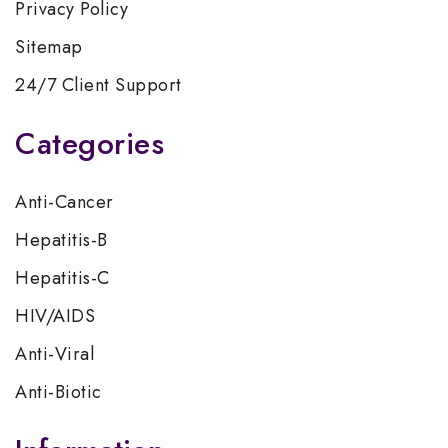
Privacy Policy
Sitemap
24/7 Client Support
Categories
Anti-Cancer
Hepatitis-B
Hepatitis-C
HIV/AIDS
Anti-Viral
Anti-Biotic