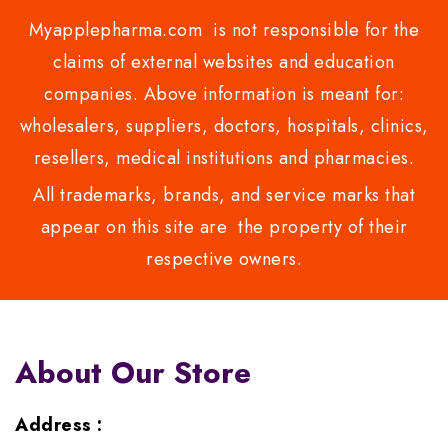
Myapplepharma.com is not responsible for the
claims of external websites and education
companies. Above information is meant for:
wholesalers, suppliers, doctors, hospitals, clinics,
resellers, medical institutions and pharmacies.
All trademarks, brands, and service marks that
appear on this site are the property of their
respective owners.
About Our Store
Address :