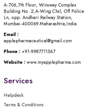
A-706,7th Floor, Winsway Complex
Building No .2,A-Wing Chsl, Off Police
Ln, opp. Andheri Railway Station,
Mumbai-400069.Maharashtra,India
Email :
applepharmaceutical@gmail.com
Phone :
+91-9987711567
Website :
www.myapplepharma.com
Services
Helpdesk
Terms & Conditions