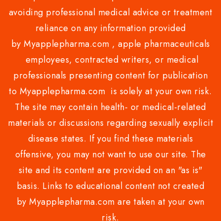
avoiding professional medical advice or treatment
reliance on any information provided
by Myapplepharma.com , apple pharmaceuticals
employees, contracted writers, or medical
professionals presenting content for publication
to Myapplepharma.com is solely at your own risk.
The site may contain health- or medical-related
materials or discussions regarding sexually explicit
disease states. If you find these materials
offensive, you may not want to use our site. The
site and its content are provided on an "as is"
basis. Links to educational content not created
by Myapplepharma.com are taken at your own
risk.