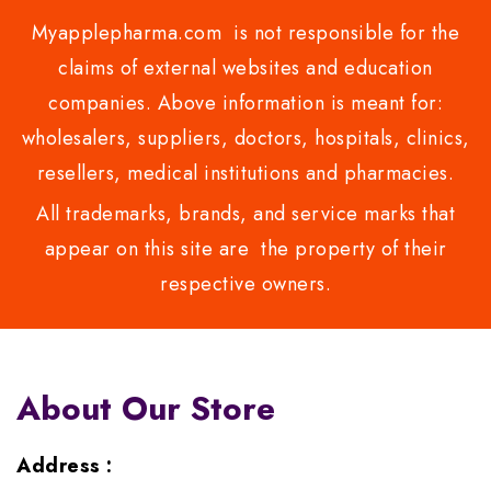
Myapplepharma.com is not responsible for the
claims of external websites and education
companies. Above information is meant for:
wholesalers, suppliers, doctors, hospitals, clinics,
resellers, medical institutions and pharmacies.
All trademarks, brands, and service marks that
appear on this site are the property of their
respective owners.
About Our Store
Address :