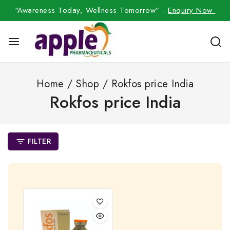
“Awareness Today, Wellness Tomorrow” -
Enquiry Now
Home
/
Shop
/
Rokfos price India
Rokfos price India
FILTER