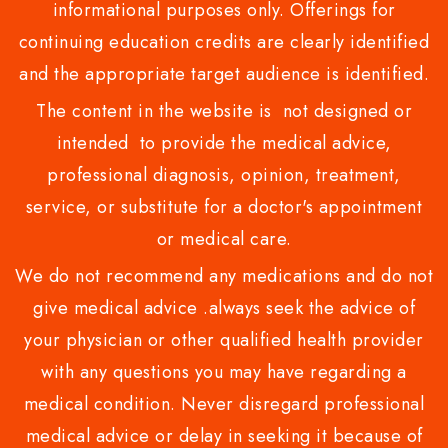
informational purposes only. Offerings for
continuing education credits are clearly identified
and the appropriate target audience is identified.
The content in the website is not designed or
intended to provide the medical advice,
professional diagnosis, opinion, treatment,
service, or substitute for a doctor's appointment
or medical care.
We do not recommend any medications and do not
give medical advice .always seek the advice of
your physician or other qualified health provider
with any questions you may have regarding a
medical condition. Never disregard professional
medical advice or delay in seeking it because of