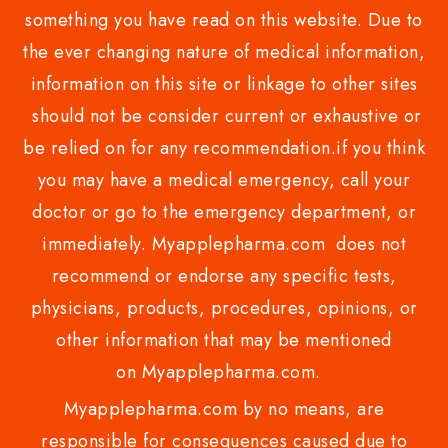
something you have read on this website. Due to
the ever changing nature of medical information,
information on this site or linkage to other sites
should not be consider current or exhaustive or
be relied on for any recommendation.if you think
you may have a medical emergency, call your
doctor or go to the emergency department, or
immediately. Myapplepharma.com does not
recommend or endorse any specific tests,
physicians, products, procedures, opinions, or
other information that may be mentioned
on Myapplepharma.com.
Myapplepharma.com by no means, are
responsible for consequences caused due to