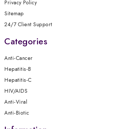
Privacy Policy
Sitemap
24/7 Client Support
Categories
Anti-Cancer
Hepatitis-B
Hepatitis-C
HIV/AIDS
Anti-Viral
Anti-Biotic