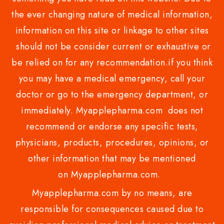
the ever changing nature of medical information,
information on this site or linkage to other sites
should not be consider current or exhaustive or
be relied on for any recommendation.if you think
you may have a medical emergency, call your
doctor or go to the emergency department, or
immediately. Myapplepharma.com does not
recommend or endorse any specific tests,
physicians, products, procedures, opinions, or
other information that may be mentioned
on Myapplepharma.com.
Myapplepharma.com by no means, are
responsible for consequences caused due to