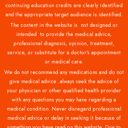
continuing education credits are clearly identified
and the appropriate target audience is identified.
The content in the website is not designed or
intended to provide the medical advice,
professional diagnosis, opinion, treatment,
service, or substitute for a doctor's appointment
or medical care.
We do not recommend any medications and do not
give medical advice .always seek the advice of
your physician or other qualified health provider
with any questions you may have regarding a
medical condition. Never disregard professional
medical advice or delay in seeking it because of
something you have read on this website. Due to