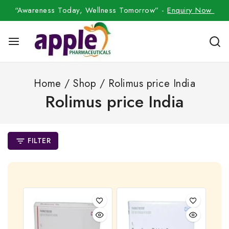
“Awareness Today, Wellness Tomorrow” -
Enquiry Now
Home
/
Shop
/
Rolimus price India
Rolimus price India
FILTER