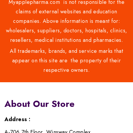
Myapplepharma.com is not responsible for the
claims of external websites and education
companies. Above information is meant for:
wholesalers, suppliers, doctors, hospitals, clinics,
resellers, medical institutions and pharmacies.
All trademarks, brands, and service marks that
appear on this site are the property of their
respective owners.
About Our Store
Address :
A-706,7th Floor, Winsway Complex