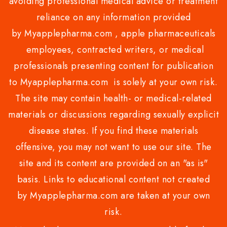
avoiding professional medical advice or treatment
reliance on any information provided
by Myapplepharma.com , apple pharmaceuticals
employees, contracted writers, or medical
professionals presenting content for publication
to Myapplepharma.com is solely at your own risk.
The site may contain health- or medical-related
materials or discussions regarding sexually explicit
disease states. If you find these materials
offensive, you may not want to use our site. The
site and its content are provided on an "as is"
basis. Links to educational content not created
by Myapplepharma.com are taken at your own
risk.