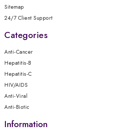
Sitemap
24/7 Client Support
Categories
Anti-Cancer
Hepatitis-B
Hepatitis-C
HIV/AIDS
Anti-Viral
Anti-Biotic
Information