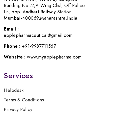
Building No .2,A-Wing Chsl, Off Police
Ln, opp. Andheri Railway Station,
Mumbai-400069.Maharashtra,India
Email :
applepharmaceutical@gmail.com
Phone :
+91-9987711567
Website :
www.myapplepharma.com
Services
Helpdesk
Terms & Conditions
Privacy Policy