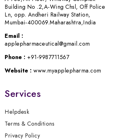
Building No .2,A-Wing Chsl, Off Police
Ln, opp. Andheri Railway Station,
Mumbai-400069.Maharashtra,India
Email :
applepharmaceutical@gmail.com
Phone :
+91-9987711567
Website :
www.myapplepharma.com
Services
Helpdesk
Terms & Conditions
Privacy Policy