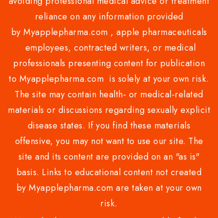
avoiding professional medical advice or treatment
reliance on any information provided
by Myapplepharma.com , apple pharmaceuticals
employees, contracted writers, or medical
professionals presenting content for publication
to Myapplepharma.com is solely at your own risk.
The site may contain health- or medical-related
materials or discussions regarding sexually explicit
disease states. If you find these materials
offensive, you may not want to use our site. The
site and its content are provided on an "as is"
basis. Links to educational content not created
by Myapplepharma.com are taken at your own
risk.