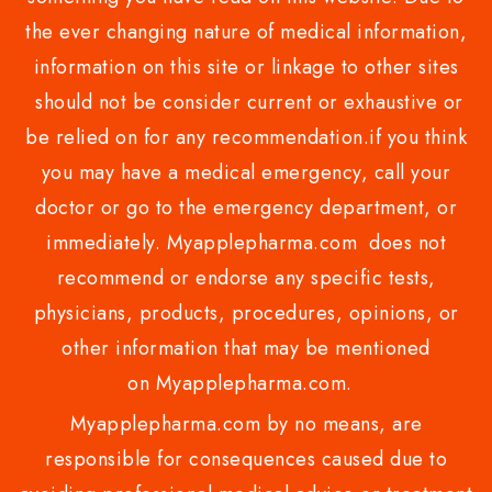
the ever changing nature of medical information,
information on this site or linkage to other sites
should not be consider current or exhaustive or
be relied on for any recommendation.if you think
you may have a medical emergency, call your
doctor or go to the emergency department, or
immediately. Myapplepharma.com does not
recommend or endorse any specific tests,
physicians, products, procedures, opinions, or
other information that may be mentioned
on Myapplepharma.com.
Myapplepharma.com by no means, are
responsible for consequences caused due to