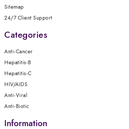
Sitemap
24/7 Client Support
Categories
Anti-Cancer
Hepatitis-B
Hepatitis-C
HIV/AIDS
Anti-Viral
Anti-Biotic
Information