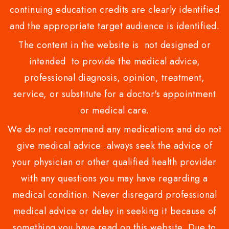
continuing education credits are clearly identified
and the appropriate target audience is identified.
The content in the website is not designed or
intended to provide the medical advice,
professional diagnosis, opinion, treatment,
service, or substitute for a doctor's appointment
or medical care.
We do not recommend any medications and do not
give medical advice .always seek the advice of
your physician or other qualified health provider
with any questions you may have regarding a
medical condition. Never disregard professional
medical advice or delay in seeking it because of
something you have read on this website. Due to