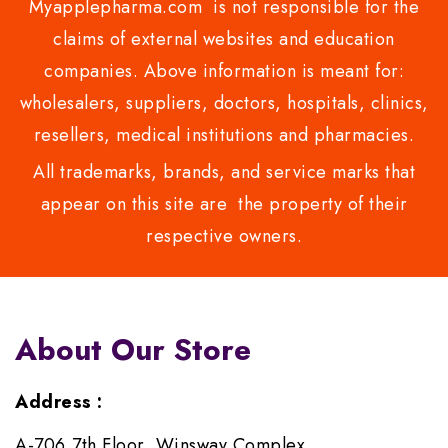
Myapplepharma.com is not responsible for the
claims of external websites and education
companies. Above information is meant for:
wholesalers, suppliers, doctors, hospitals, clinics,
resellers, medical institutions and pharmacies.
All trademarks, brands, and service marks that
appear on this site are the property of their
respective owners.
About Our Store
Address :
A-706,7th Floor, Winsway Complex