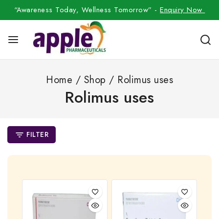
“Awareness Today, Wellness Tomorrow” -
Enquiry Now
Home
/
Shop
/
Rolimus uses
Rolimus uses
FILTER