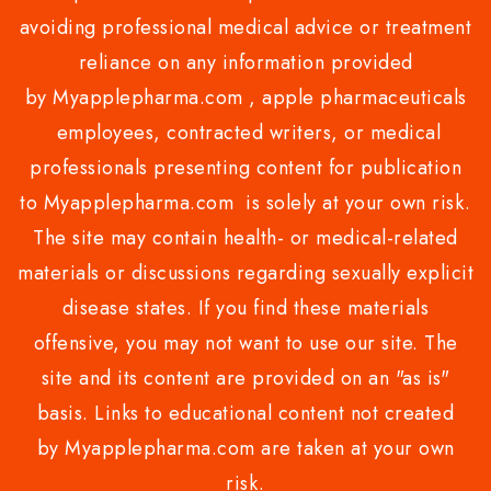
avoiding professional medical advice or treatment
reliance on any information provided
by Myapplepharma.com , apple pharmaceuticals
employees, contracted writers, or medical
professionals presenting content for publication
to Myapplepharma.com is solely at your own risk.
The site may contain health- or medical-related
materials or discussions regarding sexually explicit
disease states. If you find these materials
offensive, you may not want to use our site. The
site and its content are provided on an "as is"
basis. Links to educational content not created
by Myapplepharma.com are taken at your own
risk.