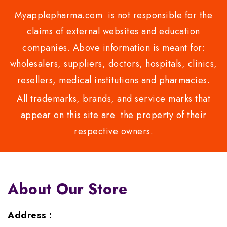
Myapplepharma.com is not responsible for the
claims of external websites and education
companies. Above information is meant for:
wholesalers, suppliers, doctors, hospitals, clinics,
resellers, medical institutions and pharmacies.
All trademarks, brands, and service marks that
appear on this site are the property of their
respective owners.
About Our Store
Address :