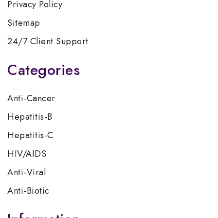
Privacy Policy
Sitemap
24/7 Client Support
Categories
Anti-Cancer
Hepatitis-B
Hepatitis-C
HIV/AIDS
Anti-Viral
Anti-Biotic