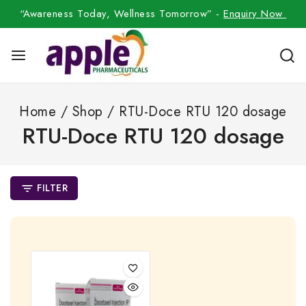
“Awareness Today, Wellness Tomorrow” -
Enquiry Now
Home
/
Shop
/
RTU-Doce RTU 120 dosage
RTU-Doce RTU 120 dosage
FILTER