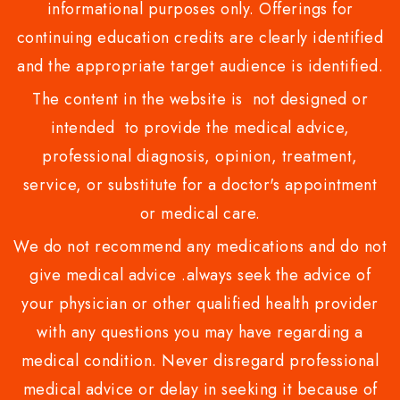
informational purposes only. Offerings for
continuing education credits are clearly identified
and the appropriate target audience is identified.
The content in the website is not designed or
intended to provide the medical advice,
professional diagnosis, opinion, treatment,
service, or substitute for a doctor's appointment
or medical care.
We do not recommend any medications and do not
give medical advice .always seek the advice of
your physician or other qualified health provider
with any questions you may have regarding a
medical condition. Never disregard professional
medical advice or delay in seeking it because of