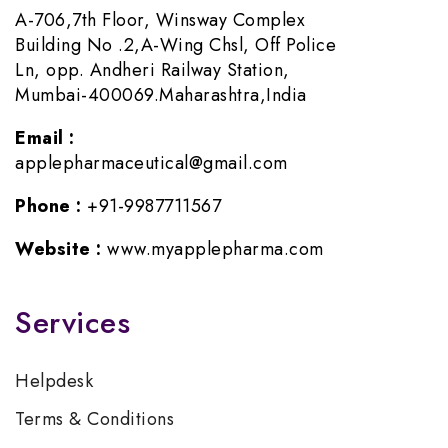
A-706,7th Floor, Winsway Complex
Building No .2,A-Wing Chsl, Off Police
Ln, opp. Andheri Railway Station,
Mumbai-400069.Maharashtra,India
Email :
applepharmaceutical@gmail.com
Phone :
+91-9987711567
Website :
www.myapplepharma.com
Services
Helpdesk
Terms & Conditions