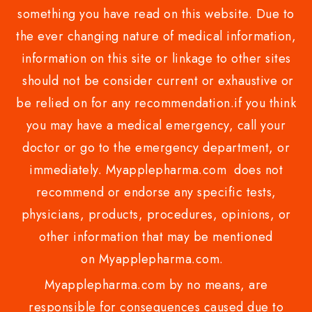
something you have read on this website. Due to
the ever changing nature of medical information,
information on this site or linkage to other sites
should not be consider current or exhaustive or
be relied on for any recommendation.if you think
you may have a medical emergency, call your
doctor or go to the emergency department, or
immediately. Myapplepharma.com does not
recommend or endorse any specific tests,
physicians, products, procedures, opinions, or
other information that may be mentioned
on Myapplepharma.com.
Myapplepharma.com by no means, are
responsible for consequences caused due to