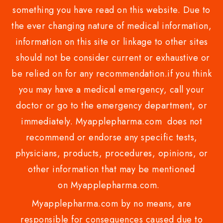
something you have read on this website. Due to
the ever changing nature of medical information,
information on this site or linkage to other sites
should not be consider current or exhaustive or
be relied on for any recommendation.if you think
you may have a medical emergency, call your
doctor or go to the emergency department, or
immediately. Myapplepharma.com does not
recommend or endorse any specific tests,
physicians, products, procedures, opinions, or
other information that may be mentioned
on Myapplepharma.com.
Myapplepharma.com by no means, are
responsible for consequences caused due to