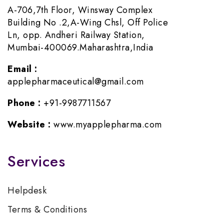
A-706,7th Floor, Winsway Complex
Building No .2,A-Wing Chsl, Off Police
Ln, opp. Andheri Railway Station,
Mumbai-400069.Maharashtra,India
Email :
applepharmaceutical@gmail.com
Phone :
+91-9987711567
Website :
www.myapplepharma.com
Services
Helpdesk
Terms & Conditions