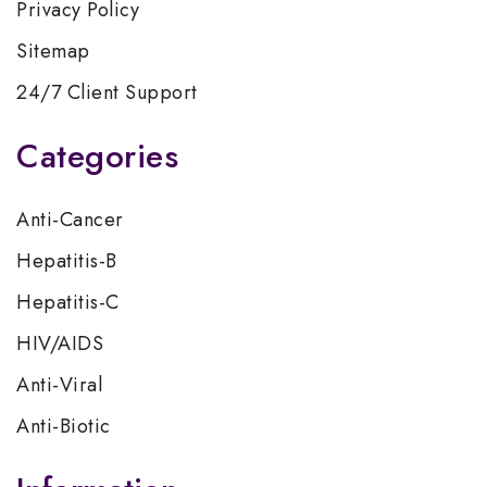
Privacy Policy
Sitemap
24/7 Client Support
Categories
Anti-Cancer
Hepatitis-B
Hepatitis-C
HIV/AIDS
Anti-Viral
Anti-Biotic