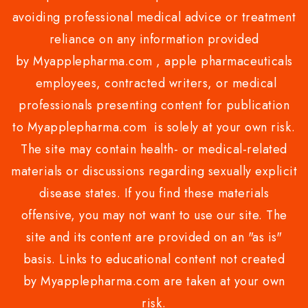
avoiding professional medical advice or treatment
reliance on any information provided
by Myapplepharma.com , apple pharmaceuticals
employees, contracted writers, or medical
professionals presenting content for publication
to Myapplepharma.com is solely at your own risk.
The site may contain health- or medical-related
materials or discussions regarding sexually explicit
disease states. If you find these materials
offensive, you may not want to use our site. The
site and its content are provided on an "as is"
basis. Links to educational content not created
by Myapplepharma.com are taken at your own
risk.