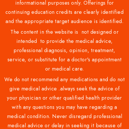
informational purposes only. Offerings for
continuing education credits are clearly identified
and the appropriate target audience is identified.
The content in the website is not designed or
intended to provide the medical advice,
professional diagnosis, opinion, treatment,
service, or substitute for a doctor's appointment
or medical care.
We do not recommend any medications and do not
give medical advice .always seek the advice of
your physician or other qualified health provider
with any questions you may have regarding a
medical condition. Never disregard professional
medical advice or delay in seeking it because of