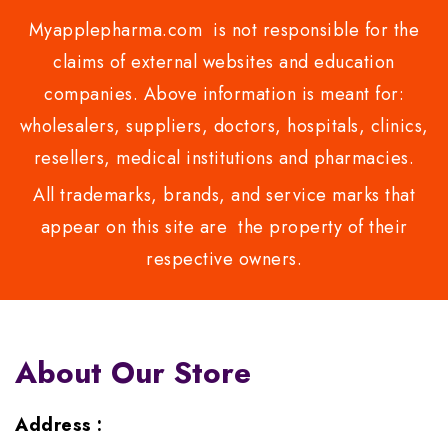
Myapplepharma.com is not responsible for the
claims of external websites and education
companies. Above information is meant for:
wholesalers, suppliers, doctors, hospitals, clinics,
resellers, medical institutions and pharmacies.
All trademarks, brands, and service marks that
appear on this site are the property of their
respective owners.
About Our Store
Address :