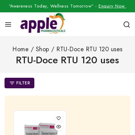
“Awareness Today, Wellness Tomorrow” -
Enquiry Now
Home
/
Shop
/
RTU-Doce RTU 120 uses
RTU-Doce RTU 120 uses
FILTER