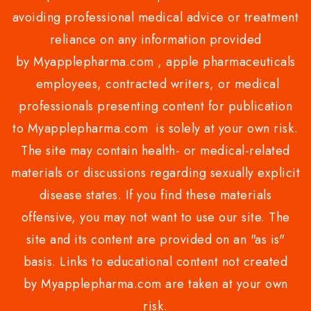
avoiding professional medical advice or treatment
reliance on any information provided
by Myapplepharma.com , apple pharmaceuticals
employees, contracted writers, or medical
professionals presenting content for publication
to Myapplepharma.com is solely at your own risk.
The site may contain health- or medical-related
materials or discussions regarding sexually explicit
disease states. If you find these materials
offensive, you may not want to use our site. The
site and its content are provided on an "as is"
basis. Links to educational content not created
by Myapplepharma.com are taken at your own
risk.