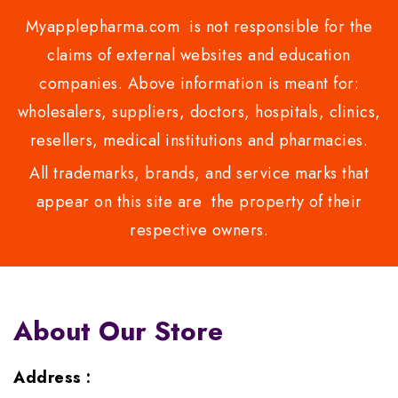
Myapplepharma.com is not responsible for the
claims of external websites and education
companies. Above information is meant for:
wholesalers, suppliers, doctors, hospitals, clinics,
resellers, medical institutions and pharmacies.
All trademarks, brands, and service marks that
appear on this site are the property of their
respective owners.
About Our Store
Address :