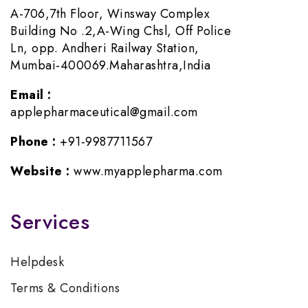
A-706,7th Floor, Winsway Complex
Building No .2,A-Wing Chsl, Off Police
Ln, opp. Andheri Railway Station,
Mumbai-400069.Maharashtra,India
Email :
applepharmaceutical@gmail.com
Phone :
+91-9987711567
Website :
www.myapplepharma.com
Services
Helpdesk
Terms & Conditions