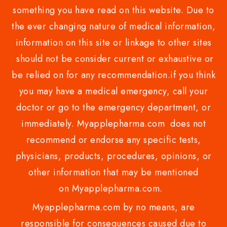
something you have read on this website. Due to
the ever changing nature of medical information,
information on this site or linkage to other sites
should not be consider current or exhaustive or
be relied on for any recommendation.if you think
you may have a medical emergency, call your
doctor or go to the emergency department, or
immediately. Myapplepharma.com does not
recommend or endorse any specific tests,
physicians, products, procedures, opinions, or
other information that may be mentioned
on Myapplepharma.com.
Myapplepharma.com by no means, are
responsible for consequences caused due to