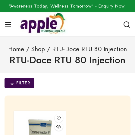
“Awareness Today, Wellness Tomorrow” -
Enquiry Now
Home
/
Shop
/
RTU-Doce RTU 80 Injection
RTU-Doce RTU 80 Injection
FILTER