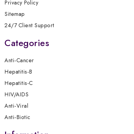
Privacy Policy
Sitemap
24/7 Client Support
Categories
Anti-Cancer
Hepatitis-B
Hepatitis-C
HIV/AIDS
Anti-Viral
Anti-Biotic