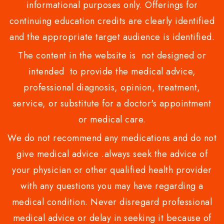
informational purposes only. Offerings for
continuing education credits are clearly identified
and the appropriate target audience is identified.
The content in the website is not designed or
intended to provide the medical advice,
professional diagnosis, opinion, treatment,
service, or substitute for a doctor's appointment
or medical care.
We do not recommend any medications and do not
give medical advice .always seek the advice of
your physician or other qualified health provider
with any questions you may have regarding a
medical condition. Never disregard professional
medical advice or delay in seeking it because of