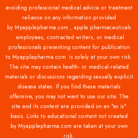
avoiding professional medical advice or treatment
reliance on any information provided
by Myapplepharma.com , apple pharmaceuticals
employees, contracted writers, or medical
professionals presenting content for publication
to Myapplepharma.com is solely at your own risk.
The site may contain health- or medical-related
materials or discussions regarding sexually explicit
disease states. If you find these materials
offensive, you may not want to use our site. The
site and its content are provided on an "as is"
basis. Links to educational content not created
by Myapplepharma.com are taken at your own
risk.