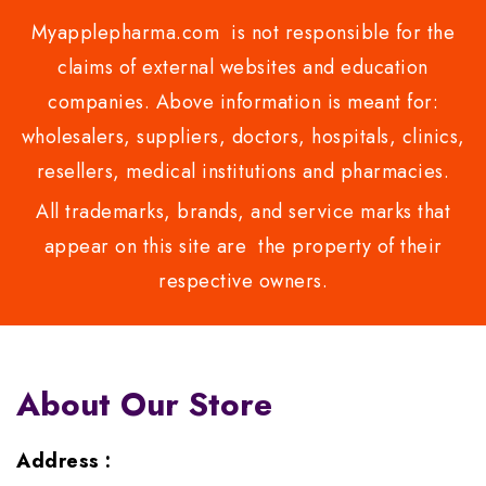
Myapplepharma.com is not responsible for the
claims of external websites and education
companies. Above information is meant for:
wholesalers, suppliers, doctors, hospitals, clinics,
resellers, medical institutions and pharmacies.
All trademarks, brands, and service marks that
appear on this site are the property of their
respective owners.
About Our Store
Address :