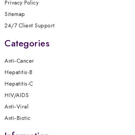
Privacy Policy
Sitemap
24/7 Client Support
Categories
Anti-Cancer
Hepatitis-B
Hepatitis-C
HIV/AIDS
Anti-Viral
Anti-Biotic