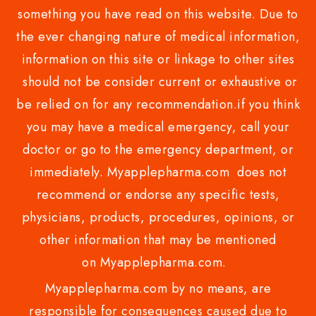
something you have read on this website. Due to
the ever changing nature of medical information,
information on this site or linkage to other sites
should not be consider current or exhaustive or
be relied on for any recommendation.if you think
you may have a medical emergency, call your
doctor or go to the emergency department, or
immediately. Myapplepharma.com does not
recommend or endorse any specific tests,
physicians, products, procedures, opinions, or
other information that may be mentioned
on Myapplepharma.com.
Myapplepharma.com by no means, are
responsible for consequences caused due to