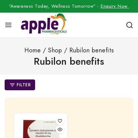
“Awareness Today, Wellness Tomorrow” -
Enquiry Now
Home
/
Shop
/
Rubilon benefits
Rubilon benefits
FILTER