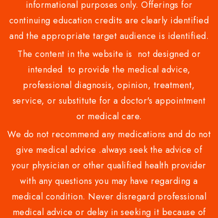
informational purposes only. Offerings for
continuing education credits are clearly identified
and the appropriate target audience is identified.
The content in the website is not designed or
intended to provide the medical advice,
professional diagnosis, opinion, treatment,
service, or substitute for a doctor's appointment
or medical care.
We do not recommend any medications and do not
give medical advice .always seek the advice of
your physician or other qualified health provider
with any questions you may have regarding a
medical condition. Never disregard professional
medical advice or delay in seeking it because of