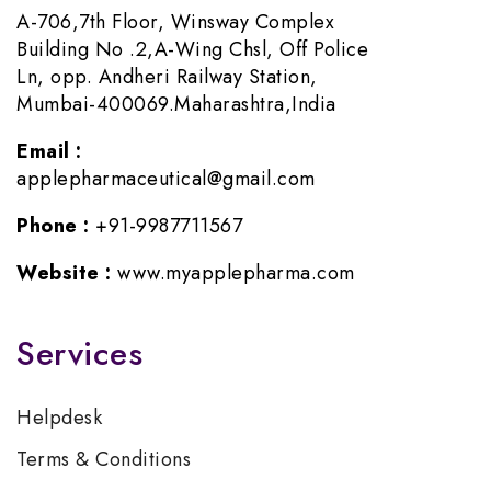
A-706,7th Floor, Winsway Complex
Building No .2,A-Wing Chsl, Off Police
Ln, opp. Andheri Railway Station,
Mumbai-400069.Maharashtra,India
Email :
applepharmaceutical@gmail.com
Phone :
+91-9987711567
Website :
www.myapplepharma.com
Services
Helpdesk
Terms & Conditions