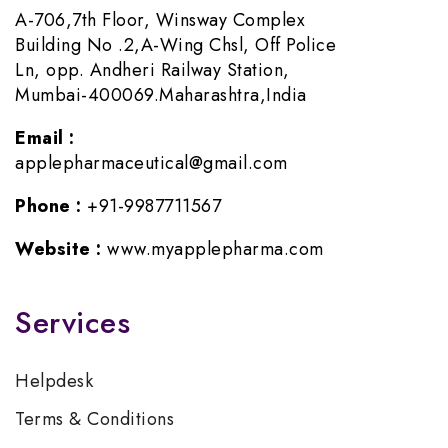
A-706,7th Floor, Winsway Complex
Building No .2,A-Wing Chsl, Off Police
Ln, opp. Andheri Railway Station,
Mumbai-400069.Maharashtra,India
Email :
applepharmaceutical@gmail.com
Phone :
+91-9987711567
Website :
www.myapplepharma.com
Services
Helpdesk
Terms & Conditions