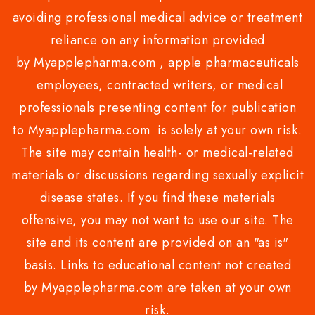
avoiding professional medical advice or treatment
reliance on any information provided
by Myapplepharma.com , apple pharmaceuticals
employees, contracted writers, or medical
professionals presenting content for publication
to Myapplepharma.com is solely at your own risk.
The site may contain health- or medical-related
materials or discussions regarding sexually explicit
disease states. If you find these materials
offensive, you may not want to use our site. The
site and its content are provided on an "as is"
basis. Links to educational content not created
by Myapplepharma.com are taken at your own
risk.