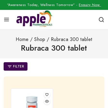
“Awareness Today, Wellness Tomorrow” -
Enquiry Now
Home
/
Shop
/
Rubraca 300 tablet
Rubraca 300 tablet
FILTER