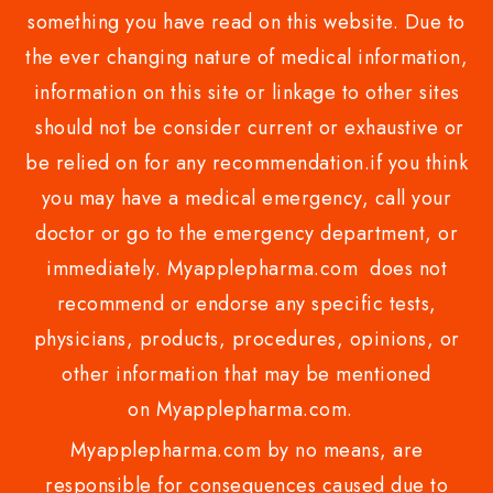
something you have read on this website. Due to
the ever changing nature of medical information,
information on this site or linkage to other sites
should not be consider current or exhaustive or
be relied on for any recommendation.if you think
you may have a medical emergency, call your
doctor or go to the emergency department, or
immediately. Myapplepharma.com does not
recommend or endorse any specific tests,
physicians, products, procedures, opinions, or
other information that may be mentioned
on Myapplepharma.com.
Myapplepharma.com by no means, are
responsible for consequences caused due to