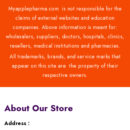
Myapplepharma.com is not responsible for the
claims of external websites and education
companies. Above information is meant for:
wholesalers, suppliers, doctors, hospitals, clinics,
resellers, medical institutions and pharmacies.
All trademarks, brands, and service marks that
appear on this site are the property of their
respective owners.
About Our Store
Address :