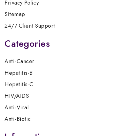
Privacy Policy
Sitemap
24/7 Client Support
Categories
Anti-Cancer
Hepatitis-B
Hepatitis-C
HIV/AIDS
Anti-Viral
Anti-Biotic