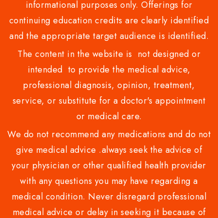
informational purposes only. Offerings for
continuing education credits are clearly identified
and the appropriate target audience is identified.
The content in the website is not designed or
intended to provide the medical advice,
professional diagnosis, opinion, treatment,
service, or substitute for a doctor's appointment
or medical care.
We do not recommend any medications and do not
give medical advice .always seek the advice of
your physician or other qualified health provider
with any questions you may have regarding a
medical condition. Never disregard professional
medical advice or delay in seeking it because of