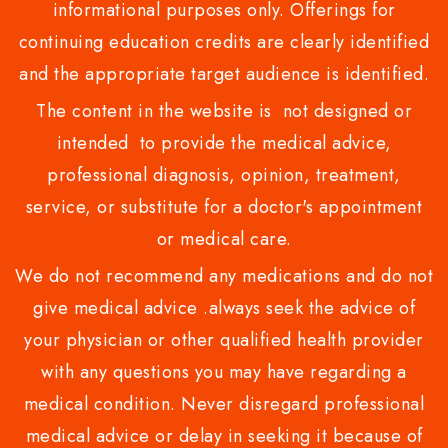
informational purposes only. Offerings for
continuing education credits are clearly identified
and the appropriate target audience is identified.
The content in the website is not designed or
intended to provide the medical advice,
professional diagnosis, opinion, treatment,
service, or substitute for a doctor's appointment
or medical care.
We do not recommend any medications and do not
give medical advice .always seek the advice of
your physician or other qualified health provider
with any questions you may have regarding a
medical condition. Never disregard professional
medical advice or delay in seeking it because of