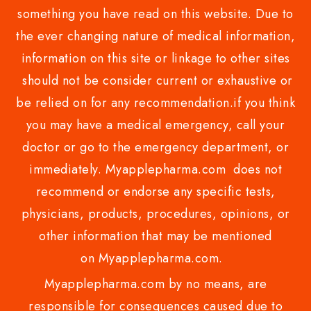
something you have read on this website. Due to
the ever changing nature of medical information,
information on this site or linkage to other sites
should not be consider current or exhaustive or
be relied on for any recommendation.if you think
you may have a medical emergency, call your
doctor or go to the emergency department, or
immediately. Myapplepharma.com does not
recommend or endorse any specific tests,
physicians, products, procedures, opinions, or
other information that may be mentioned
on Myapplepharma.com.
Myapplepharma.com by no means, are
responsible for consequences caused due to