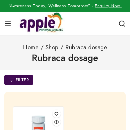
“Awareness Today, Wellness Tomorrow” -
Enquiry Now
Home
/
Shop
/
Rubraca dosage
Rubraca dosage
FILTER