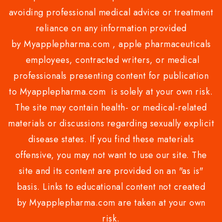
avoiding professional medical advice or treatment
reliance on any information provided
by Myapplepharma.com , apple pharmaceuticals
employees, contracted writers, or medical
professionals presenting content for publication
to Myapplepharma.com is solely at your own risk.
The site may contain health- or medical-related
materials or discussions regarding sexually explicit
disease states. If you find these materials
offensive, you may not want to use our site. The
site and its content are provided on an "as is"
basis. Links to educational content not created
by Myapplepharma.com are taken at your own
risk.