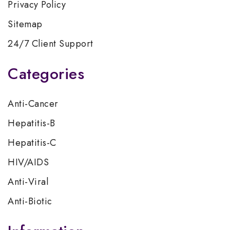
Privacy Policy
Sitemap
24/7 Client Support
Categories
Anti-Cancer
Hepatitis-B
Hepatitis-C
HIV/AIDS
Anti-Viral
Anti-Biotic