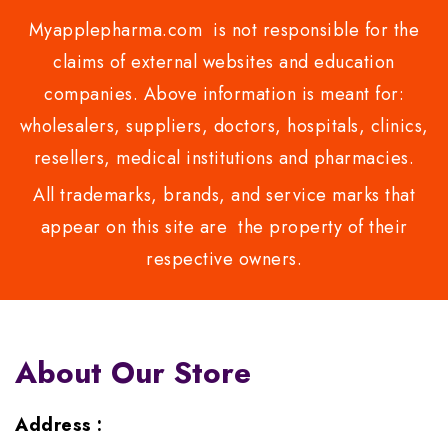
Myapplepharma.com is not responsible for the
claims of external websites and education
companies. Above information is meant for:
wholesalers, suppliers, doctors, hospitals, clinics,
resellers, medical institutions and pharmacies.
All trademarks, brands, and service marks that
appear on this site are the property of their
respective owners.
About Our Store
Address :