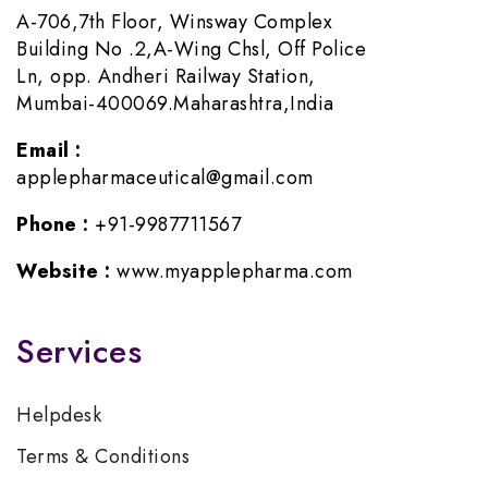
A-706,7th Floor, Winsway Complex
Building No .2,A-Wing Chsl, Off Police
Ln, opp. Andheri Railway Station,
Mumbai-400069.Maharashtra,India
Email :
applepharmaceutical@gmail.com
Phone :
+91-9987711567
Website :
www.myapplepharma.com
Services
Helpdesk
Terms & Conditions