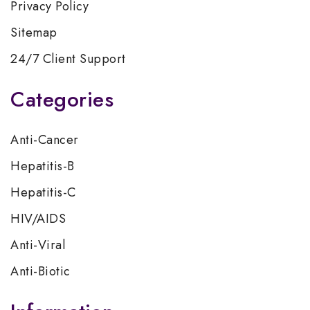
Privacy Policy
Sitemap
24/7 Client Support
Categories
Anti-Cancer
Hepatitis-B
Hepatitis-C
HIV/AIDS
Anti-Viral
Anti-Biotic