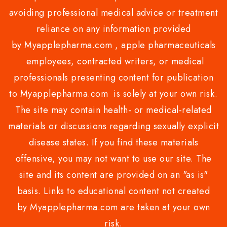
avoiding professional medical advice or treatment
reliance on any information provided
by Myapplepharma.com , apple pharmaceuticals
employees, contracted writers, or medical
professionals presenting content for publication
to Myapplepharma.com is solely at your own risk.
The site may contain health- or medical-related
materials or discussions regarding sexually explicit
disease states. If you find these materials
offensive, you may not want to use our site. The
site and its content are provided on an "as is"
basis. Links to educational content not created
by Myapplepharma.com are taken at your own
risk.