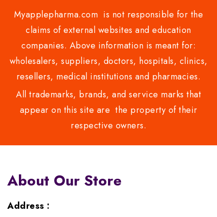
Myapplepharma.com is not responsible for the
claims of external websites and education
companies. Above information is meant for:
wholesalers, suppliers, doctors, hospitals, clinics,
resellers, medical institutions and pharmacies.
All trademarks, brands, and service marks that
appear on this site are the property of their
respective owners.
About Our Store
Address :