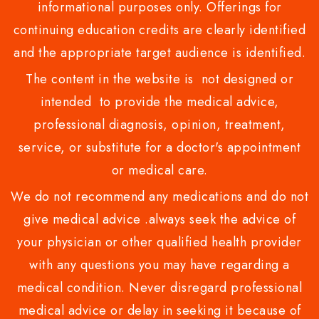
informational purposes only. Offerings for
continuing education credits are clearly identified
and the appropriate target audience is identified.
The content in the website is not designed or
intended to provide the medical advice,
professional diagnosis, opinion, treatment,
service, or substitute for a doctor's appointment
or medical care.
We do not recommend any medications and do not
give medical advice .always seek the advice of
your physician or other qualified health provider
with any questions you may have regarding a
medical condition. Never disregard professional
medical advice or delay in seeking it because of