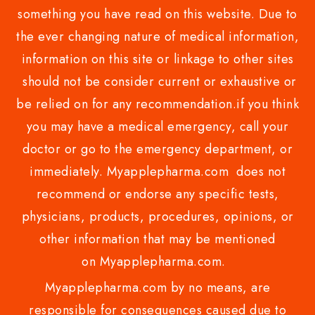
something you have read on this website. Due to
the ever changing nature of medical information,
information on this site or linkage to other sites
should not be consider current or exhaustive or
be relied on for any recommendation.if you think
you may have a medical emergency, call your
doctor or go to the emergency department, or
immediately. Myapplepharma.com does not
recommend or endorse any specific tests,
physicians, products, procedures, opinions, or
other information that may be mentioned
on Myapplepharma.com.
Myapplepharma.com by no means, are
responsible for consequences caused due to