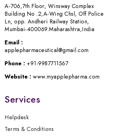
A-706,7th Floor, Winsway Complex
Building No .2,A-Wing Chsl, Off Police
Ln, opp. Andheri Railway Station,
Mumbai-400069.Maharashtra,India
Email :
applepharmaceutical@gmail.com
Phone :
+91-9987711567
Website :
www.myapplepharma.com
Services
Helpdesk
Terms & Conditions