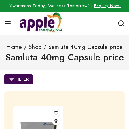
“Awareness Today, Wellness Tomorrow” -
Enquiry Now
Home
/
Shop
/
Samluta 40mg Capsule price
Samluta 40mg Capsule price
FILTER