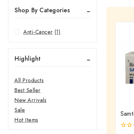
Shop By Categories
Anti-Cancer
(1)
Highlight
All Products
Best Seller
New Arrivals
Sale
Samt
Hot Items
0