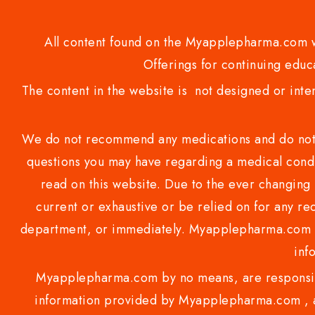
All content found on the Myapplepharma.com we
Offerings for continuing educa
The content in the website is not designed or inte
We do not recommend any medications and do not gi
questions you may have regarding a medical condi
read on this website. Due to the ever changing 
current or exhaustive or be relied on for any 
department, or immediately. Myapplepharma.com do
inf
Myapplepharma.com by no means, are responsibl
information provided by Myapplepharma.com , ap