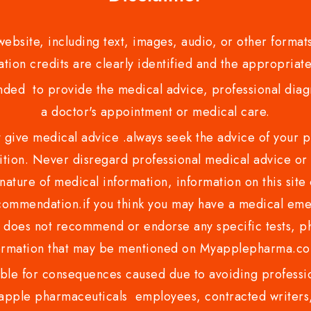
bsite, including text, images, audio, or other formats
tion credits are clearly identified and the appropriate
nded to provide the medical advice, professional diagno
a doctor's appointment or medical care.
ve medical advice .always seek the advice of your phy
tion. Never disregard professional medical advice or 
nature of medical information, information on this site 
recommendation.if you think you may have a medical eme
es not recommend or endorse any specific tests, phy
ormation that may be mentioned on Myapplepharma.
e for consequences caused due to avoiding profession
ple pharmaceuticals employees, contracted writers, 