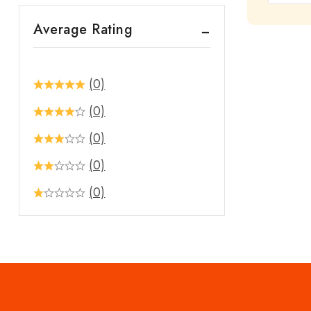
out
Average Rating
of
5
(0)
(0)
(0)
(0)
(0)