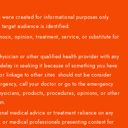
 were created for informational purposes only.
 target audience is identified.
sis, opinion, treatment, service, or substitute for
sician or other qualified health provider with any
delay in seeking it because of something you have
or linkage to other sites should not be consider
rgency, call your doctor or go to the emergency
sicians, products, procedures, opinions, or other
com.
al medical advice or treatment reliance on any
or medical professionals presenting content for