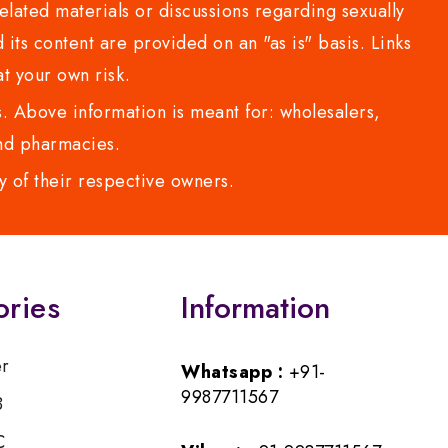
lated materials or discussions regarding sexually
d its content are provided on an "as is" basis. Links
t your own risk.
 Above information is meant for: wholesalers,
 and pharmacies.
y of their respective owners.
ories
Information
er
Whatsapp :
+91-
9987711567
B
C