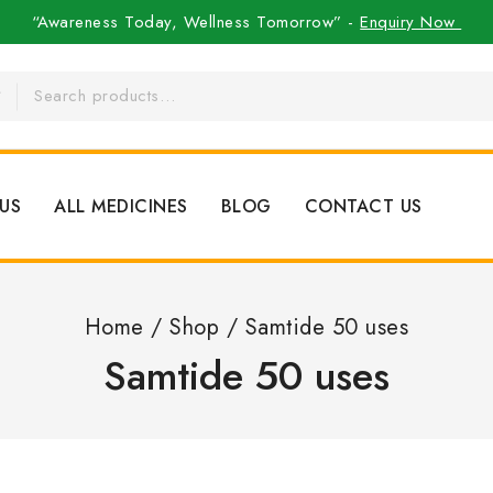
“Awareness Today, Wellness Tomorrow” -
Enquiry Now
US
ALL MEDICINES
BLOG
CONTACT US
Home
/
Shop
/
Samtide 50 uses
Samtide 50 uses