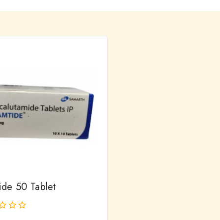
ide 50 Tablet