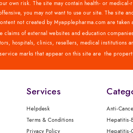
ur own risk. The site may contain health- or medical-re
 offensive, you may not want to use our site. The site an
content not created by Myapplepharma.com are taken a
 claims of external websites and education companies.
ors, hospitals, clinics, resellers, medical institutions
service marks that appear on this site are the propert
Services
Categ
Helpdesk
Anti-Canc
Terms & Conditions
Hepatitis-
Privacy Policy
Hepatitis-