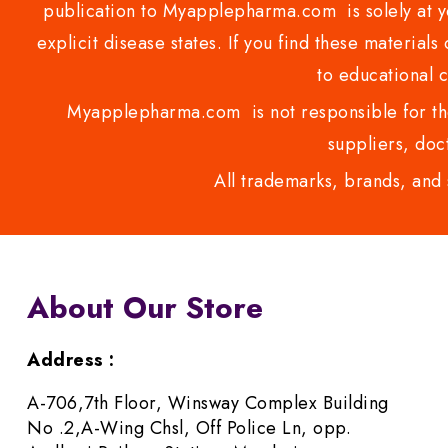
publication to Myapplepharma.com is solely at yo
explicit disease states. If you find these materials
to educational 
Myapplepharma.com is not responsible for the
suppliers, doct
All trademarks, brands, and 
About Our Store
Address :
A-706,7th Floor, Winsway Complex Building
No .2,A-Wing Chsl, Off Police Ln, opp.