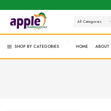
SHOP BY CATEGORIES
HOME
ABOUT 