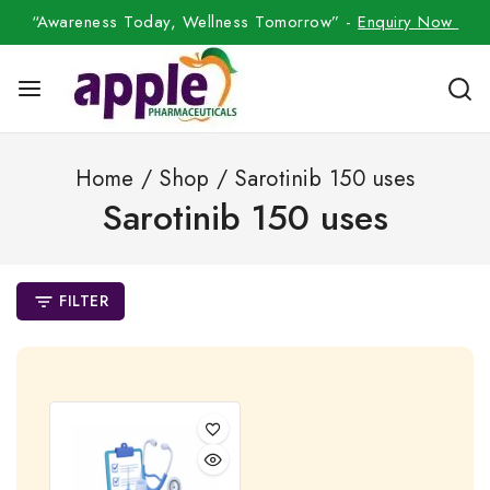
“Awareness Today, Wellness Tomorrow” -
Enquiry Now
Home
/
Shop
/
Sarotinib 150 uses
Sarotinib 150 uses
FILTER