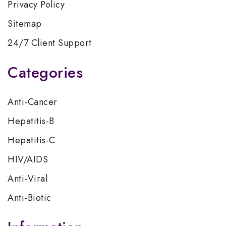
Privacy Policy
Sitemap
24/7 Client Support
Categories
Anti-Cancer
Hepatitis-B
Hepatitis-C
HIV/AIDS
Anti-Viral
Anti-Biotic