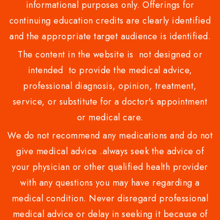
informational purposes only. Offerings for
continuing education credits are clearly identified
and the appropriate target audience is identified.
The content in the website is not designed or
intended to provide the medical advice,
professional diagnosis, opinion, treatment,
service, or substitute for a doctor's appointment
or medical care.
We do not recommend any medications and do not
give medical advice .always seek the advice of
your physician or other qualified health provider
with any questions you may have regarding a
medical condition. Never disregard professional
medical advice or delay in seeking it because of