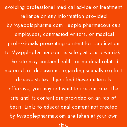
avoiding professional medical advice or treatment
reliance on any information provided
by Myapplepharma.com , apple pharmaceuticals
employees, contracted writers, or medical
professionals presenting content for publication
to Myapplepharma.com is solely at your own risk.
The site may contain health- or medical-related
materials or discussions regarding sexually explicit
disease states. If you find these materials
offensive, you may not want to use our site. The
site and its content are provided on an "as is"
basis. Links to educational content not created
by Myapplepharma.com are taken at your own
risk.