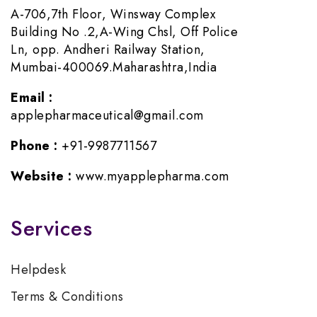
A-706,7th Floor, Winsway Complex
Building No .2,A-Wing Chsl, Off Police
Ln, opp. Andheri Railway Station,
Mumbai-400069.Maharashtra,India
Email :
applepharmaceutical@gmail.com
Phone :
+91-9987711567
Website :
www.myapplepharma.com
Services
Helpdesk
Terms & Conditions