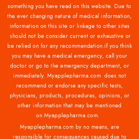
something you have read on this website. Due to
the ever changing nature of medical information,
information on this site or linkage to other sites
should not be consider current or exhaustive or
be relied on for any recommendation.if you think
you may have a medical emergency, call your
doctor or go to the emergency department, or
immediately. Myapplepharma.com does not
recommend or endorse any specific tests,
physicians, products, procedures, opinions, or
other information that may be mentioned
on Myapplepharma.com.
Myapplepharma.com by no means, are
responsible for consequences caused due to