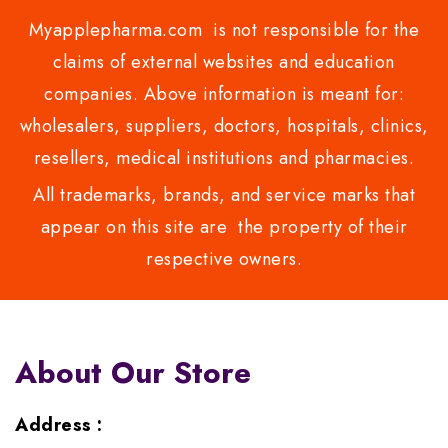
Myapplepharma.com is not responsible for the
claims of external websites and education
companies. Above information is meant for:
wholesalers, suppliers, doctors, hospitals, clinics,
resellers, medical institutions and pharmacies.
All trademarks, brands, and service marks that
appear on this site are the property of their
respective owners.
About Our Store
Address :