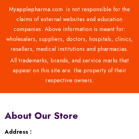
Myapplepharma.com is not responsible for the
claims of external websites and education
companies. Above information is meant for:
wholesalers, suppliers, doctors, hospitals, clinics,
resellers, medical institutions and pharmacies.
All trademarks, brands, and service marks that
appear on this site are the property of their
respective owners.
About Our Store
Address :