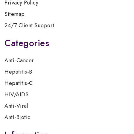
Privacy Policy
Sitemap
24/7 Client Support
Categories
Anti-Cancer
Hepatitis-B
Hepatitis-C
HIV/AIDS
Anti-Viral
Anti-Biotic