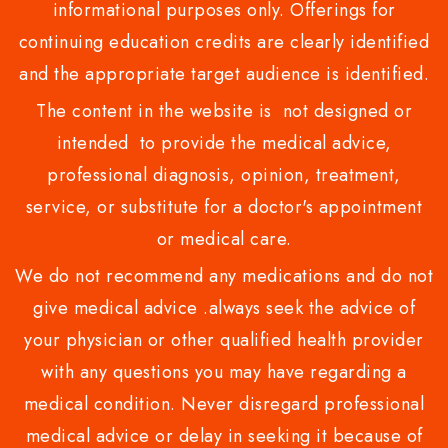
informational purposes only. Offerings for
continuing education credits are clearly identified
and the appropriate target audience is identified.
The content in the website is not designed or
intended to provide the medical advice,
professional diagnosis, opinion, treatment,
service, or substitute for a doctor's appointment
or medical care.
We do not recommend any medications and do not
give medical advice .always seek the advice of
your physician or other qualified health provider
with any questions you may have regarding a
medical condition. Never disregard professional
medical advice or delay in seeking it because of