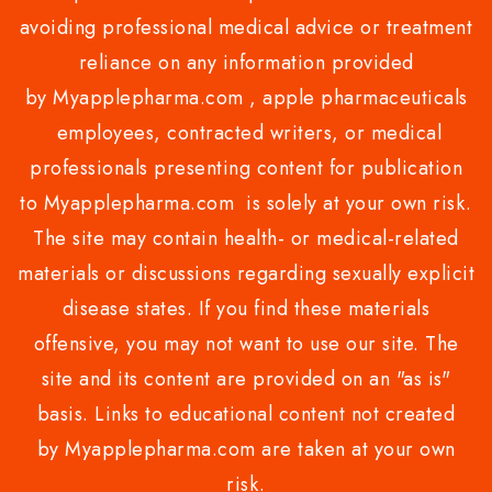
avoiding professional medical advice or treatment
reliance on any information provided
by Myapplepharma.com , apple pharmaceuticals
employees, contracted writers, or medical
professionals presenting content for publication
to Myapplepharma.com is solely at your own risk.
The site may contain health- or medical-related
materials or discussions regarding sexually explicit
disease states. If you find these materials
offensive, you may not want to use our site. The
site and its content are provided on an "as is"
basis. Links to educational content not created
by Myapplepharma.com are taken at your own
risk.