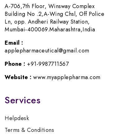
A-706,7th Floor, Winsway Complex
Building No .2,A-Wing Chsl, Off Police
Ln, opp. Andheri Railway Station,
Mumbai-400069.Maharashtra,India
Email :
applepharmaceutical@gmail.com
Phone :
+91-9987711567
Website :
www.myapplepharma.com
Services
Helpdesk
Terms & Conditions