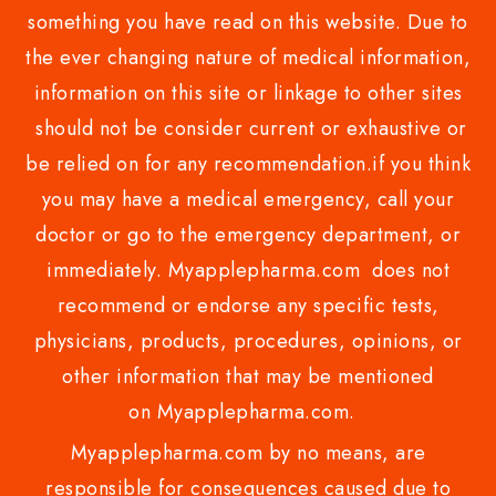
something you have read on this website. Due to
the ever changing nature of medical information,
information on this site or linkage to other sites
should not be consider current or exhaustive or
be relied on for any recommendation.if you think
you may have a medical emergency, call your
doctor or go to the emergency department, or
immediately. Myapplepharma.com does not
recommend or endorse any specific tests,
physicians, products, procedures, opinions, or
other information that may be mentioned
on Myapplepharma.com.
Myapplepharma.com by no means, are
responsible for consequences caused due to