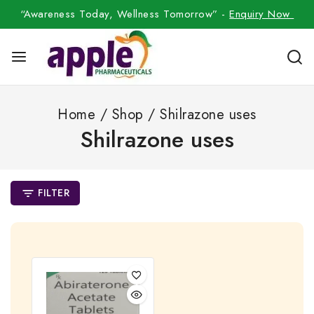
“Awareness Today, Wellness Tomorrow” -
Enquiry Now
Home
/
Shop
/
Shilrazone uses
Shilrazone uses
FILTER