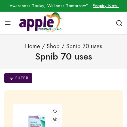
“Awareness Today, Wellness Tomorrow” -
Enquiry Now
Home
/
Shop
/
Spnib 70 uses
Spnib 70 uses
FILTER