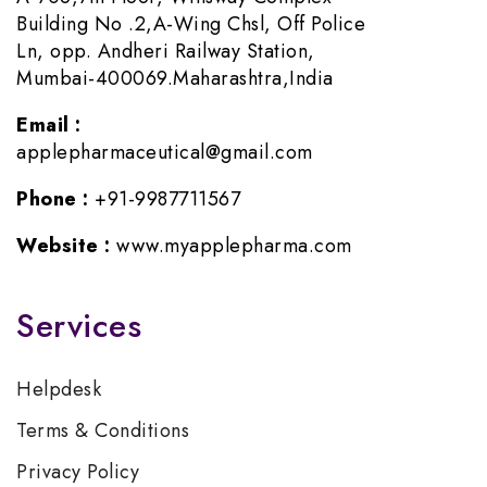
Building No .2,A-Wing Chsl, Off Police
Ln, opp. Andheri Railway Station,
Mumbai-400069.Maharashtra,India
Email :
applepharmaceutical@gmail.com
Phone :
+91-9987711567
Website :
www.myapplepharma.com
Services
Helpdesk
Terms & Conditions
Privacy Policy