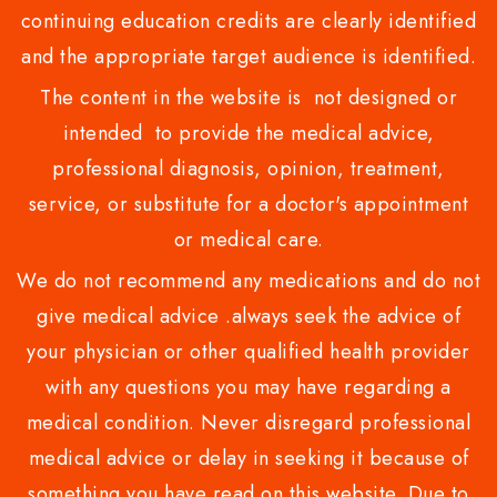
continuing education credits are clearly identified
and the appropriate target audience is identified.
The content in the website is not designed or
intended to provide the medical advice,
professional diagnosis, opinion, treatment,
service, or substitute for a doctor's appointment
or medical care.
We do not recommend any medications and do not
give medical advice .always seek the advice of
your physician or other qualified health provider
with any questions you may have regarding a
medical condition. Never disregard professional
medical advice or delay in seeking it because of
something you have read on this website. Due to