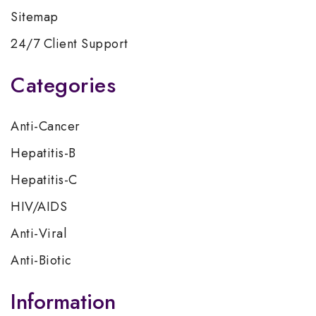
Sitemap
24/7 Client Support
Categories
Anti-Cancer
Hepatitis-B
Hepatitis-C
HIV/AIDS
Anti-Viral
Anti-Biotic
Information