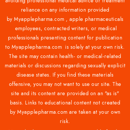
avoiding professional medical advice or treatment
reliance on any information provided
by Myapplepharma.com , apple pharmaceuticals
employees, contracted writers, or medical
professionals presenting content for publication
to Myapplepharma.com is solely at your own risk.
The site may contain health- or medical-related
materials or discussions regarding sexually explicit
disease states. If you find these materials
offensive, you may not want to use our site. The
site and its content are provided on an "as is"
basis. Links to educational content not created
by Myapplepharma.com are taken at your own
risk.