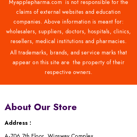
Myapplepharma.com is not responsible for the
claims of external websites and education
companies. Above information is meant for:
wholesalers, suppliers, doctors, hospitals, clinics,
resellers, medical institutions and pharmacies.
All trademarks, brands, and service marks that
appear on this site are the property of their
respective owners.
About Our Store
Address :
A-706,7th Floor, Winsway Complex