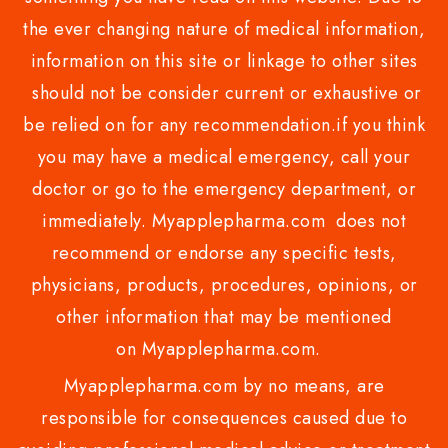
the ever changing nature of medical information,
information on this site or linkage to other sites
should not be consider current or exhaustive or
be relied on for any recommendation.if you think
you may have a medical emergency, call your
doctor or go to the emergency department, or
immediately. Myapplepharma.com does not
recommend or endorse any specific tests,
physicians, products, procedures, opinions, or
other information that may be mentioned
on Myapplepharma.com.
Myapplepharma.com by no means, are
responsible for consequences caused due to