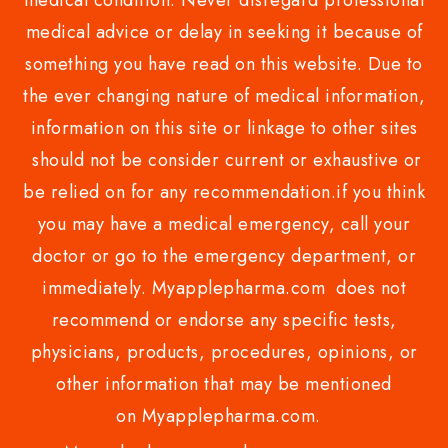
medical condition. Never disregard professional
medical advice or delay in seeking it because of
something you have read on this website. Due to
the ever changing nature of medical information,
information on this site or linkage to other sites
should not be consider current or exhaustive or
be relied on for any recommendation.if you think
you may have a medical emergency, call your
doctor or go to the emergency department, or
immediately. Myapplepharma.com does not
recommend or endorse any specific tests,
physicians, products, procedures, opinions, or
other information that may be mentioned
on Myapplepharma.com.