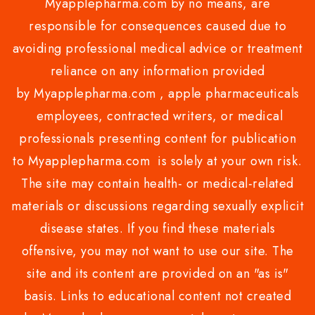
Myapplepharma.com by no means, are
responsible for consequences caused due to
avoiding professional medical advice or treatment
reliance on any information provided
by Myapplepharma.com , apple pharmaceuticals
employees, contracted writers, or medical
professionals presenting content for publication
to Myapplepharma.com is solely at your own risk.
The site may contain health- or medical-related
materials or discussions regarding sexually explicit
disease states. If you find these materials
offensive, you may not want to use our site. The
site and its content are provided on an "as is"
basis. Links to educational content not created