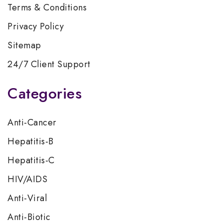
Terms & Conditions
Privacy Policy
Sitemap
24/7 Client Support
Categories
Anti-Cancer
Hepatitis-B
Hepatitis-C
HIV/AIDS
Anti-Viral
Anti-Biotic