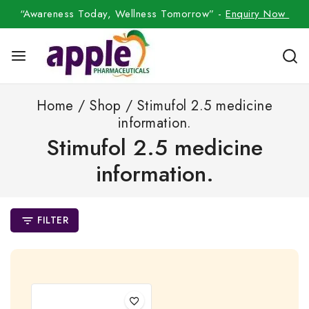
“Awareness Today, Wellness Tomorrow” -
Enquiry Now
Home
/
Shop
/
Stimufol 2.5 medicine
information.
Stimufol 2.5 medicine
information.
FILTER