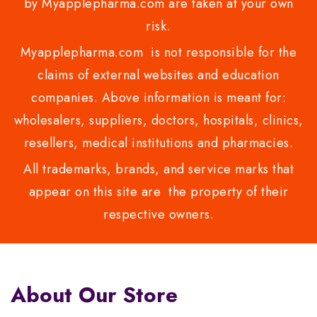
by Myapplepharma.com are taken at your own
risk.
Myapplepharma.com is not responsible for the
claims of external websites and education
companies. Above information is meant for:
wholesalers, suppliers, doctors, hospitals, clinics,
resellers, medical institutions and pharmacies.
All trademarks, brands, and service marks that
appear on this site are the property of their
respective owners.
About Our Store