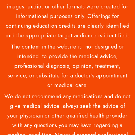
images, audio, or other formats were created for
informational purposes only. Offerings for
continuing education credits are clearly identified
and the appropriate target audience is identified.
The content in the website is not designed or
intended to provide the medical advice,
professional diagnosis, opinion, treatment,
service, or substitute for a doctor's appointment
or medical care.
We do not recommend any medications and do not
give medical advice .always seek the advice of
your physician or other qualified health provider
with any questions you may have regarding a