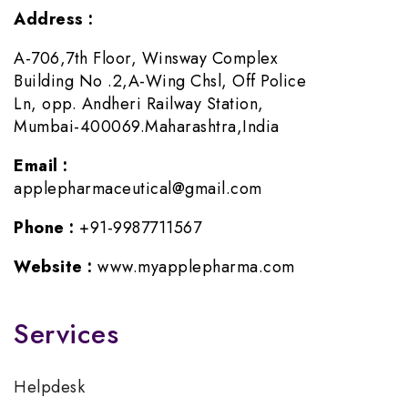
Address :
A-706,7th Floor, Winsway Complex
Building No .2,A-Wing Chsl, Off Police
Ln, opp. Andheri Railway Station,
Mumbai-400069.Maharashtra,India
Email :
applepharmaceutical@gmail.com
Phone :
+91-9987711567
Website :
www.myapplepharma.com
Services
Helpdesk