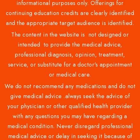
informational purposes only. Offerings for
continuing education credits are clearly identified
and the appropriate target audience is identified.
The content in the website is not designed or
intended to provide the medical advice,
professional diagnosis, opinion, treatment,
service, or substitute for a doctor's appointment
or medical care.
We do not recommend any medications and do not
give medical advice .always seek the advice of
your physician or other qualified health provider
with any questions you may have regarding a
medical condition. Never disregard professional
medical advice or delay in seeking it because of