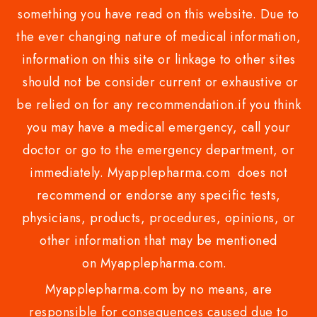
something you have read on this website. Due to
the ever changing nature of medical information,
information on this site or linkage to other sites
should not be consider current or exhaustive or
be relied on for any recommendation.if you think
you may have a medical emergency, call your
doctor or go to the emergency department, or
immediately. Myapplepharma.com does not
recommend or endorse any specific tests,
physicians, products, procedures, opinions, or
other information that may be mentioned
on Myapplepharma.com.
Myapplepharma.com by no means, are
responsible for consequences caused due to