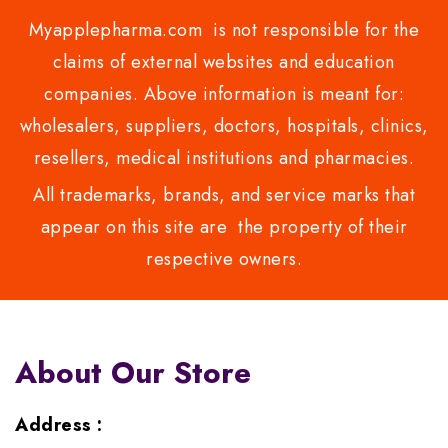
Myapplepharma.com is not responsible for the
claims of external websites and education
companies. Above information is meant for:
wholesalers, suppliers, doctors, hospitals, clinics,
resellers, medical institutions and pharmacies.
All trademarks, brands, and service marks that
appear on this site are the property of their
respective owners.
About Our Store
Address :