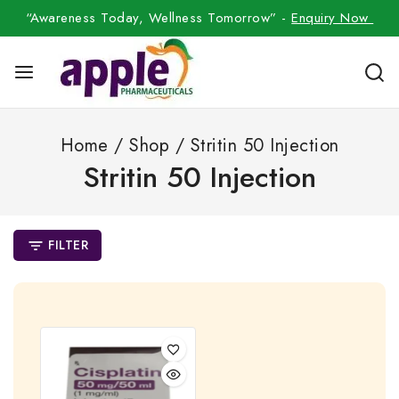
“Awareness Today, Wellness Tomorrow” -
Enquiry Now
Home
/
Shop
/
Stritin 50 Injection
Stritin 50 Injection
FILTER