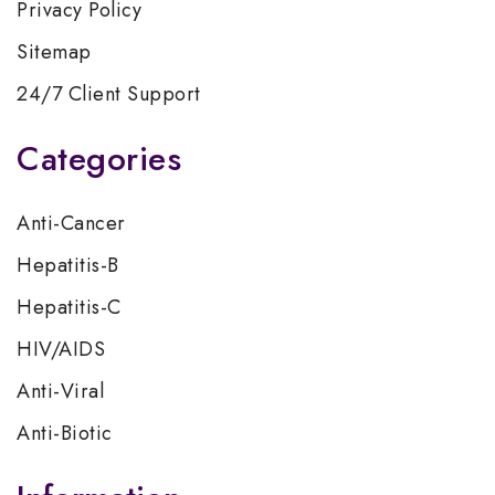
Privacy Policy
Sitemap
24/7 Client Support
Categories
Anti-Cancer
Hepatitis-B
Hepatitis-C
HIV/AIDS
Anti-Viral
Anti-Biotic