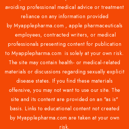
avoiding professional medical advice or treatment
reliance on any information provided
by Myapplepharma.com , apple pharmaceuticals
employees, contracted writers, or medical
professionals presenting content for publication
to Myapplepharma.com is solely at your own risk.
The site may contain health- or medical-related
materials or discussions regarding sexually explicit
disease states. If you find these materials
offensive, you may not want to use our site. The
site and its content are provided on an "as is"
basis. Links to educational content not created
by Myapplepharma.com are taken at your own
risk.