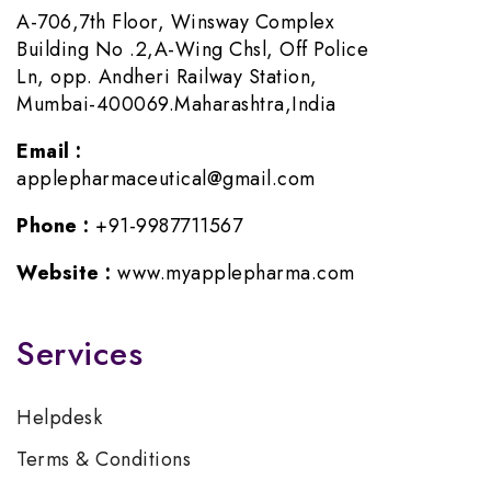
A-706,7th Floor, Winsway Complex
Building No .2,A-Wing Chsl, Off Police
Ln, opp. Andheri Railway Station,
Mumbai-400069.Maharashtra,India
Email :
applepharmaceutical@gmail.com
Phone :
+91-9987711567
Website :
www.myapplepharma.com
Services
Helpdesk
Terms & Conditions