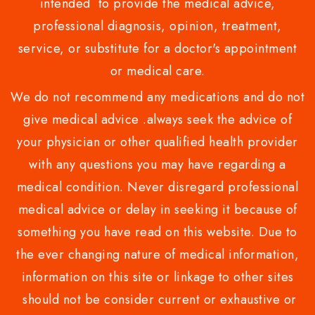
intended to provide the medical advice,
professional diagnosis, opinion, treatment,
service, or substitute for a doctor's appointment
or medical care.
We do not recommend any medications and do not
give medical advice .always seek the advice of
your physician or other qualified health provider
with any questions you may have regarding a
medical condition. Never disregard professional
medical advice or delay in seeking it because of
something you have read on this website. Due to
the ever changing nature of medical information,
information on this site or linkage to other sites
should not be consider current or exhaustive or