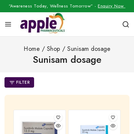
“Awareness Today, Wellness Tomorrow” -
Enquiry Now
Home
/
Shop
/
Sunisam dosage
Sunisam dosage
FILTER