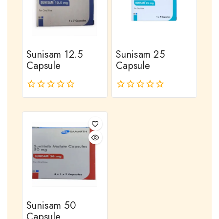
Sunisam 12.5
Sunisam 25
Capsule
Capsule
0
0
out
out
of
of
5
5
Sunisam 50
Capsule