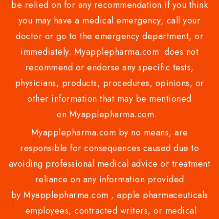
be relied on for any recommendation.if you think
you may have a medical emergency, call your
doctor or go to the emergency department, or
immediately. Myapplepharma.com does not
recommend or endorse any specific tests,
physicians, products, procedures, opinions, or
other information that may be mentioned
on Myapplepharma.com.
Myapplepharma.com by no means, are
responsible for consequences caused due to
avoiding professional medical advice or treatment
reliance on any information provided
by Myapplepharma.com , apple pharmaceuticals
employees, contracted writers, or medical