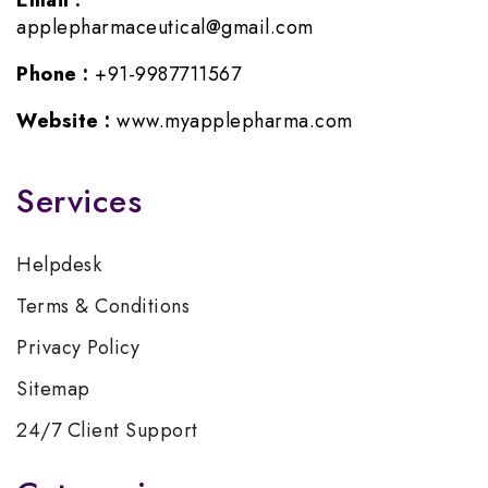
Email :
applepharmaceutical@gmail.com
Phone :
+91-9987711567
Website :
www.myapplepharma.com
Services
Helpdesk
Terms & Conditions
Privacy Policy
Sitemap
24/7 Client Support