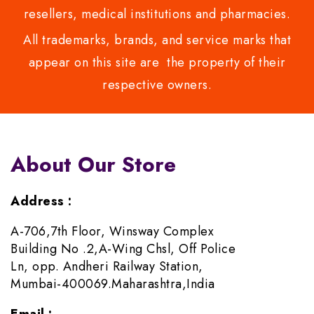
resellers, medical institutions and pharmacies.
All trademarks, brands, and service marks that
appear on this site are the property of their
respective owners.
About Our Store
Address :
A-706,7th Floor, Winsway Complex
Building No .2,A-Wing Chsl, Off Police
Ln, opp. Andheri Railway Station,
Mumbai-400069.Maharashtra,India