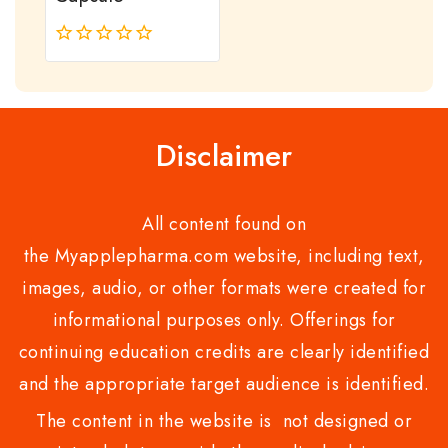
0
out
of
5
Disclaimer
All content found on
the Myapplepharma.com website, including text,
images, audio, or other formats were created for
informational purposes only. Offerings for
continuing education credits are clearly identified
and the appropriate target audience is identified.
The content in the website is not designed or