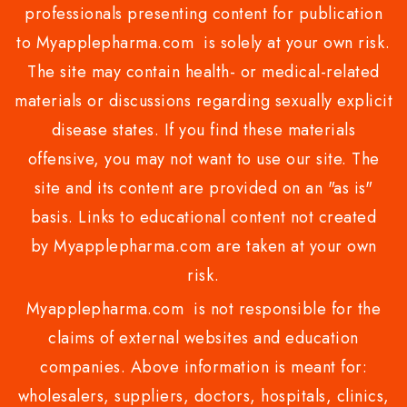
professionals presenting content for publication
to Myapplepharma.com is solely at your own risk.
The site may contain health- or medical-related
materials or discussions regarding sexually explicit
disease states. If you find these materials
offensive, you may not want to use our site. The
site and its content are provided on an "as is"
basis. Links to educational content not created
by Myapplepharma.com are taken at your own
risk.
Myapplepharma.com is not responsible for the
claims of external websites and education
companies. Above information is meant for:
wholesalers, suppliers, doctors, hospitals, clinics,