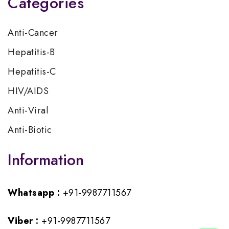
Categories
Anti-Cancer
Hepatitis-B
Hepatitis-C
HIV/AIDS
Anti-Viral
Anti-Biotic
Information
Whatsapp :
+91-9987711567
Viber :
+91-9987711567