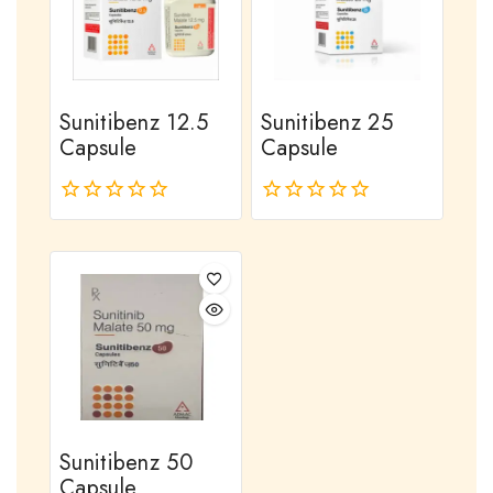
Sunitibenz 12.5
Sunitibenz 25
Capsule
Capsule
0
0
out
out
of
of
5
5
Sunitibenz 50
Capsule