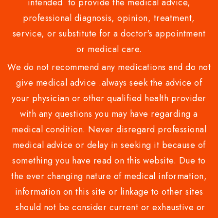
intended to provide the medical advice,
professional diagnosis, opinion, treatment,
service, or substitute for a doctor's appointment
or medical care.
We do not recommend any medications and do not
give medical advice .always seek the advice of
your physician or other qualified health provider
with any questions you may have regarding a
medical condition. Never disregard professional
medical advice or delay in seeking it because of
something you have read on this website. Due to
the ever changing nature of medical information,
information on this site or linkage to other sites
should not be consider current or exhaustive or