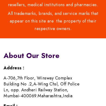
resellers, medical institutions and pharmacies.
All trademarks, brands, and service marks that
appear on this site are the property of their
respective owners.
About Our Store
Address :
A-706,7th Floor, Winsway Complex
Building No .2,A-Wing Chsl, Off Police
Ln, opp. Andheri Railway Station,
Mumbai-400069.Maharashtra,India