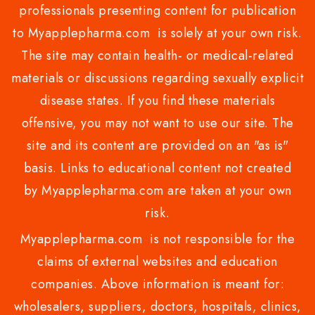
professionals presenting content for publication
to Myapplepharma.com is solely at your own risk.
The site may contain health- or medical-related
materials or discussions regarding sexually explicit
disease states. If you find these materials
offensive, you may not want to use our site. The
site and its content are provided on an "as is"
basis. Links to educational content not created
by Myapplepharma.com are taken at your own
risk.
Myapplepharma.com is not responsible for the
claims of external websites and education
companies. Above information is meant for:
wholesalers, suppliers, doctors, hospitals, clinics,