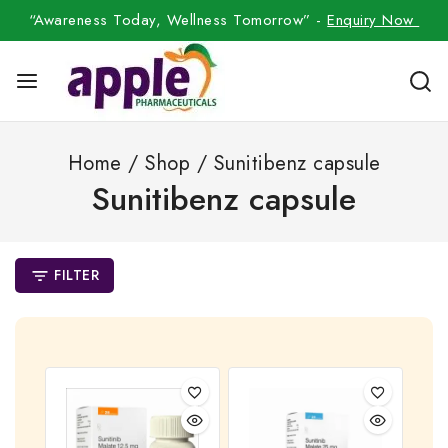
“Awareness Today, Wellness Tomorrow” -
Enquiry Now
Home
/
Shop
/
Sunitibenz capsule
Sunitibenz capsule
FILTER