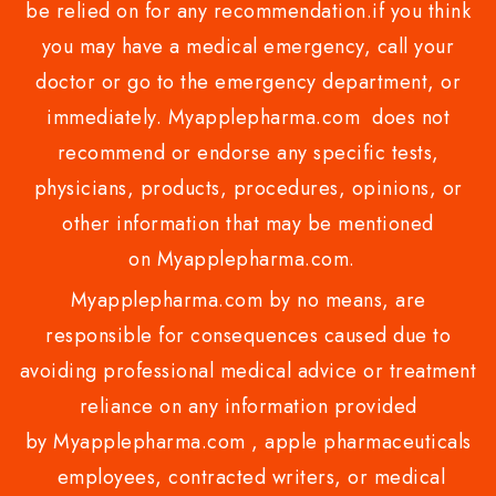
be relied on for any recommendation.if you think
you may have a medical emergency, call your
doctor or go to the emergency department, or
immediately. Myapplepharma.com does not
recommend or endorse any specific tests,
physicians, products, procedures, opinions, or
other information that may be mentioned
on Myapplepharma.com.
Myapplepharma.com by no means, are
responsible for consequences caused due to
avoiding professional medical advice or treatment
reliance on any information provided
by Myapplepharma.com , apple pharmaceuticals
employees, contracted writers, or medical