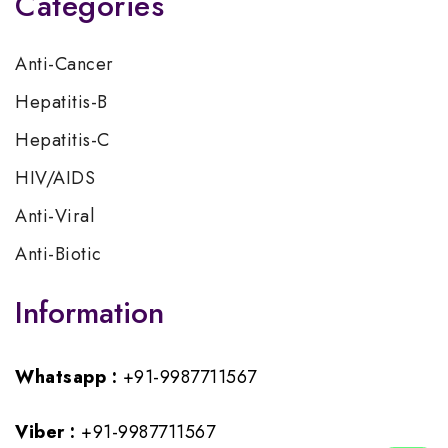
Categories
Anti-Cancer
Hepatitis-B
Hepatitis-C
HIV/AIDS
Anti-Viral
Anti-Biotic
Information
Whatsapp :
+91-9987711567
Viber :
+91-9987711567