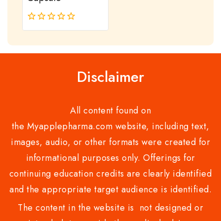
0
out
of
5
Disclaimer
All content found on
the Myapplepharma.com website, including text,
images, audio, or other formats were created for
informational purposes only. Offerings for
continuing education credits are clearly identified
and the appropriate target audience is identified.
The content in the website is not designed or