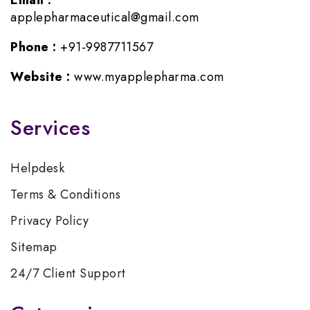
Email :
applepharmaceutical@gmail.com
Phone :
+91-9987711567
Website :
www.myapplepharma.com
Services
Helpdesk
Terms & Conditions
Privacy Policy
Sitemap
24/7 Client Support