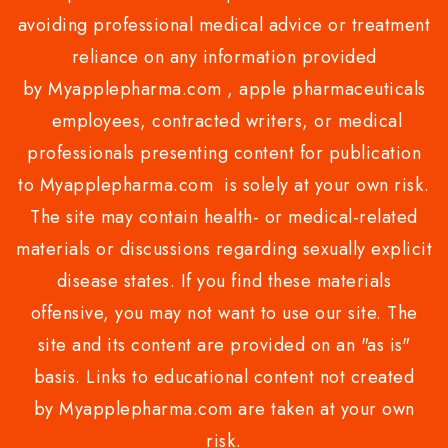
avoiding professional medical advice or treatment
reliance on any information provided
by Myapplepharma.com , apple pharmaceuticals
employees, contracted writers, or medical
professionals presenting content for publication
to Myapplepharma.com is solely at your own risk.
The site may contain health- or medical-related
materials or discussions regarding sexually explicit
disease states. If you find these materials
offensive, you may not want to use our site. The
site and its content are provided on an "as is"
basis. Links to educational content not created
by Myapplepharma.com are taken at your own
risk.