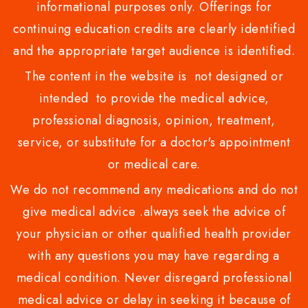
informational purposes only. Offerings for
continuing education credits are clearly identified
and the appropriate target audience is identified.
The content in the website is not designed or
intended to provide the medical advice,
professional diagnosis, opinion, treatment,
service, or substitute for a doctor's appointment
or medical care.
We do not recommend any medications and do not
give medical advice .always seek the advice of
your physician or other qualified health provider
with any questions you may have regarding a
medical condition. Never disregard professional
medical advice or delay in seeking it because of