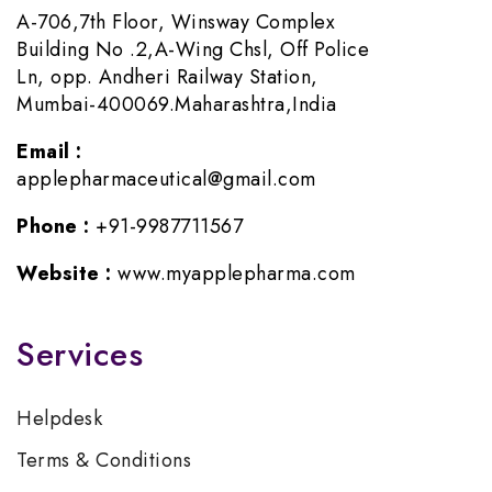
A-706,7th Floor, Winsway Complex
Building No .2,A-Wing Chsl, Off Police
Ln, opp. Andheri Railway Station,
Mumbai-400069.Maharashtra,India
Email :
applepharmaceutical@gmail.com
Phone :
+91-9987711567
Website :
www.myapplepharma.com
Services
Helpdesk
Terms & Conditions