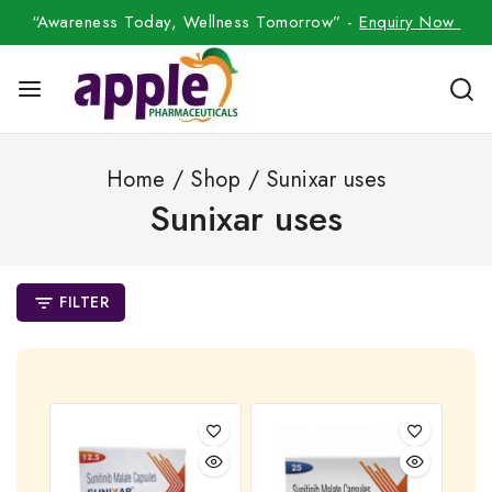
“Awareness Today, Wellness Tomorrow” -
Enquiry Now
Home
/
Shop
/
Sunixar uses
Sunixar uses
FILTER