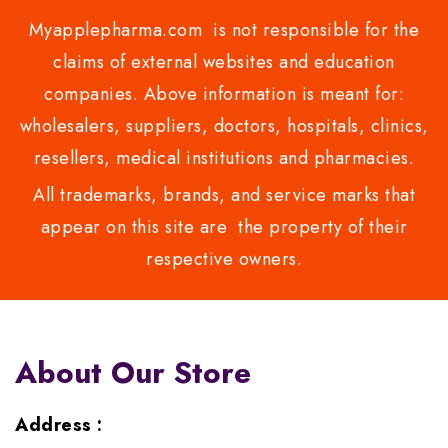
Myapplepharma.com is not responsible for the
claims of external websites and education
companies. Above information is meant for:
wholesalers, suppliers, doctors, hospitals, clinics,
resellers, medical institutions and pharmacies.
All trademarks, brands, and service marks that
appear on this site are the property of their
respective owners.
About Our Store
Address :