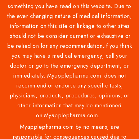
something you have read on this website. Due to
the ever changing nature of medical information,
information on this site or linkage to other sites
should not be consider current or exhaustive or
be relied on for any recommendation.if you think
you may have a medical emergency, call your
doctor or go to the emergency department, or
immediately. Myapplepharma.com does not
recommend or endorse any specific tests,
physicians, products, procedures, opinions, or
other information that may be mentioned
on Myapplepharma.com.
Myapplepharma.com by no means, are
responsible for consequences caused due to