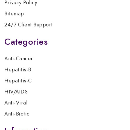
Privacy Policy
Sitemap
24/7 Client Support
Categories
Anti-Cancer
Hepatitis-B
Hepatitis-C
HIV/AIDS
Anti-Viral
Anti-Biotic