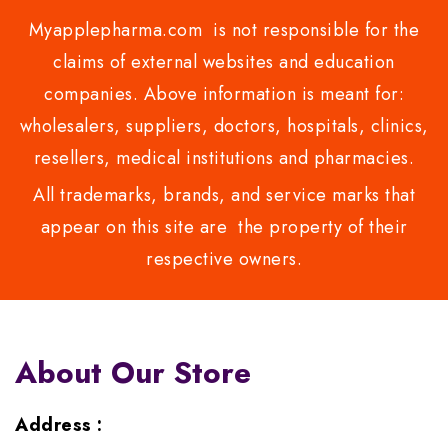
Myapplepharma.com is not responsible for the
claims of external websites and education
companies. Above information is meant for:
wholesalers, suppliers, doctors, hospitals, clinics,
resellers, medical institutions and pharmacies.
All trademarks, brands, and service marks that
appear on this site are the property of their
respective owners.
About Our Store
Address :