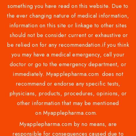
something you have read on this website. Due to
the ever changing nature of medical information,
information on this site or linkage to other sites
should not be consider current or exhaustive or
be relied on for any recommendation.if you think
you may have a medical emergency, call your
doctor or go to the emergency department, or
immediately. Myapplepharma.com does not
recommend or endorse any specific tests,
physicians, products, procedures, opinions, or
other information that may be mentioned
on Myapplepharma.com.
Myapplepharma.com by no means, are
responsible for consequences caused due to