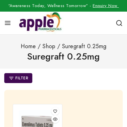
“Awareness Today, Wellness Tomorrow” -
Enquiry Now
Home
/
Shop
/
Suregraft 0.25mg
Suregraft 0.25mg
FILTER