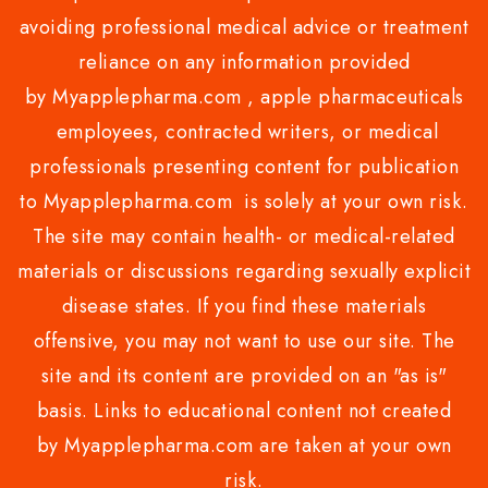
avoiding professional medical advice or treatment
reliance on any information provided
by Myapplepharma.com , apple pharmaceuticals
employees, contracted writers, or medical
professionals presenting content for publication
to Myapplepharma.com is solely at your own risk.
The site may contain health- or medical-related
materials or discussions regarding sexually explicit
disease states. If you find these materials
offensive, you may not want to use our site. The
site and its content are provided on an "as is"
basis. Links to educational content not created
by Myapplepharma.com are taken at your own
risk.