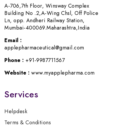
A-706,7th Floor, Winsway Complex
Building No .2,A-Wing Chsl, Off Police
Ln, opp. Andheri Railway Station,
Mumbai-400069.Maharashtra,India
Email :
applepharmaceutical@gmail.com
Phone :
+91-9987711567
Website :
www.myapplepharma.com
Services
Helpdesk
Terms & Conditions