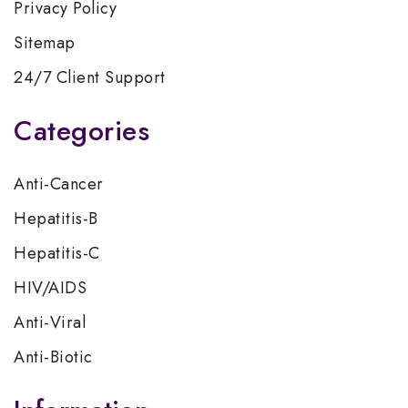
Privacy Policy
Sitemap
24/7 Client Support
Categories
Anti-Cancer
Hepatitis-B
Hepatitis-C
HIV/AIDS
Anti-Viral
Anti-Biotic