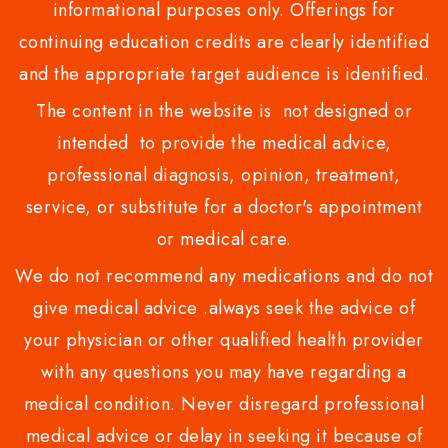
informational purposes only. Offerings for
continuing education credits are clearly identified
and the appropriate target audience is identified.
The content in the website is not designed or
intended to provide the medical advice,
professional diagnosis, opinion, treatment,
service, or substitute for a doctor's appointment
or medical care.
We do not recommend any medications and do not
give medical advice .always seek the advice of
your physician or other qualified health provider
with any questions you may have regarding a
medical condition. Never disregard professional
medical advice or delay in seeking it because of