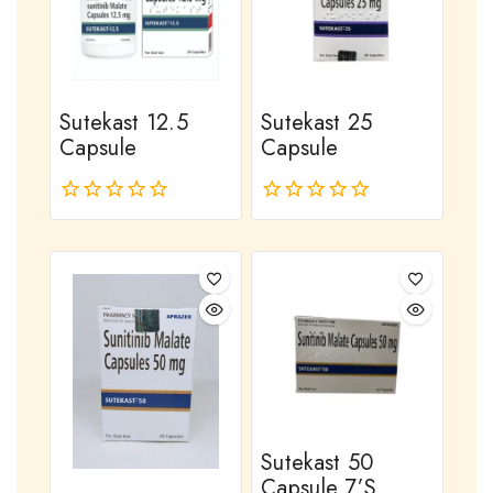
Sutekast 12.5
Sutekast 25
Capsule
Capsule
0
0
out
out
of
of
5
5
Sutekast 50
Capsule 7’s