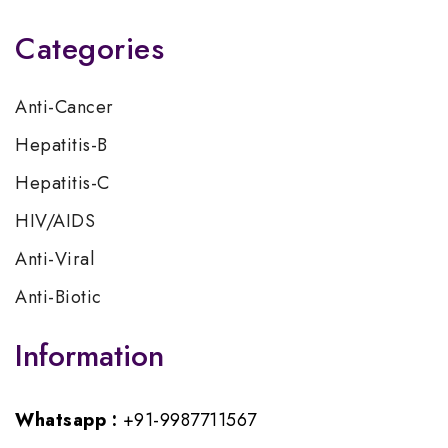
Categories
Anti-Cancer
Hepatitis-B
Hepatitis-C
HIV/AIDS
Anti-Viral
Anti-Biotic
Information
Whatsapp :
+91-9987711567