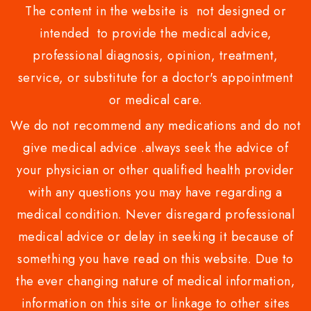
The content in the website is not designed or
intended to provide the medical advice,
professional diagnosis, opinion, treatment,
service, or substitute for a doctor's appointment
or medical care.
We do not recommend any medications and do not
give medical advice .always seek the advice of
your physician or other qualified health provider
with any questions you may have regarding a
medical condition. Never disregard professional
medical advice or delay in seeking it because of
something you have read on this website. Due to
the ever changing nature of medical information,
information on this site or linkage to other sites