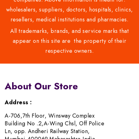
wholesalers, suppliers, doctors, hospitals, clinics,
resellers, medical institutions and pharmacies.
All trademarks, brands, and service marks that
appear on this site are the property of their
respective owners.
About Our Store
Address :
A-706,7th Floor, Winsway Complex
Building No .2,A-Wing Chsl, Off Police
Ln, opp. Andheri Railway Station,