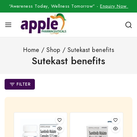
“Awareness Today, Wellness Tomorrow” -
Enquiry Now
Home
/
Shop
/
Sutekast benefits
Sutekast benefits
FILTER