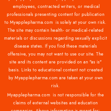
employees, contracted writers, or medical
professionals presenting content for publication
to Myapplepharma.com is solely at your own risk.
The site may contain health- or medical-related
materials or discussions regarding sexually explicit
disease states. If you find these materials
offensive, you may not want to use our site. The
site and its content are provided on an "as is"
basis. Links to educational content not created
by Myapplepharma.com are taken at your own
risk.
Myapplepharma.com is not responsible for the
claims of external websites and education
companies. Above information is meant for: