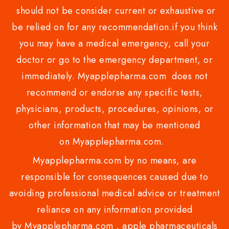
should not be consider current or exhaustive or
be relied on for any recommendation.if you think
you may have a medical emergency, call your
doctor or go to the emergency department, or
immediately. Myapplepharma.com does not
recommend or endorse any specific tests,
physicians, products, procedures, opinions, or
other information that may be mentioned
on Myapplepharma.com.
Myapplepharma.com by no means, are
responsible for consequences caused due to
avoiding professional medical advice or treatment
reliance on any information provided
by Myapplepharma.com , apple pharmaceuticals