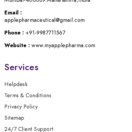
Mumbai-400069.Maharashtra,India
Email :
applepharmaceutical@gmail.com
Phone :
+91-9987711567
Website :
www.myapplepharma.com
Services
Helpdesk
Terms & Conditions
Privacy Policy
Sitemap
24/7 Client Support