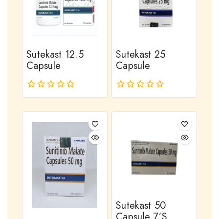
Sutekast 12.5
Sutekast 25
Capsule
Capsule
0
0
out
out
of
of
5
5
Sutekast 50
Capsule 7’s