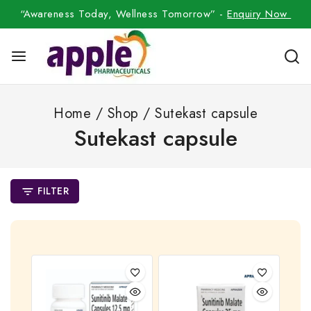
“Awareness Today, Wellness Tomorrow” -
Enquiry Now
Home
/
Shop
/
Sutekast capsule
Sutekast capsule
FILTER