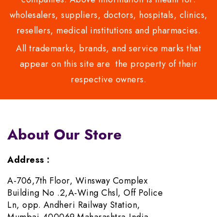
wholesalers, suppliers, doctors, hospitals, clinics,
resellers, medical institutions and pharmacies.
All trademarks, brands, and service marks that
appear on this site are the property of their
respective owners.
About Our Store
Address :
A-706,7th Floor, Winsway Complex
Building No .2,A-Wing Chsl, Off Police
Ln, opp. Andheri Railway Station,