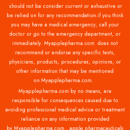
should not be consider current or exhaustive or
be relied on for any recommendation.if you think
you may have a medical emergency, call your
doctor or go to the emergency department, or
immediately. Myapplepharma.com does not
recommend or endorse any specific tests,
physicians, products, procedures, opinions, or
other information that may be mentioned
on Myapplepharma.com.
Myapplepharma.com by no means, are
responsible for consequences caused due to
avoiding professional medical advice or treatment
reliance on any information provided
by Myapplepharma.com , apple pharmaceuticals