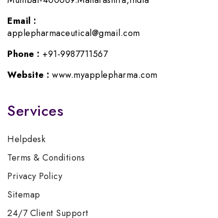
Mumbai-400069.Maharashtra,India
Email :
applepharmaceutical@gmail.com
Phone :
+91-9987711567
Website :
www.myapplepharma.com
Services
Helpdesk
Terms & Conditions
Privacy Policy
Sitemap
24/7 Client Support