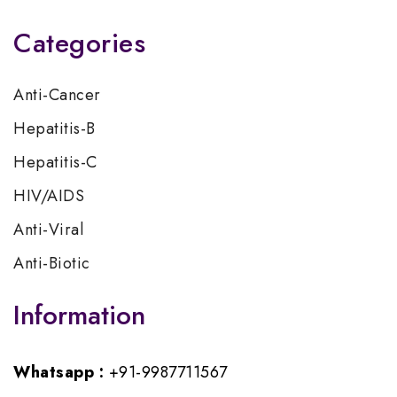
Categories
Anti-Cancer
Hepatitis-B
Hepatitis-C
HIV/AIDS
Anti-Viral
Anti-Biotic
Information
Whatsapp :
+91-9987711567