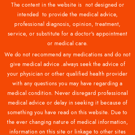
The content in the website is not designed or
intended to provide the medical advice,
professional diagnosis, opinion, treatment,
service, or substitute for a doctor's appointment
or medical care.
We do not recommend any medications and do not
give medical advice .always seek the advice of
your physician or other qualified health provider
with any questions you may have regarding a
medical condition. Never disregard professional
medical advice or delay in seeking it because of
something you have read on this website. Due to
the ever changing nature of medical information,
information on this site or linkage to other sites