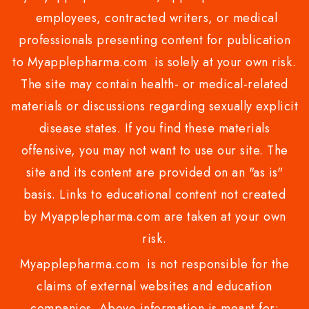
employees, contracted writers, or medical
professionals presenting content for publication
to Myapplepharma.com is solely at your own risk.
The site may contain health- or medical-related
materials or discussions regarding sexually explicit
disease states. If you find these materials
offensive, you may not want to use our site. The
site and its content are provided on an "as is"
basis. Links to educational content not created
by Myapplepharma.com are taken at your own
risk.
Myapplepharma.com is not responsible for the
claims of external websites and education
companies. Above information is meant for: