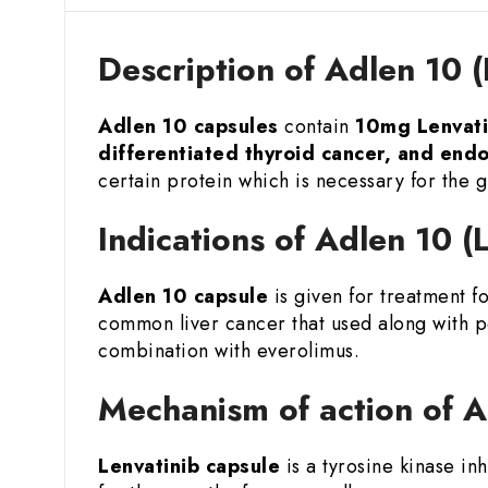
Description of Adlen 10 
Adlen 10 capsules
contain
10mg Lenvati
differentiated thyroid cancer, and end
certain protein which is necessary for the g
Indications of Adlen 10 
Adlen 10 capsule
is given for treatment f
common liver cancer that used along with p
combination with everolimus.
Mechanism of action of A
Lenvatinib capsule
is a tyrosine kinase in