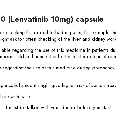
10 (Lenvatinib 10mg) capsule
r checking for probable bad impacts, for example, he
ight ask for often checking of the liver and kidney wor
ilable regarding the use of this medicine in patients d
born child and hence it is better to steer clear of usin
e regarding the use of this medicine during pregnancy. 
g alcohol since it might give higher risk of some impac
 use with care.
, it must be talked with your doctor before you start.