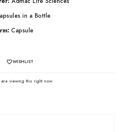
rer:
Admac Life Sciences
psules in a Bottle
rm:
Capsule
WISHLIST
are viewing this right now