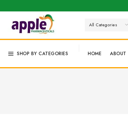
SHOP BY CATEGORIES
HOME
ABOUT 