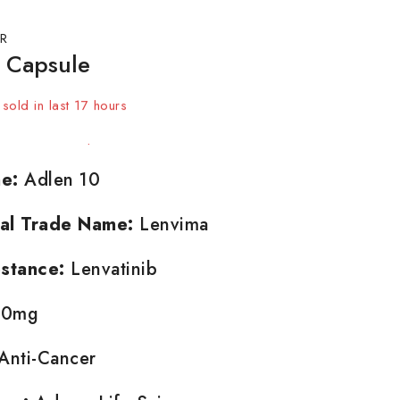
R
 Capsule
sold in last 17 hours
t! Over 4 people have in their cart
e:
Adlen 10
nal Trade Name:
Lenvima
stance:
Lenvatinib
0mg
Anti-Cancer