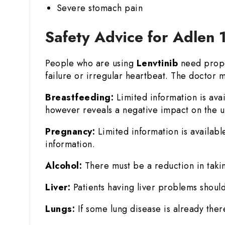
Severe stomach pain
Safety Advice for Adlen 
People who are using
Lenvtinib
need prope
failure or irregular heartbeat. The doctor m
Breastfeeding:
Limited information is ava
however reveals a negative impact on the un
Pregnancy:
Limited information is availabl
information.
Alcohol:
There must be a reduction in takin
Liver:
Patients having liver problems should
Lungs:
If some lung disease is already there