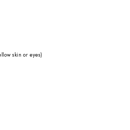
ellow skin or eyes)