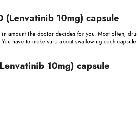
 (Lenvatinib 10mg) capsule
y in amount the doctor decides for you. Most often, dr
od. You have to make sure about swallowing each capsu
(Lenvatinib 10mg) capsule