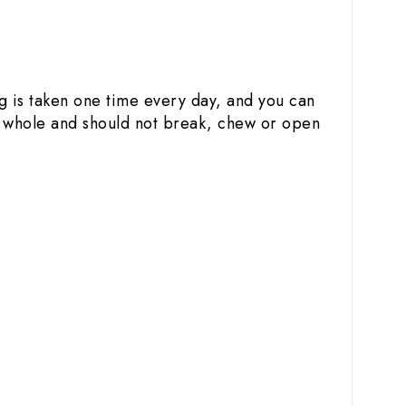
ug is taken one time every day, and you can
le whole and should not break, chew or open