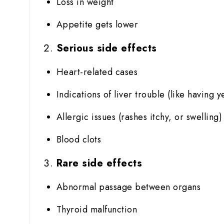
Loss in weight
Appetite gets lower
Serious side effects
Heart-related cases
Indications of liver trouble (like having y
Allergic issues (rashes itchy, or swelling)
Blood clots
Rare side effects
Abnormal passage between organs
Thyroid malfunction