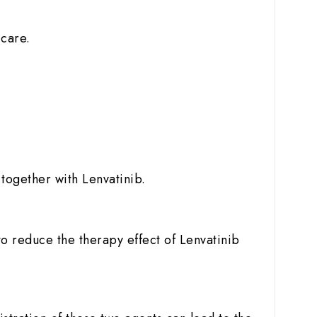
 care.
together with Lenvatinib.
o reduce the therapy effect of Lenvatinib