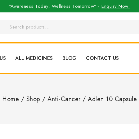
“Awareness Today, Wellness Tomorrow” -
Enquiry Now
US
ALL MEDICINES
BLOG
CONTACT US
Home
/
Shop
/
Anti-Cancer
/
Adlen 10 Capsule