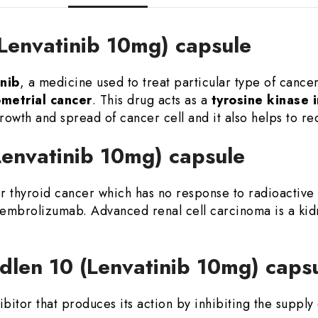
(Lenvatinib 10mg) capsule
nib
, a medicine used to treat particular type of cance
ometrial cancer
. This drug acts as a
tyrosine kinase i
rowth and spread of cancer cell and it also helps to re
(Lenvatinib 10mg) capsule
or thyroid cancer which has no response to radioactive
embrolizumab. Advanced renal cell carcinoma is a kid
dlen 10 (Lenvatinib 10mg) caps
hibitor that produces its action by inhibiting the suppl