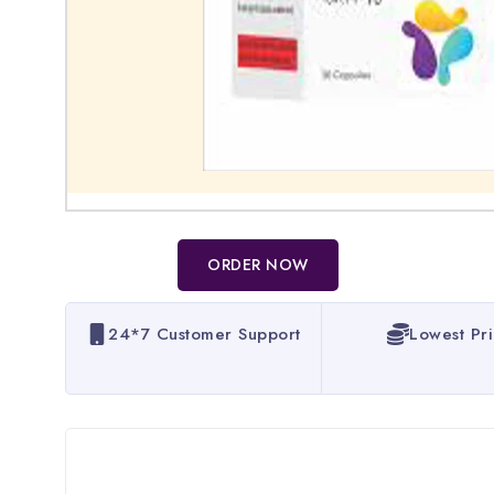
ORDER NOW
24*7 Customer Support
Lowest Pr