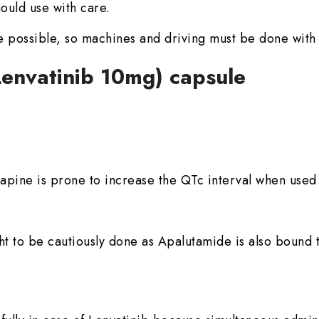
ould use with care.
 possible, so machines and driving must be done with
(Lenvatinib 10mg) capsule
ine is prone to increase the QTc interval when used 
t to be cautiously done as Apalutamide is also bound t