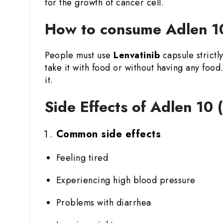
for the growth of cancer cell.
How to consume Adlen 10
People must use
Lenvatinib
capsule strictl
take it with food or without having any fo
it.
Side Effects of Adlen 10 
Common side effects
Feeling tired
Experiencing high blood pressure
Problems with diarrhea