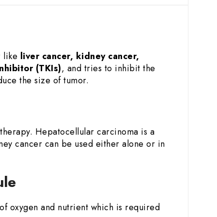
r like
liver cancer, kidney cancer,
nhibitor (TKIs)
, and tries to inhibit the
duce the size of tumor.
 therapy. Hepatocellular carcinoma is a
ney cancer can be used either alone or in
ule
y of oxygen and nutrient which is required