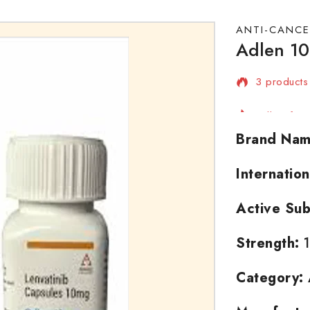
ANTI-CANCE
Adlen 10
3 products 
Selling fas
Brand Nam
Internatio
Active Sub
Strength:
1
Category: