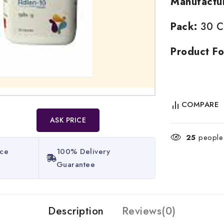
Manufactu
Pack:
30 Ca
Product Fo
COMPARE
ASK PRICE
25
people 
ice
100% Delivery
Guarantee​
Description
Reviews(0)