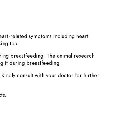
art-related symptoms including heart
king too.
uring breastfeeding. The animal research
g it during breastfeeding.
Kindly consult with your doctor for further
ts.