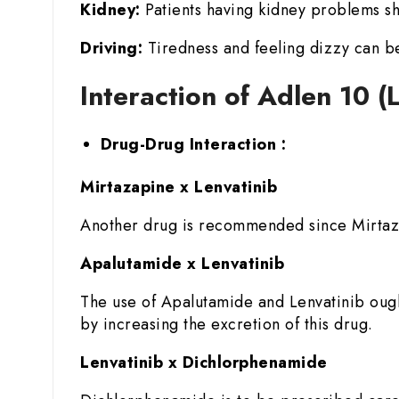
Kidney:
Patients having kidney problems sh
Driving:
Tiredness and feeling dizzy can be
Interaction of Adlen 10 
Drug-Drug Interaction :
Mirtazapine x Lenvatinib
Another drug is recommended since Mirtazap
Apalutamide x Lenvatinib
The use of Apalutamide and Lenvatinib ough
by increasing the excretion of this drug.
Lenvatinib x Dichlorphenamide