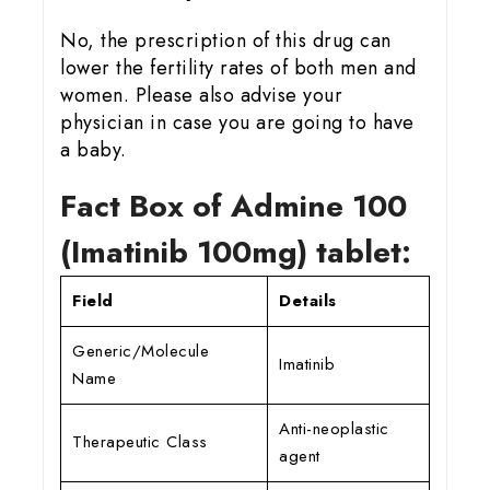
No, the prescription of this drug can
lower the fertility rates of both men and
women. Please also advise your
physician in case you are going to have
a baby.
Fact Box of Admine 100
(Imatinib 100mg) tablet:
Field
Details
Generic/Molecule
Imatinib
Name
Anti-neoplastic
Therapeutic Class
agent