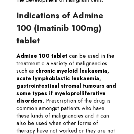
Indications of Admine
100 (Imatinib 100mg)
tablet
Admine 100 tablet
can be used in the
treatment o a variety of malignancies
such as
chronic myeloid leukaemia,
acute lymphoblastic leukaemia,
gastrointestinal stromal tumours and
some types if myeloprolliferative
disorders
. Prescription of the drug is
common amongst patients who have
these kinds of malignancies and it can
also be used when other forms of
therapy have not worked or they are not