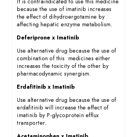
It is contraindicated to use this medicine
because the use of imatinib increases
the effect of dihydroergotamine by
affecting hepatic enzyme metabolism.
Deferiprone x Imatinib
Use alternative drug because the use of
combination of this medicines either
increases the toxicity of the other by
pharmacodynamic synergism.
Erdafitinib x Imatinib
Use alternative drug because the use of
erdafitinib will increase the effect of
imatinib by P-glycoprotein efflux
transporter.
Acetaminophen x Imatinib