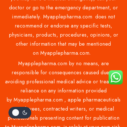
doctor or go to the emergency department, or
immediately. Myapplepharma.com does not
recommend or endorse any specific tests,
physicians, products, procedures, opinions, or
other information that may be mentioned
on Myapplepharma.com.
Myapplepharma.com by no means, are
responsible for consequences caused due to
avoiding professional medical advice or treatment
reliance on any information provided
by Myapplepharma.com , apple pharmaceuticals
employees, contracted writers, or medical
professionals presenting content for publication
to Myapplepharma.com is solely at your own risk.