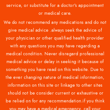
service, or substitute for a doctor's appointment
or medical care.
We do not recommend any medications and do not
give medical advice .always seek the advice of
your physician or other qualified health provider
with any questions you may have regarding a
medical condition. Never disregard professional
medical advice or delay in seeking it because of
something you have read on this website. Due to
the ever changing nature of medical information,
information on this site or linkage to other sites
should not be consider current or exhaustive or
be relied on for any recommendation.if you think
you may have a medical emergency, call your