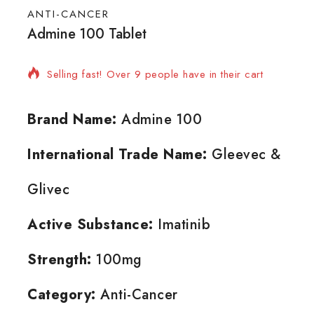
ANTI-CANCER
Admine 100 Tablet
5 products sold in last 20 hours
Selling fast! Over 9 people have in their cart
Brand Name:
Admine 100
International Trade Name:
Gleevec &
Glivec
Active Substance:
Imatinib
Strength:
100mg
Category:
Anti-Cancer