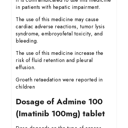
It is contraindicated to use this medicine
in patients with hepatic impairment.
The use of this medicine may cause
cardiac adverse reactions, tumor lysis
syndrome, embroyofetal toxicity, and
bleeding.
The use of this medicine increase the
risk of fluid retention and pleural
effusion.
Groeth retaedation were reported in
children
Dosage of Admine 100
(Imatinib 100mg) tablet