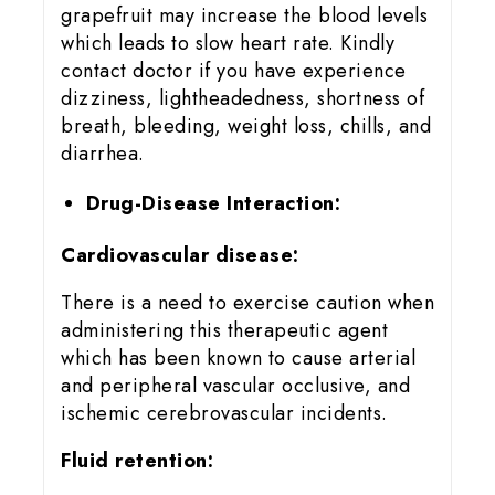
grapefruit may increase the blood levels
which leads to slow heart rate. Kindly
contact doctor if you have experience
dizziness, lightheadedness, shortness of
breath, bleeding, weight loss, chills, and
diarrhea.
Drug-Disease Interaction:
Cardiovascular disease:
There is a need to exercise caution when
administering this therapeutic agent
which has been known to cause arterial
and peripheral vascular occlusive, and
ischemic cerebrovascular incidents.
Fluid retention: