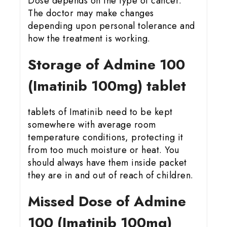
Dose depends on the type of cancer.
The doctor may make changes
depending upon personal tolerance and
how the treatment is working.
Storage of Admine 100
(Imatinib 100mg) tablet
tablets of Imatinib need to be kept
somewhere with average room
temperature conditions, protecting it
from too much moisture or heat. You
should always have them inside packet
they are in and out of reach of children.
Missed Dose of Admine
100 (Imatinib 100mg)