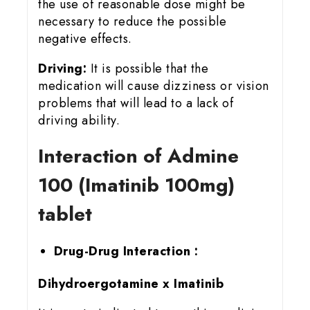
the use of reasonable dose might be
necessary to reduce the possible
negative effects.
Driving:
It is possible that the
medication will cause dizziness or vision
problems that will lead to a lack of
driving ability.
Interaction of Admine
100 (Imatinib 100mg)
tablet
Drug-Drug Interaction :
Dihydroergotamine x Imatinib