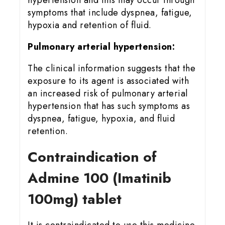
hypertension and this may occur through
symptoms that include dyspnea, fatigue,
hypoxia and retention of fluid.
Pulmonary arterial hypertension:
The clinical information suggests that the
exposure to its agent is associated with
an increased risk of pulmonary arterial
hypertension that has such symptoms as
dyspnea, fatigue, hypoxia, and fluid
retention.
Contraindication of
Admine 100 (Imatinib
100mg) tablet