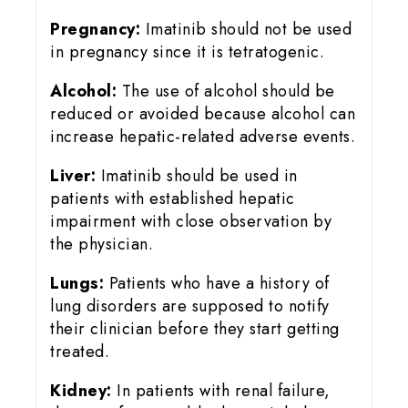
Pregnancy:
Imatinib should not be used
in pregnancy since it is tetratogenic.
Alcohol:
The use of alcohol should be
reduced or avoided because alcohol can
increase hepatic-related adverse events.
Liver:
Imatinib should be used in
patients with established hepatic
impairment with close observation by
the physician.
Lungs:
Patients who have a history of
lung disorders are supposed to notify
their clinician before they start getting
treated.
Kidney:
In patients with renal failure,