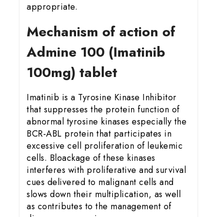
appropriate.
Mechanism of action of
Admine 100 (Imatinib
100mg) tablet
Imatinib is a Tyrosine Kinase Inhibitor
that suppresses the protein function of
abnormal tyrosine kinases especially the
BCR-ABL protein that participates in
excessive cell proliferation of leukemic
cells. Bloackage of these kinases
interferes with proliferative and survival
cues delivered to malignant cells and
slows down their multiplication, as well
as contributes to the management of