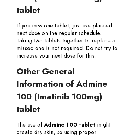
tablet
If you miss one tablet, just use planned
next dose on the regular schedule.
Taking two tablets together to replace a
missed one is not required. Do not try to
increase your next dose for this.
Other General
Information of Admine
100 (Imatinib 100mg)
tablet
The use of
Admine 100 tablet
might
create dry skin, so using proper