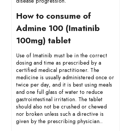
disease progression.
How to consume of
Admine 100 (Imatinib
100mg) tablet
Use of Imatinib must be in the correct
dosing and time as prescribed by a
certified medical practitioner. The
medicine is usually administered once or
twice per day, and it is best using meals
and one full glass of water to reduce
gastrointestinal irritation. The tablet
should also not be crushed or chewed
nor broken unless such a directive is
given by the prescribing physician..