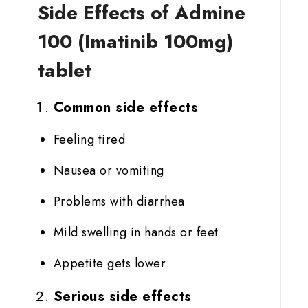
Side Effects of Admine
100 (Imatinib 100mg)
tablet
Common side effects
Feeling tired
Nausea or vomiting
Problems with diarrhea
Mild swelling in hands or feet
Appetite gets lower
Serious side effects