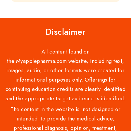
of
of
5
5
Disclaimer
All content found on
the Myapplepharma.com website, including text,
images, audio, or other formats were created for
informational purposes only. Offerings for
continuing education credits are clearly identified
and the appropriate target audience is identified.
The content in the website is not designed or
intended to provide the medical advice,
professional diagnosis, opinion, treatment,