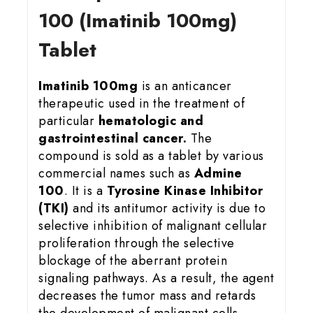
100 (Imatinib 100mg)
Tablet
Imatinib 100mg
is an anticancer
therapeutic used in the treatment of
particular
hematologic and
gastrointestinal cancer.
The
compound is sold as a tablet by various
commercial names such as
Admine
100
. It is a
Tyrosine Kinase Inhibitor
(TKI)
and its antitumor activity is due to
selective inhibition of malignant cellular
proliferation through the selective
blockage of the aberrant protein
signaling pathways. As a result, the agent
decreases the tumor mass and retards
the development of malignant cells.