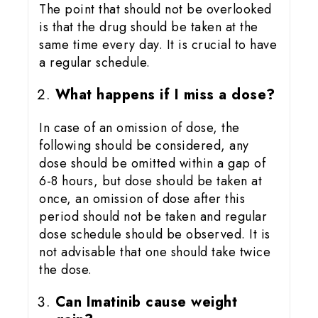
The point that should not be overlooked
is that the drug should be taken at the
same time every day. It is crucial to have
a regular schedule.
What happens if I miss a dose?
In case of an omission of dose, the
following should be considered, any
dose should be omitted within a gap of
6-8 hours, but dose should be taken at
once, an omission of dose after this
period should not be taken and regular
dose schedule should be observed. It is
not advisable that one should take twice
the dose.
Can Imatinib cause weight