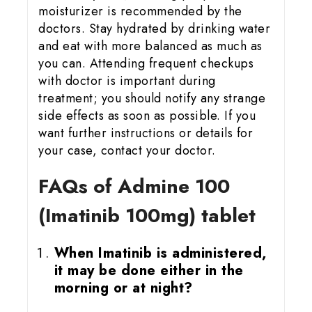
moisturizer is recommended by the
doctors. Stay hydrated by drinking water
and eat with more balanced as much as
you can. Attending frequent checkups
with doctor is important during
treatment; you should notify any strange
side effects as soon as possible. If you
want further instructions or details for
your case, contact your doctor.
FAQs of Admine 100
(Imatinib 100mg) tablet
When Imatinib is administered,
it may be done either in the
morning or at night?