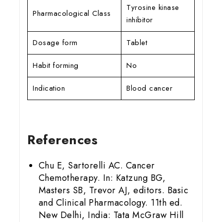
Tyrosine kinase
Pharmacological Class
inhibitor
Dosage form
Tablet
Habit forming
No
Indication
Blood cancer
References
Chu E, Sartorelli AC. Cancer
Chemotherapy. In: Katzung BG,
Masters SB, Trevor AJ, editors. Basic
and Clinical Pharmacology. 11th ed.
New Delhi, India: Tata McGraw Hill