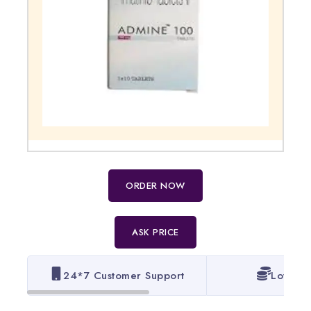
ORDER NOW
ASK PRICE
24*7 Customer Support
Lowest 