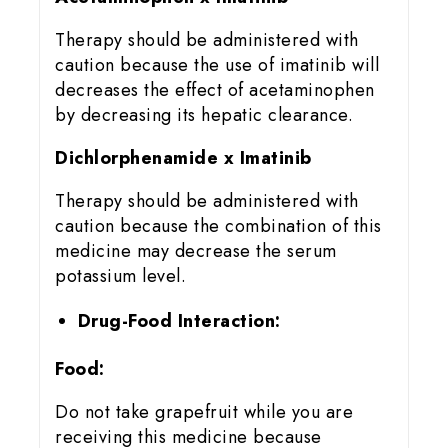
Therapy should be administered with
caution because the use of imatinib will
decreases the effect of acetaminophen
by decreasing its hepatic clearance.
Dichlorphenamide x Imatinib
Therapy should be administered with
caution because the combination of this
medicine may decrease the serum
potassium level.
Drug-Food Interaction:
Food:
Do not take grapefruit while you are
receiving this medicine because