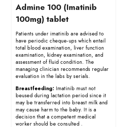
Admine 100 (Imatinib
100mg) tablet
Patients under imatinib are advised to
have periodic cheque-ups which entail
total blood examination, liver function
examination, kidney examination, and
assessment of fluid condition. The
managing clinician recommends regular
evaluation in the labs by serials.
Breastfeeding:
Imatinib must not
beused during lactation period since it
may be transferred into breast milk and
may cause harm to the baby. It is a
decision that a competent medical
worker should be consulted .