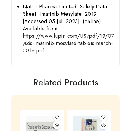
Natco Pharma Limited. Safety Data
Sheet: Imatinib Mesylate. 2019.
[Accessed 05 Jul. 2023]. (online)
Available from:
https://www.lupin.com/US/pdf/19/07
/sds-imatinib-mesylate-tablets-march-
2019.pdf
Related Products