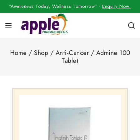
“Awareness Today, Wellness Tomorrow” -
Enquiry Now
Home
/
Shop
/
Anti-Cancer
/
Admine 100
Tablet