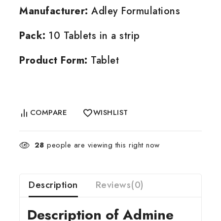
Manufacturer:
Adley Formulations
Pack:
10 Tablets in a strip
Product Form:
Tablet
COMPARE
WISHLIST
28
people are viewing this right now
Description
Reviews(0)
Description of Admine