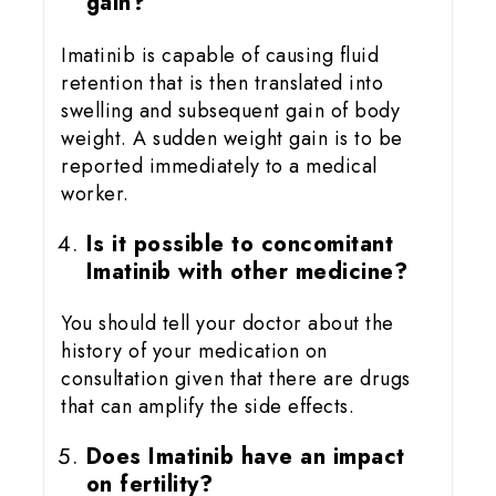
gain?
Imatinib is capable of causing fluid
retention that is then translated into
swelling and subsequent gain of body
weight. A sudden weight gain is to be
reported immediately to a medical
worker.
Is it possible to concomitant
Imatinib with other medicine?
You should tell your doctor about the
history of your medication on
consultation given that there are drugs
that can amplify the side effects.
Does Imatinib have an impact
on fertility?