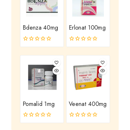
Bdenza 40mg
Erlonat 100mg
0
0
out
out
of
of
5
5
Pomalid 1mg
Veenat 400mg
0
0
out
out