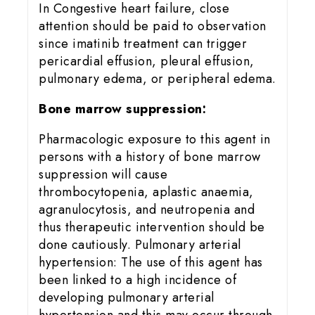
In Congestive heart failure, close
attention should be paid to observation
since imatinib treatment can trigger
pericardial effusion, pleural effusion,
pulmonary edema, or peripheral edema.
Bone marrow suppression:
Pharmacologic exposure to this agent in
persons with a history of bone marrow
suppression will cause
thrombocytopenia, aplastic anaemia,
agranulocytosis, and neutropenia and
thus therapeutic intervention should be
done cautiously. Pulmonary arterial
hypertension: The use of this agent has
been linked to a high incidence of
developing pulmonary arterial