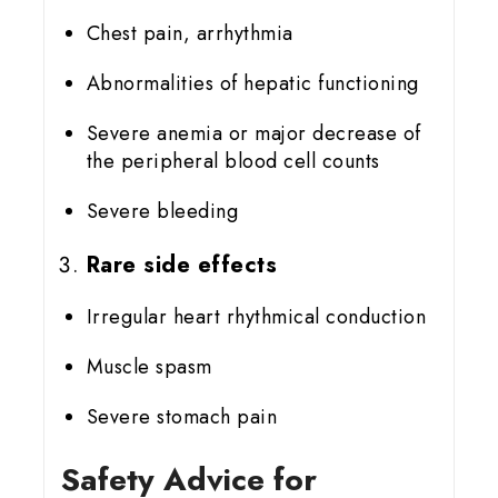
Chest pain, arrhythmia
Abnormalities of hepatic functioning
Severe anemia or major decrease of
the peripheral blood cell counts
Severe bleeding
Rare side effects
Irregular heart rhythmical conduction
Muscle spasm
Severe stomach pain
Safety Advice for