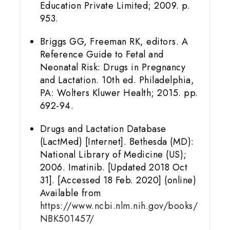
Education Private Limited; 2009. p.
953.
Briggs GG, Freeman RK, editors. A
Reference Guide to Fetal and
Neonatal Risk: Drugs in Pregnancy
and Lactation. 10th ed. Philadelphia,
PA: Wolters Kluwer Health; 2015. pp.
692-94.
Drugs and Lactation Database
(LactMed) [Internet]. Bethesda (MD):
National Library of Medicine (US);
2006. Imatinib. [Updated 2018 Oct
31]. [Accessed 18 Feb. 2020] (online)
Available from
https://www.ncbi.nlm.nih.gov/books/
NBK501457/