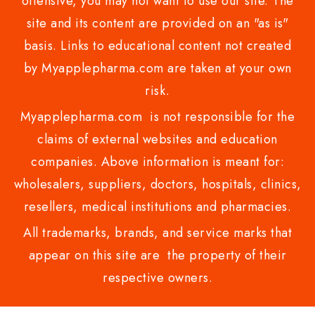
offensive, you may not want to use our site. The
site and its content are provided on an "as is"
basis. Links to educational content not created
by Myapplepharma.com are taken at your own
risk.
Myapplepharma.com is not responsible for the
claims of external websites and education
companies. Above information is meant for:
wholesalers, suppliers, doctors, hospitals, clinics,
resellers, medical institutions and pharmacies.
All trademarks, brands, and service marks that
appear on this site are the property of their
respective owners.