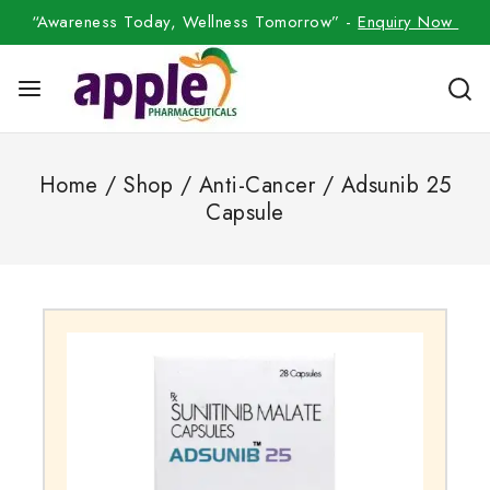
“Awareness Today, Wellness Tomorrow” -
Enquiry Now
Home
/
Shop
/
Anti-Cancer
/
Adsunib 25
Capsule