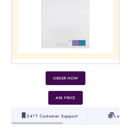
ORDER NOW
ASK PRICE
24*7 Customer Support
Lowest 