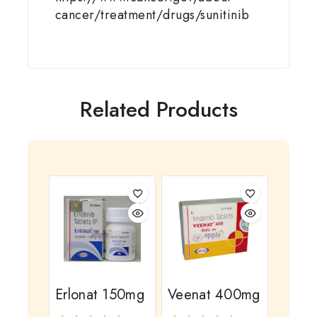
cancer/treatment/drugs/sunitinib
Related Products
Erlonat 150mg
Veenat 400mg