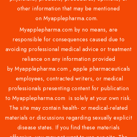
other information that may be mentioned
on Myapplepharma.com.
Myapplepharma.com by no means, are
responsible for consequences caused due to
avoiding professional medical advice or treatment
reliance on any information provided
by Myapplepharma.com , apple pharmaceuticals
employees, contracted writers, or medical
professionals presenting content for publication
to Myapplepharma.com is solely at your own risk.
The site may contain health- or medical-related
materials or discussions regarding sexually explicit
disease states. If you find these materials