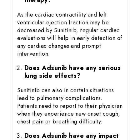
As the cardiac contractility and left
ventricular ejection fraction may be
decreased by Sunitinib, regular cardiac
evaluations will help in early detection of
any cardiac changes and prompt
intervention.
Does Adsunib have any serious
lung side effects?
Sunitinib can also in certain situations
lead to pulmonary complications.
Patients need to report to their physician
when they experience new onset cough,
chest pain or breathing difficulty.
Does Adsunib have any impact