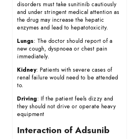
disorders must take sunitinib cautiously
and under stringent medical attention as
the drug may increase the hepatic
enzymes and lead to hepatotoxicity.
Lungs
: The doctor should report of a
new cough, dyspnoea or chest pain
immediately.
Kidney
: Patients with severe cases of
renal failure would need to be attended
to.
Driving
: If the patient feels dizzy and
they should not drive or operate heavy
equipment
Interaction of Adsunib