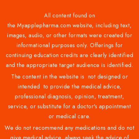
All content found on
the Myapplepharma.com website, including text,
images, audio, or other formats were created for
informational purposes only. Offerings for
continuing education credits are clearly identified
and the appropriate target audience is identified.
The content in the website is not designed or
intended to provide the medical advice,
professional diagnosis, opinion, treatment,
service, or substitute for a doctor's appointment
or medical care.
We do not recommend any medications and do not
give medical advice .always seek the advice of