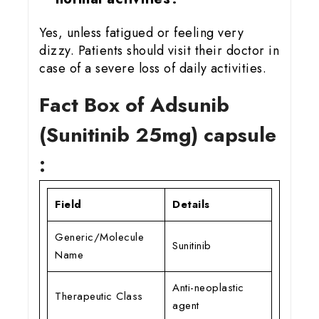
Yes, unless fatigued or feeling very
dizzy. Patients should visit their doctor in
case of a severe loss of daily activities.
Fact Box of Adsunib
(Sunitinib 25mg) capsule
:
Field
Details
Generic/Molecule
Sunitinib
Name
Anti-neoplastic
Therapeutic Class
agent