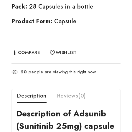
Pack:
28 Capsules in a bottle
Product Form:
Capsule
COMPARE
WISHLIST
20
people are viewing this right now
Description
Reviews(0)
Description of Adsunib
(Sunitinib 25mg) capsule