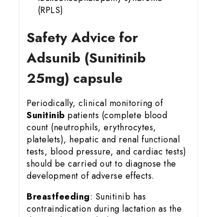
(RPLS)
Safety Advice for
Adsunib (Sunitinib
25mg) capsule
Periodically, clinical monitoring of
Sunitinib
patients (complete blood
count (neutrophils, erythrocytes,
platelets), hepatic and renal functional
tests, blood pressure, and cardiac tests)
should be carried out to diagnose the
development of adverse effects.
Breastfeeding
: Sunitinib has
contraindication during lactation as the