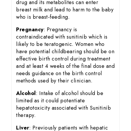
drug and its metabolites can enter
breast milk and lead to harm to the baby
who is breast-feeding.
Pregnancy
: Pregnancy is
contraindicated with sunitinib which is
likely to be teratogenic. Women who
have potential childbearing should be on
effective birth control during treatment
and at least 4 weeks of the final dose and
needs guidance on the birth control
methods used by their clinician.
Alcohol
: Intake of alcohol should be
limited as it could potentiate
hepatotoxicity associated with Sunitinib
therapy.
Liver
: Previously patients with hepatic