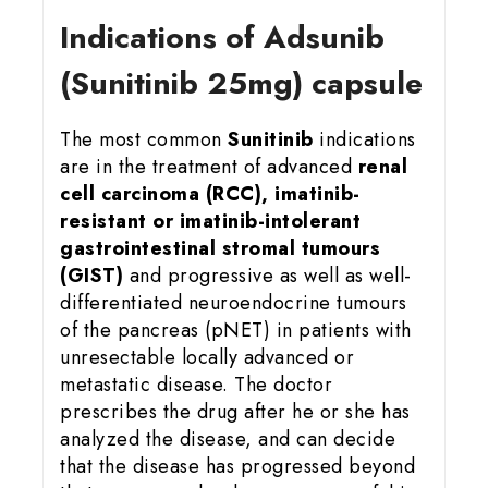
Indications of Adsunib
(Sunitinib 25mg) capsule
The most common
Sunitinib
indications
are in the treatment of advanced
renal
cell carcinoma (RCC), imatinib-
resistant or imatinib-intolerant
gastrointestinal stromal tumours
(GIST)
and progressive as well as well-
differentiated neuroendocrine tumours
of the pancreas (pNET) in patients with
unresectable locally advanced or
metastatic disease. The doctor
prescribes the drug after he or she has
analyzed the disease, and can decide
that the disease has progressed beyond