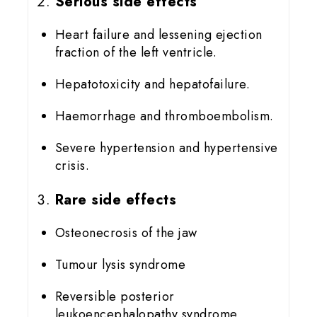
Serious side effects
Heart failure and lessening ejection
fraction of the left ventricle.
Hepatotoxicity and hepatofailure.
Haemorrhage and thromboembolism.
Severe hypertension and hypertensive
crisis.
Rare side effects
Osteonecrosis of the jaw
Tumour lysis syndrome
Reversible posterior
leukoencephalopathy syndrome