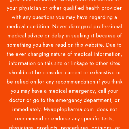
your physician or other qualified health provider
with any questions you may have regarding a
medical condition. Never disregard professional
medical advice or delay in seeking it because of
something you have read on this website. Due to
the ever changing nature of medical information,
information on this site or linkage to other sites
should not be consider current or exhaustive or
be relied on for any recommendation.if you think
you may have a medical emergency, call your
doctor or go to the emergency department, or
immediately. Myapplepharma.com does not
recommend or endorse any specific tests,
physicians, products, procedures, opinions, or