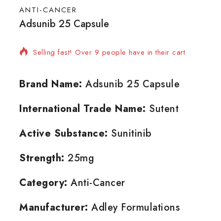
ANTI-CANCER
Adsunib 25 Capsule
16 products sold in last 4 hours
Selling fast! Over 9 people have in their cart
Brand Name:
Adsunib 25 Capsule
International Trade Name:
Sutent
Active Substance:
Sunitinib
Strength:
25mg
Category:
Anti-Cancer
Manufacturer:
Adley Formulations