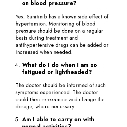
on blood pressure?
Yes, Sunitinib has a known side effect of
hypertension. Monitoring of blood
pressure should be done on a regular
basis during treatment and
antihypertensive drugs can be added or
increased when needed.
What do I do when I am so
fatigued or lightheaded?
The doctor should be informed of such
symptoms experienced. The doctor
could then re-examine and change the
dosage, where necessary.
Am I able to carry on with
normal activities?