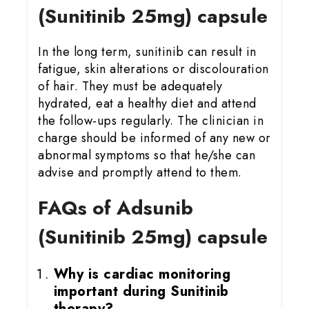
(Sunitinib 25mg) capsule
In the long term, sunitinib can result in
fatigue, skin alterations or discolouration
of hair. They must be adequately
hydrated, eat a healthy diet and attend
the follow-ups regularly. The clinician in
charge should be informed of any new or
abnormal symptoms so that he/she can
advise and promptly attend to them.
FAQs of Adsunib
(Sunitinib 25mg) capsule
Why is cardiac monitoring
important during Sunitinib
therapy?