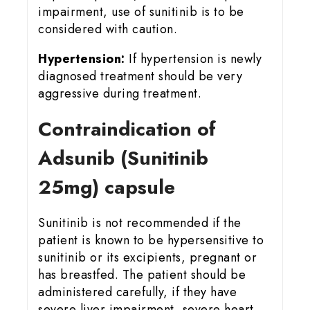
impairment, use of sunitinib is to be
considered with caution.
Hypertension:
If hypertension is newly
diagnosed treatment should be very
aggressive during treatment.
Contraindication of
Adsunib (Sunitinib
25mg) capsule
Sunitinib is not recommended if the
patient is known to be hypersensitive to
sunitinib or its excipients, pregnant or
has breastfed. The patient should be
administered carefully, if they have
severe liver impairment, severe heart