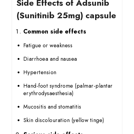
Side Effects of Adsunib
(Sunitinib 25mg) capsule
Common side effects
Fatigue or weakness
Diarrhoea and nausea
Hypertension
Hand-foot syndrome (palmar-plantar
erythrodysaesthesia)
Mucositis and stomatitis
Skin discolouration (yellow tinge)