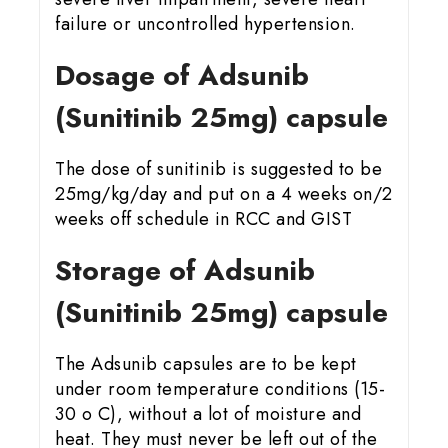
failure or uncontrolled hypertension.
Dosage of Adsunib
(Sunitinib 25mg) capsule
The dose of sunitinib is suggested to be
25mg/kg/day and put on a 4 weeks on/2
weeks off schedule in RCC and GIST
Storage of Adsunib
(Sunitinib 25mg) capsule
The Adsunib capsules are to be kept
under room temperature conditions (15-
30 o C), without a lot of moisture and
heat. They must never be left out of the