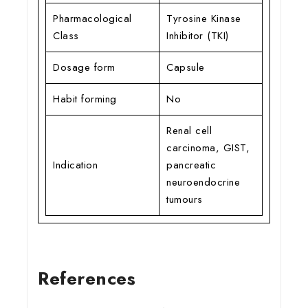
Pharmacological
Tyrosine Kinase
Class
Inhibitor (TKI)
Dosage form
Capsule
Habit forming
No
Renal cell
carcinoma, GIST,
Indication
pancreatic
neuroendocrine
tumours
References