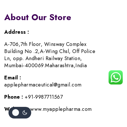
About Our Store
Address :
A-706,7th Floor, Winsway Complex
Building No .2,A-Wing Chsl, Off Police
Ln, opp. Andheri Railway Station,
Mumbai-400069.Maharashtra,India
Email :
applepharmaceutical@gmail.com
Phone :
+91-9987711567
Website :
www.myapplepharma.com