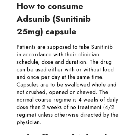
How to consume
Adsunib (Sunitinib
25mg) capsule
Patients are supposed to take Sunitinib
in accordance with their clinician
schedule, dose and duration. The drug
can be used either with or without food
and once per day at the same time.
Capsules are to be swallowed whole and
not crushed, opened or chewed. The
normal course regime is 4 weeks of daily
dose then 2 weeks of no treatment (4/2
regime) unless otherwise directed by the
physician.