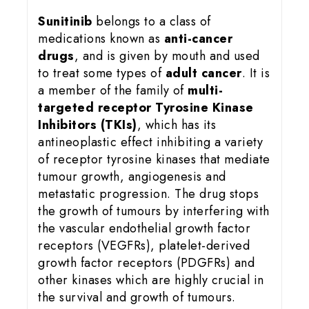
Sunitinib
belongs to a class of
medications known as
anti-cancer
drugs
, and is given by mouth and used
to treat some types of
adult cancer
. It is
a member of the family of
multi-
targeted receptor Tyrosine Kinase
Inhibitors (TKIs)
, which has its
antineoplastic effect inhibiting a variety
of receptor tyrosine kinases that mediate
tumour growth, angiogenesis and
metastatic progression. The drug stops
the growth of tumours by interfering with
the vascular endothelial growth factor
receptors (VEGFRs), platelet-derived
growth factor receptors (PDGFRs) and
other kinases which are highly crucial in
the survival and growth of tumours.