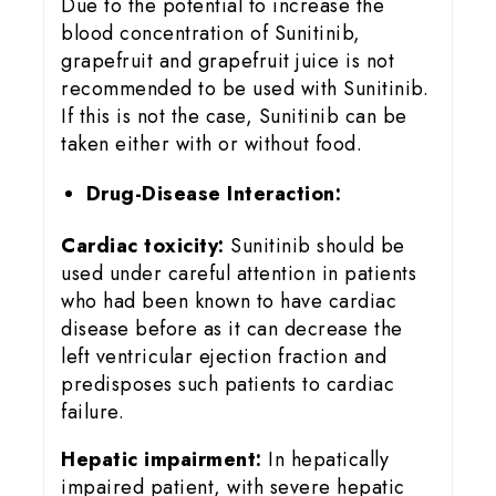
Due to the potential to increase the
blood concentration of Sunitinib,
grapefruit and grapefruit juice is not
recommended to be used with Sunitinib.
If this is not the case, Sunitinib can be
taken either with or without food.
Drug-Disease Interaction:
Cardiac toxicity:
Sunitinib should be
used under careful attention in patients
who had been known to have cardiac
disease before as it can decrease the
left ventricular ejection fraction and
predisposes such patients to cardiac
failure.
Hepatic impairment:
In hepatically
impaired patient, with severe hepatic