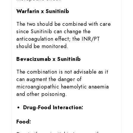
Warfarin x Sunitinib
The two should be combined with care
since Sunitinib can change the
anticoagulation effect; the INR/PT
should be monitored.
Bevacizumab x Sunitinib
The combination is not advisable as it
can augment the danger of
microangiopathic haemolytic anaemia
and other poisoning.
Drug-Food Interaction:
Food: