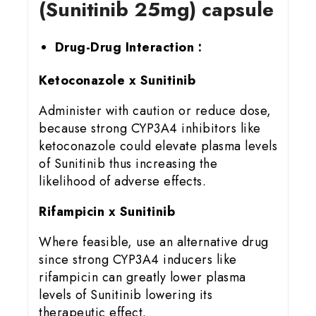
(Sunitinib 25mg) capsule
Drug-Drug Interaction :
Ketoconazole x Sunitinib
Administer with caution or reduce dose,
because strong CYP3A4 inhibitors like
ketoconazole could elevate plasma levels
of Sunitinib thus increasing the
likelihood of adverse effects.
Rifampicin x Sunitinib
Where feasible, use an alternative drug
since strong CYP3A4 inducers like
rifampicin can greatly lower plasma
levels of Sunitinib lowering its
therapeutic effect.