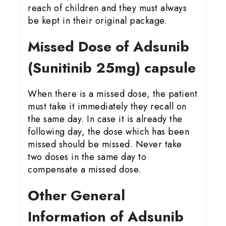
reach of children and they must always
be kept in their original package.
Missed Dose of Adsunib
(Sunitinib 25mg) capsule
When there is a missed dose, the patient
must take it immediately they recall on
the same day. In case it is already the
following day, the dose which has been
missed should be missed. Never take
two doses in the same day to
compensate a missed dose.
Other General
Information of Adsunib