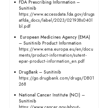
FDA Prescribing Information –
Sunitinib
https://www.accessdata.fda.gov/drugs
atfda_docs/label/2023/021938s040l
bl.pdf
European Medicines Agency (EMA)
– Sunitinib Product Information
https://www.ema.europa.eu/en/docu
ments/product-information/sutent-
epar-product-information_en.pdf
DrugBank – Sunitinib
https://go.drugbank.com/drugs/DB01
268
National Cancer Institute (NCI) –
Sunitinib
https://www.cancer.gov/about-