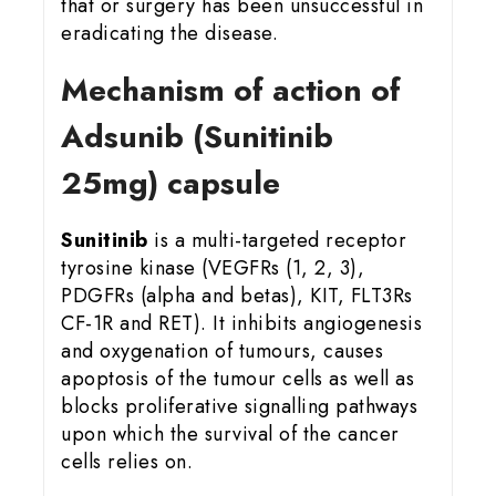
that or surgery has been unsuccessful in
eradicating the disease.
Mechanism of action of
Adsunib (Sunitinib
25mg) capsule
Sunitinib
is a multi-targeted receptor
tyrosine kinase (VEGFRs (1, 2, 3),
PDGFRs (alpha and betas), KIT, FLT3Rs
CF-1R and RET). It inhibits angiogenesis
and oxygenation of tumours, causes
apoptosis of the tumour cells as well as
blocks proliferative signalling pathways
upon which the survival of the cancer
cells relies on.