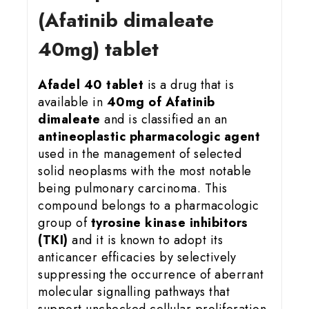
(Afatinib dimaleate
40mg) tablet
Afadel 40 tablet
is a drug that is
available in
40mg of Afatinib
dimaleate
and is classified an an
antineoplastic pharmacologic agent
used in the management of selected
solid neoplasms with the most notable
being pulmonary carcinoma. This
compound belongs to a pharmacologic
group of
tyrosine kinase inhibitors
(TKI)
and it is known to adopt its
anticancer efficacies by selectively
suppressing the occurrence of aberrant
molecular signalling pathways that
support unchecked cellular proliferation