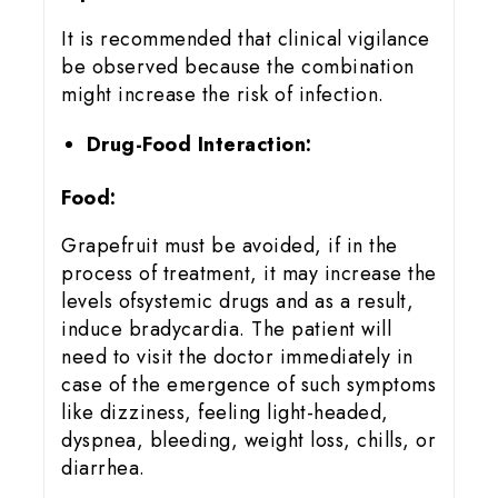
It is recommended that clinical vigilance
be observed because the combination
might increase the risk of infection.
Drug-Food Interaction:
Food:
Grapefruit must be avoided, if in the
process of treatment, it may increase the
levels ofsystemic drugs and as a result,
induce bradycardia. The patient will
need to visit the doctor immediately in
case of the emergence of such symptoms
like dizziness, feeling light-headed,
dyspnea, bleeding, weight loss, chills, or
diarrhea.