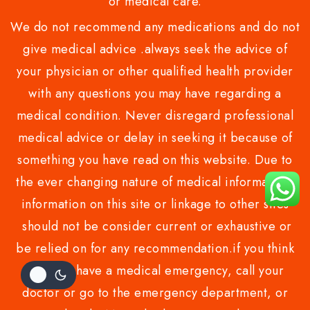
or medical care.
We do not recommend any medications and do not
give medical advice .always seek the advice of
your physician or other qualified health provider
with any questions you may have regarding a
medical condition. Never disregard professional
medical advice or delay in seeking it because of
something you have read on this website. Due to
the ever changing nature of medical information,
information on this site or linkage to other sites
should not be consider current or exhaustive or
be relied on for any recommendation.if you think
you may have a medical emergency, call your
doctor or go to the emergency department, or