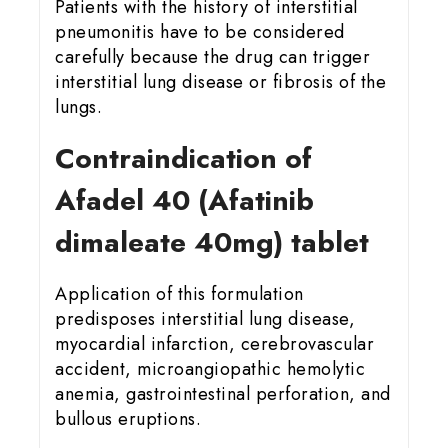
Patients with the history of interstitial
pneumonitis have to be considered
carefully because the drug can trigger
interstitial lung disease or fibrosis of the
lungs.
Contraindication of
Afadel 40 (Afatinib
dimaleate 40mg) tablet
Application of this formulation
predisposes interstitial lung disease,
myocardial infarction, cerebrovascular
accident, microangiopathic hemolytic
anemia, gastrointestinal perforation, and
bullous eruptions.