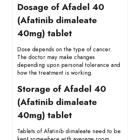
Dosage of Afadel 40
(Afatinib dimaleate
40mg) tablet
Dose depends on the type of cancer.
The doctor may make changes
depending upon personal tolerance and
how the treatment is working.
Storage of Afadel 40
(Afatinib dimaleate
40mg) tablet
Tablets of Afatinib dimaleate need to be
kept somewhere with average room