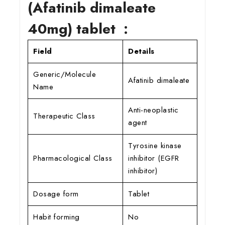
(Afatinib dimaleate
40mg) tablet :
Field
Details
Generic/Molecule
Afatinib dimaleate
Name
Anti-neoplastic
Therapeutic Class
agent
Tyrosine kinase
Pharmacological Class
inhibitor (EGFR
inhibitor)
Dosage form
Tablet
Habit forming
No