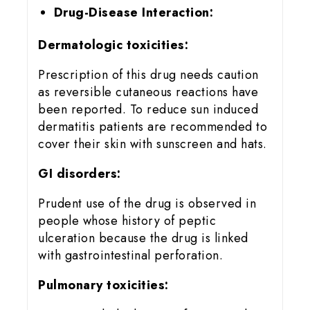
Drug-Disease Interaction:
Dermatologic toxicities:
Prescription of this drug needs caution
as reversible cutaneous reactions have
been reported. To reduce sun induced
dermatitis patients are recommended to
cover their skin with sunscreen and hats.
GI disorders:
Prudent use of the drug is observed in
people whose history of peptic
ulceration because the drug is linked
with gastrointestinal perforation.
Pulmonary toxicities: