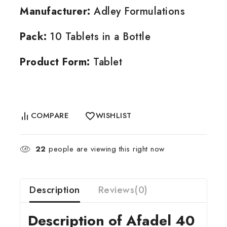
Manufacturer:
Adley Formulations
Pack:
10 Tablets in a Bottle
Product Form:
Tablet
COMPARE
WISHLIST
22
people are viewing this right now
Description
Reviews(0)
Description of Afadel 40