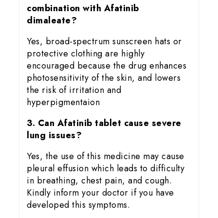
combination with Afatinib
dimaleate?
Yes, broad-spectrum sunscreen hats or
protective clothing are highly
encouraged because the drug enhances
photosensitivity of the skin, and lowers
the risk of irritation and
hyperpigmentaion
3. Can Afatinib tablet cause severe
lung issues?
Yes, the use of this medicine may cause
pleural effusion which leads to difficulty
in breathing, chest pain, and cough.
Kindly inform your doctor if you have
developed this symptoms.