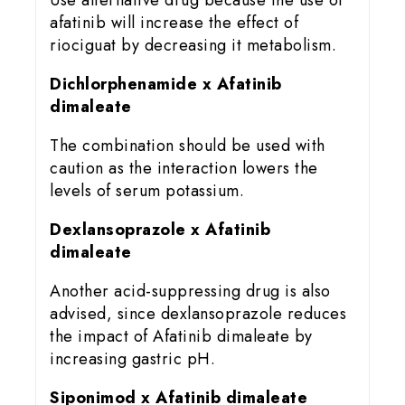
Use alternative drug because the use of
afatinib will increase the effect of
riociguat by decreasing it metabolism.
Dichlorphenamide x Afatinib
dimaleate
The combination should be used with
caution as the interaction lowers the
levels of serum potassium.
Dexlansoprazole x Afatinib
dimaleate
Another acid-suppressing drug is also
advised, since dexlansoprazole reduces
the impact of Afatinib dimaleate by
increasing gastric pH.
Siponimod x Afatinib dimaleate