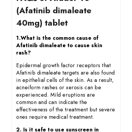
(Afatinib dimaleate
40mg) tablet
1.What is the common cause of
Afatinib dimaleate to cause skin
rash?
Epidermal growth factor receptors that
Afatinib dimaleate targets are also found
in epithelial cells of the skin. As a result,
acneiform rashes or xerosis can be
experienced. Mild eruptions are
common and can indicate the
effectiveness of the treatment but severe
ones require medical treatment.
2. Is it safe to use sunscreen in