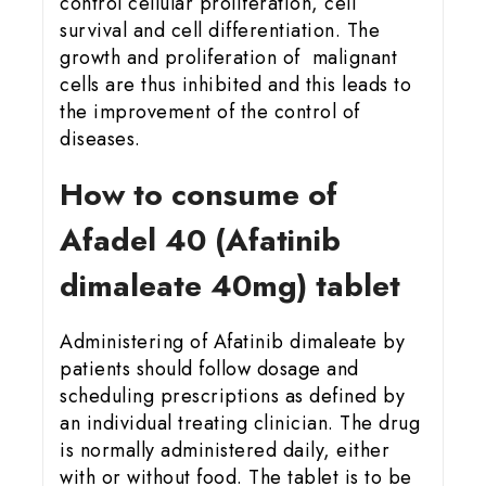
control cellular proliferation, cell
survival and cell differentiation. The
growth and proliferation of malignant
cells are thus inhibited and this leads to
the improvement of the control of
diseases.
How to consume of
Afadel 40 (Afatinib
dimaleate 40mg) tablet
Administering of Afatinib dimaleate by
patients should follow dosage and
scheduling prescriptions as defined by
an individual treating clinician. The drug
is normally administered daily, either
with or without food. The tablet is to be