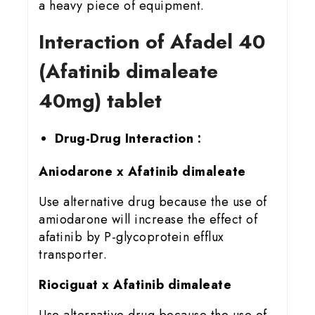
a heavy piece of equipment.
Interaction of Afadel 40
(Afatinib dimaleate
40mg) tablet
Drug-Drug Interaction :
Aniodarone x Afatinib dimaleate
Use alternative drug because the use of
amiodarone will increase the effect of
afatinib by P-glycoprotein efflux
transporter.
Riociguat x Afatinib dimaleate