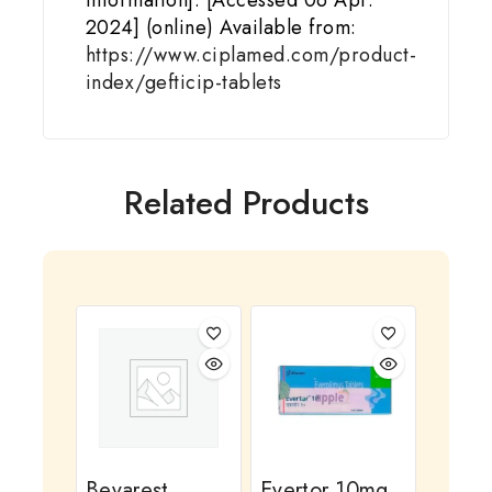
Information]. [Accessed 06 Apr.
2024] (online) Available from:
https://www.ciplamed.com/product-
index/gefticip-tablets
Related Products
Bevarest
Evertor 10mg