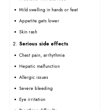
Mild swelling in hands or feet
Appetite gets lower
Skin rash
Serious side effects
Chest pain, arrhythmia
Hepatic malfunction
Allergic issues
Severe bleeding
Eye irritation