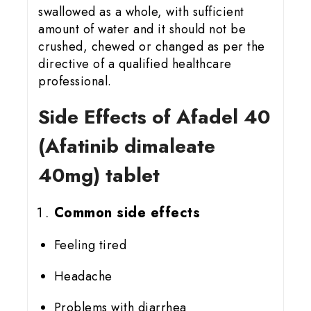
swallowed as a whole, with sufficient
amount of water and it should not be
crushed, chewed or changed as per the
directive of a qualified healthcare
professional.
Side Effects of Afadel 40
(Afatinib dimaleate
40mg) tablet
Common side effects
Feeling tired
Headache
Problems with diarrhea