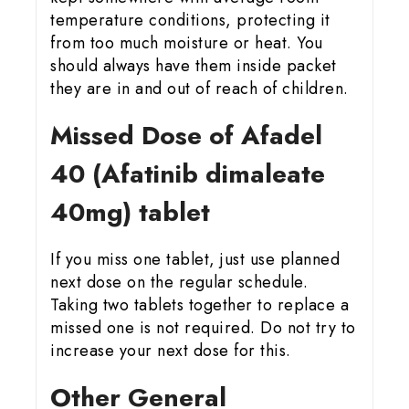
temperature conditions, protecting it
from too much moisture or heat. You
should always have them inside packet
they are in and out of reach of children.
Missed Dose of Afadel
40 (Afatinib dimaleate
40mg) tablet
If you miss one tablet, just use planned
next dose on the regular schedule.
Taking two tablets together to replace a
missed one is not required. Do not try to
increase your next dose for this.
Other General