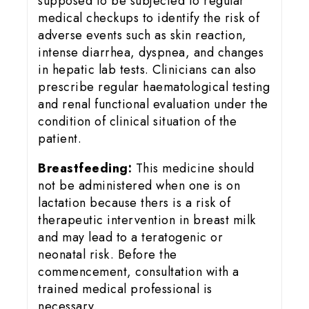
supposed to be subjected to regular
medical checkups to identify the risk of
adverse events such as skin reaction,
intense diarrhea, dyspnea, and changes
in hepatic lab tests. Clinicians can also
prescribe regular haematological testing
and renal functional evaluation under the
condition of clinical situation of the
patient.
Breastfeeding:
This medicine should
not be administered when one is on
lactation because thers is a risk of
therapeutic intervention in breast milk
and may lead to a teratogenic or
neonatal risk. Before the
commencement, consultation with a
trained medical professional is
necessary.