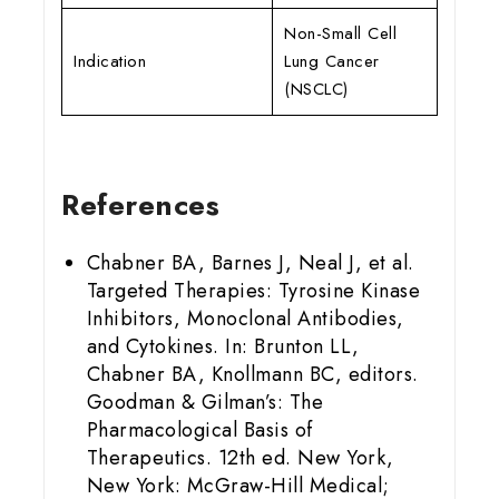
Non-Small Cell
Indication
Lung Cancer
(NSCLC)
References
Chabner BA, Barnes J, Neal J, et al.
Targeted Therapies: Tyrosine Kinase
Inhibitors, Monoclonal Antibodies,
and Cytokines. In: Brunton LL,
Chabner BA, Knollmann BC, editors.
Goodman & Gilman’s: The
Pharmacological Basis of
Therapeutics. 12th ed. New York,
New York: McGraw-Hill Medical;