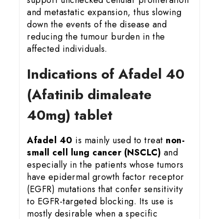
and metastatic expansion, thus slowing
down the events of the disease and
reducing the tumour burden in the
affected individuals.
Indications of Afadel 40
(Afatinib dimaleate
40mg) tablet
Afadel 40
is mainly used to treat
non-
small cell lung cancer (NSCLC)
and
especially in the patients whose tumors
have epidermal growth factor receptor
(EGFR) mutations that confer sensitivity
to EGFR-targeted blocking. Its use is
mostly desirable when a specific