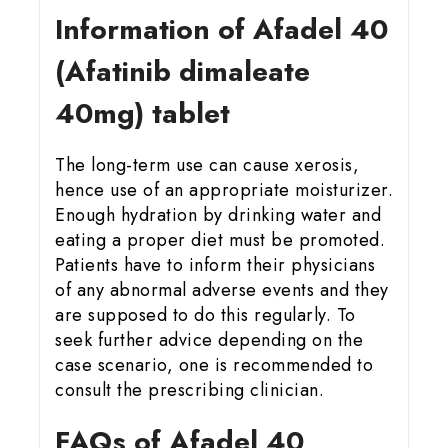
Information of Afadel 40
(Afatinib dimaleate
40mg) tablet
The long-term use can cause xerosis,
hence use of an appropriate moisturizer.
Enough hydration by drinking water and
eating a proper diet must be promoted.
Patients have to inform their physicians
of any abnormal adverse events and they
are supposed to do this regularly. To
seek further advice depending on the
case scenario, one is recommended to
consult the prescribing clinician.
FAQs of Afadel 40