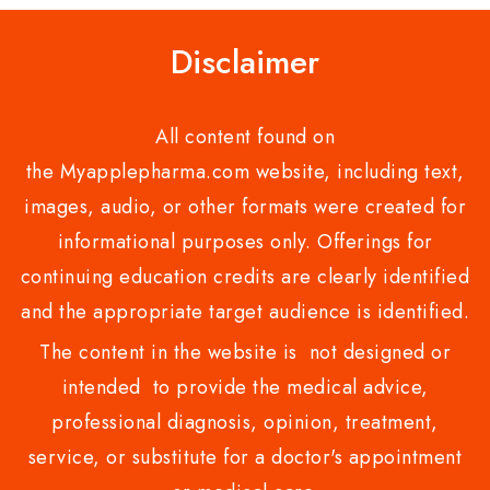
Disclaimer
All content found on
the Myapplepharma.com website, including text,
images, audio, or other formats were created for
informational purposes only. Offerings for
continuing education credits are clearly identified
and the appropriate target audience is identified.
The content in the website is not designed or
intended to provide the medical advice,
professional diagnosis, opinion, treatment,
service, or substitute for a doctor's appointment