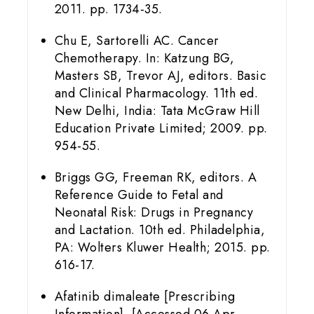
2011. pp. 1734-35.
Chu E, Sartorelli AC. Cancer
Chemotherapy. In: Katzung BG,
Masters SB, Trevor AJ, editors. Basic
and Clinical Pharmacology. 11th ed.
New Delhi, India: Tata McGraw Hill
Education Private Limited; 2009. pp.
954-55.
Briggs GG, Freeman RK, editors. A
Reference Guide to Fetal and
Neonatal Risk: Drugs in Pregnancy
and Lactation. 10th ed. Philadelphia,
PA: Wolters Kluwer Health; 2015. pp.
616-17.
Afatinib dimaleate [Prescribing