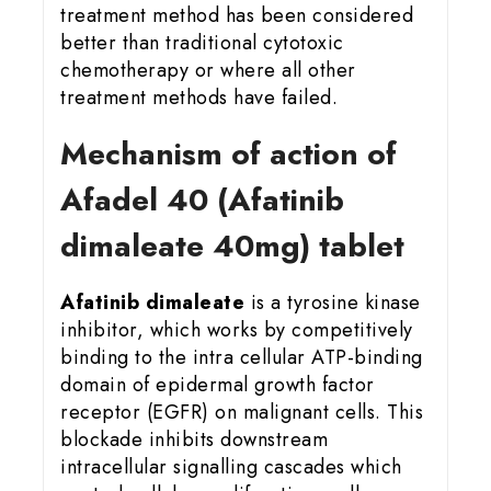
treatment method has been considered
better than traditional cytotoxic
chemotherapy or where all other
treatment methods have failed.
Mechanism of action of
Afadel 40 (Afatinib
dimaleate 40mg) tablet
Afatinib dimaleate
is a tyrosine kinase
inhibitor, which works by competitively
binding to the intra cellular ATP-binding
domain of epidermal growth factor
receptor (EGFR) on malignant cells. This
blockade inhibits downstream
intracellular signalling cascades which