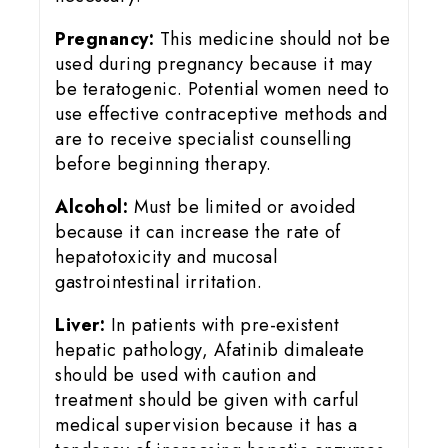
Pregnancy:
This medicine should not be
used during pregnancy because it may
be teratogenic. Potential women need to
use effective contraceptive methods and
are to receive specialist counselling
before beginning therapy.
Alcohol:
Must be limited or avoided
because it can increase the rate of
hepatotoxicity and mucosal
gastrointestinal irritation.
Liver:
In patients with pre-existent
hepatic pathology, Afatinib dimaleate
should be used with caution and
treatment should be given with carful
medical supervision because it has a