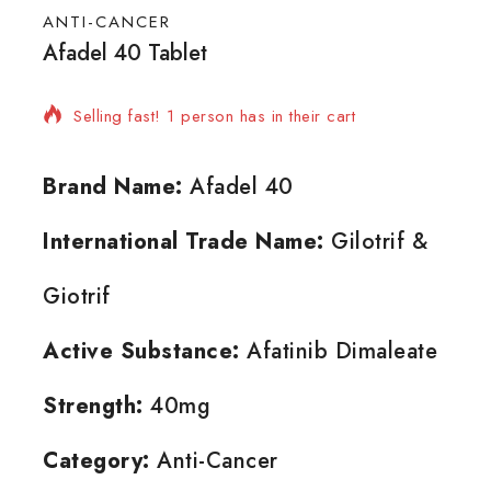
ANTI-CANCER
Afadel 40 Tablet
5 products sold in last 1 hour
Selling fast! 1 person has in their cart
Brand Name:
Afadel 40
International Trade Name:
Gilotrif &
Giotrif
Active Substance:
Afatinib Dimaleate
Strength:
40mg
Category:
Anti-Cancer