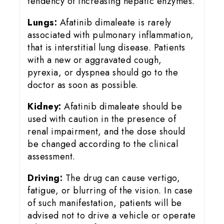
tendency of increasing hepatic enzymes.
Lungs:
Afatinib dimaleate is rarely
associated with pulmonary inflammation,
that is interstitial lung disease. Patients
with a new or aggravated cough,
pyrexia, or dyspnea should go to the
doctor as soon as possible.
Kidney:
Afatinib dimaleate should be
used with caution in the presence of
renal impairment, and the dose should
be changed according to the clinical
assessment.
Driving:
The drug can cause vertigo,
fatigue, or blurring of the vision. In case
of such manifestation, patients will be
advised not to drive a vehicle or operate