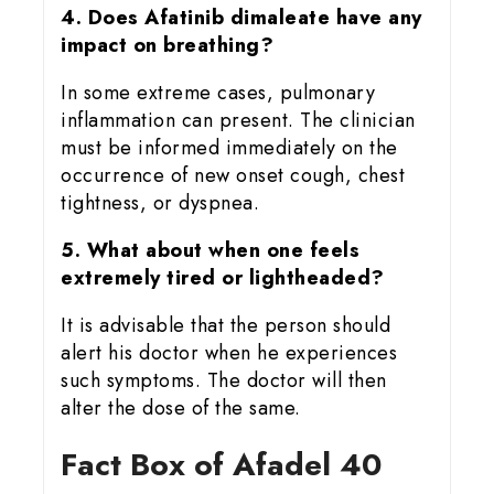
4. Does Afatinib dimaleate have any
impact on breathing?
In some extreme cases, pulmonary
inflammation can present. The clinician
must be informed immediately on the
occurrence of new onset cough, chest
tightness, or dyspnea.
5. What about when one feels
extremely tired or lightheaded?
It is advisable that the person should
alert his doctor when he experiences
such symptoms. The doctor will then
alter the dose of the same.
Fact Box of Afadel 40