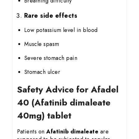
Breathing difficulty
Rare side effects
Low potassium level in blood
Muscle spasm
Severe stomach pain
Stomach ulcer
Safety Advice for Afadel
40 (Afatinib dimaleate
40mg) tablet
Patients on
Afatinib dimaleate
are