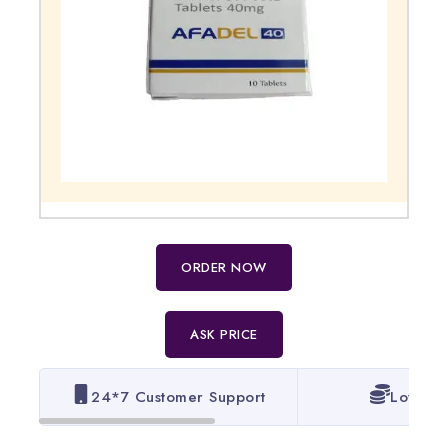
ORDER NOW
ASK PRICE
24*7 Customer Support
Lowest 