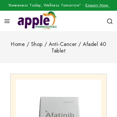
“Awareness Today, Wellness Tomorrow” -
Enquiry Now
Home
/
Shop
/
Anti-Cancer
/
Afadel 40
Tablet