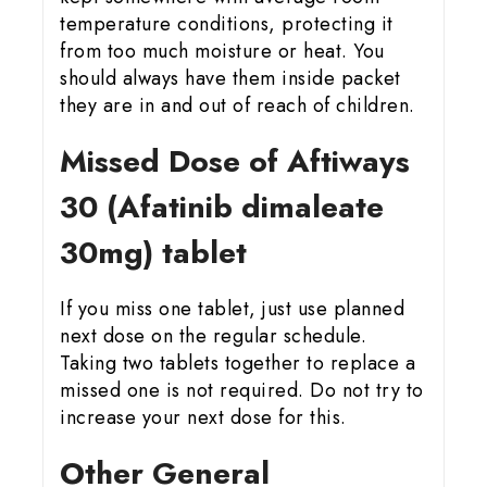
temperature conditions, protecting it
from too much moisture or heat. You
should always have them inside packet
they are in and out of reach of children.
Missed Dose of Aftiways
30 (Afatinib dimaleate
30mg) tablet
If you miss one tablet, just use planned
next dose on the regular schedule.
Taking two tablets together to replace a
missed one is not required. Do not try to
increase your next dose for this.
Other General