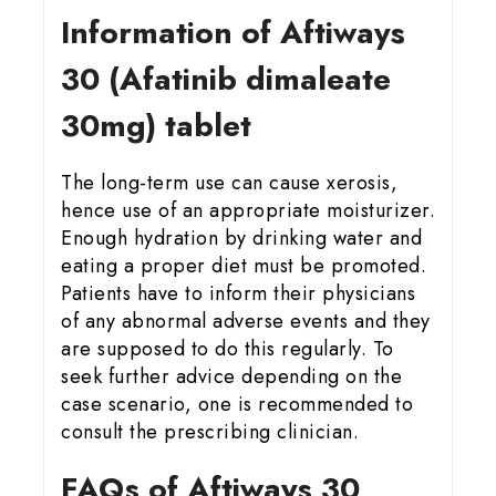
Information of Aftiways
30 (Afatinib dimaleate
30mg) tablet
The long-term use can cause xerosis,
hence use of an appropriate moisturizer.
Enough hydration by drinking water and
eating a proper diet must be promoted.
Patients have to inform their physicians
of any abnormal adverse events and they
are supposed to do this regularly. To
seek further advice depending on the
case scenario, one is recommended to
consult the prescribing clinician.
FAQs of Aftiways 30