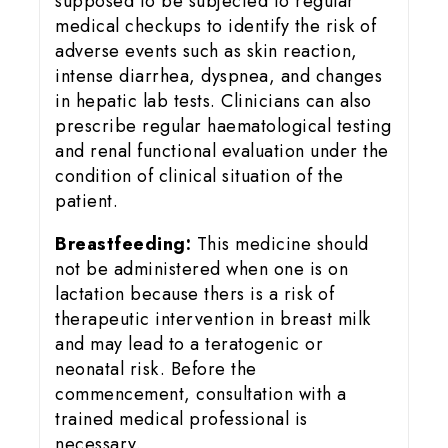
supposed to be subjected to regular
medical checkups to identify the risk of
adverse events such as skin reaction,
intense diarrhea, dyspnea, and changes
in hepatic lab tests. Clinicians can also
prescribe regular haematological testing
and renal functional evaluation under the
condition of clinical situation of the
patient.
Breastfeeding:
This medicine should
not be administered when one is on
lactation because thers is a risk of
therapeutic intervention in breast milk
and may lead to a teratogenic or
neonatal risk. Before the
commencement, consultation with a
trained medical professional is
necessary.