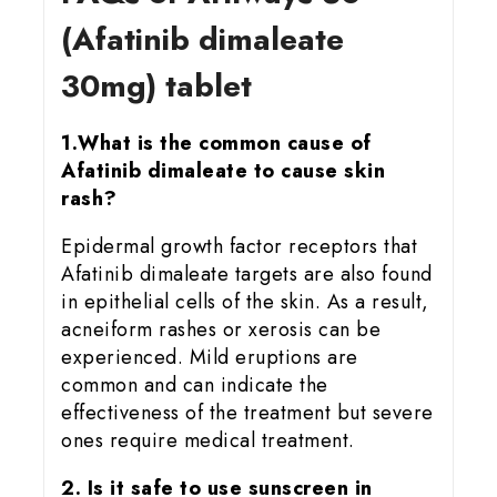
(Afatinib dimaleate
30mg) tablet
1.What is the common cause of
Afatinib dimaleate to cause skin
rash?
Epidermal growth factor receptors that
Afatinib dimaleate targets are also found
in epithelial cells of the skin. As a result,
acneiform rashes or xerosis can be
experienced. Mild eruptions are
common and can indicate the
effectiveness of the treatment but severe
ones require medical treatment.
2. Is it safe to use sunscreen in