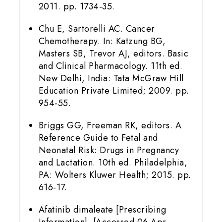
2011. pp. 1734-35.
Chu E, Sartorelli AC. Cancer
Chemotherapy. In: Katzung BG,
Masters SB, Trevor AJ, editors. Basic
and Clinical Pharmacology. 11th ed.
New Delhi, India: Tata McGraw Hill
Education Private Limited; 2009. pp.
954-55.
Briggs GG, Freeman RK, editors. A
Reference Guide to Fetal and
Neonatal Risk: Drugs in Pregnancy
and Lactation. 10th ed. Philadelphia,
PA: Wolters Kluwer Health; 2015. pp.
616-17.
Afatinib dimaleate [Prescribing