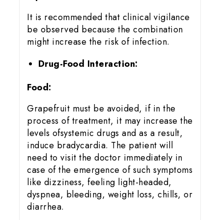
It is recommended that clinical vigilance
be observed because the combination
might increase the risk of infection.
Drug-Food Interaction:
Food:
Grapefruit must be avoided, if in the
process of treatment, it may increase the
levels ofsystemic drugs and as a result,
induce bradycardia. The patient will
need to visit the doctor immediately in
case of the emergence of such symptoms
like dizziness, feeling light-headed,
dyspnea, bleeding, weight loss, chills, or
diarrhea.