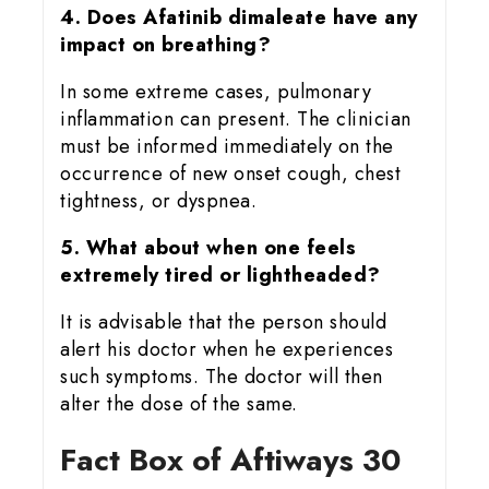
4. Does Afatinib dimaleate have any
impact on breathing?
In some extreme cases, pulmonary
inflammation can present. The clinician
must be informed immediately on the
occurrence of new onset cough, chest
tightness, or dyspnea.
5. What about when one feels
extremely tired or lightheaded?
It is advisable that the person should
alert his doctor when he experiences
such symptoms. The doctor will then
alter the dose of the same.
Fact Box of Aftiways 30