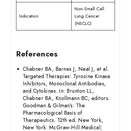
Non-Small Cell
Indication
Lung Cancer
(NSCLC)
References
Chabner BA, Barnes J, Neal J, et al.
Targeted Therapies: Tyrosine Kinase
Inhibitors, Monoclonal Antibodies,
and Cytokines. In: Brunton LL,
Chabner BA, Knollmann BC, editors.
Goodman & Gilman’s: The
Pharmacological Basis of
Therapeutics. 12th ed. New York,
New York: McGraw-Hill Medical;