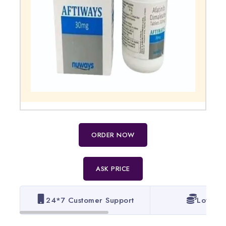
ORDER NOW
ASK PRICE
24*7 Customer Support
Lowest 