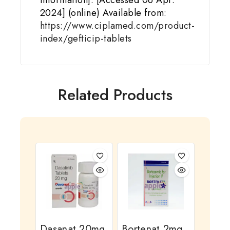
Information]. [Accessed 06 Apr.
2024] (online) Available from:
https://www.ciplamed.com/product-
index/gefticip-tablets
Related Products
Dasanat 20mg
Bortenat 2mg