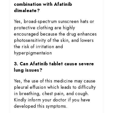
combination with Afatinib
dimaleate?
Yes, broad-spectrum sunscreen hats or
protective clothing are highly
encouraged because the drug enhances
photosensitivity of the skin, and lowers
the risk of irritation and
hyperpigmentaion
3. Can Afatinib tablet cause severe
lung issues?
Yes, the use of this medicine may cause
pleural effusion which leads to difficulty
in breathing, chest pain, and cough.
Kindly inform your doctor if you have
developed this symptoms.