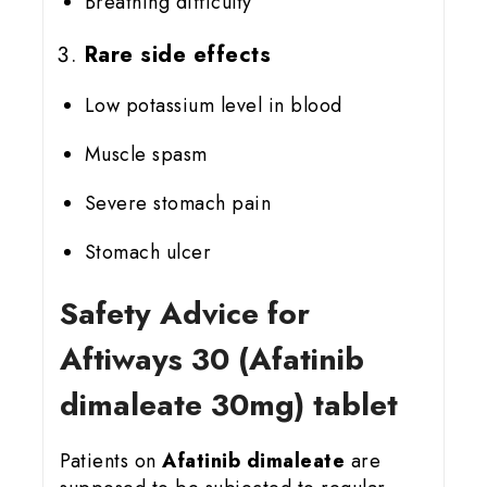
Breathing difficulty
Rare side effects
Low potassium level in blood
Muscle spasm
Severe stomach pain
Stomach ulcer
Safety Advice for
Aftiways 30 (Afatinib
dimaleate 30mg) tablet
Patients on
Afatinib dimaleate
are