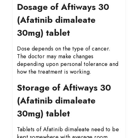
Dosage of Aftiways 30
(Afatinib dimaleate
30mg) tablet
Dose depends on the type of cancer.
The doctor may make changes
depending upon personal tolerance and
how the treatment is working.
Storage of Aftiways 30
(Afatinib dimaleate
30mg) tablet
Tablets of Afatinib dimaleate need to be
kept somewhere with average room