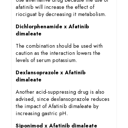
Use alternative drug because the use of
afatinib will increase the effect of
riociguat by decreasing it metabolism.
Dichlorphenamide x Afatinib
dimaleate
The combination should be used with
caution as the interaction lowers the
levels of serum potassium.
Dexlansoprazole x Afatinib
dimaleate
Another acid-suppressing drug is also
advised, since dexlansoprazole reduces
the impact of Afatinib dimaleate by
increasing gastric pH.
Siponimod x Afatinib dimaleate