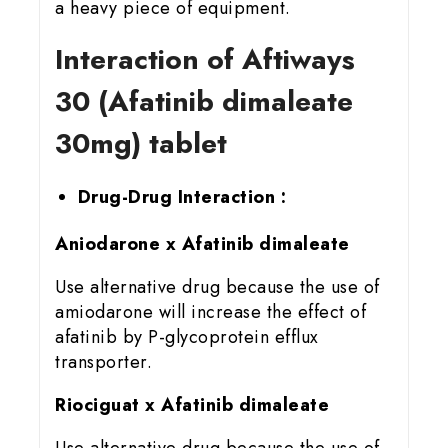
a heavy piece of equipment.
Interaction of Aftiways
30 (Afatinib dimaleate
30mg) tablet
Drug-Drug Interaction :
Aniodarone x Afatinib dimaleate
Use alternative drug because the use of
amiodarone will increase the effect of
afatinib by P-glycoprotein efflux
transporter.
Riociguat x Afatinib dimaleate