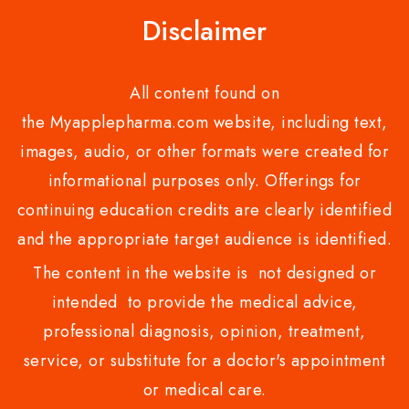
Disclaimer
All content found on
the Myapplepharma.com website, including text,
images, audio, or other formats were created for
informational purposes only. Offerings for
continuing education credits are clearly identified
and the appropriate target audience is identified.
The content in the website is not designed or
intended to provide the medical advice,
professional diagnosis, opinion, treatment,
service, or substitute for a doctor's appointment
or medical care.