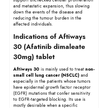
and metastatic expansion, thus slowing
down the events of the disease and
reducing the tumour burden in the
affected individuals.
Indications of Aftiways
30 (Afatinib dimaleate
30mg) tablet
Aftiways 30
is mainly used to treat
non-
small cell lung cancer (NSCLC)
and
especially in the patients whose tumors
have epidermal growth factor receptor
(EGFR) mutations that confer sensitivity
to EGFR-targeted blocking. Its use is
mostly desirable when a specific