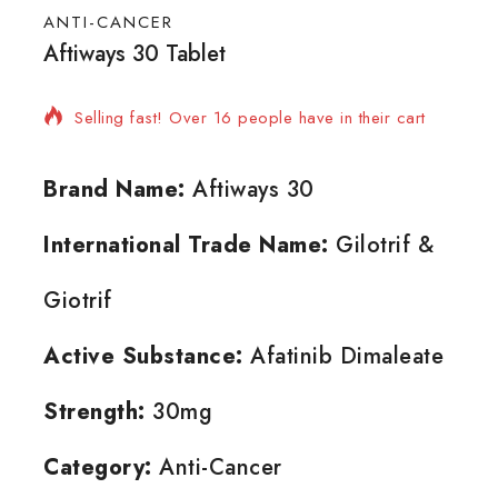
ANTI-CANCER
Aftiways 30 Tablet
20 products sold in last 11 hours
Selling fast! Over 16 people have in their cart
Brand Name:
Aftiways 30
International Trade Name:
Gilotrif &
Giotrif
Active Substance:
Afatinib Dimaleate
Strength:
30mg
Category:
Anti-Cancer