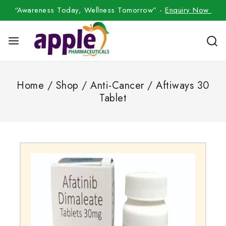
“Awareness Today, Wellness Tomorrow” -
Enquiry Now
Home
/
Shop
/
Anti-Cancer
/
Aftiways 30
Tablet