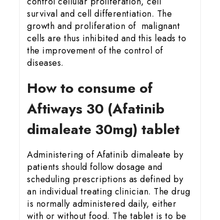
control cellular proliferation, cell
survival and cell differentiation. The
growth and proliferation of malignant
cells are thus inhibited and this leads to
the improvement of the control of
diseases.
How to consume of
Aftiways 30 (Afatinib
dimaleate 30mg) tablet
Administering of Afatinib dimaleate by
patients should follow dosage and
scheduling prescriptions as defined by
an individual treating clinician. The drug
is normally administered daily, either
with or without food. The tablet is to be