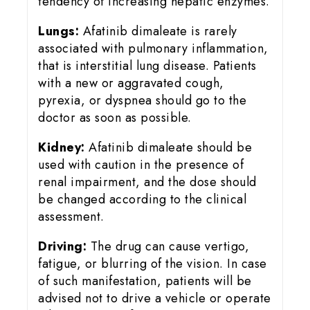
tendency of increasing hepatic enzymes.
Lungs:
Afatinib dimaleate is rarely
associated with pulmonary inflammation,
that is interstitial lung disease. Patients
with a new or aggravated cough,
pyrexia, or dyspnea should go to the
doctor as soon as possible.
Kidney:
Afatinib dimaleate should be
used with caution in the presence of
renal impairment, and the dose should
be changed according to the clinical
assessment.
Driving:
The drug can cause vertigo,
fatigue, or blurring of the vision. In case
of such manifestation, patients will be
advised not to drive a vehicle or operate