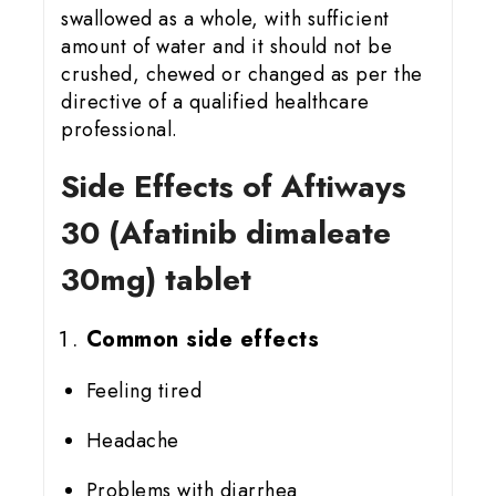
swallowed as a whole, with sufficient
amount of water and it should not be
crushed, chewed or changed as per the
directive of a qualified healthcare
professional.
Side Effects of Aftiways
30 (Afatinib dimaleate
30mg) tablet
Common side effects
Feeling tired
Headache
Problems with diarrhea