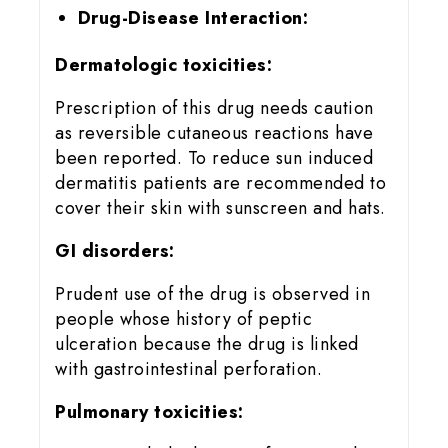
Drug-Disease Interaction:
Dermatologic toxicities:
Prescription of this drug needs caution
as reversible cutaneous reactions have
been reported. To reduce sun induced
dermatitis patients are recommended to
cover their skin with sunscreen and hats.
GI disorders:
Prudent use of the drug is observed in
people whose history of peptic
ulceration because the drug is linked
with gastrointestinal perforation.
Pulmonary toxicities: