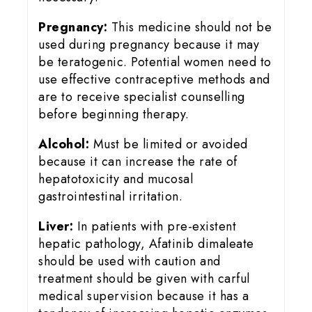
Pregnancy:
This medicine should not be
used during pregnancy because it may
be teratogenic. Potential women need to
use effective contraceptive methods and
are to receive specialist counselling
before beginning therapy.
Alcohol:
Must be limited or avoided
because it can increase the rate of
hepatotoxicity and mucosal
gastrointestinal irritation.
Liver:
In patients with pre-existent
hepatic pathology, Afatinib dimaleate
should be used with caution and
treatment should be given with carful
medical supervision because it has a