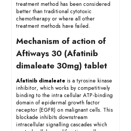
treatment method has been considered
better than traditional cytotoxic
chemotherapy or where all other
treatment methods have failed.
Mechanism of action of
Aftiways 30 (Afatinib
dimaleate 30mg) tablet
Afatinib dimaleate
is a tyrosine kinase
inhibitor, which works by competitively
binding to the intra cellular ATP-binding
domain of epidermal growth factor
receptor (EGFR) on malignant cells. This
blockade inhibits downstream
intracellular signalling cascades which