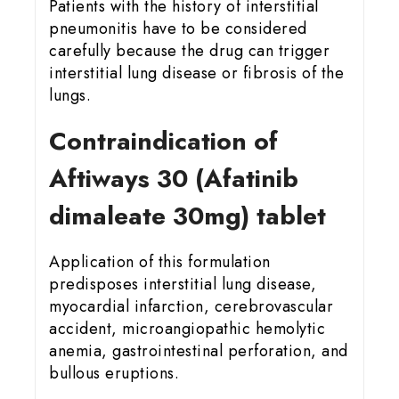
Patients with the history of interstitial
pneumonitis have to be considered
carefully because the drug can trigger
interstitial lung disease or fibrosis of the
lungs.
Contraindication of
Aftiways 30 (Afatinib
dimaleate 30mg) tablet
Application of this formulation
predisposes interstitial lung disease,
myocardial infarction, cerebrovascular
accident, microangiopathic hemolytic
anemia, gastrointestinal perforation, and
bullous eruptions.