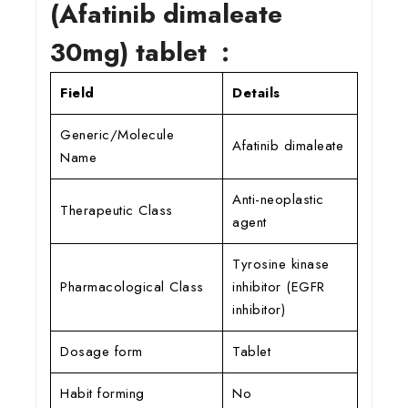
(Afatinib dimaleate
30mg) tablet :
Field
Details
Generic/Molecule
Afatinib dimaleate
Name
Anti-neoplastic
Therapeutic Class
agent
Tyrosine kinase
Pharmacological Class
inhibitor (EGFR
inhibitor)
Dosage form
Tablet
Habit forming
No