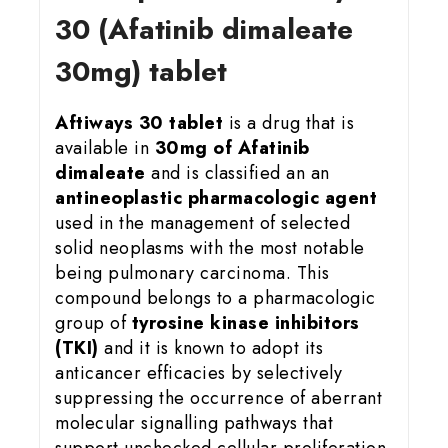
30 (Afatinib dimaleate
30mg) tablet
Aftiways 30 tablet
is a drug that is
available in
30mg of Afatinib
dimaleate
and is classified an an
antineoplastic pharmacologic agent
used in the management of selected
solid neoplasms with the most notable
being pulmonary carcinoma. This
compound belongs to a pharmacologic
group of
tyrosine kinase inhibitors
(TKI)
and it is known to adopt its
anticancer efficacies by selectively
suppressing the occurrence of aberrant
molecular signalling pathways that
support unchecked cellular proliferation