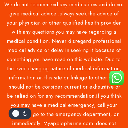
We do not recommend any medications and do not
give medical advice .always seek the advice of
your physician or other qualified health provider
with any questions you may have regarding a
medical condition. Never disregard professional
medical advice or delay in seeking it because of
something you have read on this website. Due to
the ever changing nature of medical information,
information on this site or linkage to other sites
should not be consider current or exhaustive or
be relied on for any recommendation.if you think
you may have a medical emergency, call your
doctor or go to the emergency department, or
immediately. Myapplepharma.com does not