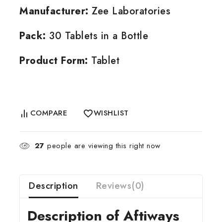
Manufacturer:
Zee Laboratories
Pack:
30 Tablets in a Bottle
Product Form:
Tablet
COMPARE
WISHLIST
27
people are viewing this right now
Description
Reviews(0)
Description of Aftiways