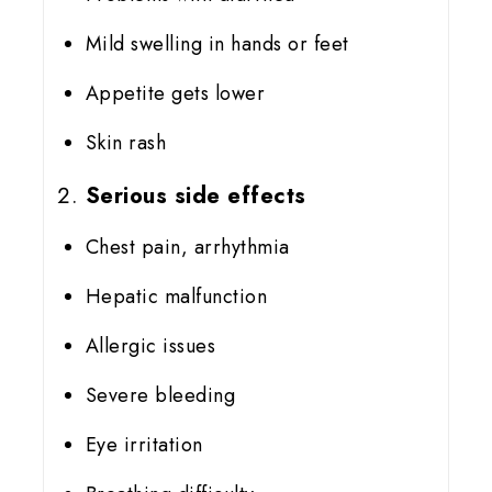
Mild swelling in hands or feet
Appetite gets lower
Skin rash
Serious side effects
Chest pain, arrhythmia
Hepatic malfunction
Allergic issues
Severe bleeding
Eye irritation