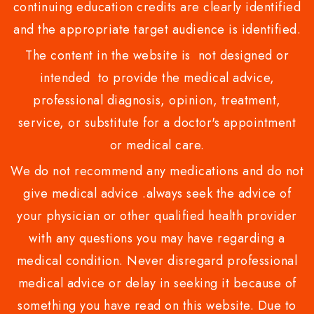
continuing education credits are clearly identified
and the appropriate target audience is identified.
The content in the website is not designed or
intended to provide the medical advice,
professional diagnosis, opinion, treatment,
service, or substitute for a doctor's appointment
or medical care.
We do not recommend any medications and do not
give medical advice .always seek the advice of
your physician or other qualified health provider
with any questions you may have regarding a
medical condition. Never disregard professional
medical advice or delay in seeking it because of
something you have read on this website. Due to