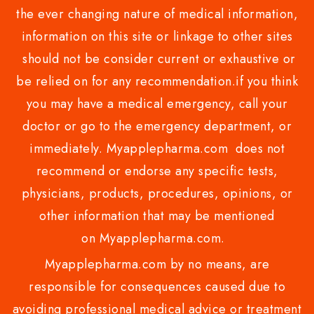
the ever changing nature of medical information,
information on this site or linkage to other sites
should not be consider current or exhaustive or
be relied on for any recommendation.if you think
you may have a medical emergency, call your
doctor or go to the emergency department, or
immediately. Myapplepharma.com does not
recommend or endorse any specific tests,
physicians, products, procedures, opinions, or
other information that may be mentioned
on Myapplepharma.com.
Myapplepharma.com by no means, are
responsible for consequences caused due to
avoiding professional medical advice or treatment