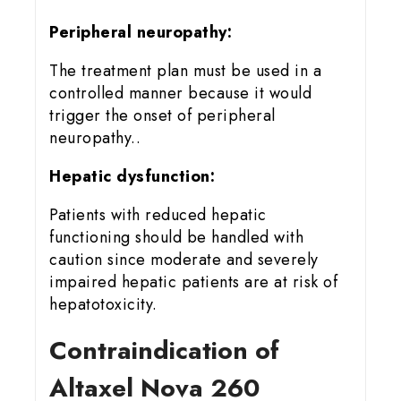
Peripheral neuropathy:
The treatment plan must be used in a
controlled manner because it would
trigger the onset of peripheral
neuropathy..
Hepatic dysfunction:
Patients with reduced hepatic
functioning should be handled with
caution since moderate and severely
impaired hepatic patients are at risk of
hepatotoxicity.
Contraindication of
Altaxel Nova 260