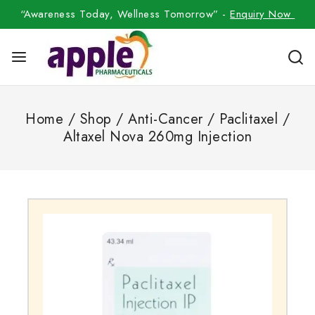
“Awareness Today, Wellness Tomorrow” -
Enquiry Now
Home
/
Shop
/
Anti-Cancer
/
Paclitaxel
/
Altaxel Nova 260mg Injection