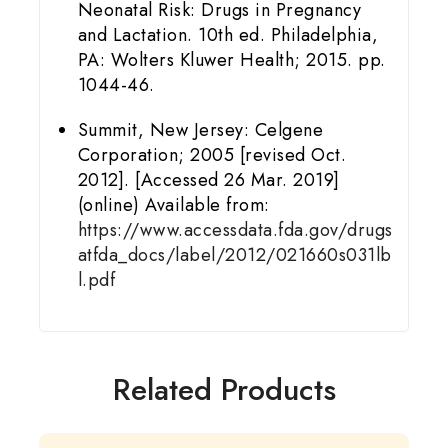
Neonatal Risk: Drugs in Pregnancy
and Lactation. 10th ed. Philadelphia,
PA: Wolters Kluwer Health; 2015. pp.
1044-46.
Summit, New Jersey: Celgene
Corporation; 2005 [revised Oct.
2012]. [Accessed 26 Mar. 2019]
(online) Available from:
https://www.accessdata.fda.gov/drugs
atfda_docs/label/2012/021660s031lb
l.pdf
Related Products