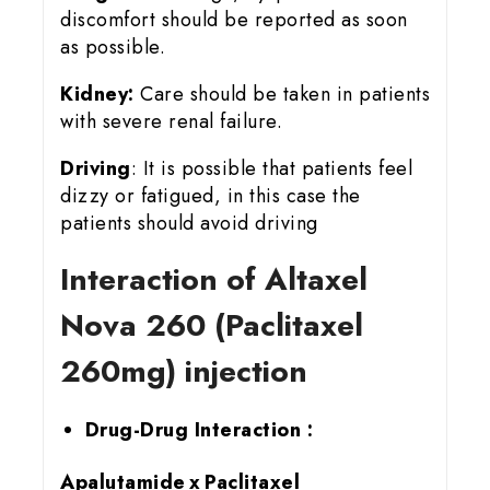
discomfort should be reported as soon
as possible.
Kidney:
Care should be taken in patients
with severe renal failure.
Driving
: It is possible that patients feel
dizzy or fatigued, in this case the
patients should avoid driving
Interaction of Altaxel
Nova 260 (Paclitaxel
260mg) injection
Drug-Drug Interaction :
Apalutamide x Paclitaxel