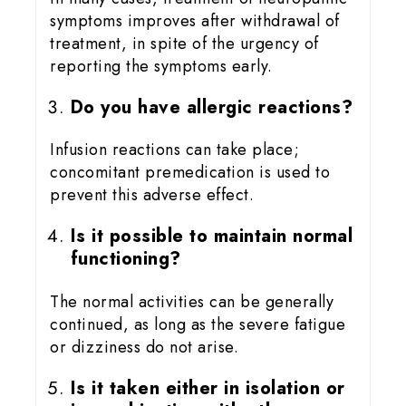
symptoms improves after withdrawal of
treatment, in spite of the urgency of
reporting the symptoms early.
Do you have allergic reactions?
Infusion reactions can take place;
concomitant premedication is used to
prevent this adverse effect.
Is it possible to maintain normal
functioning?
The normal activities can be generally
continued, as long as the severe fatigue
or dizziness do not arise.
Is it taken either in isolation or