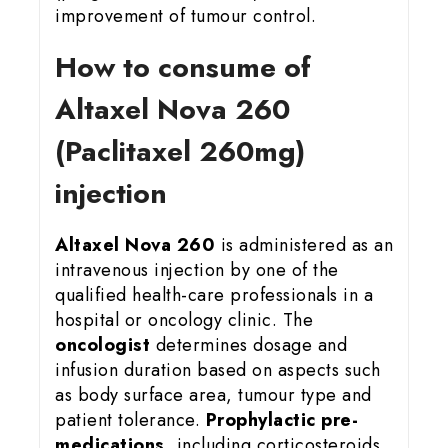
improvement of tumour control.
How to consume of
Altaxel Nova 260
(Paclitaxel 260mg)
injection
Altaxel Nova 260
is administered as an
intravenous injection by one of the
qualified health-care professionals in a
hospital or oncology clinic. The
oncologist
determines dosage and
infusion duration based on aspects such
as body surface area, tumour type and
patient tolerance.
Prophylactic pre-
medications
, including corticosteroids