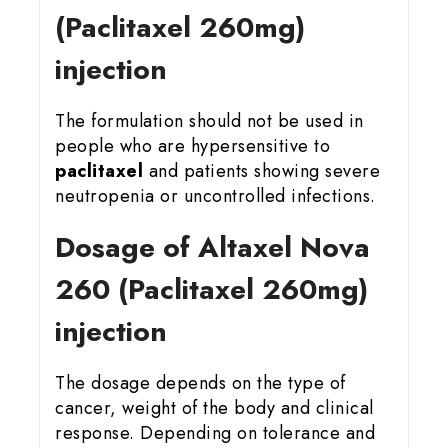
(Paclitaxel 260mg)
injection
The formulation should not be used in
people who are hypersensitive to
paclitaxel
and patients showing severe
neutropenia or uncontrolled infections.
Dosage of Altaxel Nova
260 (Paclitaxel 260mg)
injection
The dosage depends on the type of
cancer, weight of the body and clinical
response. Depending on tolerance and