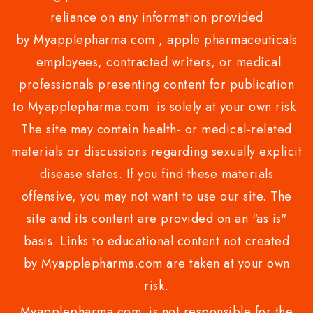
reliance on any information provided
by Myapplepharma.com , apple pharmaceuticals
employees, contracted writers, or medical
professionals presenting content for publication
to Myapplepharma.com is solely at your own risk.
The site may contain health- or medical-related
materials or discussions regarding sexually explicit
disease states. If you find these materials
offensive, you may not want to use our site. The
site and its content are provided on an "as is"
basis. Links to educational content not created
by Myapplepharma.com are taken at your own
risk.
Myapplepharma.com is not responsible for the