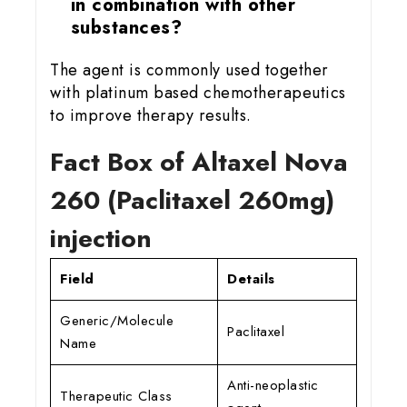
in combination with other
substances?
The agent is commonly used together
with platinum based chemotherapeutics
to improve therapy results.
Fact Box of Altaxel Nova
260 (Paclitaxel 260mg)
injection
Field
Details
Generic/Molecule
Paclitaxel
Name
Anti-neoplastic
Therapeutic Class