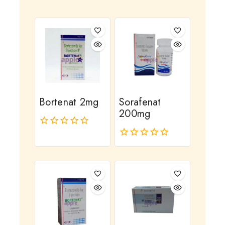
Bortenat 2mg
Sorafenat
200mg
0
out
0
of
out
5
of
5