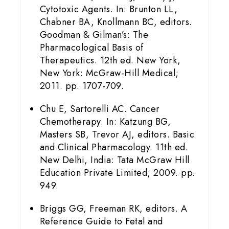
Cytotoxic Agents. In: Brunton LL,
Chabner BA, Knollmann BC, editors.
Goodman & Gilman’s: The
Pharmacological Basis of
Therapeutics. 12th ed. New York,
New York: McGraw-Hill Medical;
2011. pp. 1707-709.
Chu E, Sartorelli AC. Cancer
Chemotherapy. In: Katzung BG,
Masters SB, Trevor AJ, editors. Basic
and Clinical Pharmacology. 11th ed.
New Delhi, India: Tata McGraw Hill
Education Private Limited; 2009. pp.
949.
Briggs GG, Freeman RK, editors. A
Reference Guide to Fetal and