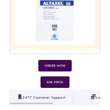
ORDER NOW
ASK PRICE
24*7 Customer Support
Lowest 