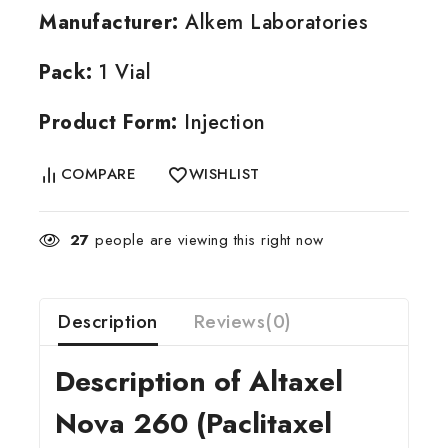
Manufacturer:
Alkem Laboratories
Pack:
1 Vial
Product Form:
Injection
COMPARE
WISHLIST
27
people are viewing this right now
Description
Reviews(0)
Description of Altaxel
Nova 260 (Paclitaxel