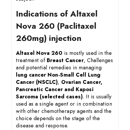
Indications of Altaxel
Nova 260 (Paclitaxel
260mg) injection
Altaxel Nova 260
is mostly used in the
treatment of
Breast Cancer
, Challenges
and potential remedies in managing
lung cancer
Non-Small Cell Lung
Cancer (NSCLC)
,
Ovarian Cancer,
Pancreatic Cancer and Kaposi
Sarcoma (selected cases)
. It is usually
used as a single agent or in combination
with other chemotherapy agents and the
choice depends on the stage of the
disease and response.