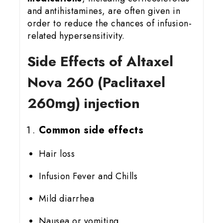
and antihistamines, are often given in
order to reduce the chances of infusion-
related hypersensitivity.
Side Effects of Altaxel
Nova 260 (Paclitaxel
260mg) injection
Common side effects
Hair loss
Infusion Fever and Chills
Mild diarrhea
Nausea or vomiting