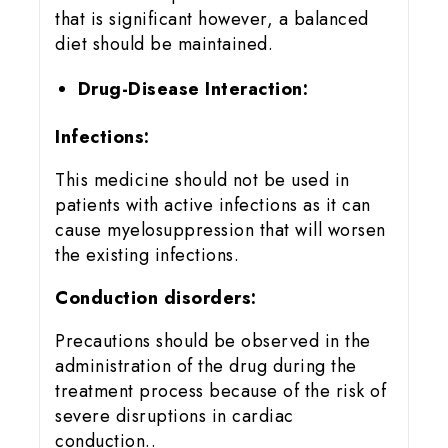
that is significant however, a balanced
diet should be maintained.
Drug-Disease Interaction:
Infections:
This medicine should not be used in
patients with active infections as it can
cause myelosuppression that will worsen
the existing infections.
Conduction disorders:
Precautions should be observed in the
administration of the drug during the
treatment process because of the risk of
severe disruptions in cardiac
conduction..