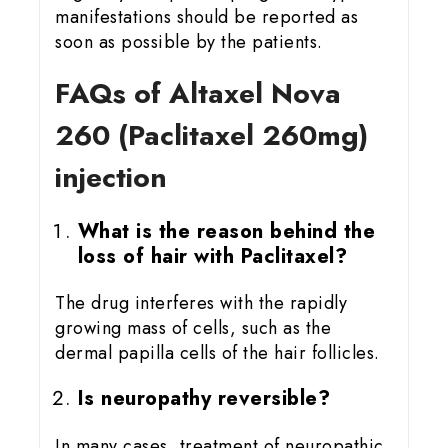
manifestations should be reported as
soon as possible by the patients.
FAQs of Altaxel Nova
260 (Paclitaxel 260mg)
injection
What is the reason behind the
loss of hair with Paclitaxel?
The drug interferes with the rapidly
growing mass of cells, such as the
dermal papilla cells of the hair follicles.
Is neuropathy reversible?
In many cases, treatment of neuropathic