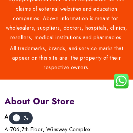
claims of external websites and education
companies. Above information is meant for:
wholesalers, suppliers, doctors, hospitals, clinics,
resellers, medical institutions and pharmacies.
All trademarks, brands, and service marks that
appear on this site are the property of their
respective owners.
About Our Store
Address :
A-706,7th Floor, Winsway Complex