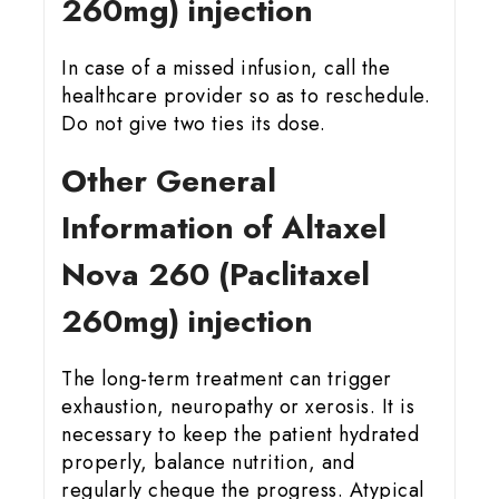
260mg) injection
In case of a missed infusion, call the
healthcare provider so as to reschedule.
Do not give two ties its dose.
Other General
Information of Altaxel
Nova 260 (Paclitaxel
260mg) injection
The long-term treatment can trigger
exhaustion, neuropathy or xerosis. It is
necessary to keep the patient hydrated
properly, balance nutrition, and
regularly cheque the progress. Atypical