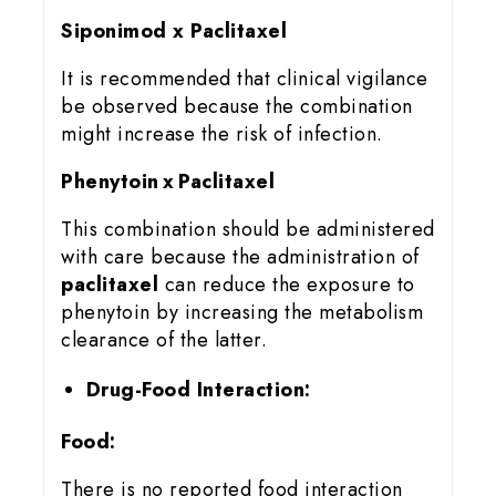
Siponimod x Paclitaxel
It is recommended that clinical vigilance
be observed because the combination
might increase the risk of infection.
Phenytoin x Paclitaxel
This combination should be administered
with care because the administration of
paclitaxel
can reduce the exposure to
phenytoin by increasing the metabolism
clearance of the latter.
Drug-Food Interaction:
Food:
There is no reported food interaction