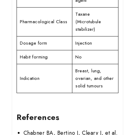
agent
Taxane
Pharmacological Class
(Microtubule
stabilizer)
Dosage form
Injection
Habit forming
No
Breast, lung,
Indication
ovarian, and other
solid tumours
References
Chabner BA, Bertino J, Cleary J, et al.