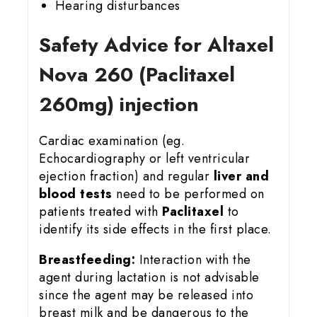
Hearing disturbances
Safety Advice for Altaxel
Nova 260 (Paclitaxel
260mg) injection
Cardiac examination (eg.
Echocardiography or left ventricular
ejection fraction) and regular
liver and
blood tests
need to be performed on
patients treated with
Paclitaxel
to
identify its side effects in the first place.
Breastfeeding:
Interaction with the
agent during lactation is not advisable
since the agent may be released into
breast milk and be dangerous to the