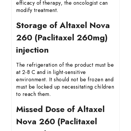
efficacy of therapy, the oncologist can
modify treatment.
Storage of Altaxel Nova
260 (Paclitaxel 260mg)
injection
The refrigeration of the product must be
at 2-8 C and in light-sensitive
environment. It should not be frozen and
must be locked up necessitating children
to reach them.
Missed Dose of Altaxel
Nova 260 (Paclitaxel