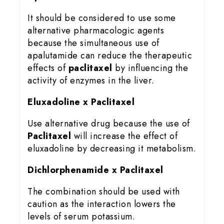
It should be considered to use some
alternative pharmacologic agents
because the simultaneous use of
apalutamide can reduce the therapeutic
effects of
paclitaxel
by influencing the
activity of enzymes in the liver.
Eluxadoline x Paclitaxel
Use alternative drug because the use of
Paclitaxel
will increase the effect of
eluxadoline by decreasing it metabolism.
Dichlorphenamide x Paclitaxel
The combination should be used with
caution as the interaction lowers the
levels of serum potassium.