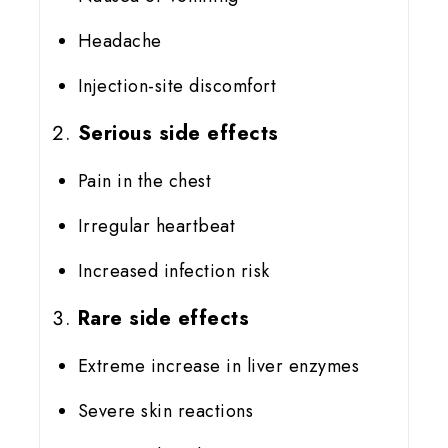
Headache
Injection-site discomfort
Serious side effects
Pain in the chest
Irregular heartbeat
Increased infection risk
Rare side effects
Extreme increase in liver enzymes
Severe skin reactions