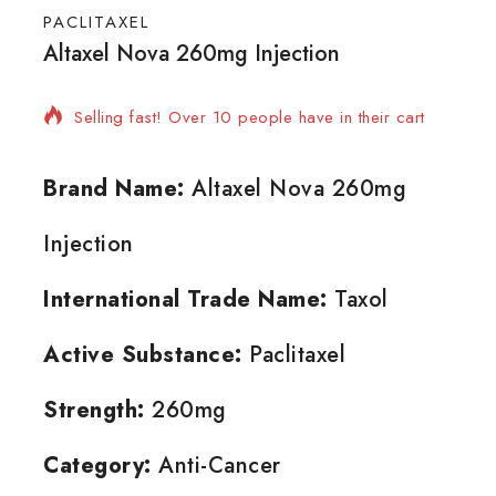
PACLITAXEL
Altaxel Nova 260mg Injection
16 products sold in last 20 hours
Selling fast! Over 10 people have in their cart
Brand Name:
Altaxel Nova 260mg
Injection
International Trade Name:
Taxol
Active Substance:
Paclitaxel
Strength:
260mg
Category:
Anti-Cancer