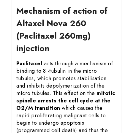
Mechanism of action of
Altaxel Nova 260
(Paclitaxel 260mg)
injection
Paclitaxel
acts through a mechanism of
binding to 8 -tubulin in the micro
tubules, which promotes stabilisation
and inhibits depolymerization of the
micro tubules. This effect on the
mitotic
spindle arrests the cell cycle at the
G2/M transition
which causes the
rapid proliferating malignant cells to
begin to undergo apoptosis
(programmed cell death) and thus the