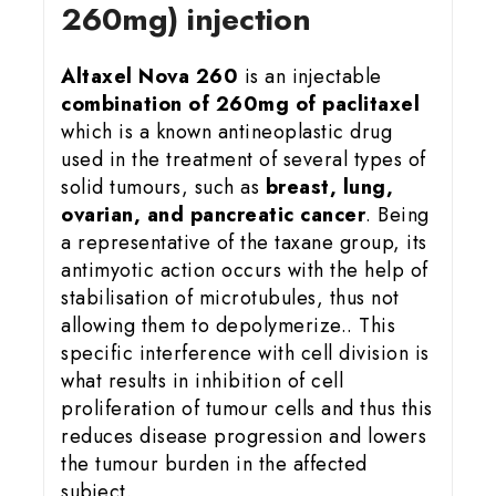
260mg) injection
Altaxel Nova 260
is an injectable
combination of 260mg of paclitaxel
which is a known antineoplastic drug
used in the treatment of several types of
solid tumours, such as
breast, lung,
ovarian, and pancreatic cancer
. Being
a representative of the taxane group, its
antimyotic action occurs with the help of
stabilisation of microtubules, thus not
allowing them to depolymerize.. This
specific interference with cell division is
what results in inhibition of cell
proliferation of tumour cells and thus this
reduces disease progression and lowers
the tumour burden in the affected
subject.