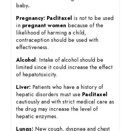
baby
.
Pregnancy:
Paclitaxel
is not to be used
in
pregnant women
because of the
likelihood of harming a child,
contraception should be used with
effectiveness.
Alcohol
: Intake of alcohol should be
limited since it could increase the effect
of hepatotoxicity.
Liver:
Patients who have a history of
hepatic disorders must use
Paclitaxel
cautiously and with strict medical care as
the drug may increase the level of
hepatic enzymes.
Lungs:
New cough, dyspnea and chest