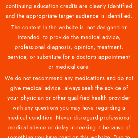
continuing education credits are clearly identified
and the appropriate target audience is identified.
The content in the website is not designed or
intended to provide the medical advice,
professional diagnosis, opinion, treatment,
service, or substitute for a doctor's appointment
or medical care.
We do not recommend any medications and do not
give medical advice .always seek the advice of
your physician or other qualified health provider
with any questions you may have regarding a
medical condition. Never disregard professional
medical advice or delay in seeking it because of
something you have read on this website. Due to