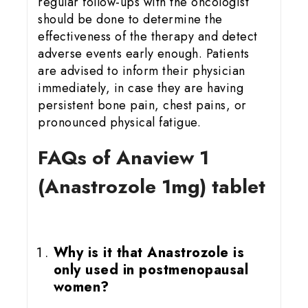
regular follow-ups with the oncologist
should be done to determine the
effectiveness of the therapy and detect
adverse events early enough. Patients
are advised to inform their physician
immediately, in case they are having
persistent bone pain, chest pains, or
pronounced physical fatigue.
FAQs of Anaview 1
(Anastrozole 1mg) tablet
Why is it that Anastrozole is
only used in postmenopausal
women?