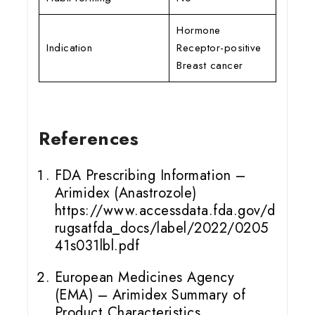
Hormone
Indication
Receptor-positive
Breast cancer
References
FDA Prescribing Information –
Arimidex (Anastrozole)
https://www.accessdata.fda.gov/d
rugsatfda_docs/label/2022/0205
41s031lbl.pdf
European Medicines Agency
(EMA) – Arimidex Summary of
Product Characteristics