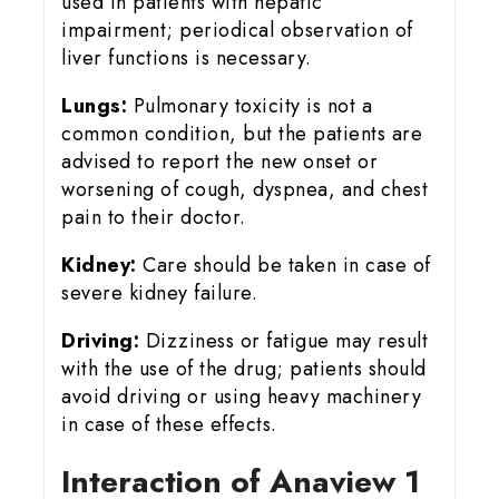
used in patients with hepatic
impairment; periodical observation of
liver functions is necessary.
Lungs:
Pulmonary toxicity is not a
common condition, but the patients are
advised to report the new onset or
worsening of cough, dyspnea, and chest
pain to their doctor.
Kidney:
Care should be taken in case of
severe kidney failure.
Driving:
Dizziness or fatigue may result
with the use of the drug; patients should
avoid driving or using heavy machinery
in case of these effects.
Interaction of Anaview 1