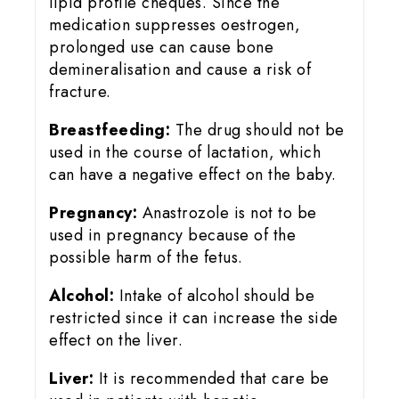
lipid profile cheques. Since the
medication suppresses oestrogen,
prolonged use can cause bone
demineralisation and cause a risk of
fracture.
Breastfeeding:
The drug should not be
used in the course of lactation, which
can have a negative effect on the baby.
Pregnancy:
Anastrozole is not to be
used in pregnancy because of the
possible harm of the fetus.
Alcohol:
Intake of alcohol should be
restricted since it can increase the side
effect on the liver.
Liver:
It is recommended that care be