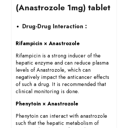
(Anastrozole 1mg) tablet
Drug-Drug Interaction :
Rifampicin × Anastrozole
Rifampicin is a strong inducer of the
hepatic enzyme and can reduce plasma
levels of Anastrozole, which can
negatively impact the anticancer effects
of such a drug. It is recommended that
clinical monitoring is done.
Phenytoin × Anastrozole
Phenytoin can interact with anastrozole
such that the hepatic metabolism of