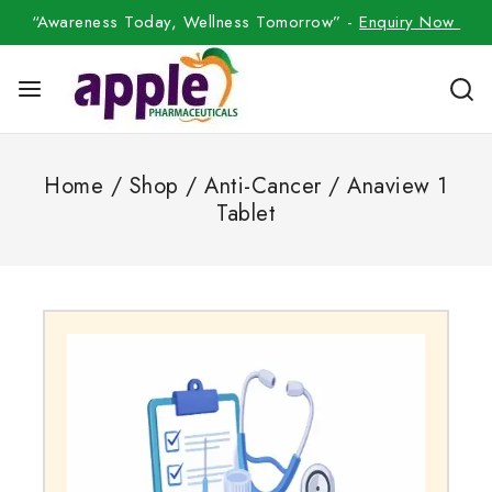
“Awareness Today, Wellness Tomorrow” -
Enquiry Now
Home
/
Shop
/
Anti-Cancer
/
Anaview 1
Tablet