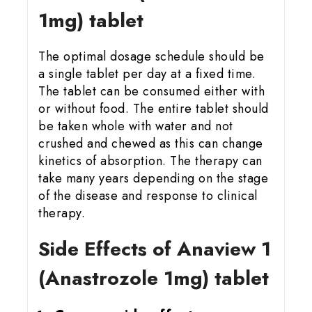
1mg) tablet
The optimal dosage schedule should be
a single tablet per day at a fixed time.
The tablet can be consumed either with
or without food. The entire tablet should
be taken whole with water and not
crushed and chewed as this can change
kinetics of absorption. The therapy can
take many years depending on the stage
of the disease and response to clinical
therapy.
Side Effects of Anaview 1
(Anastrozole 1mg) tablet