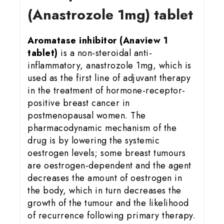
(Anastrozole 1mg) tablet
Aromatase inhibitor (Anaview 1
tablet)
is a non-steroidal anti-
inflammatory, anastrozole 1mg, which is
used as the first line of adjuvant therapy
in the treatment of hormone-receptor-
positive breast cancer in
postmenopausal women. The
pharmacodynamic mechanism of the
drug is by lowering the systemic
oestrogen levels; some breast tumours
are oestrogen-dependent and the agent
decreases the amount of oestrogen in
the body, which in turn decreases the
growth of the tumour and the likelihood
of recurrence following primary therapy.