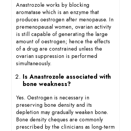
Anastrozole works by blocking
aromatase which is an enzyme that
produces oestrogen after menopause. In
premenopausal women, ovarian activity
is still capable of generating the large
amount of oestrogen; hence the effects
of a drug are constrained unless the
ovarian suppression is performed
simultaneously.
Is Anastrozole associated with
bone weakness?
Yes. Oestrogen is necessary in
preserving bone density and its
depletion may gradually weaken bone.
Bone density cheques are commonly
prescribed by the clinicians as long-term