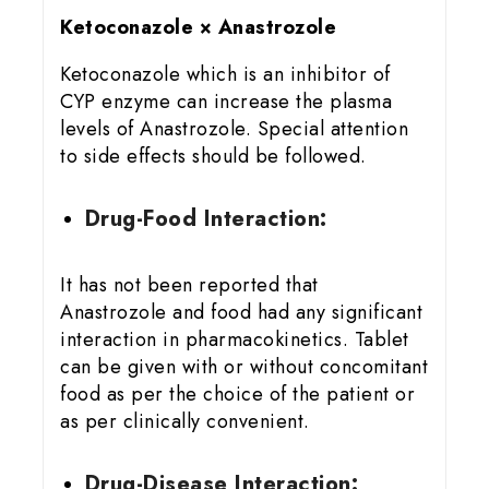
Ketoconazole × Anastrozole
Ketoconazole which is an inhibitor of
CYP enzyme can increase the plasma
levels of Anastrozole. Special attention
to side effects should be followed.
Drug-Food Interaction:
It has not been reported that
Anastrozole and food had any significant
interaction in pharmacokinetics. Tablet
can be given with or without concomitant
food as per the choice of the patient or
as per clinically convenient.
Drug-Disease Interaction: