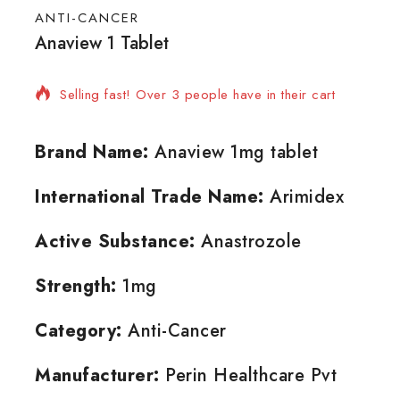
ANTI-CANCER
Anaview 1 Tablet
4 products sold in last 9 hours
Selling fast! Over 3 people have in their cart
Brand Name:
Anaview 1mg tablet
International Trade Name:
Arimidex
Active Substance:
Anastrozole
Strength:
1mg
Category:
Anti-Cancer
Manufacturer:
Perin Healthcare Pvt