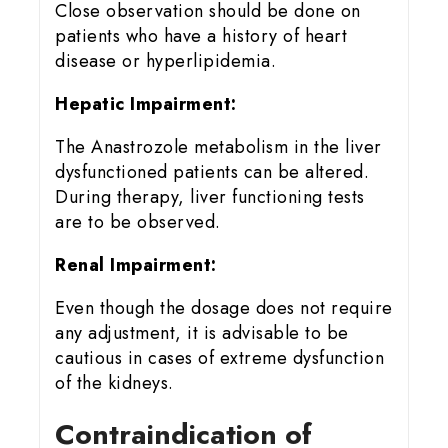
Close observation should be done on
patients who have a history of heart
disease or hyperlipidemia.
Hepatic Impairment:
The Anastrozole metabolism in the liver
dysfunctioned patients can be altered.
During therapy, liver functioning tests
are to be observed.
Renal Impairment:
Even though the dosage does not require
any adjustment, it is advisable to be
cautious in cases of extreme dysfunction
of the kidneys.
Contraindication of