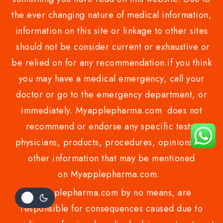
the ever changing nature of medical information,
information on this site or linkage to other sites
should not be consider current or exhaustive or
be relied on for any recommendation.if you think
you may have a medical emergency, call your
doctor or go to the emergency department, or
immediately. Myapplepharma.com does not
recommend or endorse any specific tests,
physicians, products, procedures, opinions, or
other information that may be mentioned
on Myapplepharma.com.
Myapplepharma.com by no means, are
responsible for consequences caused due to