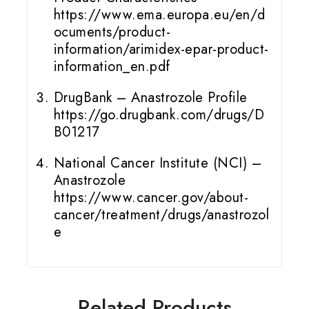
https://www.ema.europa.eu/en/d
ocuments/product-
information/arimidex-epar-product-
information_en.pdf
DrugBank – Anastrozole Profile
https://go.drugbank.com/drugs/D
B01217
National Cancer Institute (NCI) –
Anastrozole
https://www.cancer.gov/about-
cancer/treatment/drugs/anastrozol
e
Related Products