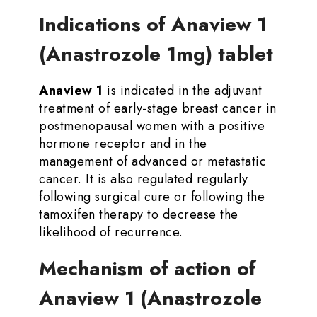
Indications of Anaview 1
(Anastrozole 1mg) tablet
Anaview 1
is indicated in the adjuvant
treatment of early-stage breast cancer in
postmenopausal women with a positive
hormone receptor and in the
management of advanced or metastatic
cancer. It is also regulated regularly
following surgical cure or following the
tamoxifen therapy to decrease the
likelihood of recurrence.
Mechanism of action of
Anaview 1 (Anastrozole