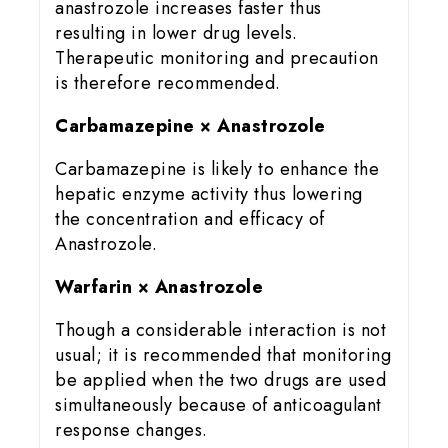
anastrozole increases faster thus
resulting in lower drug levels.
Therapeutic monitoring and precaution
is therefore recommended.
Carbamazepine × Anastrozole
Carbamazepine is likely to enhance the
hepatic enzyme activity thus lowering
the concentration and efficacy of
Anastrozole.
Warfarin × Anastrozole
Though a considerable interaction is not
usual; it is recommended that monitoring
be applied when the two drugs are used
simultaneously because of anticoagulant
response changes.