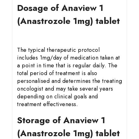
Dosage of Anaview 1
(Anastrozole 1mg) tablet
The typical therapeutic protocol
includes 1mg/day of medication taken at
a point in time that is regular daily. The
total period of treatment is also
personalised and determines the treating
oncologist and may take several years
depending on clinical goals and
treatment effectiveness.
Storage of Anaview 1
(Anastrozole 1mg) tablet