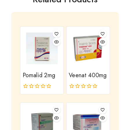
Pomalid 2mg
Veenat 400mg
0
0
out
out
of
of
5
5