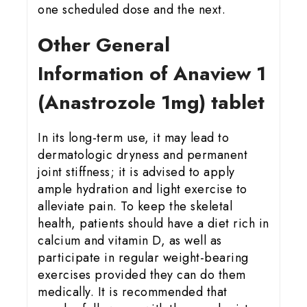
one scheduled dose and the next.
Other General
Information of Anaview 1
(Anastrozole 1mg) tablet
In its long-term use, it may lead to
dermatologic dryness and permanent
joint stiffness; it is advised to apply
ample hydration and light exercise to
alleviate pain. To keep the skeletal
health, patients should have a diet rich in
calcium and vitamin D, as well as
participate in regular weight-bearing
exercises provided they can do them
medically. It is recommended that