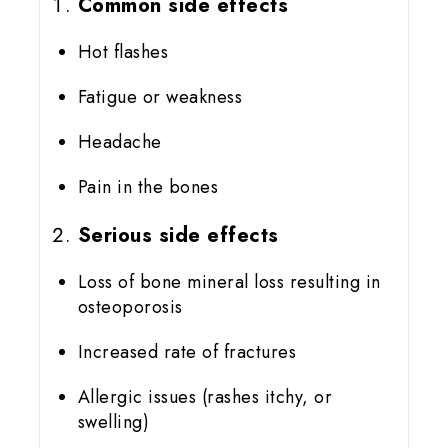
Common side effects
Hot flashes
Fatigue or weakness
Headache
Pain in the bones
Serious side effects
Loss of bone mineral loss resulting in
osteoporosis
Increased rate of fractures
Allergic issues (rashes itchy, or
swelling)