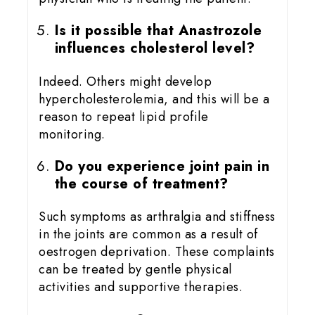
Is it possible that Anastrozole
influences cholesterol level?
Indeed. Others might develop
hypercholesterolemia, and this will be a
reason to repeat lipid profile
monitoring.
Do you experience joint pain in
the course of treatment?
Such symptoms as arthralgia and stiffness
in the joints are common as a result of
oestrogen deprivation. These complaints
can be treated by gentle physical
activities and supportive therapies.