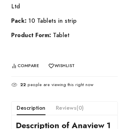
Ltd
Pack:
10 Tablets in strip
Product Form:
Tablet
COMPARE
WISHLIST
22
people are viewing this right now
Description
Reviews(0)
Description of Anaview 1