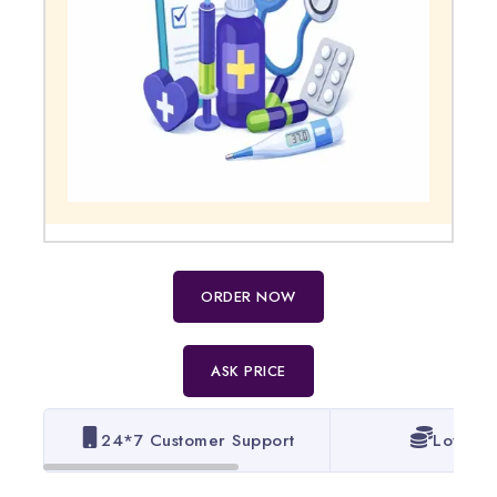
ORDER NOW
ASK PRICE
24*7 Customer Support
Lowest 