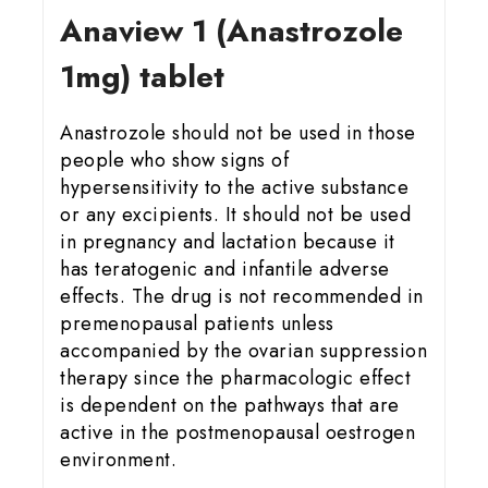
Anaview 1 (Anastrozole
1mg) tablet
Anastrozole should not be used in those
people who show signs of
hypersensitivity to the active substance
or any excipients. It should not be used
in pregnancy and lactation because it
has teratogenic and infantile adverse
effects. The drug is not recommended in
premenopausal patients unless
accompanied by the ovarian suppression
therapy since the pharmacologic effect
is dependent on the pathways that are
active in the postmenopausal oestrogen
environment.