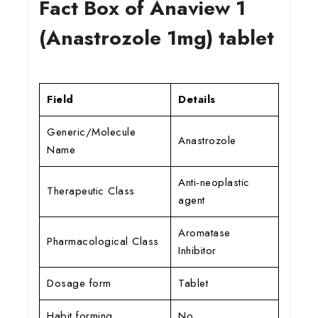
Fact Box of Anaview 1
(Anastrozole 1mg) tablet
Field
Details
Generic/Molecule
Anastrozole
Name
Anti-neoplastic
Therapeutic Class
agent
Aromatase
Pharmacological Class
Inhibitor
Dosage form
Tablet
Habit forming
No