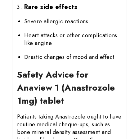
Rare side effects
Severe allergic reactions
Heart attacks or other complications
like angine
Drastic changes of mood and effect
Safety Advice for
Anaview 1 (Anastrozole
1mg) tablet
Patients taking Anastrozole ought to have
routine medical cheque-ups, such as
bone mineral density assessment and