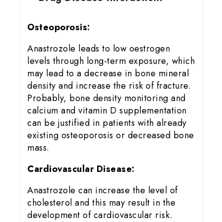
Osteoporosis:
Anastrozole leads to low oestrogen
levels through long-term exposure, which
may lead to a decrease in bone mineral
density and increase the risk of fracture.
Probably, bone density monitoring and
calcium and vitamin D supplementation
can be justified in patients with already
existing osteoporosis or decreased bone
mass.
Cardiovascular Disease:
Anastrozole can increase the level of
cholesterol and this may result in the
development of cardiovascular risk.