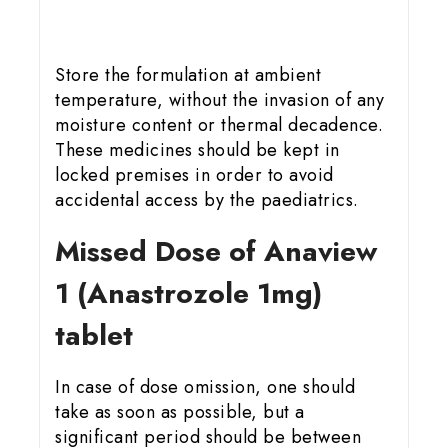
Store the formulation at ambient
temperature, without the invasion of any
moisture content or thermal decadence.
These medicines should be kept in
locked premises in order to avoid
accidental access by the paediatrics.
Missed Dose of Anaview
1 (Anastrozole 1mg)
tablet
In case of dose omission, one should
take as soon as possible, but a
significant period should be between