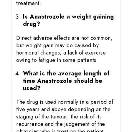
treatment.
Is Anastrozole a weight gaining
drug?
Direct adverse effects are not common,
but weight gain may be caused by
hormonal changes, a lack of exercise
owing to fatigue in some patients.
What is the average length of
time Anastrozole should be
used?
The drug is used normally in a period of
five years and above depending on the
staging of the tumour, the risk of its
recurrence and the judgement of the
physician who is treating the patient.