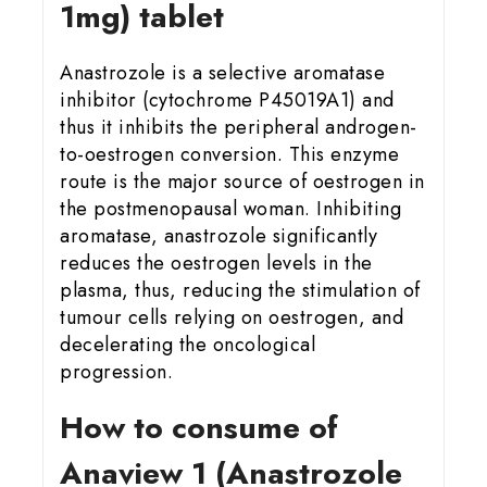
1mg) tablet
Anastrozole is a selective aromatase
inhibitor (cytochrome P45019A1) and
thus it inhibits the peripheral androgen-
to-oestrogen conversion. This enzyme
route is the major source of oestrogen in
the postmenopausal woman. Inhibiting
aromatase, anastrozole significantly
reduces the oestrogen levels in the
plasma, thus, reducing the stimulation of
tumour cells relying on oestrogen, and
decelerating the oncological
progression.
How to consume of
Anaview 1 (Anastrozole