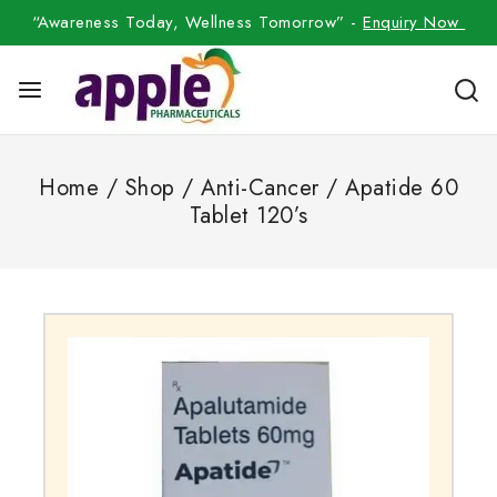
“Awareness Today, Wellness Tomorrow” -
Enquiry Now
Home
/
Shop
/
Anti-Cancer
/
Apatide 60
Tablet 120’s