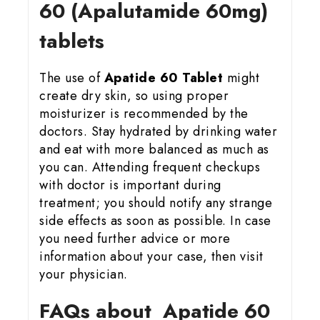
60 (Apalutamide 60mg)
tablets
The use of
Apatide 60 Tablet
might
create dry skin, so using proper
moisturizer is recommended by the
doctors. Stay hydrated by drinking water
and eat with more balanced as much as
you can. Attending frequent checkups
with doctor is important during
treatment; you should notify any strange
side effects as soon as possible. In case
you need further advice or more
information about your case, then visit
your physician.
FAQs about Apatide 60