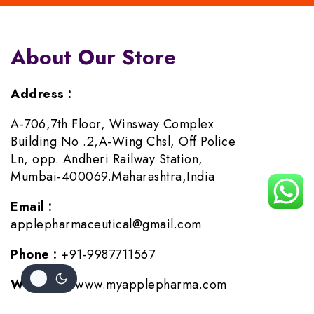
About Our Store
Address :
A-706,7th Floor, Winsway Complex
Building No .2,A-Wing Chsl, Off Police
Ln, opp. Andheri Railway Station,
Mumbai-400069.Maharashtra,India
Email :
applepharmaceutical@gmail.com
Phone :
+91-9987711567
Website :
www.myapplepharma.com