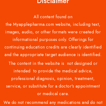
Disclaimer
All content found on
the Myapplepharma.com website, including text,
images, audio, or other formats were created for
informational purposes only. Offerings for
continuing education credits are clearly identified
and the appropriate target audience is identified.
The content in the website is not designed or
intended to provide the medical advice,
professional diagnosis, opinion, treatment,
service, or substitute for a doctor's appointment
or medical care.
We do not recommend any medications and do not