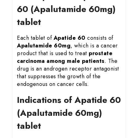
60 (Apalutamide 60mg)
tablet
Each tablet of
Apatide 60
consists of
Apalutamide 60mg
, which is a cancer
product that is used to treat
prostate
carcinoma among male patients
. The
drug is an androgen receptor antagonist
that suppresses the growth of the
endogenous on cancer cells.
Indications of Apatide 60
(Apalutamide 60mg)
tablet