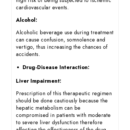
high risk of being subjected to ischemic
cardiovascular events.
Alcohol:
Alcoholic beverage use during treatment
can cause confusion, somnolence and
vertigo, thus increasing the chances of
accidents.
Drug-Disease Interaction:
Liver Impairment:
Prescription of this therapeutic regimen
should be done cautiously because the
hepatic metabolism can be
compromised in patients with moderate
to severe liver dysfunction therefore
affecting the effectiveness of the drug..