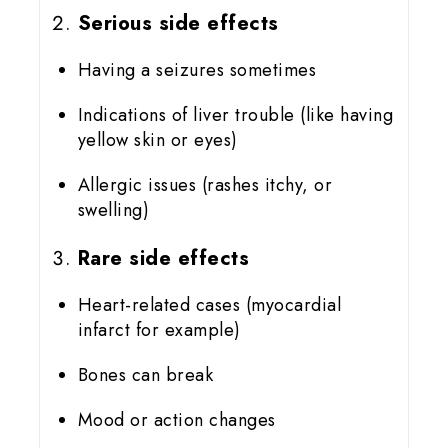
Serious side effects
Having a seizures sometimes
Indications of liver trouble (like having
yellow skin or eyes)
Allergic issues (rashes itchy, or
swelling)
Rare side effects
Heart-related cases (myocardial
infarct for example)
Bones can break
Mood or action changes