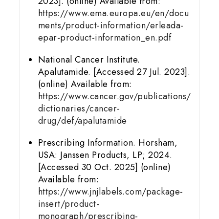
2023]. (online) Available from:
https://www.ema.europa.eu/en/docu
ments/product-information/erleada-
epar-product-information_en.pdf
National Cancer Institute.
Apalutamide. [Accessed 27 Jul. 2023].
(online) Available from:
https://www.cancer.gov/publications/
dictionaries/cancer-
drug/def/apalutamide
Prescribing Information. Horsham,
USA: Janssen Products, LP; 2024.
[Accessed 30 Oct. 2025] (online)
Available from:
https://www.jnjlabels.com/package-
insert/product-
monograph/prescribing-