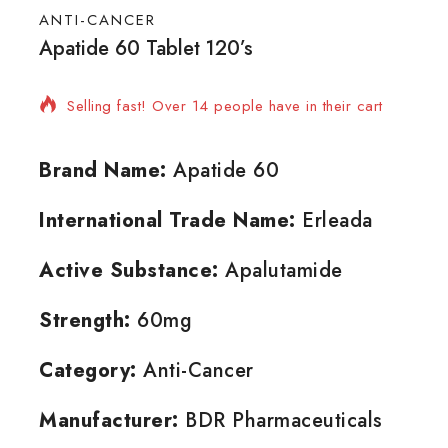
ANTI-CANCER
Apatide 60 Tablet 120’s
18 products sold in last 12 hours
Selling fast! Over 14 people have in their cart
Brand Name:
Apatide 60
International Trade Name:
Erleada
Active Substance:
Apalutamide
Strength:
60mg
Category:
Anti-Cancer
Manufacturer:
BDR Pharmaceuticals