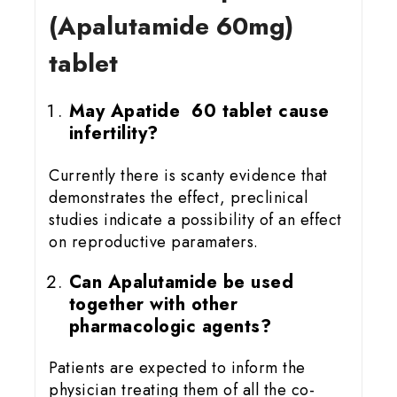
(Apalutamide 60mg)
tablet
May Apatide 60 tablet cause
infertility?
Currently there is scanty evidence that
demonstrates the effect, preclinical
studies indicate a possibility of an effect
on reproductive paramaters.
Can Apalutamide be used
together with other
pharmacologic agents?
Patients are expected to inform the
physician treating them of all the co-