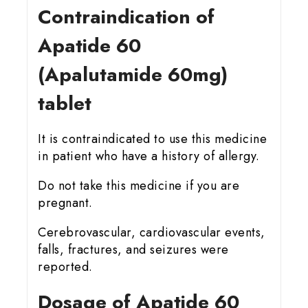
Contraindication of
Apatide 60
(Apalutamide 60mg)
tablet
It is contraindicated to use this medicine
in patient who have a history of allergy.
Do not take this medicine if you are
pregnant.
Cerebrovascular, cardiovascular events,
falls, fractures, and seizures were
reported.
Dosage of Apatide 60