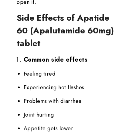
open it.
Side Effects of Apatide
60 (Apalutamide 60mg)
tablet
Common side effects
Feeling tired
Experiencing hot flashes
Problems with diarrhea
Joint hurting
Appetite gets lower