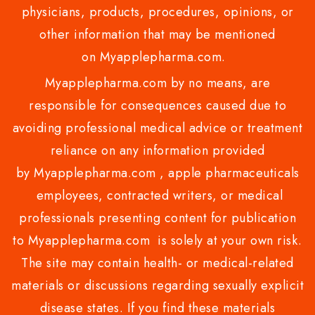
physicians, products, procedures, opinions, or
other information that may be mentioned
on Myapplepharma.com.
Myapplepharma.com by no means, are
responsible for consequences caused due to
avoiding professional medical advice or treatment
reliance on any information provided
by Myapplepharma.com , apple pharmaceuticals
employees, contracted writers, or medical
professionals presenting content for publication
to Myapplepharma.com is solely at your own risk.
The site may contain health- or medical-related
materials or discussions regarding sexually explicit
disease states. If you find these materials