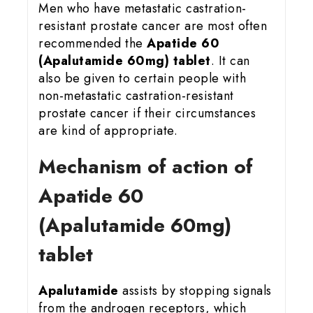
Men who have metastatic castration-
resistant prostate cancer are most often
recommended the
Apatide 60
(Apalutamide 60mg) tablet
. It can
also be given to certain people with
non-metastatic castration-resistant
prostate cancer if their circumstances
are kind of appropriate.
Mechanism of action of
Apatide 60
(Apalutamide 60mg)
tablet
Apalutamide
assists by stopping signals
from the androgen receptors, which