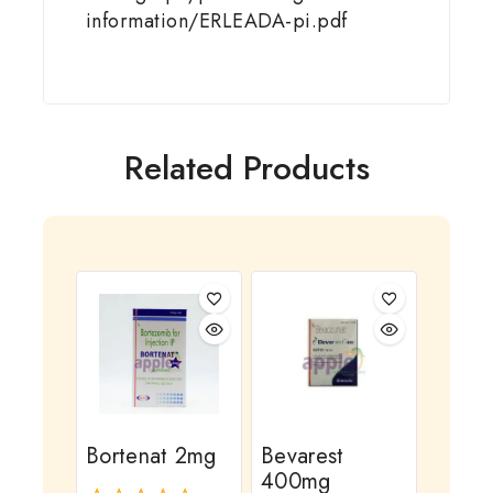
information/ERLEADA-pi.pdf
Related Products
Bortenat 2mg
Bevarest
400mg