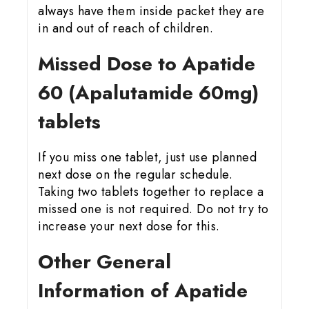
always have them inside packet they are
in and out of reach of children.
Missed Dose to Apatide
60 (Apalutamide 60mg)
tablets
If you miss one tablet, just use planned
next dose on the regular schedule.
Taking two tablets together to replace a
missed one is not required. Do not try to
increase your next dose for this.
Other General
Information of Apatide