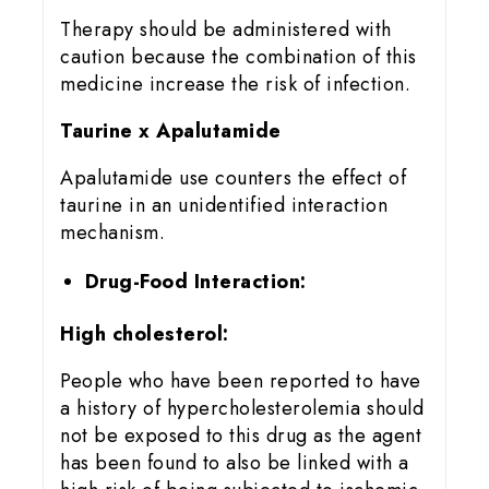
Therapy should be administered with
caution because the combination of this
medicine increase the risk of infection.
Taurine x Apalutamide
Apalutamide use counters the effect of
taurine in an unidentified interaction
mechanism.
Drug-Food Interaction:
High cholesterol:
People who have been reported to have
a history of hypercholesterolemia should
not be exposed to this drug as the agent
has been found to also be linked with a