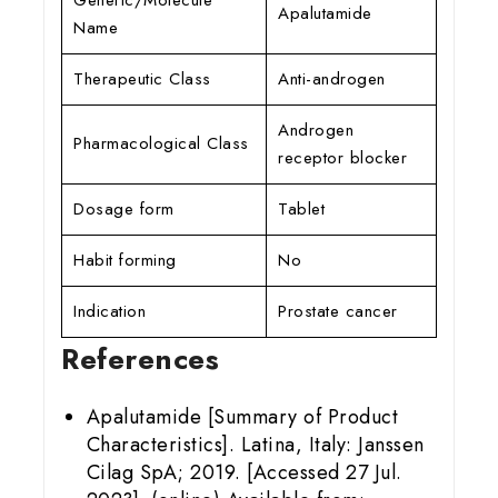
Apalutamide
Name
Therapeutic Class
Anti-androgen
Androgen
Pharmacological Class
receptor blocker
Dosage form
Tablet
Habit forming
No
Indication
Prostate cancer
References
Apalutamide [Summary of Product
Characteristics]. Latina, Italy: Janssen
Cilag SpA; 2019. [Accessed 27 Jul.