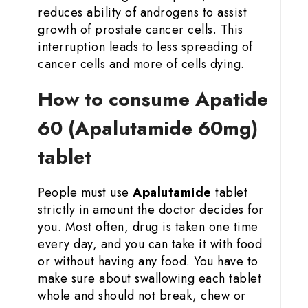
reduces ability of androgens to assist
growth of prostate cancer cells. This
interruption leads to less spreading of
cancer cells and more of cells dying.
How to consume Apatide
60 (Apalutamide 60mg)
tablet
People must use
Apalutamide
tablet
strictly in amount the doctor decides for
you. Most often, drug is taken one time
every day, and you can take it with food
or without having any food. You have to
make sure about swallowing each tablet
whole and should not break, chew or