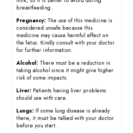
milk, so it is better to avoid during
breastfeeding.
Pregnancy:
The use of this medicine is
considered unsafe because this
medicine may cause harmful effect on
the fetus. Kindly consult with your doctor
for further information.
Alcohol:
There must be a reduction in
taking alcohol since it might give higher
risk of some impacts.
Liver:
Patients having liver problems
should use with care.
Lungs:
If some lung disease is already
there, it must be talked with your doctor
before you start.