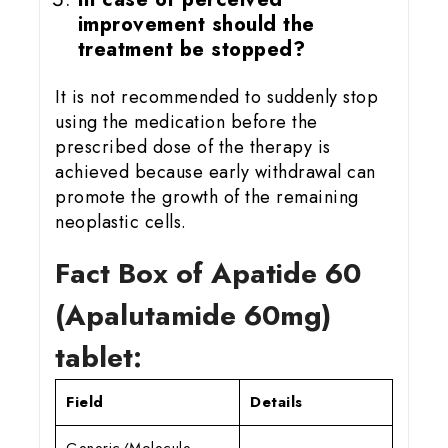
improvement should the
treatment be stopped?
It is not recommended to suddenly stop
using the medication before the
prescribed dose of the therapy is
achieved because early withdrawal can
promote the growth of the remaining
neoplastic cells.
Fact Box of Apatide 60
(Apalutamide 60mg)
tablet:
Field
Details
Generic/Molecule