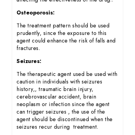
Osteoporosis:
The treatment pattern should be used
prudently, since the exposure to this
agent could enhance the risk of falls and
fractures.
Seizures:
The therapeutic agent used be used with
caution in individuals with seizures
history,, traumatic brain injury,
cerebrovascular accident, brain
neoplasm or infection since the agent
can trigger seizures , the use of the
agent should be discontinued when the
seizures recur during treatment.