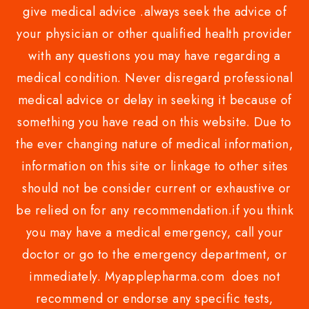
give medical advice .always seek the advice of
your physician or other qualified health provider
with any questions you may have regarding a
medical condition. Never disregard professional
medical advice or delay in seeking it because of
something you have read on this website. Due to
the ever changing nature of medical information,
information on this site or linkage to other sites
should not be consider current or exhaustive or
be relied on for any recommendation.if you think
you may have a medical emergency, call your
doctor or go to the emergency department, or
immediately. Myapplepharma.com does not
recommend or endorse any specific tests,