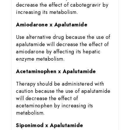
decrease the effect of cabotegravir by
increasing its metabolism.
Amiodarone x Apalutamide
Use alternative drug because the use of
apalutamide will decrease the effect of
amiodarone by affecting its hepatic
enzyme metabolism.
Acetaminophen x Apalutamide
Therapy should be administered with
caution because the use of apalutamide
will decrease the effect of
acetaminophen by increasing its
metabolism.
Siponimod x Apalutamide