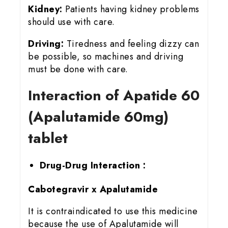
Kidney:
Patients having kidney problems
should use with care.
Driving:
Tiredness and feeling dizzy can
be possible, so machines and driving
must be done with care.
Interaction of Apatide 60
(Apalutamide 60mg)
tablet
Drug-Drug Interaction :
Cabotegravir x Apalutamide
It is contraindicated to use this medicine
because the use of Apalutamide will