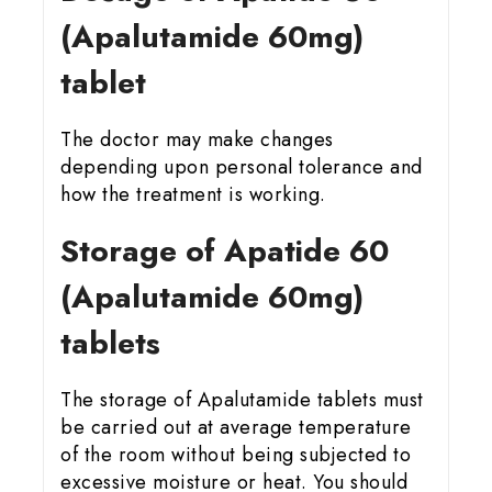
(Apalutamide 60mg)
tablet
The doctor may make changes
depending upon personal tolerance and
how the treatment is working.
Storage of Apatide 60
(Apalutamide 60mg)
tablets
The storage of Apalutamide tablets must
be carried out at average temperature
of the room without being subjected to
excessive moisture or heat. You should