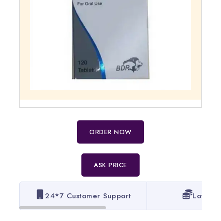
ORDER NOW
ASK PRICE
24*7 Customer Support
Lowest 