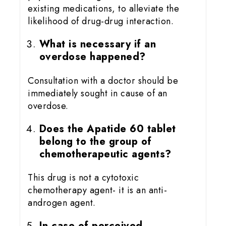
existing medications, to alleviate the
likelihood of drug-drug interaction.
What is necessary if an
overdose happened?
Consultation with a doctor should be
immediately sought in cause of an
overdose.
Does the Apatide 60 tablet
belong to the group of
chemotherapeutic agents?
This drug is not a cytotoxic
chemotherapy agent- it is an anti-
androgen agent.
In case of perceived