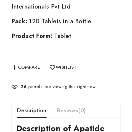
Internationals Pvt Ltd
Pack:
120 Tablets in a Bottle
Product Form:
Tablet
COMPARE
WISHLIST
26
people are viewing this right now
Description
Reviews(0)
Description of Apatide