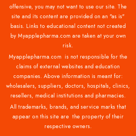
offensive, you may not want to use our site. The
site and its content are provided on an "as is"
basis. Links to educational content not created
by Myapplepharma.com are taken at your own
risk.
Myapplepharma.com is not responsible for the
claims of external websites and education
companies. Above information is meant for:
wholesalers, suppliers, doctors, hospitals, clinics,
resellers, medical institutions and pharmacies.
All trademarks, brands, and service marks that
appear on this site are the property of their
respective owners.