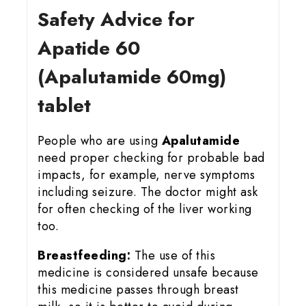
Safety Advice for
Apatide 60
(Apalutamide 60mg)
tablet
People who are using
Apalutamide
need proper checking for probable bad
impacts, for example, nerve symptoms
including seizure. The doctor might ask
for often checking of the liver working
too.
Breastfeeding:
The use of this
medicine is considered unsafe because
this medicine passes through breast