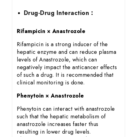
Drug-Drug Interaction :
Rifampicin × Anastrozole
Rifampicin is a strong inducer of the
hepatic enzyme and can reduce plasma
levels of Anastrozole, which can
negatively impact the anticancer effects
of such a drug. It is recommended that
clinical monitoring is done.
Phenytoin × Anastrozole
Phenytoin can interact with anastrozole
such that the hepatic metabolism of
anastrozole increases faster thus
resulting in lower drug levels.