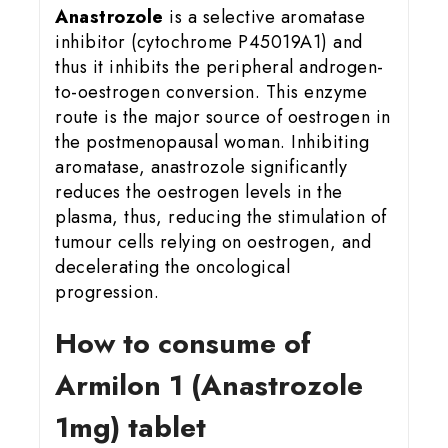
Anastrozole
is a selective aromatase
inhibitor (cytochrome P45019A1) and
thus it inhibits the peripheral androgen-
to-oestrogen conversion. This enzyme
route is the major source of oestrogen in
the postmenopausal woman. Inhibiting
aromatase, anastrozole significantly
reduces the oestrogen levels in the
plasma, thus, reducing the stimulation of
tumour cells relying on oestrogen, and
decelerating the oncological
progression.
How to consume of
Armilon 1 (Anastrozole
1mg) tablet