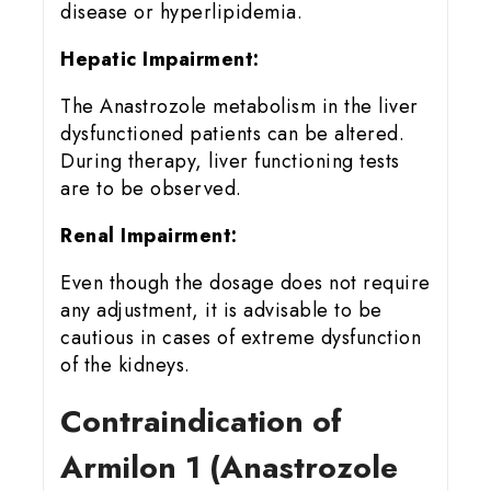
disease or hyperlipidemia.
Hepatic Impairment:
The Anastrozole metabolism in the liver
dysfunctioned patients can be altered.
During therapy, liver functioning tests
are to be observed.
Renal Impairment:
Even though the dosage does not require
any adjustment, it is advisable to be
cautious in cases of extreme dysfunction
of the kidneys.
Contraindication of
Armilon 1 (Anastrozole