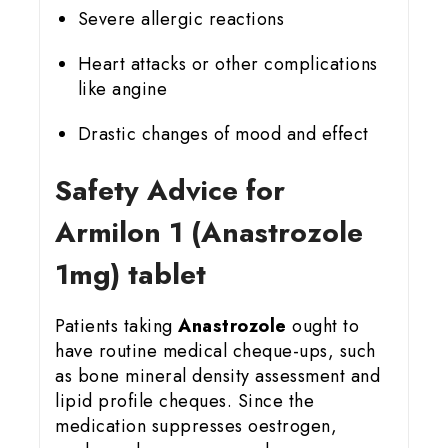
Severe allergic reactions
Heart attacks or other complications
like angine
Drastic changes of mood and effect
Safety Advice for
Armilon 1 (Anastrozole
1mg) tablet
Patients taking
Anastrozole
ought to
have routine medical cheque-ups, such
as bone mineral density assessment and
lipid profile cheques. Since the
medication suppresses oestrogen,