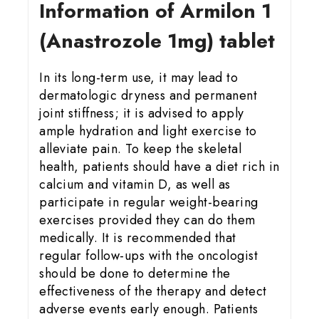
Information of Armilon 1
(Anastrozole 1mg) tablet
In its long-term use, it may lead to
dermatologic dryness and permanent
joint stiffness; it is advised to apply
ample hydration and light exercise to
alleviate pain. To keep the skeletal
health, patients should have a diet rich in
calcium and vitamin D, as well as
participate in regular weight-bearing
exercises provided they can do them
medically. It is recommended that
regular follow-ups with the oncologist
should be done to determine the
effectiveness of the therapy and detect
adverse events early enough. Patients