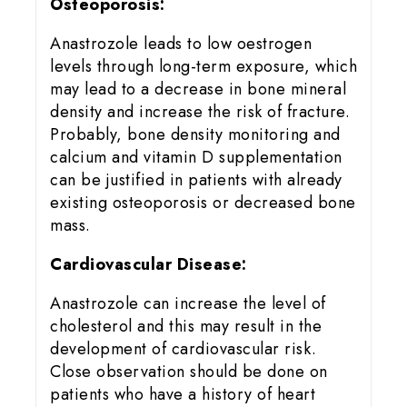
Osteoporosis:
Anastrozole leads to low oestrogen
levels through long-term exposure, which
may lead to a decrease in bone mineral
density and increase the risk of fracture.
Probably, bone density monitoring and
calcium and vitamin D supplementation
can be justified in patients with already
existing osteoporosis or decreased bone
mass.
Cardiovascular Disease:
Anastrozole can increase the level of
cholesterol and this may result in the
development of cardiovascular risk.
Close observation should be done on
patients who have a history of heart