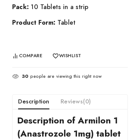
Pack:
10 Tablets in a strip
Product Form:
Tablet
COMPARE
WISHLIST
30
people are viewing this right now
Description
Reviews(0)
Description of Armilon 1
(Anastrozole 1mg) tablet