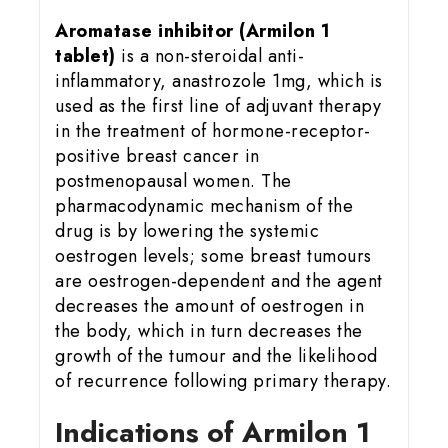
Aromatase inhibitor (Armilon 1
tablet)
is a non-steroidal anti-
inflammatory, anastrozole 1mg, which is
used as the first line of adjuvant therapy
in the treatment of hormone-receptor-
positive breast cancer in
postmenopausal women. The
pharmacodynamic mechanism of the
drug is by lowering the systemic
oestrogen levels; some breast tumours
are oestrogen-dependent and the agent
decreases the amount of oestrogen in
the body, which in turn decreases the
growth of the tumour and the likelihood
of recurrence following primary therapy.
Indications of Armilon 1