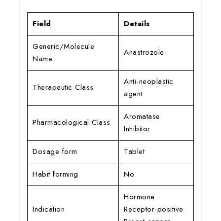
Field
Details
Generic/Molecule
Anastrozole
Name
Anti-neoplastic
Therapeutic Class
agent
Aromatase
Pharmacological Class
Inhibitor
Dosage form
Tablet
Habit forming
No
Hormone
Indication
Receptor-positive