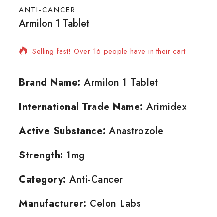
ANTI-CANCER
Armilon 1 Tablet
6 products sold in last 14 hours
Selling fast! Over 16 people have in their cart
Brand Name:
Armilon 1 Tablet
International Trade Name:
Arimidex
Active Substance:
Anastrozole
Strength:
1mg
Category:
Anti-Cancer
Manufacturer:
Celon Labs