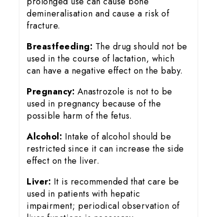
prolonged use can cause bone
demineralisation and cause a risk of
fracture.
Breastfeeding:
The drug should not be
used in the course of lactation, which
can have a negative effect on the baby.
Pregnancy:
Anastrozole is not to be
used in pregnancy because of the
possible harm of the fetus.
Alcohol:
Intake of alcohol should be
restricted since it can increase the side
effect on the liver.
Liver:
It is recommended that care be
used in patients with hepatic
impairment; periodical observation of