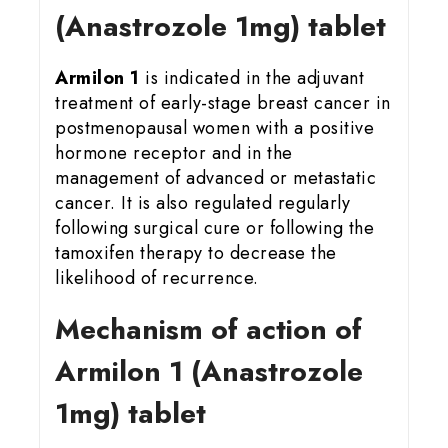
(Anastrozole 1mg) tablet
Armilon 1
is indicated in the adjuvant
treatment of early-stage breast cancer in
postmenopausal women with a positive
hormone receptor and in the
management of advanced or metastatic
cancer. It is also regulated regularly
following surgical cure or following the
tamoxifen therapy to decrease the
likelihood of recurrence.
Mechanism of action of
Armilon 1 (Anastrozole
1mg) tablet