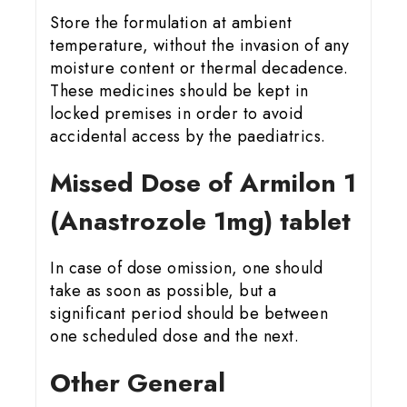
Store the formulation at ambient
temperature, without the invasion of any
moisture content or thermal decadence.
These medicines should be kept in
locked premises in order to avoid
accidental access by the paediatrics.
Missed Dose of Armilon 1
(Anastrozole 1mg) tablet
In case of dose omission, one should
take as soon as possible, but a
significant period should be between
one scheduled dose and the next.
Other General