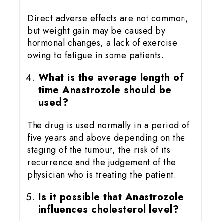
Direct adverse effects are not common,
but weight gain may be caused by
hormonal changes, a lack of exercise
owing to fatigue in some patients.
What is the average length of
time Anastrozole should be
used?
The drug is used normally in a period of
five years and above depending on the
staging of the tumour, the risk of its
recurrence and the judgement of the
physician who is treating the patient.
Is it possible that Anastrozole
influences cholesterol level?