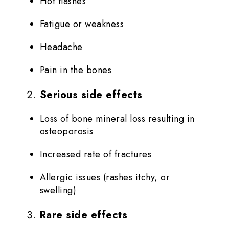
Hot flashes
Fatigue or weakness
Headache
Pain in the bones
Serious side effects
Loss of bone mineral loss resulting in
osteoporosis
Increased rate of fractures
Allergic issues (rashes itchy, or
swelling)
Rare side effects