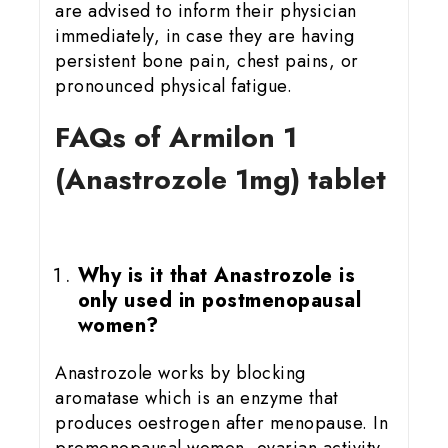
are advised to inform their physician
immediately, in case they are having
persistent bone pain, chest pains, or
pronounced physical fatigue.
FAQs of Armilon 1
(Anastrozole 1mg) tablet
Why is it that Anastrozole is
only used in postmenopausal
women?
Anastrozole works by blocking
aromatase which is an enzyme that
produces oestrogen after menopause. In
premenopausal women, ovarian activity