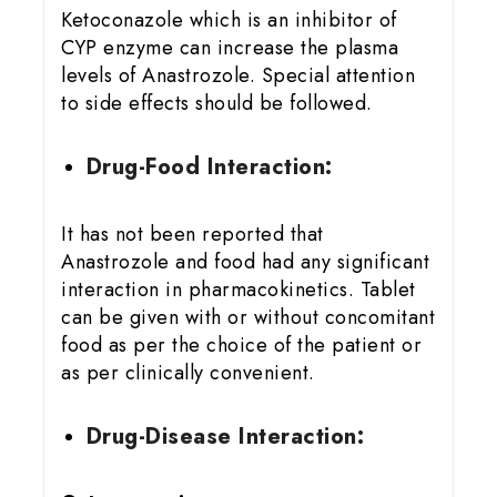
Ketoconazole which is an inhibitor of
CYP enzyme can increase the plasma
levels of Anastrozole. Special attention
to side effects should be followed.
Drug-Food Interaction:
It has not been reported that
Anastrozole and food had any significant
interaction in pharmacokinetics. Tablet
can be given with or without concomitant
food as per the choice of the patient or
as per clinically convenient.
Drug-Disease Interaction: