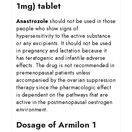
1mg) tablet
Anastrozole
should not be used in those
people who show signs of
hypersensitivity to the active substance
or any excipients. It should not be used
in pregnancy and lactation because it
has teratogenic and infantile adverse
effects. The drug is not recommended in
premenopausal patients unless
accompanied by the ovarian suppression
therapy since the pharmacologic effect
is dependent on the pathways that are
active in the postmenopausal oestrogen
environment.
Dosage of Armilon 1