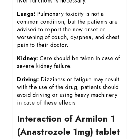
liver functions is necessary.
Lungs:
Pulmonary toxicity is not a
common condition, but the patients are
advised to report the new onset or
worsening of cough, dyspnea, and chest
pain to their doctor.
Kidney:
Care should be taken in case of
severe kidney failure.
Driving:
Dizziness or fatigue may result
with the use of the drug; patients should
avoid driving or using heavy machinery
in case of these effects.
Interaction of Armilon 1
(Anastrozole 1mg) tablet