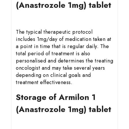
(Anastrozole 1mg) tablet
The typical therapeutic protocol
includes 1mg/day of medication taken at
a point in time that is regular daily. The
total period of treatment is also
personalised and determines the treating
oncologist and may take several years
depending on clinical goals and
treatment effectiveness.
Storage of Armilon 1
(Anastrozole 1mg) tablet