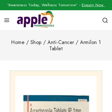
“Awareness Today, Wellness Tomorrow” -
Enquiry Now
Home
/
Shop
/
Anti-Cancer
/
Armilon 1
Tablet