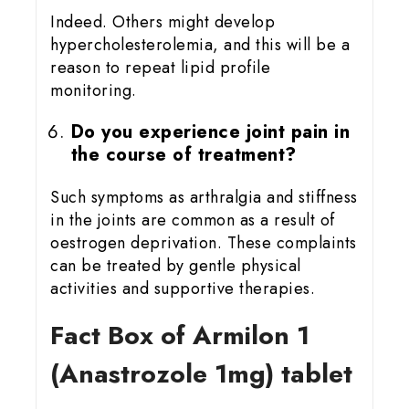
Indeed. Others might develop
hypercholesterolemia, and this will be a
reason to repeat lipid profile
monitoring.
Do you experience joint pain in
the course of treatment?
Such symptoms as arthralgia and stiffness
in the joints are common as a result of
oestrogen deprivation. These complaints
can be treated by gentle physical
activities and supportive therapies.
Fact Box of Armilon 1
(Anastrozole 1mg) tablet