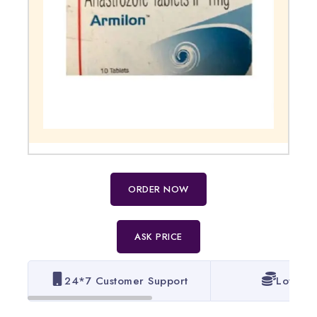
ORDER NOW
ASK PRICE
24*7 Customer Support
Lowest 