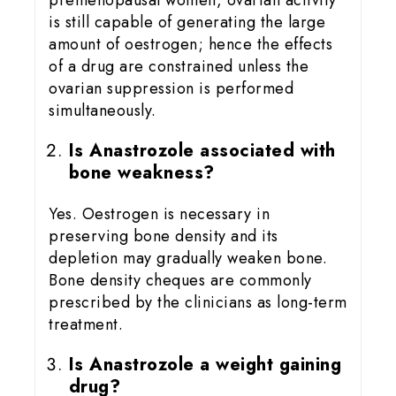
is still capable of generating the large
amount of oestrogen; hence the effects
of a drug are constrained unless the
ovarian suppression is performed
simultaneously.
Is Anastrozole associated with
bone weakness?
Yes. Oestrogen is necessary in
preserving bone density and its
depletion may gradually weaken bone.
Bone density cheques are commonly
prescribed by the clinicians as long-term
treatment.
Is Anastrozole a weight gaining
drug?