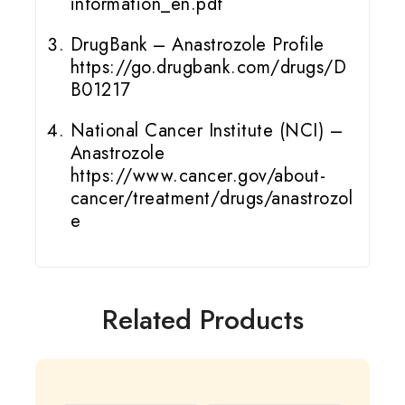
information_en.pdf
DrugBank – Anastrozole Profile
https://go.drugbank.com/drugs/D
B01217
National Cancer Institute (NCI) –
Anastrozole
https://www.cancer.gov/about-
cancer/treatment/drugs/anastrozol
e
Related Products