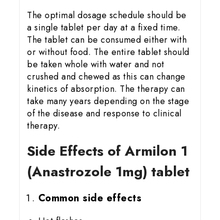
The optimal dosage schedule should be
a single tablet per day at a fixed time.
The tablet can be consumed either with
or without food. The entire tablet should
be taken whole with water and not
crushed and chewed as this can change
kinetics of absorption. The therapy can
take many years depending on the stage
of the disease and response to clinical
therapy.
Side Effects of Armilon 1
(Anastrozole 1mg) tablet
Common side effects