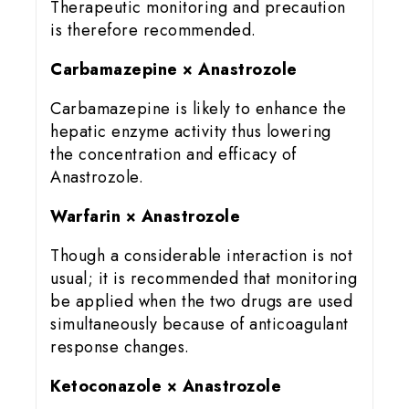
Therapeutic monitoring and precaution
is therefore recommended.
Carbamazepine × Anastrozole
Carbamazepine is likely to enhance the
hepatic enzyme activity thus lowering
the concentration and efficacy of
Anastrozole.
Warfarin × Anastrozole
Though a considerable interaction is not
usual; it is recommended that monitoring
be applied when the two drugs are used
simultaneously because of anticoagulant
response changes.
Ketoconazole × Anastrozole