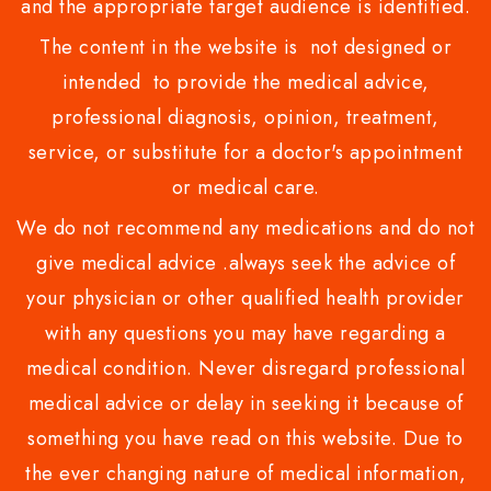
and the appropriate target audience is identified.
The content in the website is not designed or
intended to provide the medical advice,
professional diagnosis, opinion, treatment,
service, or substitute for a doctor's appointment
or medical care.
We do not recommend any medications and do not
give medical advice .always seek the advice of
your physician or other qualified health provider
with any questions you may have regarding a
medical condition. Never disregard professional
medical advice or delay in seeking it because of
something you have read on this website. Due to
the ever changing nature of medical information,