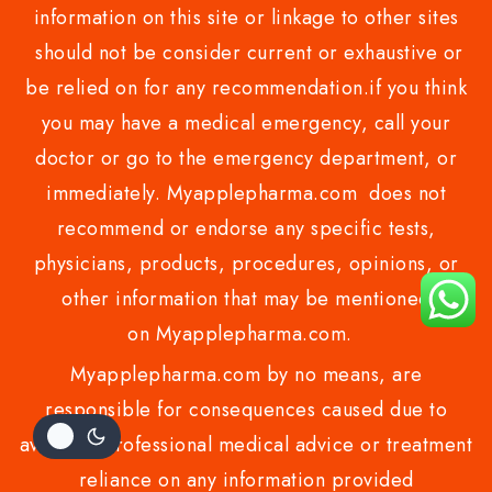
information on this site or linkage to other sites
should not be consider current or exhaustive or
be relied on for any recommendation.if you think
you may have a medical emergency, call your
doctor or go to the emergency department, or
immediately. Myapplepharma.com does not
recommend or endorse any specific tests,
physicians, products, procedures, opinions, or
other information that may be mentioned
on Myapplepharma.com.
Myapplepharma.com by no means, are
responsible for consequences caused due to
avoiding professional medical advice or treatment
reliance on any information provided