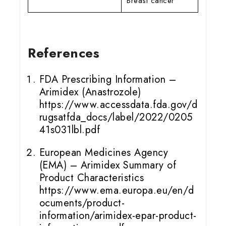
Breast cancer
References
FDA Prescribing Information –
Arimidex (Anastrozole)
https://www.accessdata.fda.gov/d
rugsatfda_docs/label/2022/0205
41s031lbl.pdf
European Medicines Agency
(EMA) – Arimidex Summary of
Product Characteristics
https://www.ema.europa.eu/en/d
ocuments/product-
information/arimidex-epar-product-