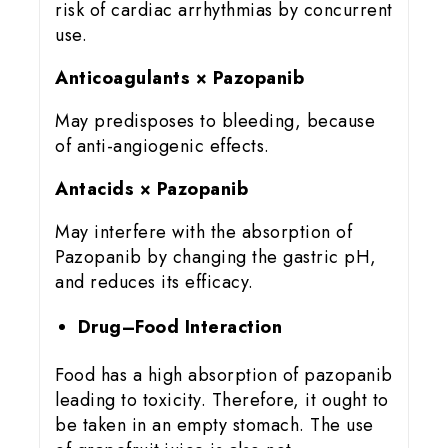
risk of cardiac arrhythmias by concurrent
use.
Anticoagulants × Pazopanib
May predisposes to bleeding, because
of anti-angiogenic effects.
Antacids × Pazopanib
May interfere with the absorption of
Pazopanib by changing the gastric pH,
and reduces its efficacy.
Drug–Food Interaction
Food has a high absorption of pazopanib
leading to toxicity. Therefore, it ought to
be taken in an empty stomach. The use