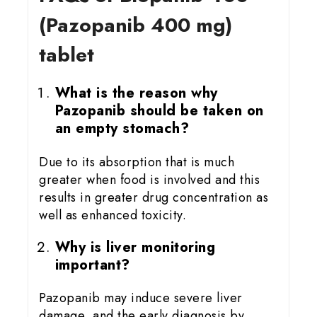
(Pazopanib 400 mg)
tablet
What is the reason why
Pazopanib should be taken on
an empty stomach?
Due to its absorption that is much
greater when food is involved and this
results in greater drug concentration as
well as enhanced toxicity.
Why is liver monitoring
important?
Pazopanib may induce severe liver
damage, and the early diagnosis by