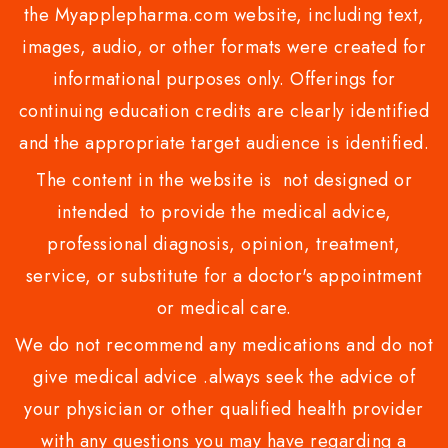
the Myapplepharma.com website, including text,
images, audio, or other formats were created for
informational purposes only. Offerings for
continuing education credits are clearly identified
and the appropriate target audience is identified.
The content in the website is not designed or
intended to provide the medical advice,
professional diagnosis, opinion, treatment,
service, or substitute for a doctor's appointment
or medical care.
We do not recommend any medications and do not
give medical advice .always seek the advice of
your physician or other qualified health provider
with any questions you may have regarding a