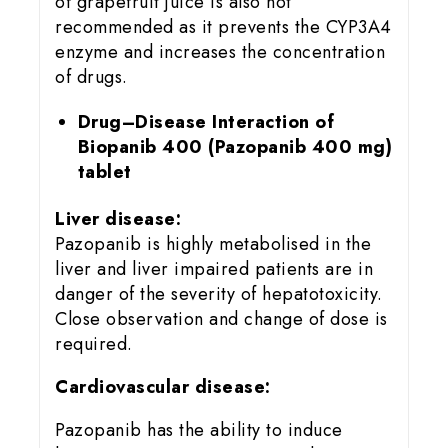
of grapefruit juice is also not
recommended as it prevents the CYP3A4
enzyme and increases the concentration
of drugs.
Drug–Disease Interaction of
Biopanib 400 (Pazopanib 400 mg)
tablet
Liver disease:
Pazopanib is highly metabolised in the
liver and liver impaired patients are in
danger of the severity of hepatotoxicity.
Close observation and change of dose is
required.
Cardiovascular disease:
Pazopanib has the ability to induce