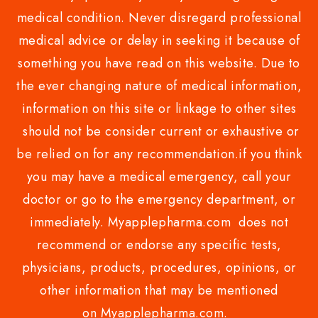
medical condition. Never disregard professional
medical advice or delay in seeking it because of
something you have read on this website. Due to
the ever changing nature of medical information,
information on this site or linkage to other sites
should not be consider current or exhaustive or
be relied on for any recommendation.if you think
you may have a medical emergency, call your
doctor or go to the emergency department, or
immediately. Myapplepharma.com does not
recommend or endorse any specific tests,
physicians, products, procedures, opinions, or
other information that may be mentioned
on Myapplepharma.com.