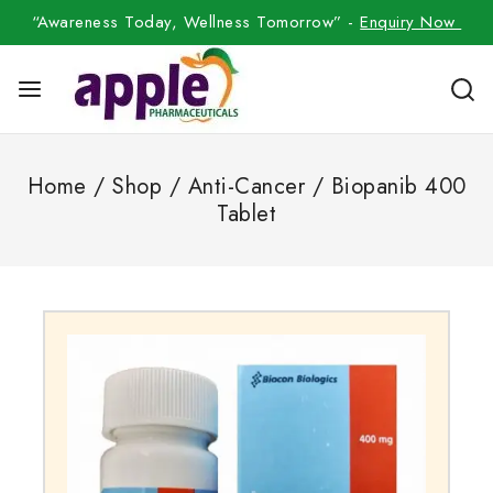
“Awareness Today, Wellness Tomorrow” -
Enquiry Now
Home
/
Shop
/
Anti-Cancer
/
Biopanib 400
Tablet