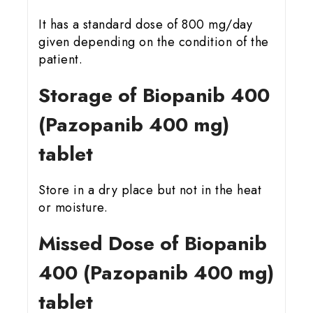
It has a standard dose of 800 mg/day
given depending on the condition of the
patient.
Storage of Biopanib 400
(Pazopanib 400 mg)
tablet
Store in a dry place but not in the heat
or moisture.
Missed Dose of Biopanib
400 (Pazopanib 400 mg)
tablet