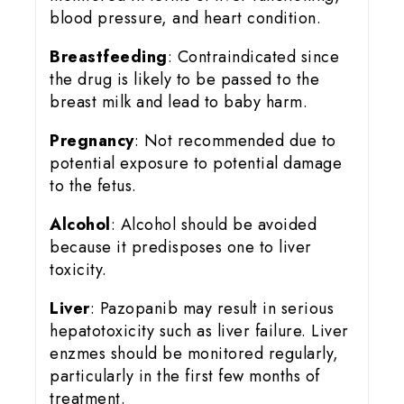
blood pressure, and heart condition.
Breastfeeding
: Contraindicated since
the drug is likely to be passed to the
breast milk and lead to baby harm.
Pregnancy
: Not recommended due to
potential exposure to potential damage
to the fetus.
Alcohol
: Alcohol should be avoided
because it predisposes one to liver
toxicity.
Liver
: Pazopanib may result in serious
hepatotoxicity such as liver failure. Liver
enzmes should be monitored regularly,
particularly in the first few months of
treatment.