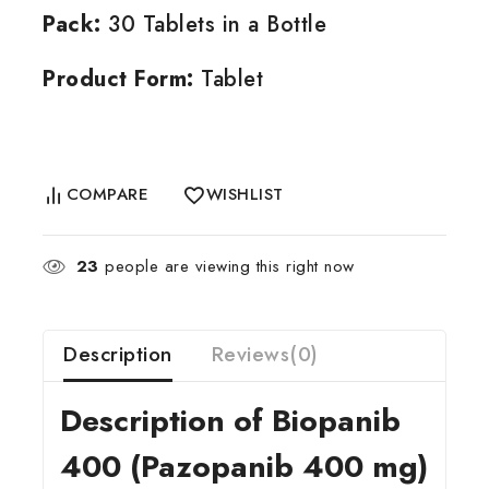
Pack:
30 Tablets in a Bottle
Product Form:
Tablet
COMPARE
WISHLIST
23
people are viewing this right now
Description
Reviews(0)
Description of Biopanib
400 (Pazopanib 400 mg)