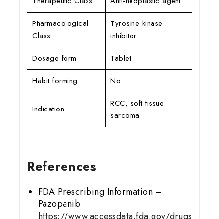
Therapeutic Class
Anti-neoplastic agent
Pharmacological
Tyrosine kinase
Class
inhibitor
Dosage form
Tablet
Habit forming
No
RCC, soft tissue
Indication
sarcoma
References
FDA Prescribing Information –
Pazopanib
https://www.accessdata.fda.gov/drugs