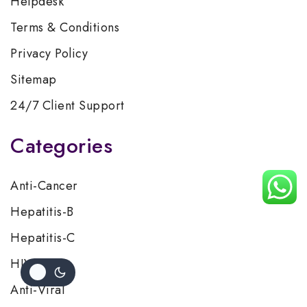
Helpdesk
Terms & Conditions
Privacy Policy
Sitemap
24/7 Client Support
Categories
Anti-Cancer
Hepatitis-B
Hepatitis-C
HIV/AIDS
Anti-Viral