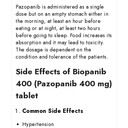
Pazopanib is administered as a single
dose but on an empty stomach either in
the morning, at least an hour before
eating or at night, at least two hours
before going to sleep. Food increases its
absorption and it may lead to toxicity.
The dosage is dependent on the
condition and tolerance of the patients.
Side Effects of Biopanib
400 (Pazopanib 400 mg)
tablet
Common Side Effects
Hypertension