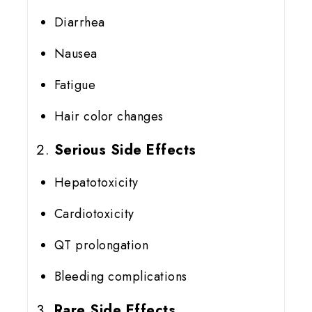
Diarrhea
Nausea
Fatigue
Hair color changes
Serious Side Effects
Hepatotoxicity
Cardiotoxicity
QT prolongation
Bleeding complications
Rare Side Effects