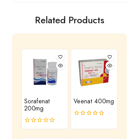
Related Products
Sorafenat
Veenat 400mg
200mg
0
out
0
of
out