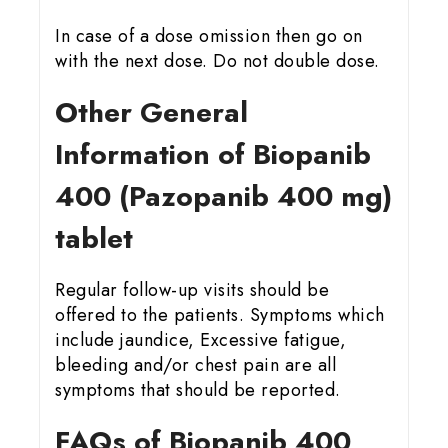
In case of a dose omission then go on
with the next dose. Do not double dose.
Other General
Information of Biopanib
400 (Pazopanib 400 mg)
tablet
Regular follow-up visits should be
offered to the patients. Symptoms which
include jaundice, Excessive fatigue,
bleeding and/or chest pain are all
symptoms that should be reported.
FAQs of Biopanib 400