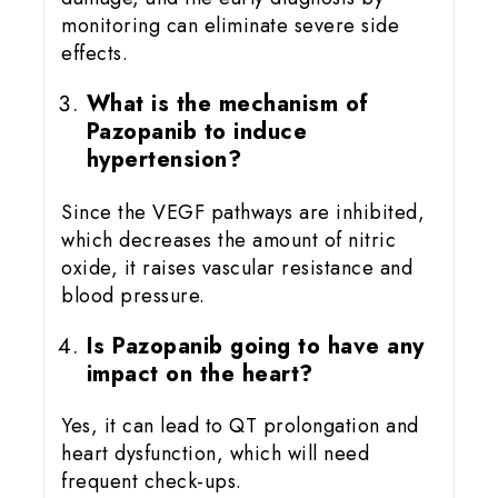
monitoring can eliminate severe side
effects.
What is the mechanism of
Pazopanib to induce
hypertension?
Since the VEGF pathways are inhibited,
which decreases the amount of nitric
oxide, it raises vascular resistance and
blood pressure.
Is Pazopanib going to have any
impact on the heart?
Yes, it can lead to QT prolongation and
heart dysfunction, which will need
frequent check-ups.