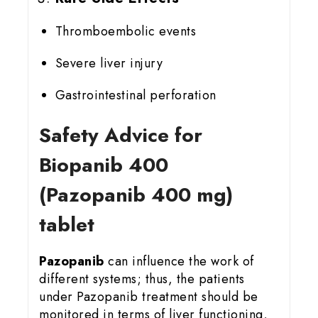
Thromboembolic events
Severe liver injury
Gastrointestinal perforation
Safety Advice for
Biopanib 400
(Pazopanib 400 mg)
tablet
Pazopanib
can influence the work of
different systems; thus, the patients
under Pazopanib treatment should be
monitored in terms of liver functioning,