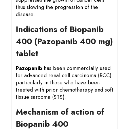
thus slowing the progression of the
disease.
Indications of Biopanib
400 (Pazopanib 400 mg)
tablet
Pazopanib
has been commercially used
for advanced renal cell carcinoma (RCC)
particularly in those who have been
treated with prior chemotherapy and soft
tissue sarcoma (STS).
Mechanism of action of
Biopanib 400