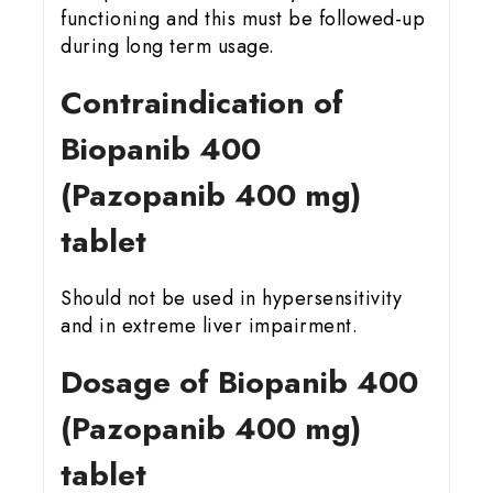
functioning and this must be followed-up
during long term usage.
Contraindication of
Biopanib 400
(Pazopanib 400 mg)
tablet
Should not be used in hypersensitivity
and in extreme liver impairment.
Dosage of Biopanib 400
(Pazopanib 400 mg)
tablet