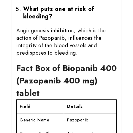
What puts one at risk of
bleeding?
Angiogenesis inhibition, which is the
action of Pazopanib, influences the
integrity of the blood vessels and
predisposes to bleeding.
Fact Box of Biopanib 400
(Pazopanib 400 mg)
tablet
Field
Details
Generic Name
Pazopanib