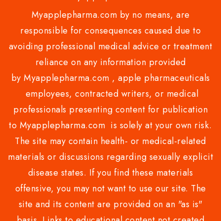
Myapplepharma.com by no means, are
responsible for consequences caused due to
avoiding professional medical advice or treatment
reliance on any information provided
by Myapplepharma.com , apple pharmaceuticals
employees, contracted writers, or medical
professionals presenting content for publication
to Myapplepharma.com is solely at your own risk.
The site may contain health- or medical-related
materials or discussions regarding sexually explicit
disease states. If you find these materials
offensive, you may not want to use our site. The
site and its content are provided on an "as is"
basis. Links to educational content not created