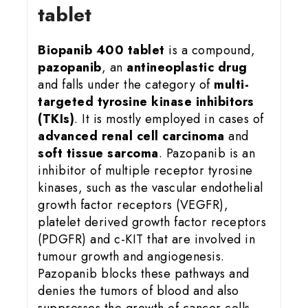
tablet
Biopanib 400 tablet
is a compound,
pazopanib
, an
antineoplastic drug
and falls under the category of
multi-
targeted tyrosine kinase inhibitors
(TKIs)
. It is mostly employed in cases of
advanced renal cell carcinoma
and
soft tissue sarcoma
. Pazopanib is an
inhibitor of multiple receptor tyrosine
kinases, such as the vascular endothelial
growth factor receptors (VEGFR),
platelet derived growth factor receptors
(PDGFR) and c-KIT that are involved in
tumour growth and angiogenesis.
Pazopanib blocks these pathways and
denies the tumors of blood and also
suppresses the growth of cancer cells