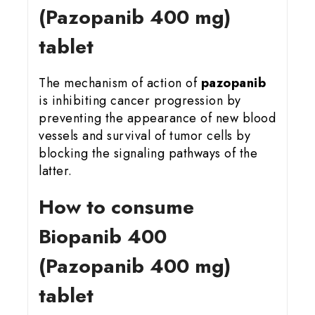
(Pazopanib 400 mg)
tablet
The mechanism of action of
pazopanib
is inhibiting cancer progression by
preventing the appearance of new blood
vessels and survival of tumor cells by
blocking the signaling pathways of the
latter.
How to consume
Biopanib 400
(Pazopanib 400 mg)
tablet