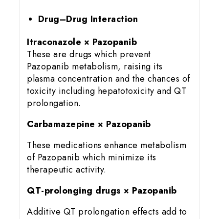
Drug–Drug Interaction
Itraconazole × Pazopanib
These are drugs which prevent
Pazopanib metabolism, raising its
plasma concentration and the chances of
toxicity including hepatotoxicity and QT
prolongation.
Carbamazepine × Pazopanib
These medications enhance metabolism
of Pazopanib which minimize its
therapeutic activity.
QT-prolonging drugs × Pazopanib
Additive QT prolongation effects add to