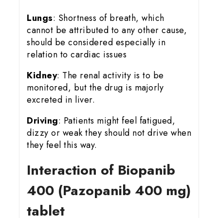
Lungs
: Shortness of breath, which
cannot be attributed to any other cause,
should be considered especially in
relation to cardiac issues
Kidney
: The renal activity is to be
monitored, but the drug is majorly
excreted in liver.
Driving
: Patients might feel fatigued,
dizzy or weak they should not drive when
they feel this way.
Interaction of Biopanib
400 (Pazopanib 400 mg)
tablet