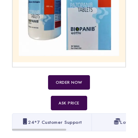
ORDER NOW
ASK PRICE
24*7 Customer Support
Lowest 