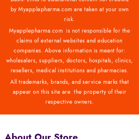
by Myapplepharma.com are taken at your own
risk.
Myapplepharma.com is not responsible for the
claims of external websites and education
companies. Above information is meant for:
wholesalers, suppliers, doctors, hospitals, clinics,
resellers, medical institutions and pharmacies.
All trademarks, brands, and service marks that
appear on this site are the property of their
respective owners.
About Our Store