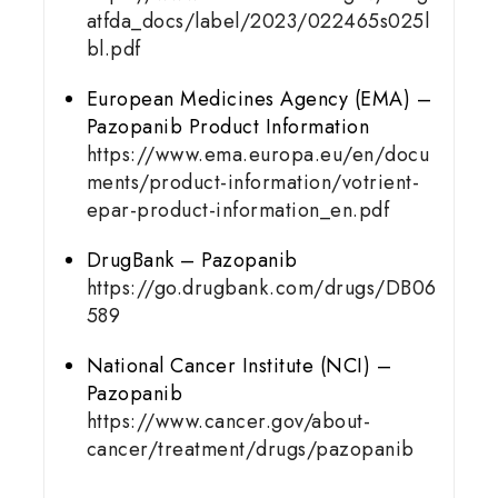
atfda_docs/label/2023/022465s025l
bl.pdf
European Medicines Agency (EMA) –
Pazopanib Product Information
https://www.ema.europa.eu/en/docu
ments/product-information/votrient-
epar-product-information_en.pdf
DrugBank – Pazopanib
https://go.drugbank.com/drugs/DB06
589
National Cancer Institute (NCI) –
Pazopanib
https://www.cancer.gov/about-
cancer/treatment/drugs/pazopanib