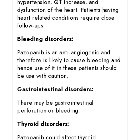
hypertension, QT increase, and
dysfunction of the heart. Patients having
heart related conditions require close
follow-ups.
Bleeding disorders:
Pazopanib is an anti-angiogenic and
therefore is likely to cause bleeding and
hence use of it in these patients should
be use with caution.
Gastrointestinal disorders:
There may be gastrointestinal
perforation or bleeding.
Thyroid disorders:
Pazopanib could affect thyroid