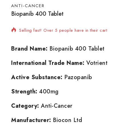
ANTI-CANCER
Biopanib 400 Tablet
15 products sold in last 3 hours
Selling fast! Over 5 people have in their cart
Brand Name:
Biopanib 400 Tablet
International Trade Name:
Votrient
Active Substance:
Pazopanib
Strength:
400mg
Category:
Anti-Cancer
Manufacturer:
Biocon Ltd