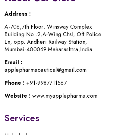
Address :
A-706,7th Floor, Winsway Complex
Building No .2,A-Wing Chsl, Off Police
Ln, opp. Andheri Railway Station,
Mumbai-400069.Maharashtra,India
Email :
applepharmaceutical@gmail.com
Phone :
+91-9987711567
Website :
www.myapplepharma.com
Services