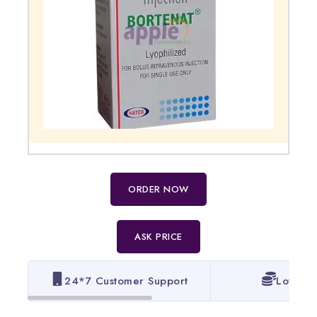
ORDER NOW
ASK PRICE
24*7 Customer Support
Lowest 