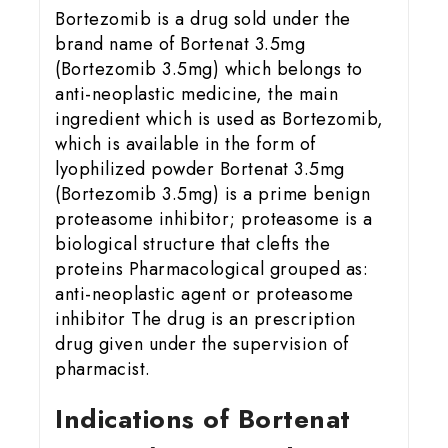
Bortezomib is a drug sold under the
brand name of Bortenat 3.5mg
(Bortezomib 3.5mg) which belongs to
anti-neoplastic medicine, the main
ingredient which is used as Bortezomib,
which is available in the form of
lyophilized powder Bortenat 3.5mg
(Bortezomib 3.5mg) is a prime benign
proteasome inhibitor; proteasome is a
biological structure that clefts the
proteins Pharmacological grouped as:
anti-neoplastic agent or proteasome
inhibitor The drug is an prescription
drug given under the supervision of
pharmacist.
Indications of Bortenat