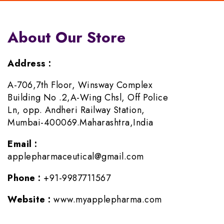
About Our Store
Address :
A-706,7th Floor, Winsway Complex
Building No .2,A-Wing Chsl, Off Police
Ln, opp. Andheri Railway Station,
Mumbai-400069.Maharashtra,India
Email :
applepharmaceutical@gmail.com
Phone :
+91-9987711567
Website :
www.myapplepharma.com