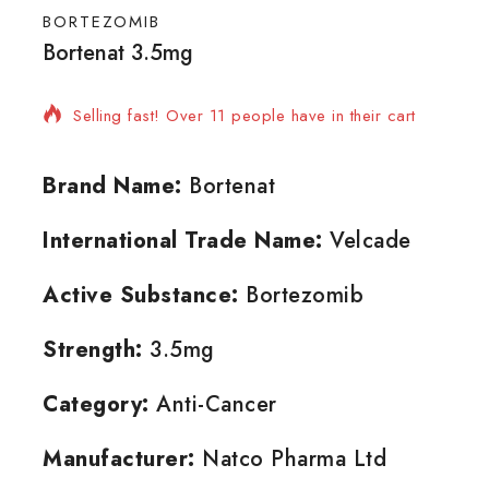
BORTEZOMIB
Bortenat 3.5mg
2 products sold in last 5 hours
Selling fast! Over 11 people have in their cart
Brand Name:
Bortenat
International Trade Name:
Velcade
Active Substance:
Bortezomib
Strength:
3.5mg
Category:
Anti-Cancer
Manufacturer:
Natco Pharma Ltd