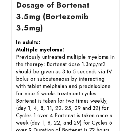
Dosage of Bortenat
3.5mg (Bortezomib
3.5mg)
In adults:
Multiple myeloma:
Previously untreated multiple myeloma In
the therapy: Bortenat dose 1.3mg/m2
should be given as 3 to 5 seconds via IV
bolus or subcutaneous by interacting
with tablet melphalan and prednisolone
for nine 6 weeks treatment cycles
Bortenat is taken for two times weekly,
(day 1, 4, 8, 11, 22, 25, 29 and 32) for
Cycles 1 over 4 Bortenat is taken once a
week (day 1, 8, 22, and 29) for Cycles 5
over 9 Duration of Bortenat is 72 hours