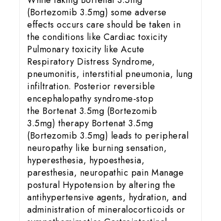
While taking Bortenat 3.5mg
(Bortezomib 3.5mg) some adverse
effects occurs care should be taken in
the conditions like Cardiac toxicity
Pulmonary toxicity like Acute
Respiratory Distress Syndrome,
pneumonitis, interstitial pneumonia, lung
infiltration. Posterior reversible
encephalopathy syndrome-stop
the Bortenat 3.5mg (Bortezomib
3.5mg) therapy Bortenat 3.5mg
(Bortezomib 3.5mg) leads to peripheral
neuropathy like burning sensation,
hyperesthesia, hypoesthesia,
paresthesia, neuropathic pain Manage
postural Hypotension by altering the
antihypertensive agents, hydration, and
administration of mineralocorticoids or