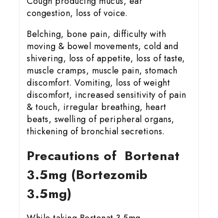
Cough producing mucus, ear
congestion, loss of voice.
Belching, bone pain, difficulty with
moving & bowel movements, cold and
shivering, loss of appetite, loss of taste,
muscle cramps, muscle pain, stomach
discomfort. Vomiting, loss of weight
discomfort, increased sensitivity of pain
& touch, irregular breathing, heart
beats, swelling of peripheral organs,
thickening of bronchial secretions.
Precautions of Bortenat
3.5mg (Bortezomib
3.5mg)