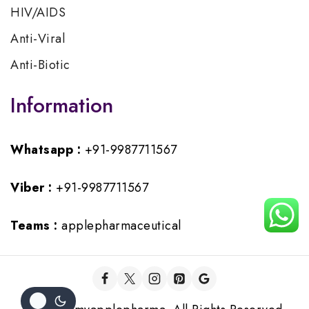
HIV/AIDS
Anti-Viral
Anti-Biotic
Information
Whatsapp :
+91-9987711567
Viber :
+91-9987711567
Teams :
applepharmaceutical