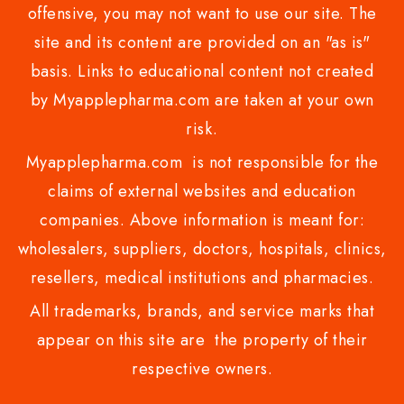
offensive, you may not want to use our site. The
site and its content are provided on an "as is"
basis. Links to educational content not created
by Myapplepharma.com are taken at your own
risk.
Myapplepharma.com is not responsible for the
claims of external websites and education
companies. Above information is meant for:
wholesalers, suppliers, doctors, hospitals, clinics,
resellers, medical institutions and pharmacies.
All trademarks, brands, and service marks that
appear on this site are the property of their
respective owners.