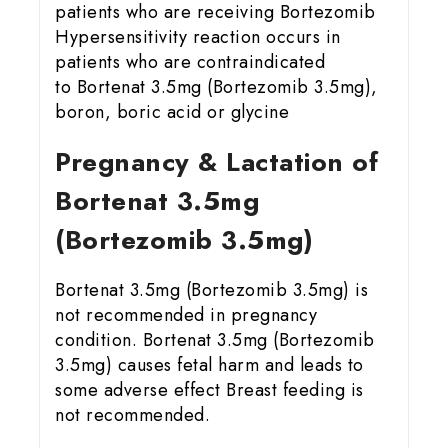
patients who are receiving Bortezomib
Hypersensitivity reaction occurs in
patients who are contraindicated
to Bortenat 3.5mg (Bortezomib 3.5mg),
boron, boric acid or glycine
Pregnancy & Lactation of
Bortenat 3.5mg
(Bortezomib 3.5mg)
Bortenat 3.5mg (Bortezomib 3.5mg) is
not recommended in pregnancy
condition. Bortenat 3.5mg (Bortezomib
3.5mg) causes fetal harm and leads to
some adverse effect Breast feeding is
not recommended.