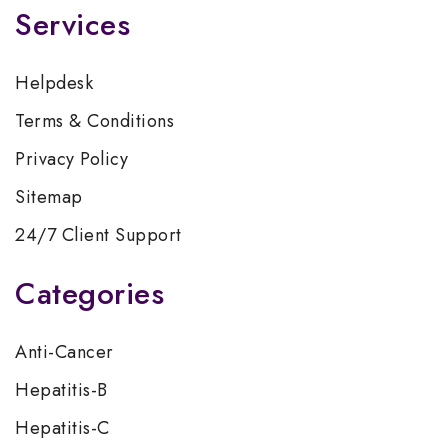
Services
Helpdesk
Terms & Conditions
Privacy Policy
Sitemap
24/7 Client Support
Categories
Anti-Cancer
Hepatitis-B
Hepatitis-C