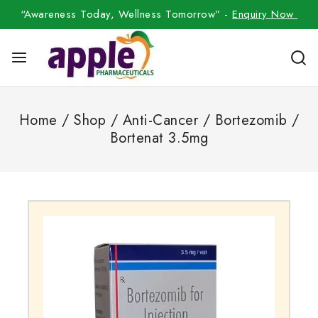
“Awareness Today, Wellness Tomorrow” -
Enquiry Now
Home
/
Shop
/
Anti-Cancer
/
Bortezomib
/
Bortenat 3.5mg