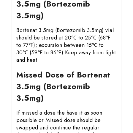
3.5mg (Bortezomib
3.5mg)
Bortenat 3.5mg (Bortezomib 3.5mg) vial
should be stored at 20℃ to 25℃ (68℉
to 77℉); excursion between 15℃ to
30℃ (59℉ to 86℉) Keep away from light
and heat
Missed Dose of Bortenat
3.5mg (Bortezomib
3.5mg)
If missed a dose the have it as soon
possible or Missed dose should be
swapped and continue the regular