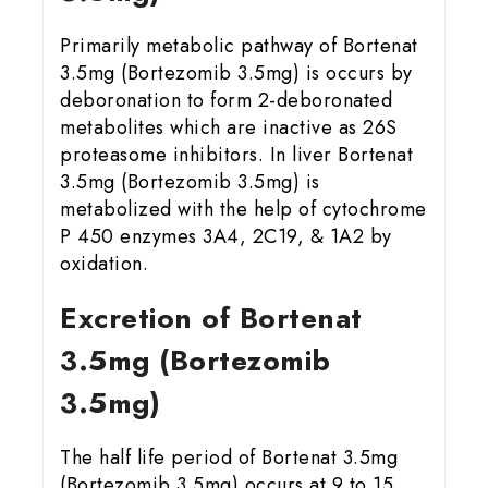
Primarily metabolic pathway of Bortenat
3.5mg (Bortezomib 3.5mg) is occurs by
deboronation to form 2-deboronated
metabolites which are inactive as 26S
proteasome inhibitors. In liver Bortenat
3.5mg (Bortezomib 3.5mg) is
metabolized with the help of cytochrome
P 450 enzymes 3A4, 2C19, & 1A2 by
oxidation.
Excretion of Bortenat
3.5mg (Bortezomib
3.5mg)
The half life period of Bortenat 3.5mg
(Bortezomib 3.5mg) occurs at 9 to 15