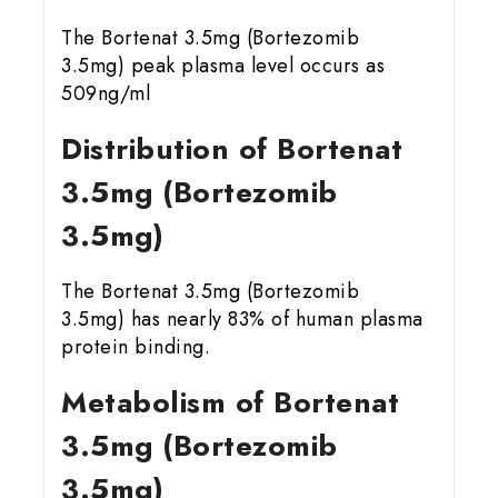
The Bortenat 3.5mg (Bortezomib
3.5mg) peak plasma level occurs as
509ng/ml
Distribution of Bortenat
3.5mg (Bortezomib
3.5mg)
The Bortenat 3.5mg (Bortezomib
3.5mg) has nearly 83% of human plasma
protein binding.
Metabolism of Bortenat
3.5mg (Bortezomib
3.5mg)