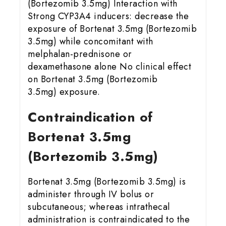
(Bortezomib 3.5mg) Interaction with
Strong CYP3A4 inducers: decrease the
exposure of Bortenat 3.5mg (Bortezomib
3.5mg) while concomitant with
melphalan-prednisone or
dexamethasone alone No clinical effect
on Bortenat 3.5mg (Bortezomib
3.5mg) exposure.
Contraindication of
Bortenat 3.5mg
(Bortezomib 3.5mg)
Bortenat 3.5mg (Bortezomib 3.5mg) is
administer through IV bolus or
subcutaneous; whereas intrathecal
administration is contraindicated to the