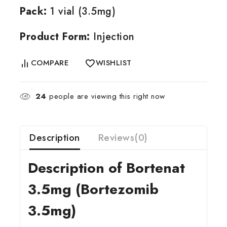
Pack:
1 vial (3.5mg)
Product Form:
Injection
COMPARE
WISHLIST
24
people are viewing this right now
Description
Reviews(0)
Description of Bortenat
3.5mg (Bortezomib
3.5mg)