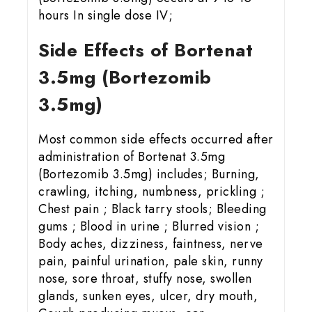
hours In single dose IV;
Side Effects of Bortenat
3.5mg (Bortezomib
3.5mg)
Most common side effects occurred after
administration of Bortenat 3.5mg
(Bortezomib 3.5mg) includes; Burning,
crawling, itching, numbness, prickling ;
Chest pain ; Black tarry stools; Bleeding
gums ; Blood in urine ; Blurred vision ;
Body aches, dizziness, faintness, nerve
pain, painful urination, pale skin, runny
nose, sore throat, stuffy nose, swollen
glands, sunken eyes, ulcer, dry mouth,