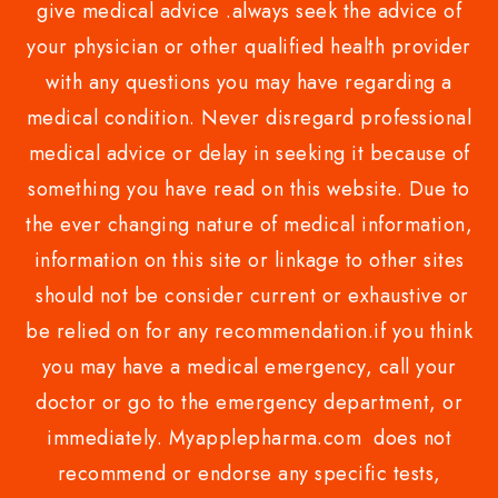
give medical advice .always seek the advice of
your physician or other qualified health provider
with any questions you may have regarding a
medical condition. Never disregard professional
medical advice or delay in seeking it because of
something you have read on this website. Due to
the ever changing nature of medical information,
information on this site or linkage to other sites
should not be consider current or exhaustive or
be relied on for any recommendation.if you think
you may have a medical emergency, call your
doctor or go to the emergency department, or
immediately. Myapplepharma.com does not
recommend or endorse any specific tests,