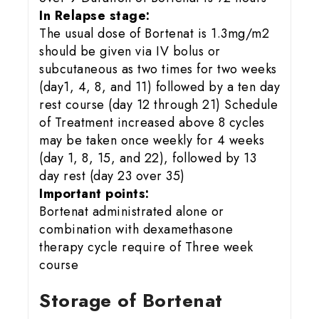
In Relapse stage:
The usual dose of Bortenat is 1.3mg/m2
should be given via IV bolus or
subcutaneous as two times for two weeks
(day1, 4, 8, and 11) followed by a ten day
rest course (day 12 through 21) Schedule
of Treatment increased above 8 cycles
may be taken once weekly for 4 weeks
(day 1, 8, 15, and 22), followed by 13
day rest (day 23 over 35)
Important points:
Bortenat administrated alone or
combination with dexamethasone
therapy cycle require of Three week
course
Storage of Bortenat