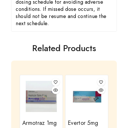
dosing schedule for avoiding adverse
conditions. If missed dose occurs, it
should not be resume and continue the
next schedule.
Related Products
Armotraz 1mg
Evertor 5mg