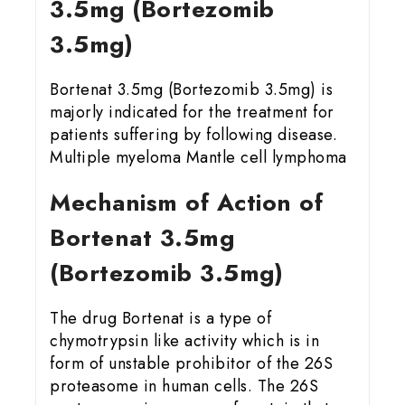
3.5mg (Bortezomib
3.5mg)
Bortenat 3.5mg (Bortezomib 3.5mg) is
majorly indicated for the treatment for
patients suffering by following disease.
Multiple myeloma Mantle cell lymphoma
Mechanism of Action of
Bortenat 3.5mg
(Bortezomib 3.5mg)
The drug Bortenat is a type of
chymotrypsin like activity which is in
form of unstable prohibitor of the 26S
proteasome in human cells. The 26S