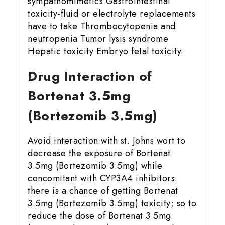
sympathomimetics Gastrointestinal
toxicity-fluid or electrolyte replacements
have to take Thrombocytopenia and
neutropenia Tumor lysis syndrome
Hepatic toxicity Embryo fetal toxicity.
Drug Interaction of
Bortenat 3.5mg
(Bortezomib 3.5mg)
Avoid interaction with st. Johns wort to
decrease the exposure of Bortenat
3.5mg (Bortezomib 3.5mg) while
concomitant with CYP3A4 inhibitors:
there is a chance of getting Bortenat
3.5mg (Bortezomib 3.5mg) toxicity; so to
reduce the dose of Bortenat 3.5mg