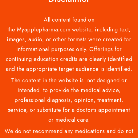
All content found on
the Myapplepharma.com website, including text,
images, audio, or other formats were created for
informational purposes only. Offerings for
continuing education credits are clearly identified
and the appropriate target audience is identified.
The content in the website is not designed or
intended to provide the medical advice,
professional diagnosis, opinion, treatment,
service, or substitute for a doctor's appointment
or medical care.
We do not recommend any medications and do not