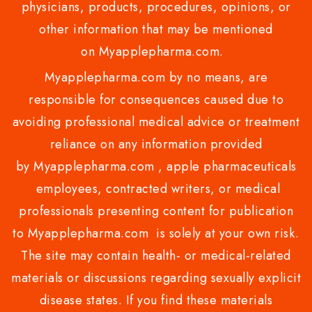
physicians, products, procedures, opinions, or
other information that may be mentioned
on Myapplepharma.com.
Myapplepharma.com by no means, are
responsible for consequences caused due to
avoiding professional medical advice or treatment
reliance on any information provided
by Myapplepharma.com , apple pharmaceuticals
employees, contracted writers, or medical
professionals presenting content for publication
to Myapplepharma.com is solely at your own risk.
The site may contain health- or medical-related
materials or discussions regarding sexually explicit
disease states. If you find these materials