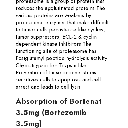
proteasome is a group of protein that
reduces the agglutinated proteins The
various proteins are weakens by
proteasome enzymes that make difficult
to tumor cells persistence like cyclins,
tumor suppressors, BCL-2 & cyclin
dependent kinase inhibitors The
functioning site of proteasome has
Postglutamyl peptide hydrolysis activity
Chymotrypsin like Trypsin like
Prevention of these degenerations,
sensitizes cells to apoptosis and cell
arrest and leads to cell lysis
Absorption of Bortenat
3.5mg (Bortezomib
3.5mg)