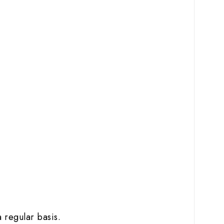
 regular basis.