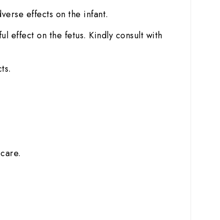
dverse effects on the infant.
 effect on the fetus. Kindly consult with
ts.
 care.