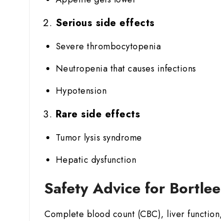
Serious side effects
Severe thrombocytopenia
Neutropenia that causes infections
Hypotension
Rare side effects
Tumor lysis syndrome
Hepatic dysfunction
Safety Advice for Bortle
Complete blood count (CBC), liver function,