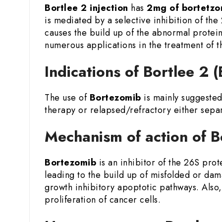
Bortlee 2 injection
has
2mg of bortetzo
is mediated by a selective inhibition of the
causes the build up of the abnormal proteins
numerous applications in the treatment of 
Indications of Bortlee 2
The use of
Bortezomib
is mainly suggested
therapy or relapsed/refractory either sepa
Mechanism of action of B
Bortezomib
is an inhibitor of the 26S pro
leading to the build up of misfolded or dam
growth inhibitory apoptotic pathways. Also,
proliferation of cancer cells.