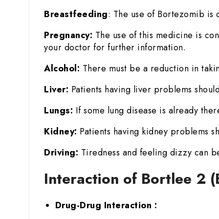
Breastfeeding
: The use of Bortezomib is c
Pregnancy:
The use of this medicine is con
your doctor for further information.
Alcohol:
There must be a reduction in takin
Liver:
Patients having liver problems should
Lungs:
If some lung disease is already there
Kidney:
Patients having kidney problems sh
Driving:
Tiredness and feeling dizzy can be
Interaction of Bortlee 2
Drug-Drug Interaction :