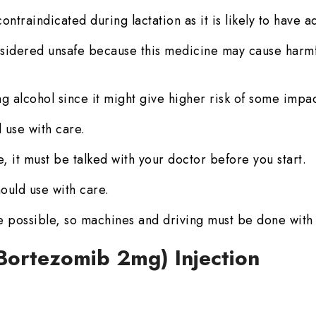
ontraindicated during lactation as it is likely to have a
sidered unsafe because this medicine may cause harmful
g alcohol since it might give higher risk of some impac
 use with care.
, it must be talked with your doctor before you start.
ould use with care.
 possible, so machines and driving must be done with
 (Bortezomib 2mg) Injection