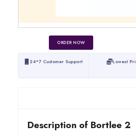
ORDER NOW
24*7 Customer Support
Lowest Pr
Description of Bortlee 2