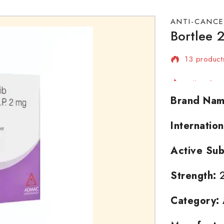
ANTI-CANCE
Bortlee 2
13 products
Selling fas
Brand Nam
Internatio
Active Sub
Strength:
Category: