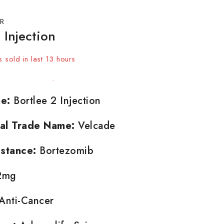
R
 Injection
 sold in last 13 hours
t! Over 14 people have in their cart
e:
Bortlee 2 Injection
nal Trade Name:
Velcade
stance:
Bortezomib
2mg
Anti-Cancer