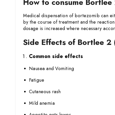
How to consume Bortlee 
Medical dispensation of bortezomib can eit
by the course of treatment and the reaction 
dosage is increased where necessary accord
Side Effects of Bortlee 2
Common side effects
Nausea and Vomiting
Fatigue
Cutaneous rash
Mild anemia
Appetite gets lower