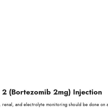
e 2 (Bortezomib 2mg) Injection
 renal, and electrolyte monitoring should be done on a