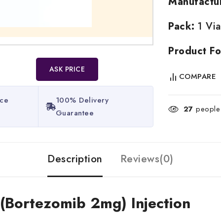
Manufactu
Pack:
1 Via
Product Fo
ASK PRICE
COMPARE
ice
100% Delivery
27
people 
Guarantee​
Description
Reviews(0)
 (Bortezomib 2mg) Injection