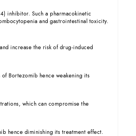
4) inhibitor. Such a pharmacokinetic
ombocytopenia and gastrointestinal toxicity.
and increase the risk of drug-induced
n of Bortezomib hence weakening its
trations, which can compromise the
 hence diminishing its treatment effect.