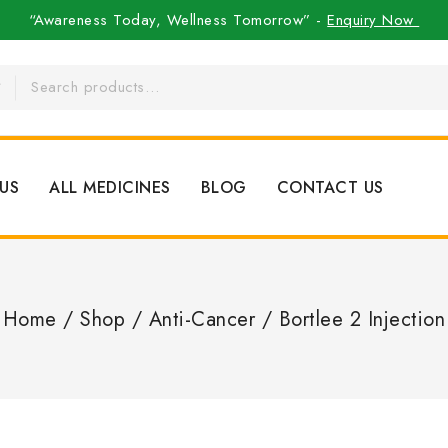
“Awareness Today, Wellness Tomorrow” -
Enquiry Now
US
ALL MEDICINES
BLOG
CONTACT US
Home
/
Shop
/
Anti-Cancer
/
Bortlee 2 Injection