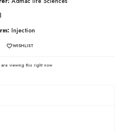
rer:
Admac life Sciences
l
rm:
Injection
WISHLIST
are viewing this right now