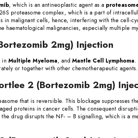
mib
, which is an antineoplastic agent as a
proteasome 
 26S proteasome complex, which is a part of intracellul
 in malignant cells, hence, interfering with the cell-c
the haematological malignancies, especially multiple m
 (Bortezomib 2mg) Injection
 in
Multiple Myeloma
, and
Mantle Cell Lymphoma
.
rately or together with other chemotherapeutic agents.
ortlee 2 (Bortezomib 2mg) Inje
teasome that is reversible. This blockage suppresses t
aged proteins in cancer cells. The consequent disrupti
 the drug disrupts the NF- – B signalling, which is a m