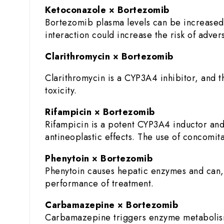
Ketoconazole × Bortezomib
Bortezomib plasma levels can be increased
interaction could increase the risk of adve
Clarithromycin × Bortezomib
Clarithromycin is a CYP3A4 inhibitor, and 
toxicity.
Rifampicin × Bortezomib
Rifampicin is a potent CYP3A4 inductor and
antineoplastic effects. The use of concomita
Phenytoin × Bortezomib
Phenytoin causes hepatic enzymes and can,
performance of treatment.
Carbamazepine × Bortezomib
Carbamazepine triggers enzyme metabolism 