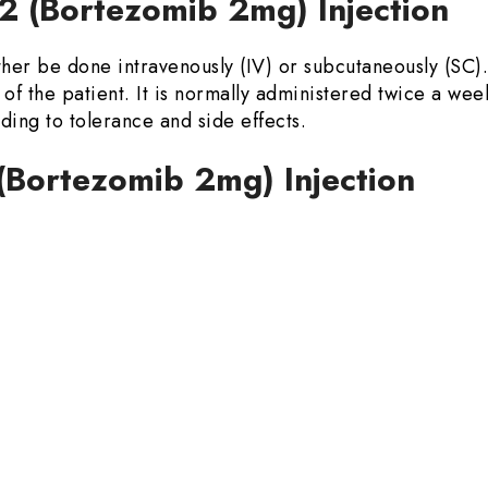
2 (Bortezomib 2mg) Injection
her be done intravenously (IV) or subcutaneously (SC)
of the patient. It is normally administered twice a wee
ing to tolerance and side effects.
 (Bortezomib 2mg) Injection