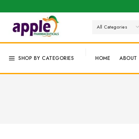
SHOP BY CATEGORIES
HOME
ABOUT 