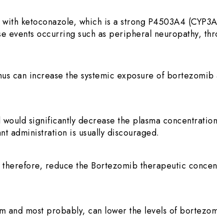
 with ketoconazole, which is a strong P4503A4 (CYP3A
rse events occurring such as peripheral neuropathy, thr
thus can increase the systemic exposure of bortezomib 
 would significantly decrease the plasma concentratio
nt administration is usually discouraged.
 therefore, reduce the Bortezomib therapeutic concen
and most probably, can lower the levels of bortezomib