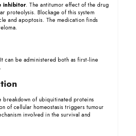
inhibitor
. The antitumor effect of the drug
ar proteolysis. Blockage of this system
ycle and apoptosis. The medication finds
yeloma.
 It can be administered both as first-line
.
ction
he breakdown of ubiquitinated proteins
on of cellular homeostasis triggers tumour
echanism involved in the survival and