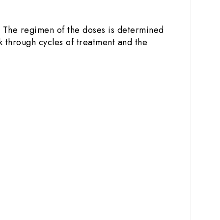
. The regimen of the doses is determined
k through cycles of treatment and the