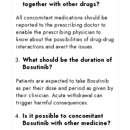
together with other drugs?
All concomitant medications should be
reported to the prescribing doctor to
enable the prescribing physician to
know about the possibilities of drug-drug
interactions and avert the issues.
What should be the duration of
Bosutinib?
Patients are expected to take Bosutinib
as per their dose and period as given by
their clinician. Acute withdrawal can
trigger harmful consequences.
Is it possible to concomitant
Bosutinib with other medicine?