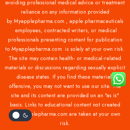
avoiding professional medical advice or treatment
reliance on any information provided
by Myapplepharma.com , apple pharmaceuticals
employees, contracted writers, or medical
professionals presenting content for publication
to Myapplepharma.com is solely at your own risk.
The site may contain health- or medical-related
materials or discussions regarding sexually explicit
disease states. If you find these materials
offensive, you may not want to use our site. The
site and its content are provided on an "as is"
basis. Links to educational content not created
by Myapplepharma.com are taken at your own
risk.