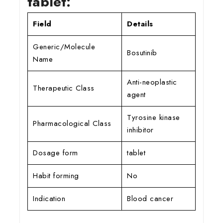
tablet:
Field
Details
Generic/Molecule
Bosutinib
Name
Anti-neoplastic
Therapeutic Class
agent
Tyrosine kinase
Pharmacological Class
inhibitor
Dosage form
tablet
Habit forming
No
Indication
Blood cancer