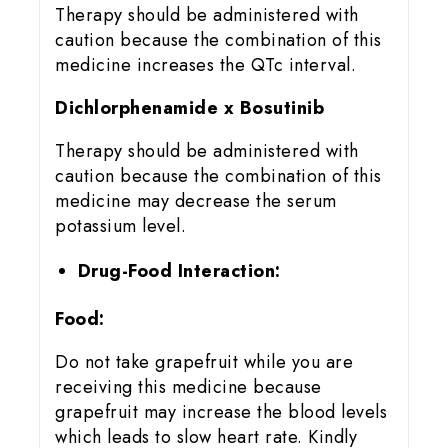
Therapy should be administered with
caution because the combination of this
medicine increases the QTc interval.
Dichlorphenamide x Bosutinib
Therapy should be administered with
caution because the combination of this
medicine may decrease the serum
potassium level.
Drug-Food Interaction:
Food:
Do not take grapefruit while you are
receiving this medicine because
grapefruit may increase the blood levels
which leads to slow heart rate. Kindly