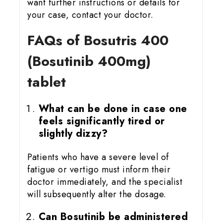
want further instructions or details for
your case, contact your doctor.
FAQs of Bosutris 400
(Bosutinib 400mg)
tablet
What can be done in case one
feels significantly tired or
slightly dizzy?
Patients who have a severe level of
fatigue or vertigo must inform their
doctor immediately, and the specialist
will subsequently alter the dosage.
Can Bosutinib be administered