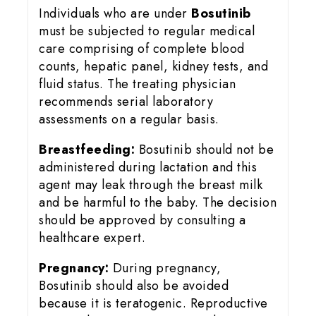
Individuals who are under
Bosutinib
must be subjected to regular medical
care comprising of complete blood
counts, hepatic panel, kidney tests, and
fluid status. The treating physician
recommends serial laboratory
assessments on a regular basis.
Breastfeeding:
Bosutinib should not be
administered during lactation and this
agent may leak through the breast milk
and be harmful to the baby. The decision
should be approved by consulting a
healthcare expert.
Pregnancy:
During pregnancy,
Bosutinib should also be avoided
because it is teratogenic. Reproductive