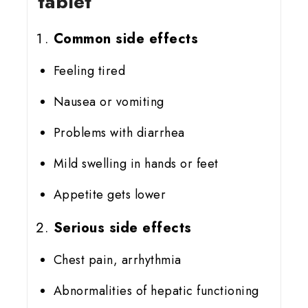
tablet
Common side effects
Feeling tired
Nausea or vomiting
Problems with diarrhea
Mild swelling in hands or feet
Appetite gets lower
Serious side effects
Chest pain, arrhythmia
Abnormalities of hepatic functioning