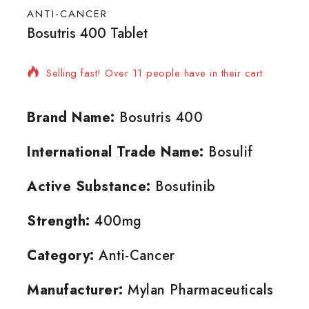
ANTI-CANCER
Bosutris 400 Tablet
4 products sold in last 4 hours
Selling fast! Over 11 people have in their cart
Brand Name:
Bosutris 400
International Trade Name:
Bosulif
Active Substance:
Bosutinib
Strength:
400mg
Category:
Anti-Cancer
Manufacturer:
Mylan Pharmaceuticals