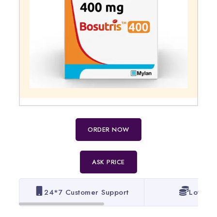
ORDER NOW
ASK PRICE
24*7 Customer Support
Lowest 