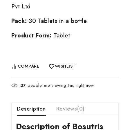
Pvt Ltd
Pack:
30 Tablets in a bottle
Product Form:
Tablet
COMPARE
WISHLIST
27
people are viewing this right now
Description
Reviews(0)
Description of Bosutris