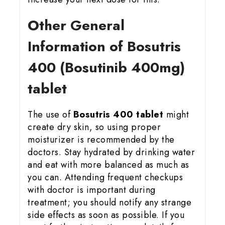
Other General
Information of Bosutris
400 (Bosutinib 400mg)
tablet
The use of
Bosutris 400 tablet
might
create dry skin, so using proper
moisturizer is recommended by the
doctors. Stay hydrated by drinking water
and eat with more balanced as much as
you can. Attending frequent checkups
with doctor is important during
treatment; you should notify any strange
side effects as soon as possible. If you