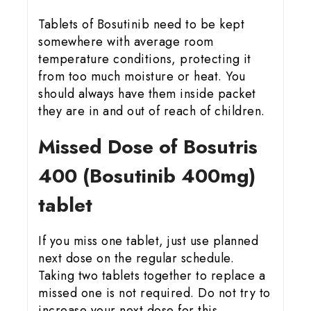
Tablets of Bosutinib need to be kept
somewhere with average room
temperature conditions, protecting it
from too much moisture or heat. You
should always have them inside packet
they are in and out of reach of children.
Missed Dose of Bosutris
400 (Bosutinib 400mg)
tablet
If you miss one tablet, just use planned
next dose on the regular schedule.
Taking two tablets together to replace a
missed one is not required. Do not try to
increase your next dose for this.