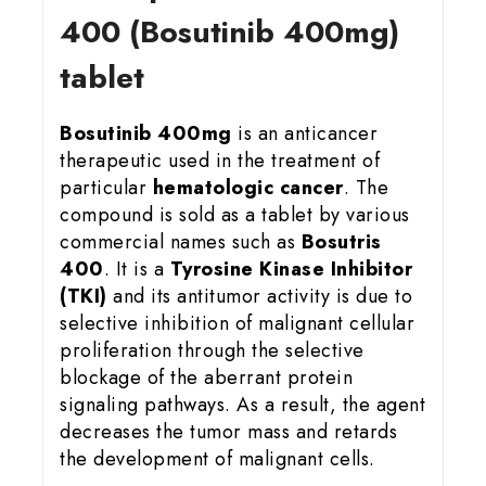
400 (Bosutinib 400mg)
tablet
Bosutinib 400mg
is an anticancer
therapeutic used in the treatment of
particular
hematologic cancer
. The
compound is sold as a tablet by various
commercial names such as
Bosutris
400
. It is a
Tyrosine Kinase Inhibitor
(TKI)
and its antitumor activity is due to
selective inhibition of malignant cellular
proliferation through the selective
blockage of the aberrant protein
signaling pathways. As a result, the agent
decreases the tumor mass and retards
the development of malignant cells.