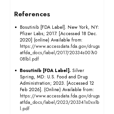
References
Bosutinib [FDA Label]. New York, NY:
Pfizer Labs; 2017. [Accessed 18 Dec.
2020] (online) Available from:
https://www.accessdata.fda.gov/drugs
atfda_docs/label/2017/20334s007s0
08lbl.pdf
Bosutinib [FDA Label].
Silver
Spring, MD: U.S. Food and Drug
Administration; 2023. [Accessed 12
Feb 2026]. (Online) Available from:
https://www.accessdata.fda.gov/drugs
atfda_docs/label/2023/203341s0xxlb
l.pdf