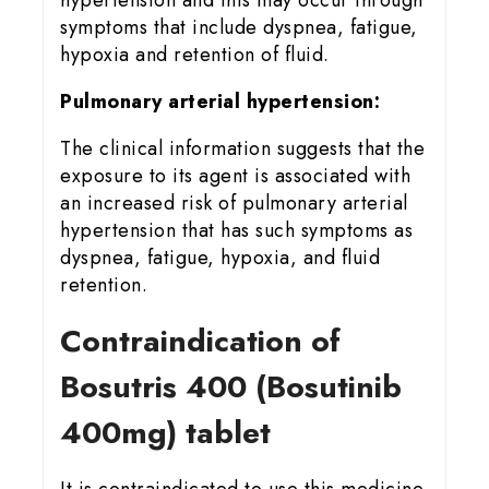
hypertension and this may occur through
symptoms that include dyspnea, fatigue,
hypoxia and retention of fluid.
Pulmonary arterial hypertension:
The clinical information suggests that the
exposure to its agent is associated with
an increased risk of pulmonary arterial
hypertension that has such symptoms as
dyspnea, fatigue, hypoxia, and fluid
retention.
Contraindication of
Bosutris 400 (Bosutinib
400mg) tablet