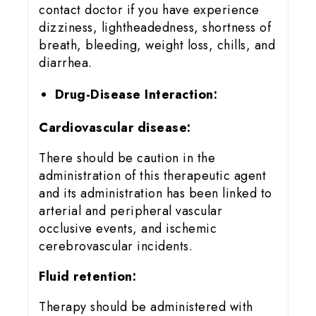
contact doctor if you have experience
dizziness, lightheadedness, shortness of
breath, bleeding, weight loss, chills, and
diarrhea.
Drug-Disease Interaction:
Cardiovascular disease:
There should be caution in the
administration of this therapeutic agent
and its administration has been linked to
arterial and peripheral vascular
occlusive events, and ischemic
cerebrovascular incidents.
Fluid retention:
Therapy should be administered with