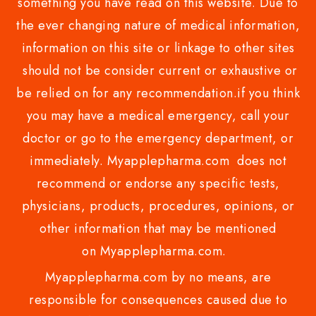
something you have read on this website. Due to
the ever changing nature of medical information,
information on this site or linkage to other sites
should not be consider current or exhaustive or
be relied on for any recommendation.if you think
you may have a medical emergency, call your
doctor or go to the emergency department, or
immediately. Myapplepharma.com does not
recommend or endorse any specific tests,
physicians, products, procedures, opinions, or
other information that may be mentioned
on Myapplepharma.com.
Myapplepharma.com by no means, are
responsible for consequences caused due to