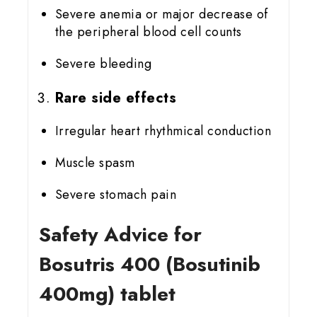
Severe anemia or major decrease of
the peripheral blood cell counts
Severe bleeding
Rare side effects
Irregular heart rhythmical conduction
Muscle spasm
Severe stomach pain
Safety Advice for
Bosutris 400 (Bosutinib
400mg) tablet