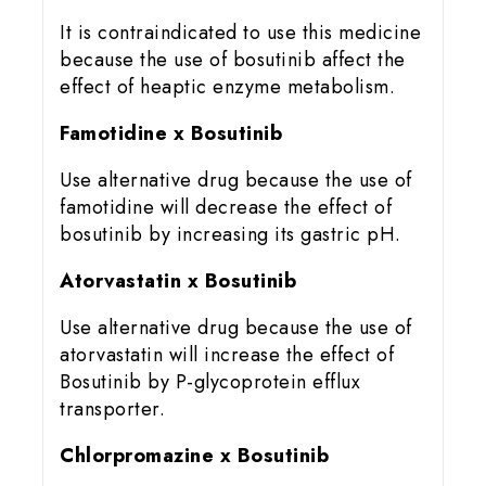
It is contraindicated to use this medicine
because the use of bosutinib affect the
effect of heaptic enzyme metabolism.
Famotidine x Bosutinib
Use alternative drug because the use of
famotidine will decrease the effect of
bosutinib by increasing its gastric pH.
Atorvastatin x Bosutinib
Use alternative drug because the use of
atorvastatin will increase the effect of
Bosutinib by P-glycoprotein efflux
transporter.
Chlorpromazine x Bosutinib