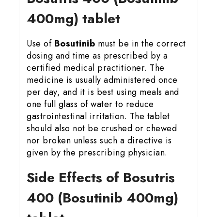
400mg) tablet
Use of
Bosutinib
must be in the correct
dosing and time as prescribed by a
certified medical practitioner. The
medicine is usually administered once
per day, and it is best using meals and
one full glass of water to reduce
gastrointestinal irritation. The tablet
should also not be crushed or chewed
nor broken unless such a directive is
given by the prescribing physician.
Side Effects of Bosutris
400 (Bosutinib 400mg)