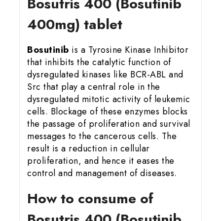
Bosutris 400 (Bosutinib
400mg) tablet
Bosutinib
is a Tyrosine Kinase Inhibitor
that inhibits the catalytic function of
dysregulated kinases like BCR-ABL and
Src that play a central role in the
dysregulated mitotic activity of leukemic
cells. Blockage of these enzymes blocks
the passage of proliferation and survival
messages to the cancerous cells. The
result is a reduction in cellular
proliferation, and hence it eases the
control and management of diseases.
How to consume of
Bosutris 400 (Bosutinib