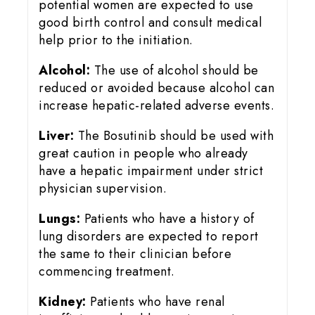
potential women are expected to use
good birth control and consult medical
help prior to the initiation.
Alcohol:
The use of alcohol should be
reduced or avoided because alcohol can
increase hepatic-related adverse events.
Liver:
The Bosutinib should be used with
great caution in people who already
have a hepatic impairment under strict
physician supervision.
Lungs:
Patients who have a history of
lung disorders are expected to report
the same to their clinician before
commencing treatment.
Kidney:
Patients who have renal