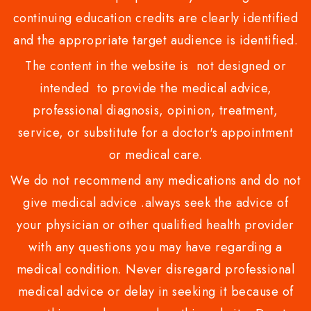
continuing education credits are clearly identified
and the appropriate target audience is identified.
The content in the website is not designed or
intended to provide the medical advice,
professional diagnosis, opinion, treatment,
service, or substitute for a doctor's appointment
or medical care.
We do not recommend any medications and do not
give medical advice .always seek the advice of
your physician or other qualified health provider
with any questions you may have regarding a
medical condition. Never disregard professional
medical advice or delay in seeking it because of