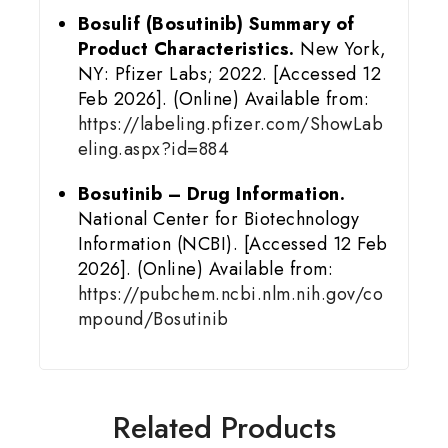
Bosulif (Bosutinib) Summary of
Product Characteristics.
New York,
NY: Pfizer Labs; 2022. [Accessed 12
Feb 2026]. (Online) Available from:
https://labeling.pfizer.com/ShowLab
eling.aspx?id=884
Bosutinib – Drug Information.
National Center for Biotechnology
Information (NCBI). [Accessed 12 Feb
2026]. (Online) Available from:
https://pubchem.ncbi.nlm.nih.gov/co
mpound/Bosutinib
Related Products