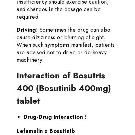
insufficiency should exercise caution,
and changes in the dosage can be
required.
Driving:
Sometimes the drug can also
cause dizziness or blurring of sight.
When such symptoms manifest, patients
are advised not to drive or do heavy
machinery.
Interaction of Bosutris
400 (Bosutinib 400mg)
tablet
Drug-Drug Interaction :
Lefamulin x Bosutinib