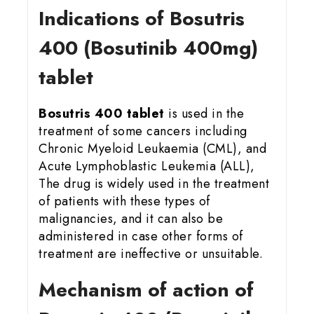
Indications of Bosutris
400 (Bosutinib 400mg)
tablet
Bosutris 400 tablet
is used in the
treatment of some cancers including
Chronic Myeloid Leukaemia (CML), and
Acute Lymphoblastic Leukemia (ALL),
The drug is widely used in the treatment
of patients with these types of
malignancies, and it can also be
administered in case other forms of
treatment are ineffective or unsuitable.
Mechanism of action of