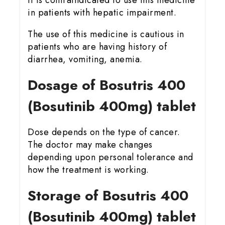
It is contraindicated to use this medicine
in patients with hepatic impairment.
The use of this medicine is cautious in
patients who are having history of
diarrhea, vomiting, anemia.
Dosage of Bosutris 400
(Bosutinib 400mg) tablet
Dose depends on the type of cancer.
The doctor may make changes
depending upon personal tolerance and
how the treatment is working.
Storage of Bosutris 400
(Bosutinib 400mg) tablet