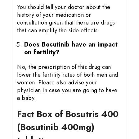
You should tell your doctor about the
history of your medication on
consultation given that there are drugs
that can amplify the side effects.
Does Bosutinib have an impact
on fertility?
No, the prescription of this drug can
lower the fertility rates of both men and
women. Please also advise your
physician in case you are going to have
a baby.
Fact Box of Bosutris 400
(Bosutinib 400mg)