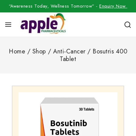
“Awareness Today, Wellness Tomorrow” -
Enquiry Now
Home
/
Shop
/
Anti-Cancer
/
Bosutris 400
Tablet