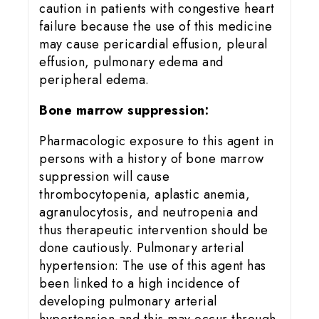
caution in patients with congestive heart
failure because the use of this medicine
may cause pericardial effusion, pleural
effusion, pulmonary edema and
peripheral edema.
Bone marrow suppression:
Pharmacologic exposure to this agent in
persons with a history of bone marrow
suppression will cause
thrombocytopenia, aplastic anemia,
agranulocytosis, and neutropenia and
thus therapeutic intervention should be
done cautiously. Pulmonary arterial
hypertension: The use of this agent has
been linked to a high incidence of
developing pulmonary arterial