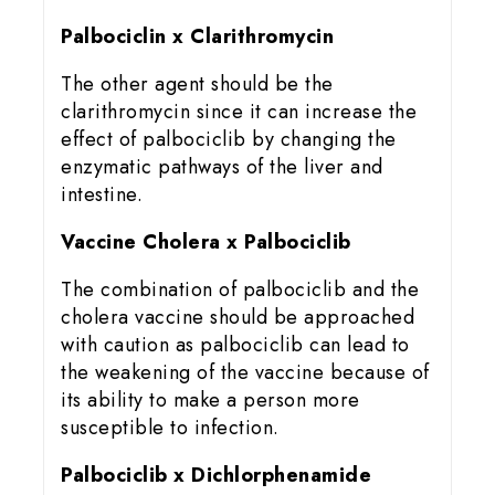
Palbociclin x Clarithromycin
The other agent should be the
clarithromycin since it can increase the
effect of palbociclib by changing the
enzymatic pathways of the liver and
intestine.
Vaccine Cholera x Palbociclib
The combination of palbociclib and the
cholera vaccine should be approached
with caution as palbociclib can lead to
the weakening of the vaccine because of
its ability to make a person more
susceptible to infection.
Palbociclib x Dichlorphenamide