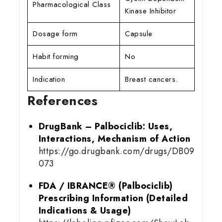
Pharmacological Class
Kinase Inhibitor
Dosage form
Capsule
Habit forming
No
Indication
Breast cancers.
References
DrugBank – Palbociclib: Uses,
Interactions, Mechanism of Action
https://go.drugbank.com/drugs/DB09
073
FDA / IBRANCE® (Palbociclib)
Prescribing Information (Detailed
Indications & Usage)