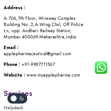
Address :
A-706,7th Floor, Winsway Complex
Building No .2,A-Wing Chsl, Off Police
Ln, opp. Andheri Railway Station,
Mumbai-400069.Maharashtra,India
Email :
applepharmaceutical@gmail.com
Phone :
+91-9987711567
Website :
www.myapplepharma.com
Services
Helpdesk