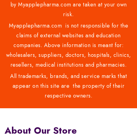
by Myapplepharma.com are taken at your own
risk.
Myapplepharma.com is not responsible for the
claims of external websites and education
companies. Above information is meant for:
wholesalers, suppliers, doctors, hospitals, clinics,
resellers, medical institutions and pharmacies.
All trademarks, brands, and service marks that
appear on this site are the property of their
respective owners.
About Our Store