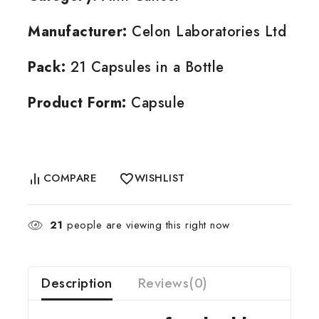
Manufacturer:
Celon Laboratories Ltd
Pack:
21 Capsules in a Bottle
Product Form:
Capsule
COMPARE
WISHLIST
21
people are viewing this right now
Description
Reviews(0)