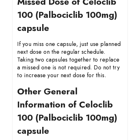
Missed Dose of Celoclib
100 (Palbociclib 100mg)
capsule
If you miss one capsule, just use planned
next dose on the regular schedule.
Taking two capsules together to replace
a missed one is not required. Do not try
to increase your next dose for this.
Other General
Information of Celoclib
100 (Palbociclib 100mg)
capsule