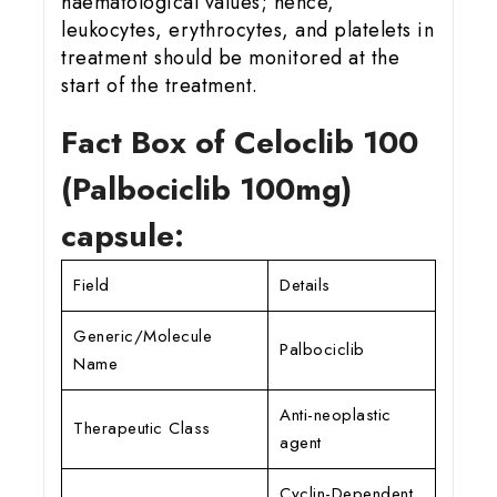
haematological values; hence,
leukocytes, erythrocytes, and platelets in
treatment should be monitored at the
start of the treatment.
Fact Box of Celoclib 100
(Palbociclib 100mg)
capsule:
Field
Details
Generic/Molecule
Palbociclib
Name
Anti-neoplastic
Therapeutic Class
agent
Cyclin-Dependent