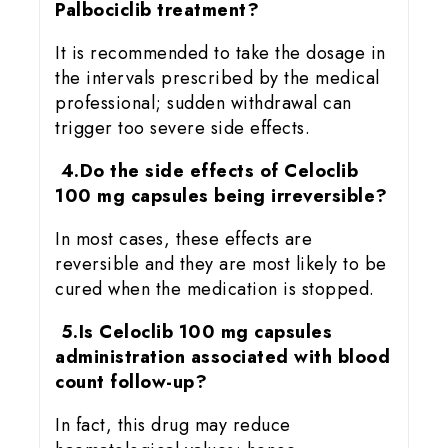
Palbociclib treatment?
It is recommended to take the dosage in
the intervals prescribed by the medical
professional; sudden withdrawal can
trigger too severe side effects.
4.Do the side effects of Celoclib
100 mg capsules being irreversible?
In most cases, these effects are
reversible and they are most likely to be
cured when the medication is stopped.
5.Is Celoclib 100 mg capsules
administration associated with blood
count follow-up?
In fact, this drug may reduce