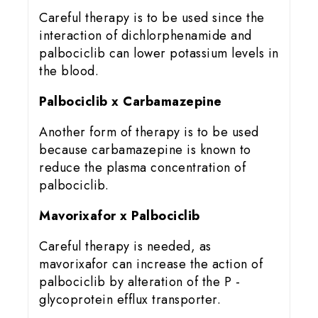
Careful therapy is to be used since the
interaction of dichlorphenamide and
palbociclib can lower potassium levels in
the blood.
Palbociclib x Carbamazepine
Another form of therapy is to be used
because carbamazepine is known to
reduce the plasma concentration of
palbociclib.
Mavorixafor x Palbociclib
Careful therapy is needed, as
mavorixafor can increase the action of
palbociclib by alteration of the P -
glycoprotein efflux transporter.