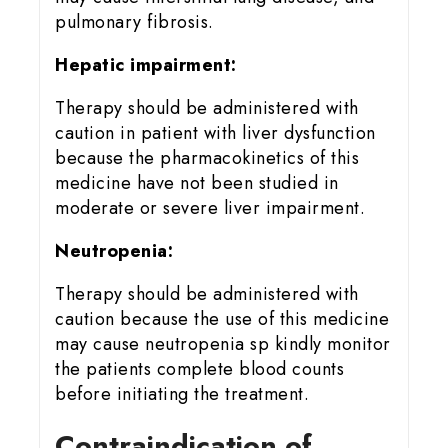
pulmonary fibrosis.
Hepatic impairment:
Therapy should be administered with
caution in patient with liver dysfunction
because the pharmacokinetics of this
medicine have not been studied in
moderate or severe liver impairment.
Neutropenia:
Therapy should be administered with
caution because the use of this medicine
may cause neutropenia sp kindly monitor
the patients complete blood counts
before initiating the treatment.
Contraindication of