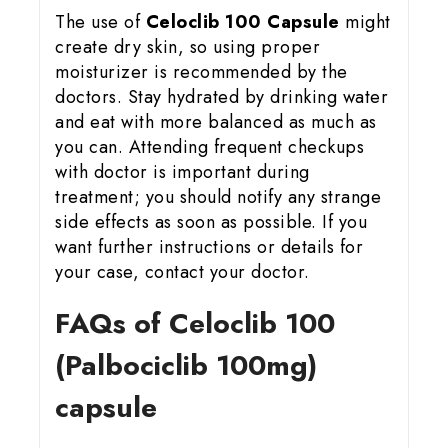
The use of
Celoclib 100 Capsule
might
create dry skin, so using proper
moisturizer is recommended by the
doctors. Stay hydrated by drinking water
and eat with more balanced as much as
you can. Attending frequent checkups
with doctor is important during
treatment; you should notify any strange
side effects as soon as possible. If you
want further instructions or details for
your case, contact your doctor.
FAQs of Celoclib 100
(Palbociclib 100mg)
capsule