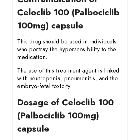
Celoclib 100 (Palbociclib
100mg) capsule
This drug should be used in individuals
who portray the hypersensibility to the
medication.
The use of this treatment agent is linked
with neutropenia, pneumonitis, and the
embryo-fetal toxicity.
Dosage of Celoclib 100
(Palbociclib 100mg)
capsule