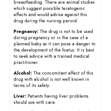
breastfeeding. There are animal studies
which suggest possible teratogenic
effects and would advise against this
drug during the nursing peroid.
Pregnancy:
The drug is not to be used
during pregnancy or in the case of a
planned baby as it can pose a danger to
the development of the foetus. It is best
to seek advice with a trained medical
practitioner.
Alcohol:
The concomitant effect of this
drug with alcohol is not well known in
terms of its safety.
Liver:
Patients having liver problems
should use with care.