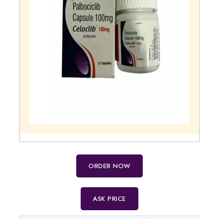
ORDER NOW
ASK PRICE