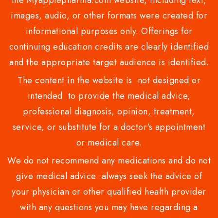
images, audio, or other formats were created for
informational purposes only. Offerings for
continuing education credits are clearly identified
and the appropriate target audience is identified.
The content in the website is not designed or
intended to provide the medical advice,
professional diagnosis, opinion, treatment,
service, or substitute for a doctor's appointment
or medical care.
We do not recommend any medications and do not
give medical advice .always seek the advice of
your physician or other qualified health provider
with any questions you may have regarding a