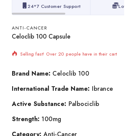
24*7 Customer Support
Lowest 
ANTI-CANCER
Celoclib 100 Capsule
8 products sold in last 19 hours
Selling fast! Over 20 people have in their cart
Brand Name:
Celoclib 100
International Trade Name:
Ibrance
Active Substance:
Palbociclib
Strength:
100mg
Category:
Anti-Cancer