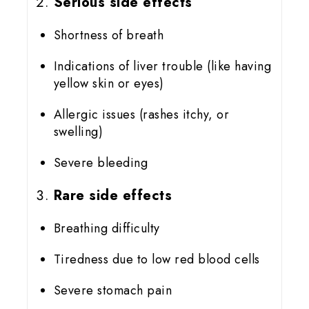
Serious side effects
Shortness of breath
Indications of liver trouble (like having
yellow skin or eyes)
Allergic issues (rashes itchy, or
swelling)
Severe bleeding
Rare side effects
Breathing difficulty
Tiredness due to low red blood cells
Severe stomach pain