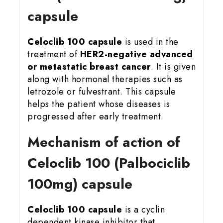
capsule
Celoclib 100 capsule
is used in the
treatment of
HER2-negative advanced
or metastatic breast cancer
. It is given
along with hormonal therapies such as
letrozole or fulvestrant. This capsule
helps the patient whose diseases is
progressed after early treatment.
Mechanism of action of
Celoclib 100 (Palbociclib
100mg) capsule
Celoclib 100 capsule
is a cyclin
dependent kinase inhibitor that