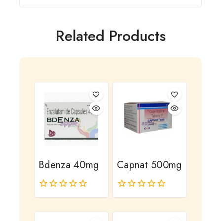
Related Products
Bdenza 40mg
Capnat 500mg
0
0
out
out
of
of