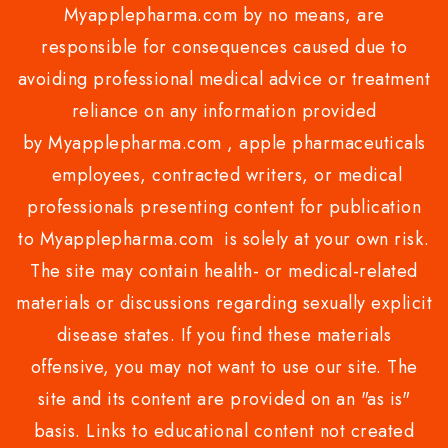
Myapplepharma.com by no means, are
responsible for consequences caused due to
avoiding professional medical advice or treatment
reliance on any information provided
by Myapplepharma.com , apple pharmaceuticals
employees, contracted writers, or medical
professionals presenting content for publication
to Myapplepharma.com is solely at your own risk.
The site may contain health- or medical-related
materials or discussions regarding sexually explicit
disease states. If you find these materials
offensive, you may not want to use our site. The
site and its content are provided on an "as is"
basis. Links to educational content not created