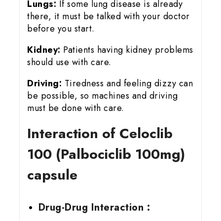
Lungs:
If some lung disease is already
there, it must be talked with your doctor
before you start.
Kidney:
Patients having kidney problems
should use with care.
Driving:
Tiredness and feeling dizzy can
be possible, so machines and driving
must be done with care.
Interaction of Celoclib
100 (Palbociclib 100mg)
capsule
Drug-Drug Interaction :