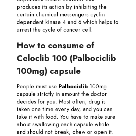
produces its action by inhibiting the
certain chemical messengers cyclin
dependent kinase 4 and 6 which helps to
arrest the cycle of cancer cell.
How to consume of
Celoclib 100 (Palbociclib
100mg) capsule
People must use
Palbociclib
100mg
capsule strictly in amount the doctor
decides for you. Most often, drug is
taken one time every day, and you can
take it with food. You have to make sure
about swallowing each capsule whole
and should not break, chew or open it.