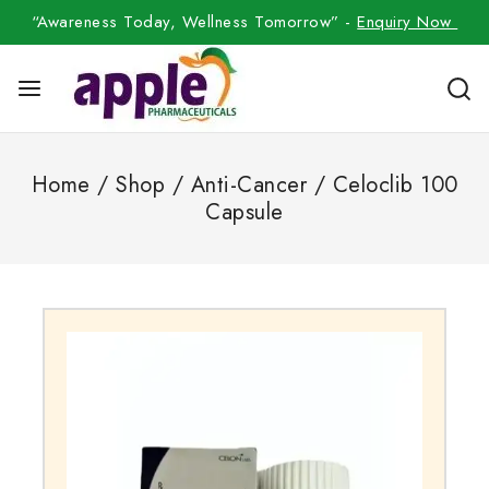
“Awareness Today, Wellness Tomorrow” -
Enquiry Now
Home
/
Shop
/
Anti-Cancer
/
Celoclib 100
Capsule