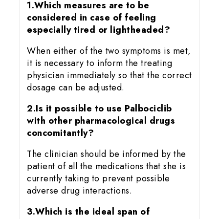
1.Which measures are to be
considered in case of feeling
especially tired or lightheaded?
When either of the two symptoms is met,
it is necessary to inform the treating
physician immediately so that the correct
dosage can be adjusted.
2.Is it possible to use Palbociclib
with other pharmacological drugs
concomitantly?
The clinician should be informed by the
patient of all the medications that she is
currently taking to prevent possible
adverse drug interactions.
3.Which is the ideal span of