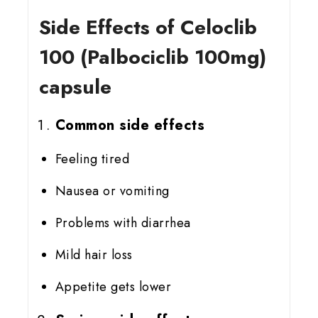
Side Effects of Celoclib
100 (Palbociclib 100mg)
capsule
Common side effects
Feeling tired
Nausea or vomiting
Problems with diarrhea
Mild hair loss
Appetite gets lower