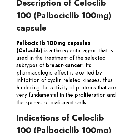
Description of Celoclib
100 (Palbociclib 100mg)
capsule
Palbociclib 100mg capsules
(Celoclib)
is a therapeutic agent that is
used in the treatment of the selected
subtypes of
breast-cancer
. Its
pharmacologic effect is exerted by
inhibition of cyclin related kinases, thus
hindering the activity of proteins that are
very fundamental in the proliferation and
the spread of malignant cells.
Indications of Celoclib
100 (Palbociclib 100mg)