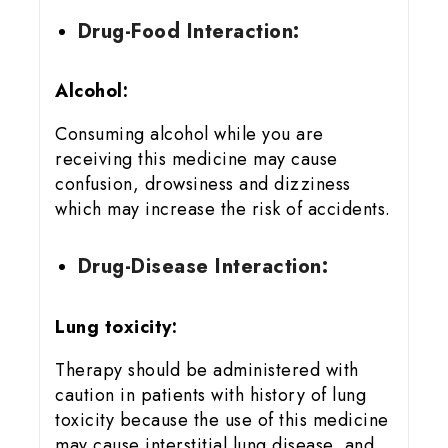
Drug-Food Interaction:
Alcohol:
Consuming alcohol while you are
receiving this medicine may cause
confusion, drowsiness and dizziness
which may increase the risk of accidents.
Drug-Disease Interaction:
Lung toxicity:
Therapy should be administered with
caution in patients with history of lung
toxicity because the use of this medicine
may cause interstitial lung disease, and