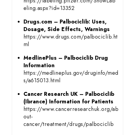
https://labeling.pfizer.com/ShowLab
eling.aspx?id=13352
Drugs.com – Palbociclib: Uses,
Dosage, Side Effects, Warnings
https://www.drugs.com/palbociclib.ht
ml
MedlinePlus – Palbociclib Drug
Information
https://medlineplus.gov/druginfo/med
s/a615013.html
Cancer Research UK – Palbociclib
(Ibrance) Information for Patients
https://www.cancerresearchuk.org/ab
out-
cancer/treatment/drugs/palbociclib