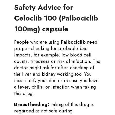
Safety Advice for
Celoclib 100 (Palbociclib
100mg) capsule
People who are using
Palbociclib
need
proper checking for probable bad
impacts, for example, low blood cell
counts, tiredness or risk of infection. The
doctor might ask for often checking of
the liver and kidney working too. You
must notify your doctor in case you have
a fever, chills, or infection when taking
this drug.
Breastfeeding:
Taking of this drug is
regarded as not safe during