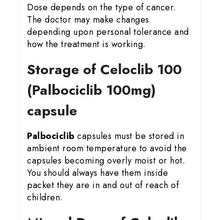
Dose depends on the type of cancer.
The doctor may make changes
depending upon personal tolerance and
how the treatment is working.
Storage of Celoclib 100
(Palbociclib 100mg)
capsule
Palbociclib
capsules must be stored in
ambient room temperature to avoid the
capsules becoming overly moist or hot.
You should always have them inside
packet they are in and out of reach of
children.