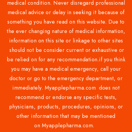
medical condition. Never disregard professional
medical advice or delay in seeking it because of
something you have read on this website. Due to
the ever changing nature of medical information,
information on this site or linkage to other sites
should not be consider current or exhaustive or
be relied on for any recommendation.if you think
you may have a medical emergency, call your
doctor or go to the emergency department, or
immediately. Myapplepharma.com does not
recommend or endorse any specific tests,
physicians, products, procedures, opinions, or
other information that may be mentioned
on Myapplepharma.com.