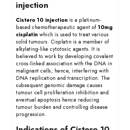
injection
Cistero 10 injection
is a platinum-
based chemotherapeutic agent of
10mg
cisplatin
which is used to treat various
solid tumours. Cisplatin is a member of
alkylating-like cytotoxic agents. It is
believed to work by developing covalent
cross-linked association with the DNA in
malignant cells; hence, interfering with
DNA replication and transcription. The
subsequent genomic damage causes
tumour cell proliferation inhibition and
eventual apoptosis hence reducing
tumour burden and controlling disease
progression.
Indications of Cistero 10