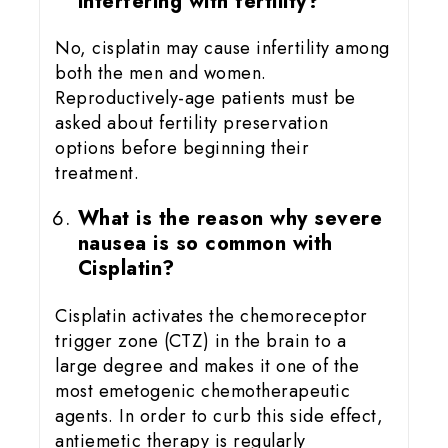
interfering with fertility?
No, cisplatin may cause infertility among
both the men and women.
Reproductively-age patients must be
asked about fertility preservation
options before beginning their
treatment.
What is the reason why severe
nausea is so common with
Cisplatin?
Cisplatin activates the chemoreceptor
trigger zone (CTZ) in the brain to a
large degree and makes it one of the
most emetogenic chemotherapeutic
agents. In order to curb this side effect,
antiemetic therapy is regularly