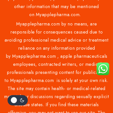
other information that may be mentioned
on Myapplepharma.com.
Myapplepharma.com by no means, are
responsible for consequences caused due to
avoiding professional medical advice or treatment
reliance on any information provided
by Myapplepharma.com , apple pharmaceuticals
employees, contracted writers, or medical
professionals presenting content for publication
to Myapplepharma.com is solely at your own risk.
The site may contain health- or medical-related
materials or discussions regarding sexually explicit
disease states. If you find these materials
offensive, you may not want to use our site. The