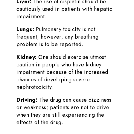
Liver:
The use of cisplatin should be
cautiously used in patients with hepatic
impairment.
Lungs:
Pulmonary toxicity is not
frequent; however, any breathing
problem is to be reported.
Kidney:
One should exercise utmost
caution in people who have kidney
impairment because of the increased
chances of developing severe
nephrotoxicity.
Driving:
The drug can cause dizziness
or weakness; patients are not to drive
when they are still experiencing the
effects of the drug.