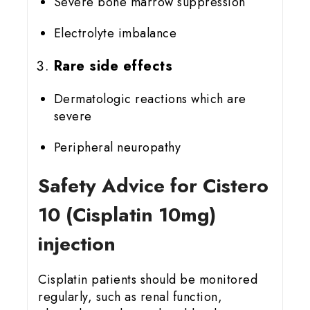
Severe bone marrow suppression
Electrolyte imbalance
Rare side effects
Dermatologic reactions which are
severe
Peripheral neuropathy
Safety Advice for Cistero
10 (Cisplatin 10mg)
injection
Cisplatin patients should be monitored
regularly, such as renal function,