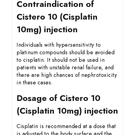
Contraindication of
Cistero 10 (Cisplatin
10mg) injection
Individuals with hypersensitivity to
platinum compounds should be avoided
to cisplatin. It should not be used in
patients with unstable renal failure, and
there are high chances of nephrotoxicity
in these cases.
Dosage of Cistero 10
(Cisplatin 10mg) injection
Cisplatin is recommended at a dose that
is adjusted to the body surface and the