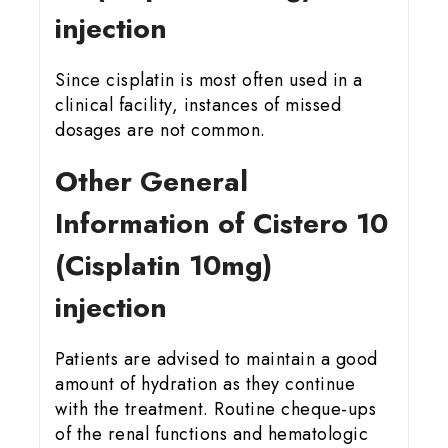
injection
Since cisplatin is most often used in a
clinical facility, instances of missed
dosages are not common.
Other General
Information of Cistero 10
(Cisplatin 10mg)
injection
Patients are advised to maintain a good
amount of hydration as they continue
with the treatment. Routine cheque-ups
of the renal functions and hematologic