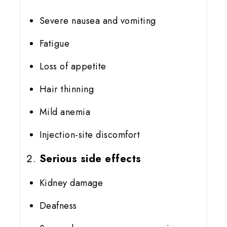
Severe nausea and vomiting
Fatigue
Loss of appetite
Hair thinning
Mild anemia
Injection-site discomfort
Serious side effects
Kidney damage
Deafness