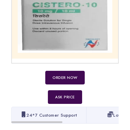
ORDER NOW
ASK PRICE
24*7 Customer Support
Lowest 