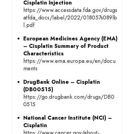
Cisplatin Injection
https://www.accessdata.fda.gov/drugs
atfda_docs/label/2022/018057s089lb
l.pdf
European Medicines Agency (EMA)
– Cisplatin Summary of Product
Characteristics
https://www.ema.europa.eu/en/docu
ments
DrugBank Online – Cisplatin
(DB00515)
https://go.drugbank.com/drugs/DB0
0515
National Cancer Institute (NCI) –
Cisplatin
https://www.cancer.gov/about-