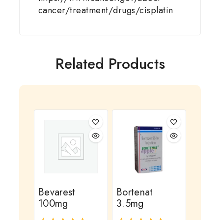
cancer/treatment/drugs/cisplatin
Related Products
Bevarest
Bortenat
100mg
3.5mg