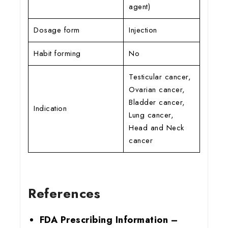
agent)
Dosage form
Injection
Habit forming
No
Testicular cancer,
Ovarian cancer,
Bladder cancer,
Indication
Lung cancer,
Head and Neck
cancer
References
FDA Prescribing Information –