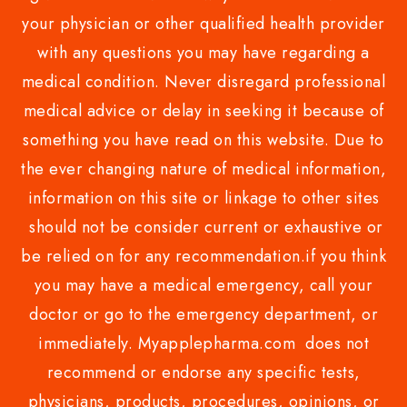
your physician or other qualified health provider
with any questions you may have regarding a
medical condition. Never disregard professional
medical advice or delay in seeking it because of
something you have read on this website. Due to
the ever changing nature of medical information,
information on this site or linkage to other sites
should not be consider current or exhaustive or
be relied on for any recommendation.if you think
you may have a medical emergency, call your
doctor or go to the emergency department, or
immediately. Myapplepharma.com does not
recommend or endorse any specific tests,
physicians, products, procedures, opinions, or