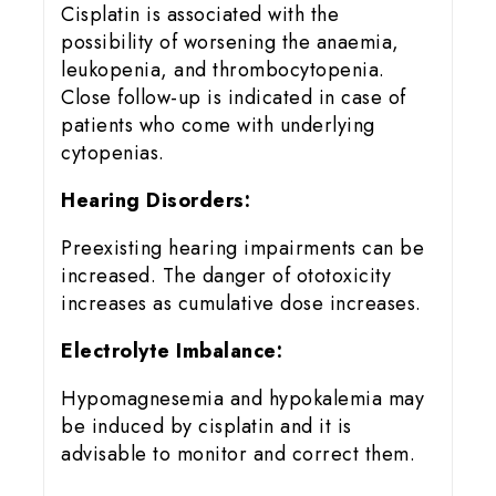
Cisplatin is associated with the
possibility of worsening the anaemia,
leukopenia, and thrombocytopenia.
Close follow-up is indicated in case of
patients who come with underlying
cytopenias.
Hearing Disorders:
Preexisting hearing impairments can be
increased. The danger of ototoxicity
increases as cumulative dose increases.
Electrolyte Imbalance:
Hypomagnesemia and hypokalemia may
be induced by cisplatin and it is
advisable to monitor and correct them.