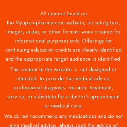
All content found on
the Myapplepharma.com website, including text,
images, audio, or other formats were created for
informational purposes only. Offerings for
continuing education credits are clearly identified
and the appropriate target audience is identified.
The content in the website is not designed or
intended to provide the medical advice,
professional diagnosis, opinion, treatment,
service, or substitute for a doctor's appointment
or medical care.
We do not recommend any medications and do not
give medical advice .always seek the advice of