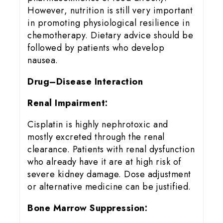
However, nutrition is still very important
in promoting physiological resilience in
chemotherapy. Dietary advice should be
followed by patients who develop
nausea.
Drug–Disease Interaction
Renal Impairment:
Cisplatin is highly nephrotoxic and
mostly excreted through the renal
clearance. Patients with renal dysfunction
who already have it are at high risk of
severe kidney damage. Dose adjustment
or alternative medicine can be justified.
Bone Marrow Suppression: