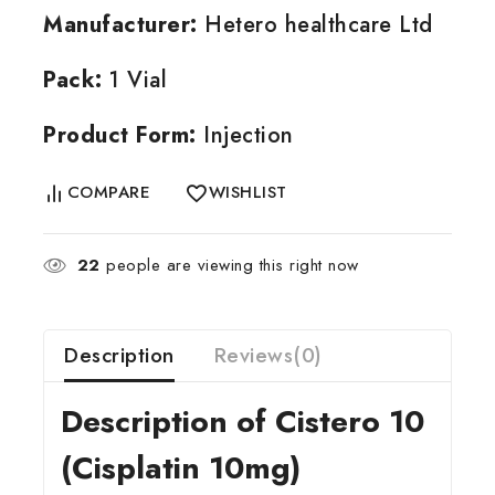
Manufacturer:
Hetero healthcare Ltd
Pack:
1 Vial
Product Form:
Injection
COMPARE
WISHLIST
22
people are viewing this right now
Description
Reviews(0)
Description of Cistero 10
(Cisplatin 10mg)