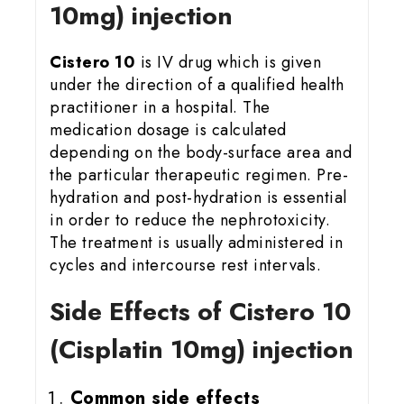
10mg) injection
Cistero 10
is IV drug which is given
under the direction of a qualified health
practitioner in a hospital. The
medication dosage is calculated
depending on the body-surface area and
the particular therapeutic regimen. Pre-
hydration and post-hydration is essential
in order to reduce the nephrotoxicity.
The treatment is usually administered in
cycles and intercourse rest intervals.
Side Effects of Cistero 10
(Cisplatin 10mg) injection
Common side effects