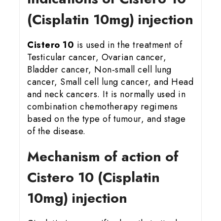
(Cisplatin 10mg) injection
Cistero 10
is used in the treatment of
Testicular cancer, Ovarian cancer,
Bladder cancer, Non‑small cell lung
cancer, Small cell lung cancer, and Head
and neck cancers. It is normally used in
combination chemotherapy regimens
based on the type of tumour, and stage
of the disease.
Mechanism of action of
Cistero 10 (Cisplatin
10mg) injection