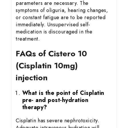
parameters are necessary. The
symptoms of oliguria, hearing changes,
or constant fatigue are to be reported
immediately. Unsupervised self-
medication is discouraged in the
treatment.
FAQs of Cistero 10
(Cisplatin 10mg)
injection
What is the point of Cisplatin
pre- and post-hydration
therapy?
Cisplatin has severe nephrotoxicity.
Adequate intravenous hydration will