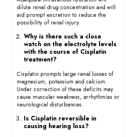
dilute renal drug concentration and will
aid prompt excretion to reduce the
possibility of renal injury.
Why is there such a close
watch on the electrolyte levels
with the course of Cisplatin
treatment?
Cisplatin prompts large renal losses of
magnesium, potassium and calcium.
Under correction of these deficits may
cause muscular weakness, arrhythmias or
neurological disturbances.
Is Cisplatin reversible in
causing hearing loss?