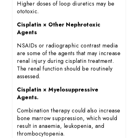
Higher doses of loop diuretics may be
ototoxic.
Cisplatin × Other Nephrotoxic
Agents
NSAIDs or radiographic contrast media
are some of the agents that may increase
renal injury during cisplatin treatment.
The renal function should be routinely
assessed.
Cisplatin × Myelosuppressive
Agents.
Combination therapy could also increase
bone marrow suppression, which would
result in anaemia, leukopenia, and
thrombocytopenia.