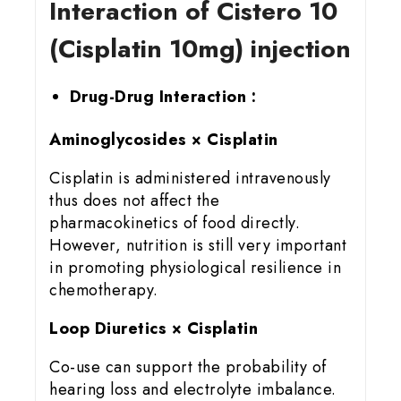
Interaction of Cistero 10
(Cisplatin 10mg) injection
Drug-Drug Interaction :
Aminoglycosides × Cisplatin
Cisplatin is administered intravenously
thus does not affect the
pharmacokinetics of food directly.
However, nutrition is still very important
in promoting physiological resilience in
chemotherapy.
Loop Diuretics × Cisplatin
Co-use can support the probability of
hearing loss and electrolyte imbalance.