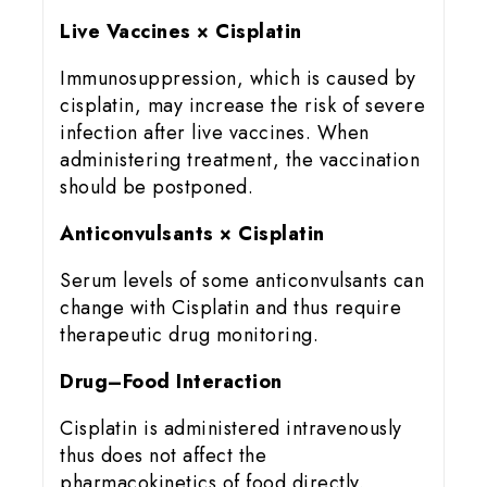
Live Vaccines × Cisplatin
Immunosuppression, which is caused by
cisplatin, may increase the risk of severe
infection after live vaccines. When
administering treatment, the vaccination
should be postponed.
Anticonvulsants × Cisplatin
Serum levels of some anticonvulsants can
change with Cisplatin and thus require
therapeutic drug monitoring.
Drug–Food Interaction
Cisplatin is administered intravenously
thus does not affect the
pharmacokinetics of food directly.