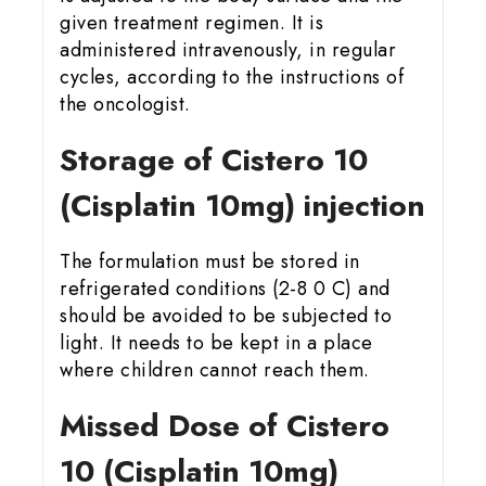
given treatment regimen. It is
administered intravenously, in regular
cycles, according to the instructions of
the oncologist.
Storage of Cistero 10
(Cisplatin 10mg) injection
The formulation must be stored in
refrigerated conditions (2-8 0 C) and
should be avoided to be subjected to
light. It needs to be kept in a place
where children cannot reach them.
Missed Dose of Cistero
10 (Cisplatin 10mg)