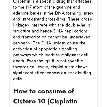
Cisplatin is a specific drug that attaches
to the N7 atom of the guanine and
adenine bases in the DNA forming inter-
and intra-strand cross-links. These cross-
linkages interfere with the double-helix
structure and hence DNA replications
and transcription cannot be undertaken
properly. The DNA lesions cause the
activation of apoptotic signalling
pathways which leads to malignant cell
death. Even though it is not specific
towards cell cycle, cisplatin has shown
significant effectiveness on fast dividing
cells.
How to consume of
Cistero 10 (Cisplatin