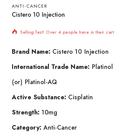
ANTI-CANCER
Cistero 10 Injection
8 products sold in last 5 hours
Selling fast! Over 4 people have in their cart
Brand Name:
Cistero 10 Injection
International Trade Name:
Platinol
(or) Platinol-AQ
Active Substance:
Cisplatin
Strength:
10mg
Category:
Anti-Cancer