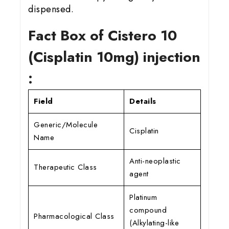
dispensed.
Fact Box of Cistero 10
(Cisplatin 10mg) injection
:
Field
Details
Generic/Molecule
Cisplatin
Name
Anti-neoplastic
Therapeutic Class
agent
Platinum
compound
Pharmacological Class
(Alkylating-like