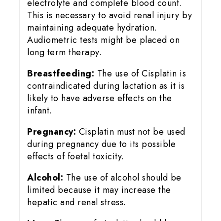
electrolyte and complete blood count.
This is necessary to avoid renal injury by
maintaining adequate hydration.
Audiometric tests might be placed on
long term therapy.
Breastfeeding:
The use of Cisplatin is
contraindicated during lactation as it is
likely to have adverse effects on the
infant.
Pregnancy:
Cisplatin must not be used
during pregnancy due to its possible
effects of foetal toxicity.
Alcohol:
The use of alcohol should be
limited because it may increase the
hepatic and renal stress.