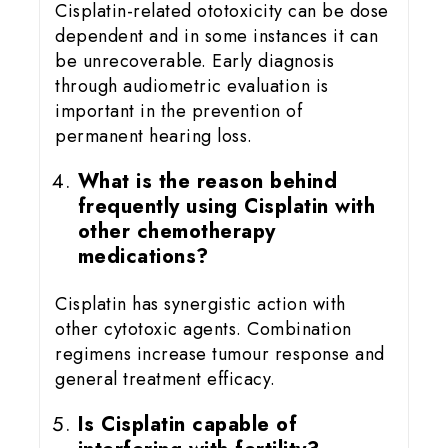
Cisplatin-related ototoxicity can be dose
dependent and in some instances it can
be unrecoverable. Early diagnosis
through audiometric evaluation is
important in the prevention of
permanent hearing loss.
What is the reason behind
frequently using Cisplatin with
other chemotherapy
medications?
Cisplatin has synergistic action with
other cytotoxic agents. Combination
regimens increase tumour response and
general treatment efficacy.
Is Cisplatin capable of