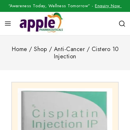
“Awareness Today, Wellness Tomorrow” -
Enquiry Now
Home
/
Shop
/
Anti-Cancer
/
Cistero 10
Injection