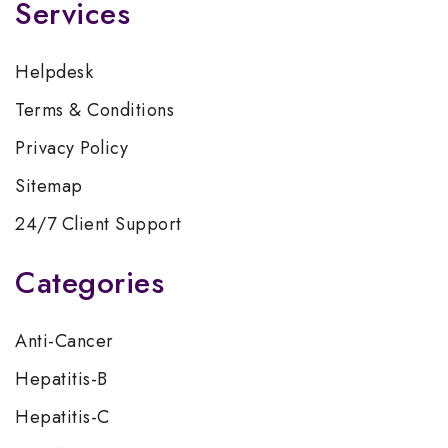
Services
Helpdesk
Terms & Conditions
Privacy Policy
Sitemap
24/7 Client Support
Categories
Anti-Cancer
Hepatitis-B
Hepatitis-C