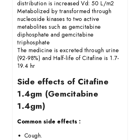
distribution is increased Vd: 50 L/m2
Metabolized by transformed through
nucleoside kinases to two active
metabolites such as gemcitabine
diphosphate and gemcitabine
triphosphate
The medicine is excreted through urine
(92-98%) and Half-life of Citafine is 1.7-
19.4 hr
Side effects of Citafine
1.4gm (Gemcitabine
1.4gm)
Common side effects :
Cough.