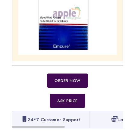
ORDER NOW
ASK PRICE
24*7 Customer Support
Lowest 