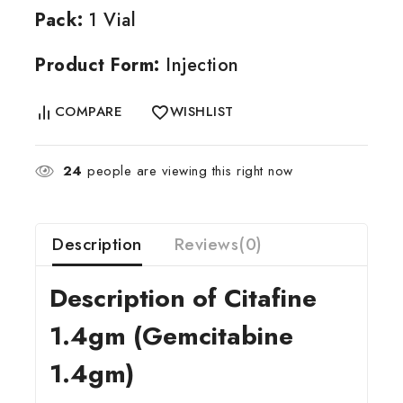
Pack:
1 Vial
Product Form:
Injection
COMPARE
WISHLIST
24
people are viewing this right now
Description
Reviews(0)
Description of Citafine
1.4gm (Gemcitabine
1.4gm)