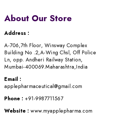
About Our Store
Address :
A-706,7th Floor, Winsway Complex
Building No .2,A-Wing Chsl, Off Police
Ln, opp. Andheri Railway Station,
Mumbai-400069.Maharashtra,India
Email :
applepharmaceutical@gmail.com
Phone :
+91-9987711567
Website :
www.myapplepharma.com