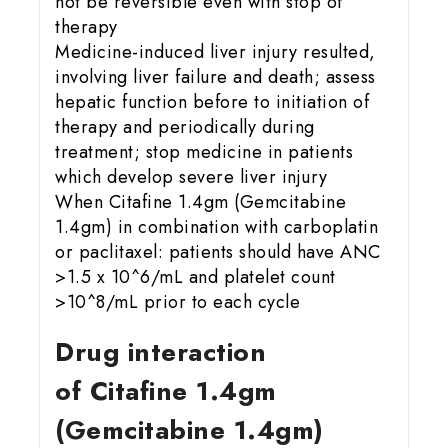
not be reversible even with stop of
therapy
Medicine-induced liver injury resulted,
involving liver failure and death; assess
hepatic function before to initiation of
therapy and periodically during
treatment; stop medicine in patients
which develop severe liver injury
When Citafine 1.4gm (Gemcitabine
1.4gm) in combination with carboplatin
or paclitaxel: patients should have ANC
>1.5 x 10^6/mL and platelet count
>10^8/mL prior to each cycle
Drug interaction
of Citafine 1.4gm
(Gemcitabine 1.4gm)