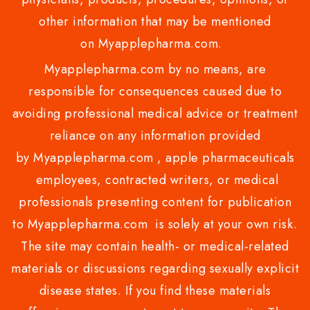
other information that may be mentioned
on Myapplepharma.com.
Myapplepharma.com by no means, are
responsible for consequences caused due to
avoiding professional medical advice or treatment
reliance on any information provided
by Myapplepharma.com , apple pharmaceuticals
employees, contracted writers, or medical
professionals presenting content for publication
to Myapplepharma.com is solely at your own risk.
The site may contain health- or medical-related
materials or discussions regarding sexually explicit
disease states. If you find these materials