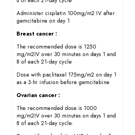
8 of each 21-day cycle
Administer cisplatin 100mg/m2 IV after
gemcitabine on day 1
Breast cancer :
The recommended dose is 1250
mg/m2IV over 30 minutes on days 1 and
8 of each 21-day cycle
Dose with paclitaxel 175mg/m2 on day 1
as a 3-hr infusion before gemcitabine
Ovarian cancer :
The recommended dose is 1000
mg/m2IV over 30 minutes on days 1 and
8 of each 21-day cycle.