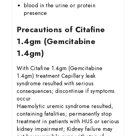
blood in the urine or protein
presence
Precautions of Citafine
1.4gm (Gemcitabine
1.4gm)
With Citafine 1.4gm (Gemcitabine
1.4gm) treatment Capillary leak
syndrome resulted with serious
consequences; discontinue if symptoms
occur
Haemolytic uremic syndrome resulted,
containing fatalities; permanently stop
treatment in patients with HUS or serious
kidney impairment; Kidney failure may