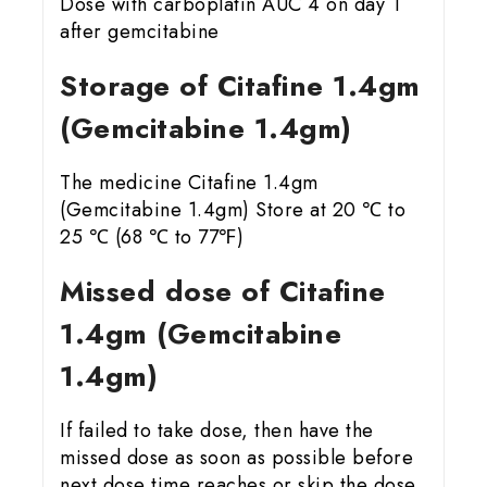
Dose with carboplatin AUC 4 on day 1
after gemcitabine
Storage of Citafine 1.4gm
(Gemcitabine 1.4gm)
The medicine Citafine 1.4gm
(Gemcitabine 1.4gm) Store at 20 ℃ to
25 ℃ (68 ℃ to 77℉)
Missed dose of Citafine
1.4gm (Gemcitabine
1.4gm)
If failed to take dose, then have the
missed dose as soon as possible before
next dose time reaches or skip the dose