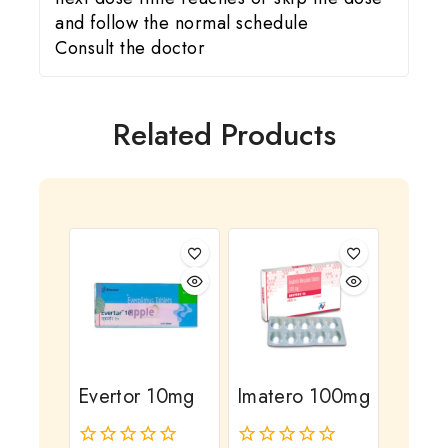
and follow the normal schedule
Consult the doctor
Related Products
Evertor 10mg
Imatero 100mg