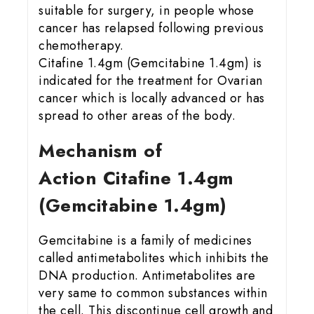
suitable for surgery, in people whose
cancer has relapsed following previous
chemotherapy.
Citafine 1.4gm (Gemcitabine 1.4gm) is
indicated for the treatment for Ovarian
cancer which is locally advanced or has
spread to other areas of the body.
Mechanism of
Action Citafine 1.4gm
(Gemcitabine 1.4gm)
Gemcitabine is a family of medicines
called antimetabolites which inhibits the
DNA production. Antimetabolites are
very same to common substances within
the cell. This discontinue cell growth and