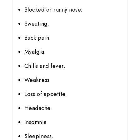
Blocked or runny nose.
Sweating.
Back pain.
Myalgia.
Chills and fever.
Weakness
Loss of appetite.
Headache.
Insomnia
Sleepiness.