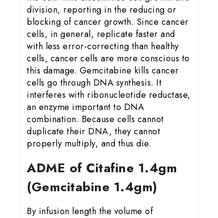
division, reporting in the reducing or
blocking of cancer growth. Since cancer
cells, in general, replicate faster and
with less error-correcting than healthy
cells, cancer cells are more conscious to
this damage. Gemcitabine kills cancer
cells go through DNA synthesis. It
interferes with ribonucleotide reductase,
an enzyme important to DNA
combination. Because cells cannot
duplicate their DNA, they cannot
properly multiply, and thus die.
ADME of Citafine 1.4gm
(Gemcitabine 1.4gm)
By infusion length the volume of