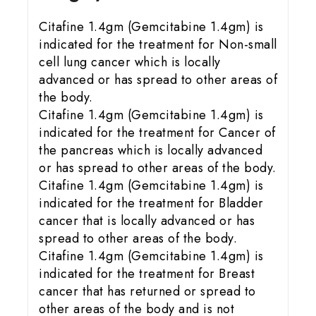
Citafine 1.4gm (Gemcitabine 1.4gm) is
indicated for the treatment for Non-small
cell lung cancer which is locally
advanced or has spread to other areas of
the body.
Citafine 1.4gm (Gemcitabine 1.4gm) is
indicated for the treatment for Cancer of
the pancreas which is locally advanced
or has spread to other areas of the body.
Citafine 1.4gm (Gemcitabine 1.4gm) is
indicated for the treatment for Bladder
cancer that is locally advanced or has
spread to other areas of the body.
Citafine 1.4gm (Gemcitabine 1.4gm) is
indicated for the treatment for Breast
cancer that has returned or spread to
other areas of the body and is not