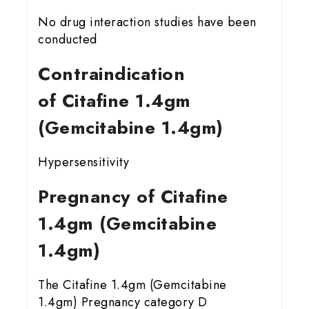
No drug interaction studies have been
conducted
Contraindication
of Citafine 1.4gm
(Gemcitabine 1.4gm)
Hypersensitivity
Pregnancy of Citafine
1.4gm (Gemcitabine
1.4gm)
The Citafine 1.4gm (Gemcitabine
1.4gm) Pregnancy category D