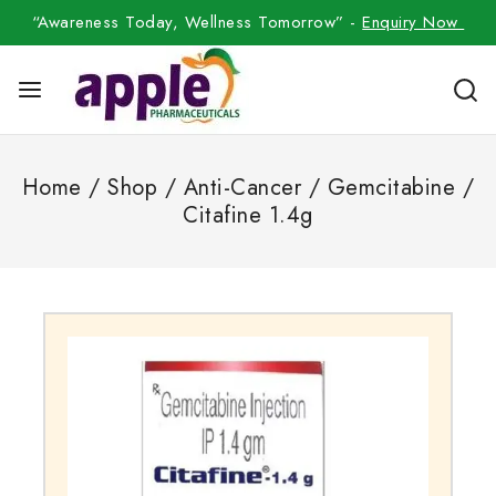
“Awareness Today, Wellness Tomorrow” -
Enquiry Now
Home
/
Shop
/
Anti-Cancer
/
Gemcitabine
/
Citafine 1.4g