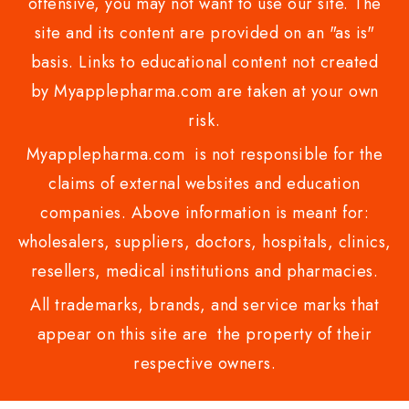
offensive, you may not want to use our site. The
site and its content are provided on an "as is"
basis. Links to educational content not created
by Myapplepharma.com are taken at your own
risk.
Myapplepharma.com is not responsible for the
claims of external websites and education
companies. Above information is meant for:
wholesalers, suppliers, doctors, hospitals, clinics,
resellers, medical institutions and pharmacies.
All trademarks, brands, and service marks that
appear on this site are the property of their
respective owners.