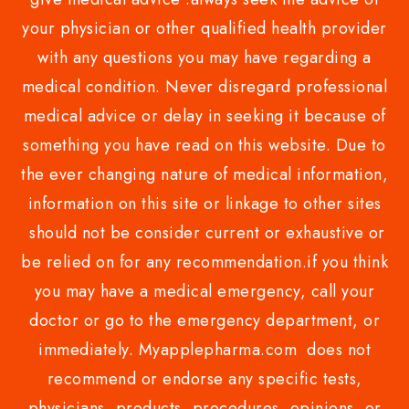
your physician or other qualified health provider
with any questions you may have regarding a
medical condition. Never disregard professional
medical advice or delay in seeking it because of
something you have read on this website. Due to
the ever changing nature of medical information,
information on this site or linkage to other sites
should not be consider current or exhaustive or
be relied on for any recommendation.if you think
you may have a medical emergency, call your
doctor or go to the emergency department, or
immediately. Myapplepharma.com does not
recommend or endorse any specific tests,
physicians, products, procedures, opinions, or