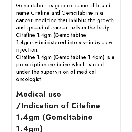
Gemcitabine is generic name of brand
name Citafine and Gemcitabine is a
cancer medicine that inhibits the growth
and spread of cancer cells in the body.
Citafine 1.4gm (Gemcitabine
1.4gm) administered into a vein by slow
injection.
Citafine 1.4gm (Gemcitabine 1.4gm) is a
prescription medicine which is used
under the supervision of medical
oncologist
Medical use
/Indication of Citafine
1.4gm (Gemcitabine
1.4gm)