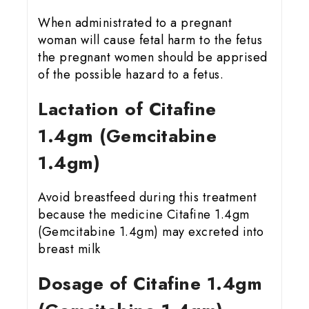
When administrated to a pregnant
woman will cause fetal harm to the fetus
the pregnant women should be apprised
of the possible hazard to a fetus.
Lactation of Citafine
1.4gm (Gemcitabine
1.4gm)
Avoid breastfeed during this treatment
because the medicine Citafine 1.4gm
(Gemcitabine 1.4gm) may excreted into
breast milk
Dosage of Citafine 1.4gm