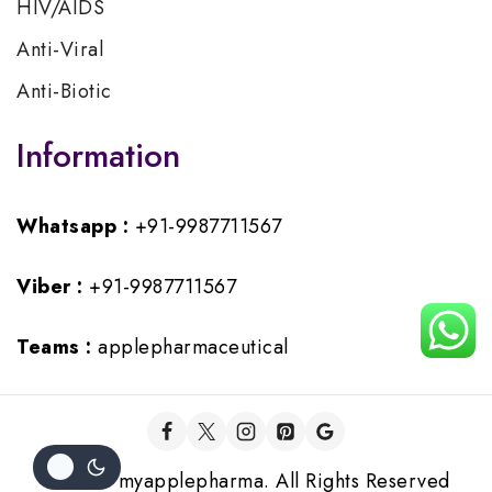
HIV/AIDS
Anti-Viral
Anti-Biotic
Information
Whatsapp :
+91-9987711567
Viber :
+91-9987711567
Teams :
applepharmaceutical
© 2026 myapplepharma. All Rights Reserved