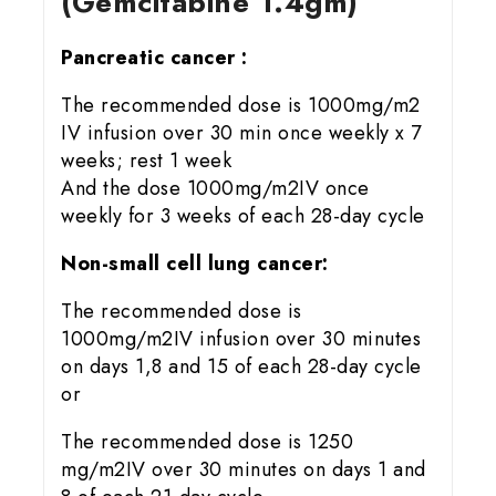
(Gemcitabine 1.4gm)
Pancreatic cancer :
The recommended dose is 1000mg/m2
IV infusion over 30 min once weekly x 7
weeks; rest 1 week
And the dose 1000mg/m2IV once
weekly for 3 weeks of each 28-day cycle
Non-small cell lung cancer:
The recommended dose is
1000mg/m2IV infusion over 30 minutes
on days 1,8 and 15 of each 28-day cycle
or
The recommended dose is 1250
mg/m2IV over 30 minutes on days 1 and