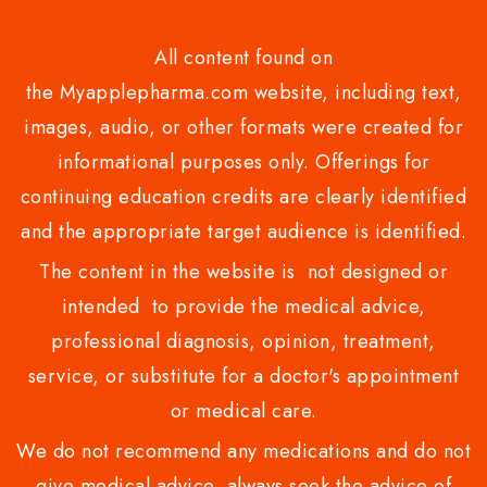
All content found on
the Myapplepharma.com website, including text,
images, audio, or other formats were created for
informational purposes only. Offerings for
continuing education credits are clearly identified
and the appropriate target audience is identified.
The content in the website is not designed or
intended to provide the medical advice,
professional diagnosis, opinion, treatment,
service, or substitute for a doctor's appointment
or medical care.
We do not recommend any medications and do not
give medical advice .always seek the advice of