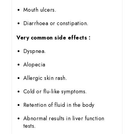
Mouth ulcers.
Diarrhoea or constipation.
Very common side effects
:
Dyspnea.
Alopecia
Allergic skin rash.
Cold or flu-like symptoms.
Retention of fluid in the body
Abnormal results in liver function
tests.