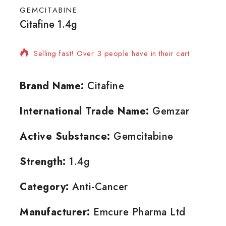
GEMCITABINE
Citafine 1.4g
9 products sold in last 8 hours
Selling fast! Over 3 people have in their cart
Brand Name:
Citafine
International Trade Name:
Gemzar
Active Substance:
Gemcitabine
Strength:
1.4g
Category:
Anti-Cancer
Manufacturer:
Emcure Pharma Ltd