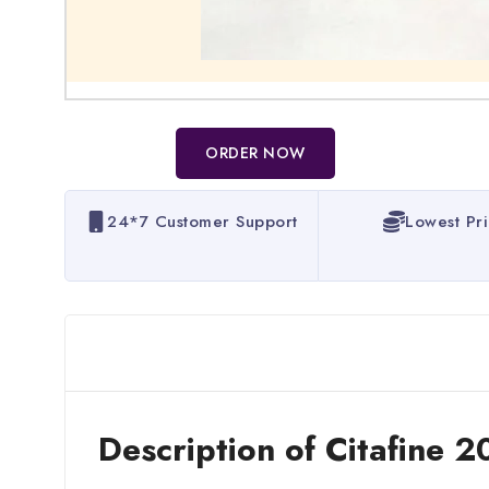
ORDER NOW
24*7 Customer Support
Lowest Pr
Description of Citafine