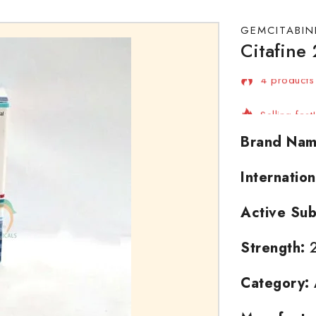
GEMCITABIN
Citafine
4 products 
Selling fas
Brand Nam
Internatio
Active Sub
Strength:
2
Category: