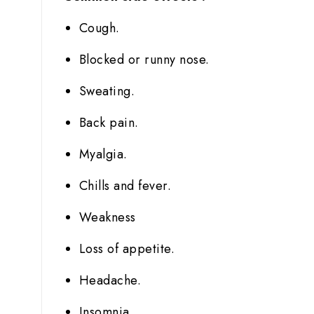
Cough.
Blocked or runny nose.
Sweating.
Back pain.
Myalgia.
Chills and fever.
Weakness
Loss of appetite.
Headache.
Insomnia