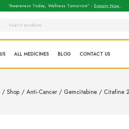
“Awareness Today, Wellness Tomorrow” -
Enquiry Now
US
ALL MEDICINES
BLOG
CONTACT US
/
Shop
/
Anti-Cancer
/
Gemcitabine
/
Citafine