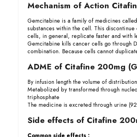
Mechanism of Action Citaf
Gemcitabine is a family of medicines calle
substances within the cell. This discontinu
cells, in general, replicate faster and with
Gemcitabine kills cancer cells go through 
combination. Because cells cannot duplicate
ADME of Citafine 200mg (
By infusion length the volume of distributi
Metabolized by transformed through nucleo
triphosphate
The medicine is excreted through urine (92-9
Side effects of Citafine 2
Common side effects :