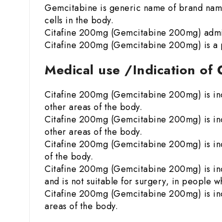
Gemcitabine is generic name of brand name
cells in the body.
Citafine 200mg (Gemcitabine 200mg) admini
Citafine 200mg (Gemcitabine 200mg) is a p
Medical use /Indication of
Citafine 200mg (Gemcitabine 200mg) is indi
other areas of the body.
Citafine 200mg (Gemcitabine 200mg) is indi
other areas of the body.
Citafine 200mg (Gemcitabine 200mg) is indi
of the body.
Citafine 200mg (Gemcitabine 200mg) is indi
and is not suitable for surgery, in people
Citafine 200mg (Gemcitabine 200mg) is indi
areas of the body.