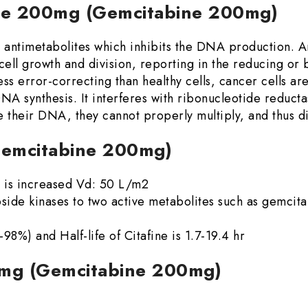
ine 200mg (Gemcitabine 200mg)
d antimetabolites which inhibits the DNA production.
e cell growth and division, reporting in the reducing or
 less error-correcting than healthy cells, cancer cells 
DNA synthesis. It interferes with ribonucleotide redu
 their DNA, they cannot properly multiply, and thus di
Gemcitabine 200mg)
on is increased Vd: 50 L/m2
side kinases to two active metabolites such as gemci
8%) and Half-life of Citafine is 1.7-19.4 hr
00mg (Gemcitabine 200mg)