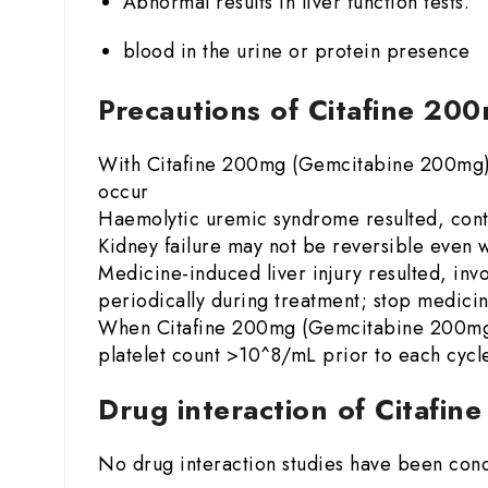
Abnormal results in liver function tests.
blood in the urine or protein presence
Precautions of Citafine 2
With Citafine 200mg (Gemcitabine 200mg) t
occur
Haemolytic uremic syndrome resulted, conta
Kidney failure may not be reversible even w
Medicine-induced liver injury resulted, invo
periodically during treatment; stop medicin
When Citafine 200mg (Gemcitabine 200mg) i
platelet count >10^8/mL prior to each cycl
Drug interaction of Citafi
No drug interaction studies have been con