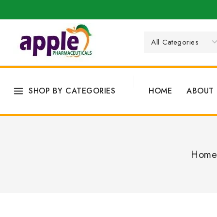
SHOP BY CATEGORIES
HOME
ABOUT 
Home