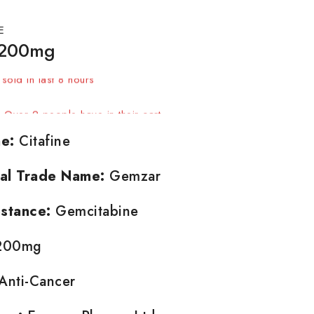
E
 200mg
sold in last 8 hours
t! Over 2 people have in their cart
e:
Citafine
nal Trade Name:
Gemzar
stance:
Gemcitabine
00mg
Anti-Cancer