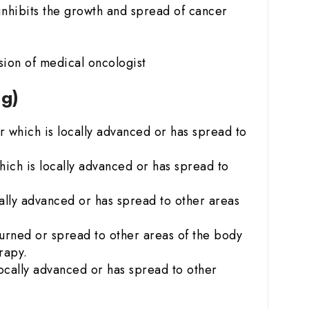
nhibits the growth and spread of cancer
ion of medical oncologist
mg)
 which is locally advanced or has spread to
ich is locally advanced or has spread to
ally advanced or has spread to other areas
urned or spread to other areas of the body
rapy.
ocally advanced or has spread to other