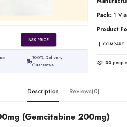
Manufactu
Pack:
1 Via
Product Fo
ASK PRICE
COMPARE
ice
100% Delivery
30
people 
Guarantee​
Description
Reviews(0)
 200mg (Gemcitabine 200mg)