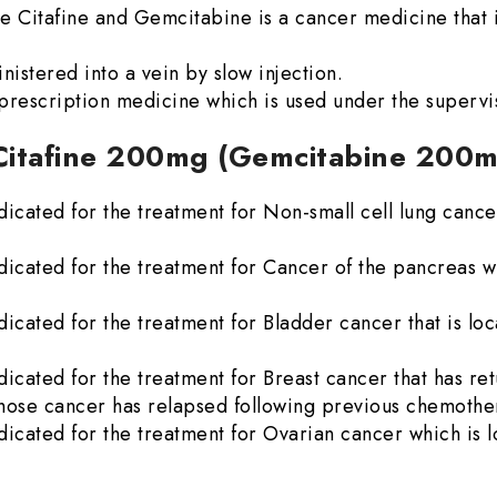
 Citafine and Gemcitabine is a cancer medicine that i
stered into a vein by slow injection.
rescription medicine which is used under the supervis
 Citafine 200mg (Gemcitabine 200
cated for the treatment for Non-small cell lung cancer
cated for the treatment for Cancer of the pancreas wh
cated for the treatment for Bladder cancer that is loc
cated for the treatment for Breast cancer that has ret
 whose cancer has relapsed following previous chemothe
cated for the treatment for Ovarian cancer which is l