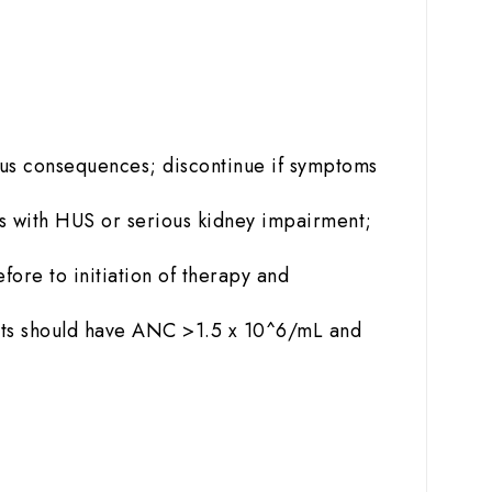
us consequences; discontinue if symptoms
ts with HUS or serious kidney impairment;
fore to initiation of therapy and
nts should have ANC >1.5 x 10^6/mL and