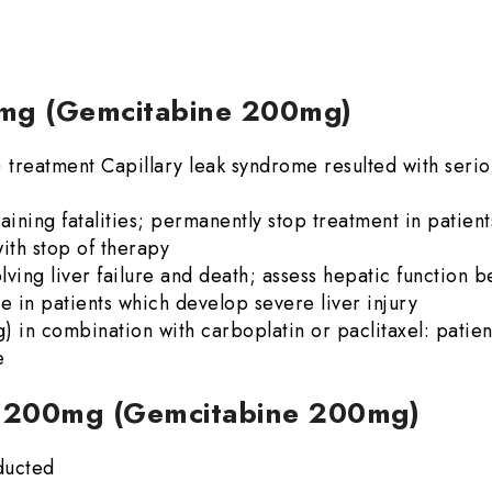
00mg (Gemcitabine 200mg)
reatment Capillary leak syndrome resulted with serio
ining fatalities; permanently stop treatment in patien
ith stop of therapy
lving liver failure and death; assess hepatic function be
e in patients which develop severe liver injury
n combination with carboplatin or paclitaxel: patie
e
ne 200mg (Gemcitabine 200mg)
ducted