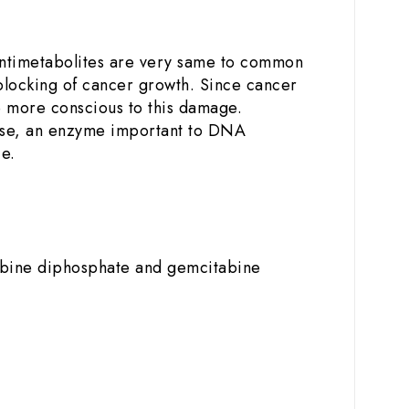
 Antimetabolites are very same to common
 blocking of cancer growth. Since cancer
are more conscious to this damage.
ctase, an enzyme important to DNA
e.
tabine diphosphate and gemcitabine