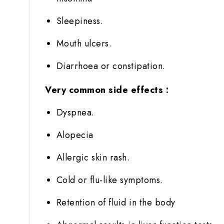
Sleepiness.
Mouth ulcers.
Diarrhoea or constipation.
Very common side effects :
Dyspnea.
Alopecia
Allergic skin rash.
Cold or flu-like symptoms.
Retention of fluid in the body