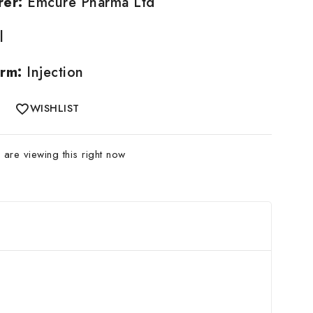
rer:
Emcure Pharma Ltd
l
rm:
Injection
WISHLIST
are viewing this right now