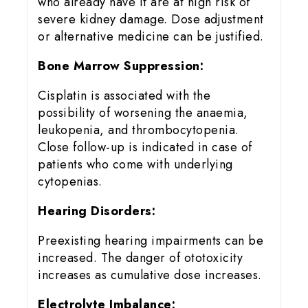
who already have it are at high risk of
severe kidney damage. Dose adjustment
or alternative medicine can be justified.
Bone Marrow Suppression:
Cisplatin is associated with the
possibility of worsening the anaemia,
leukopenia, and thrombocytopenia.
Close follow-up is indicated in case of
patients who come with underlying
cytopenias.
Hearing Disorders:
Preexisting hearing impairments can be
increased. The danger of ototoxicity
increases as cumulative dose increases.
Electrolyte Imbalance: