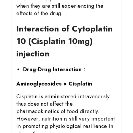
when they are still experiencing the
effects of the drug.
Interaction of Cytoplatin
10 (Cisplatin 10mg)
injection
Drug-Drug Interaction :
Aminoglycosides × Cisplatin
Cisplatin is administered intravenously
thus does not affect the
pharmacokinetics of food directly.
However, nutrition is still very important
in promoting physiological resilience in