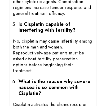
other cytotoxic agents. Combination
regimens increase tumour response and
general treatment efficacy.
Is Cisplatin capable of
interfering with fertility?
No, cisplatin may cause infertility among
both the men and women.
Reproductively-age patients must be
asked about fertility preservation
options before beginning their
treatment.
What is the reason why severe
nausea is so common with
Cisplatin?
Cisplatin activates the chemoreceptor