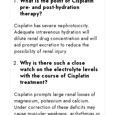
What is the point of Cisplatin
pre- and post-hydration
therapy?
Cisplatin has severe nephrotoxicity.
Adequate intravenous hydration will
dilute renal drug concentration and will
aid prompt excretion to reduce the
possibility of renal injury.
Why is there such a close
watch on the electrolyte levels
with the course of Cisplatin
treatment?
Cisplatin prompts large renal losses of
magnesium, potassium and calcium.
Under correction of these deficits may
cause muscular weakness, arrhythmias or