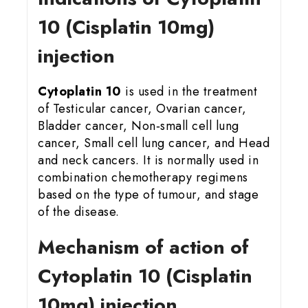
10 (Cisplatin 10mg)
injection
Cytoplatin 10
is used in the treatment
of Testicular cancer, Ovarian cancer,
Bladder cancer, Non‑small cell lung
cancer, Small cell lung cancer, and Head
and neck cancers. It is normally used in
combination chemotherapy regimens
based on the type of tumour, and stage
of the disease.
Mechanism of action of
Cytoplatin 10 (Cisplatin
10mg) injection