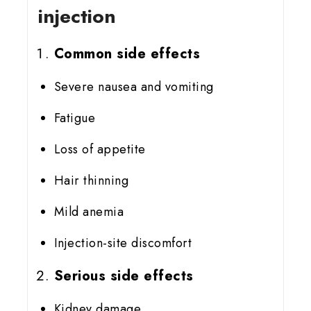
injection
Common side effects
Severe nausea and vomiting
Fatigue
Loss of appetite
Hair thinning
Mild anemia
Injection-site discomfort
Serious side effects
Kidney damage