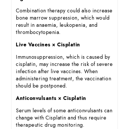
Combination therapy could also increase
bone marrow suppression, which would
result in anaemia, leukopenia, and
thrombocytopenia.
Live Vaccines × Cisplatin
Immunosuppression, which is caused by
cisplatin, may increase the risk of severe
infection after live vaccines. When
administering treatment, the vaccination
should be postponed.
Anticonvulsants × Cisplatin
Serum levels of some anticonvulsants can
change with Cisplatin and thus require
therapeutic drug monitoring.