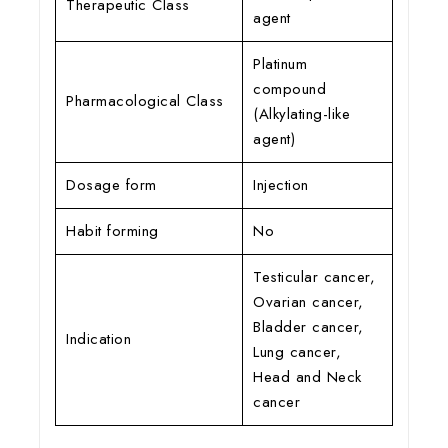
Therapeutic Class
agent
Platinum
compound
Pharmacological Class
(Alkylating-like
agent)
Dosage form
Injection
Habit forming
No
Testicular cancer,
Ovarian cancer,
Bladder cancer,
Indication
Lung cancer,
Head and Neck
cancer