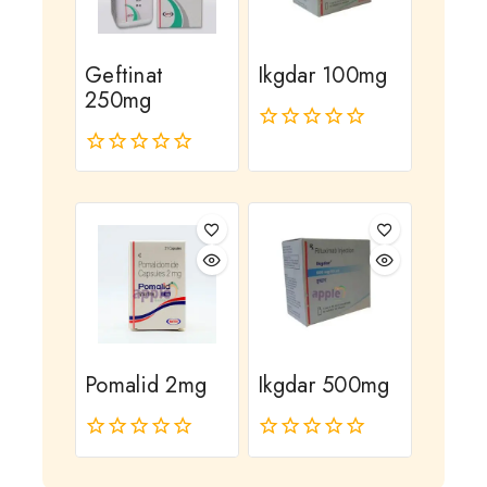
Geftinat
Ikgdar 100mg
250mg
0
out
0
of
out
5
of
5
Pomalid 2mg
Ikgdar 500mg
0
0
out
out