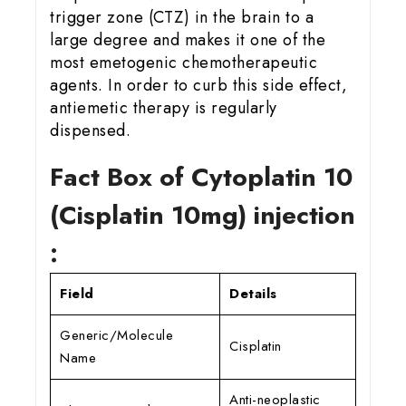
trigger zone (CTZ) in the brain to a
large degree and makes it one of the
most emetogenic chemotherapeutic
agents. In order to curb this side effect,
antiemetic therapy is regularly
dispensed.
Fact Box of Cytoplatin 10
(Cisplatin 10mg) injection
:
Field
Details
Generic/Molecule
Cisplatin
Name
Anti-neoplastic