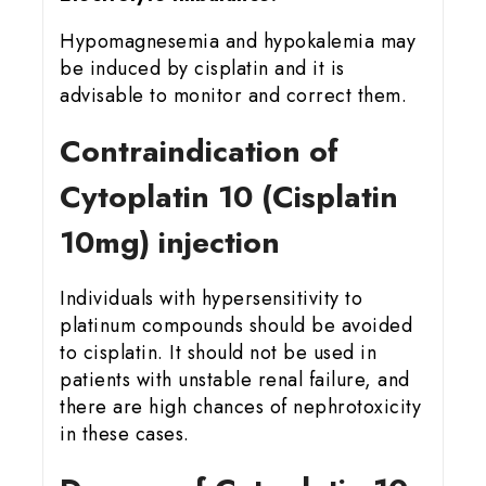
Hypomagnesemia and hypokalemia may
be induced by cisplatin and it is
advisable to monitor and correct them.
Contraindication of
Cytoplatin 10 (Cisplatin
10mg) injection
Individuals with hypersensitivity to
platinum compounds should be avoided
to cisplatin. It should not be used in
patients with unstable renal failure, and
there are high chances of nephrotoxicity
in these cases.