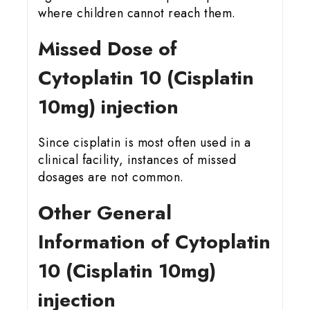
where children cannot reach them.
Missed Dose of
Cytoplatin 10 (Cisplatin
10mg) injection
Since cisplatin is most often used in a
clinical facility, instances of missed
dosages are not common.
Other General
Information of Cytoplatin
10 (Cisplatin 10mg)
injection