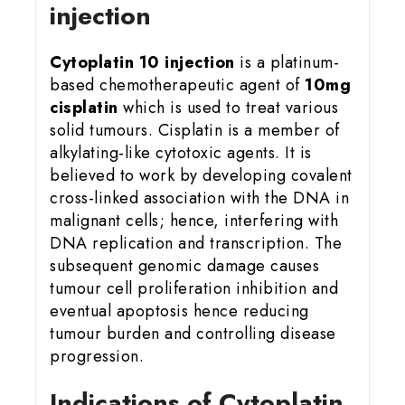
injection
Cytoplatin 10 injection
is a platinum-
based chemotherapeutic agent of
10mg
cisplatin
which is used to treat various
solid tumours. Cisplatin is a member of
alkylating-like cytotoxic agents. It is
believed to work by developing covalent
cross-linked association with the DNA in
malignant cells; hence, interfering with
DNA replication and transcription. The
subsequent genomic damage causes
tumour cell proliferation inhibition and
eventual apoptosis hence reducing
tumour burden and controlling disease
progression.
Indications of Cytoplatin