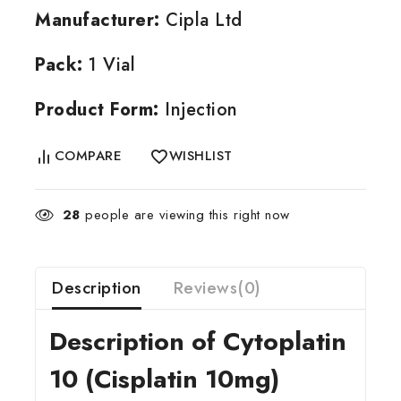
Manufacturer:
Cipla Ltd
Pack:
1 Vial
Product Form:
Injection
COMPARE
WISHLIST
28
people are viewing this right now
Description
Reviews(0)
Description of Cytoplatin
10 (Cisplatin 10mg)