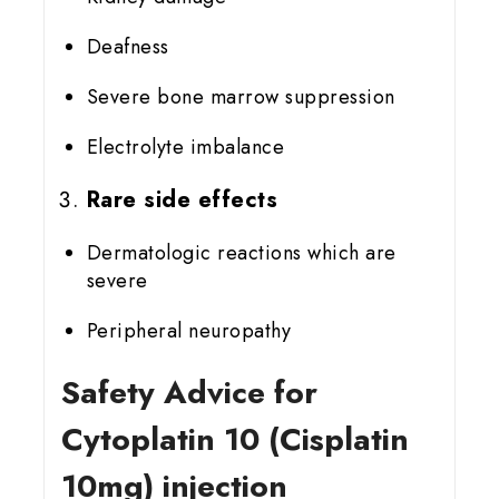
Deafness
Severe bone marrow suppression
Electrolyte imbalance
Rare side effects
Dermatologic reactions which are
severe
Peripheral neuropathy
Safety Advice for
Cytoplatin 10 (Cisplatin
10mg) injection