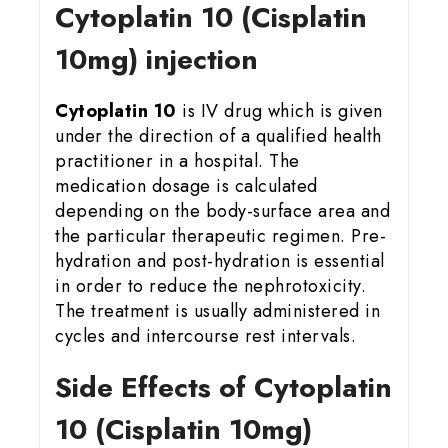
Cytoplatin 10 (Cisplatin
10mg) injection
Cytoplatin 10
is IV drug which is given
under the direction of a qualified health
practitioner in a hospital. The
medication dosage is calculated
depending on the body-surface area and
the particular therapeutic regimen. Pre-
hydration and post-hydration is essential
in order to reduce the nephrotoxicity.
The treatment is usually administered in
cycles and intercourse rest intervals.
Side Effects of Cytoplatin
10 (Cisplatin 10mg)