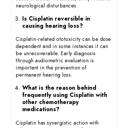
neurological disturbances.
Is Cisplatin reversible in
causing hearing loss?
Cisplatin-related ototoxicity can be dose
dependent and in some instances it can
be unrecoverable. Early diagnosis
through audiometric evaluation is
important in the prevention of
permanent hearing loss.
What is the reason behind
frequently using Cisplatin with
other chemotherapy
medications?
Cisplatin has synergistic action with