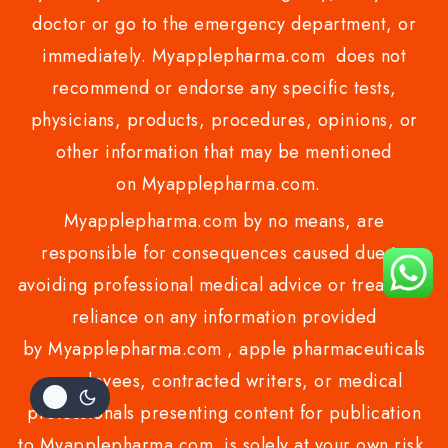
doctor or go to the emergency department, or
immediately. Myapplepharma.com does not
recommend or endorse any specific tests,
physicians, products, procedures, opinions, or
other information that may be mentioned
on Myapplepharma.com.
Myapplepharma.com by no means, are
responsible for consequences caused due to
avoiding professional medical advice or treatment
reliance on any information provided
by Myapplepharma.com , apple pharmaceuticals
employees, contracted writers, or medical
professionals presenting content for publication
to Myapplepharma.com is solely at your own risk.