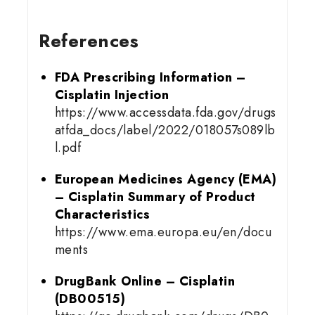
References
FDA Prescribing Information –
Cisplatin Injection
https://www.accessdata.fda.gov/drugs
atfda_docs/label/2022/018057s089lb
l.pdf
European Medicines Agency (EMA)
– Cisplatin Summary of Product
Characteristics
https://www.ema.europa.eu/en/docu
ments
DrugBank Online – Cisplatin
(DB00515)