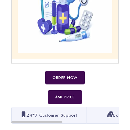
ORDER NOW
ASK PRICE
24*7 Customer Support
Lowest 