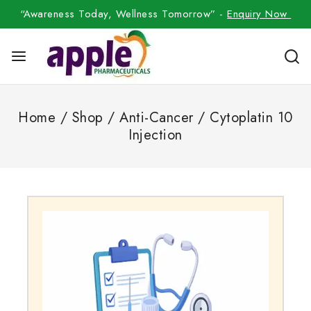
“Awareness Today, Wellness Tomorrow” -
Enquiry Now
Home
/
Shop
/
Anti-Cancer
/
Cytoplatin 10
Injection