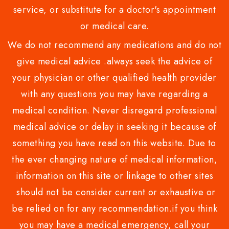
service, or substitute for a doctor's appointment
or medical care.
We do not recommend any medications and do not
give medical advice .always seek the advice of
your physician or other qualified health provider
with any questions you may have regarding a
medical condition. Never disregard professional
medical advice or delay in seeking it because of
something you have read on this website. Due to
the ever changing nature of medical information,
information on this site or linkage to other sites
should not be consider current or exhaustive or
be relied on for any recommendation.if you think
you may have a medical emergency, call your