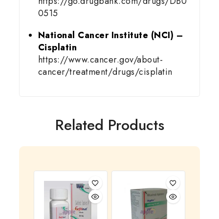
https://go.drugbank.com/drugs/DB0
0515
National Cancer Institute (NCI) –
Cisplatin
https://www.cancer.gov/about-
cancer/treatment/drugs/cisplatin
Related Products