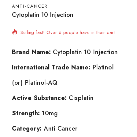
ANTI-CANCER
Cytoplatin 10 Injection
14 products sold in last 19 hours
Selling fast! Over 6 people have in their cart
Brand Name:
Cytoplatin 10 Injection
International Trade Name:
Platinol
(or) Platinol-AQ
Active Substance:
Cisplatin
Strength:
10mg
Category:
Anti-Cancer