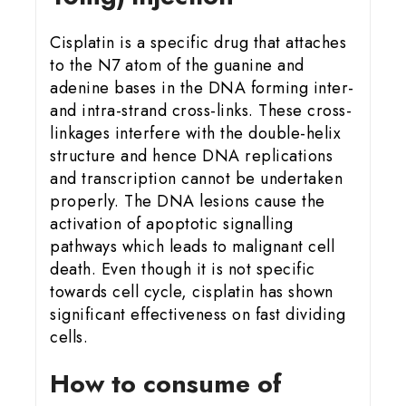
Cisplatin is a specific drug that attaches
to the N7 atom of the guanine and
adenine bases in the DNA forming inter-
and intra-strand cross-links. These cross-
linkages interfere with the double-helix
structure and hence DNA replications
and transcription cannot be undertaken
properly. The DNA lesions cause the
activation of apoptotic signalling
pathways which leads to malignant cell
death. Even though it is not specific
towards cell cycle, cisplatin has shown
significant effectiveness on fast dividing
cells.
How to consume of