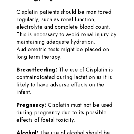
Cisplatin patients should be monitored
regularly, such as renal function,
electrolyte and complete blood count.
This is necessary to avoid renal injury by
maintaining adequate hydration.
Audiometric tests might be placed on
long term therapy.
Breastfeeding:
The use of Cisplatin is
contraindicated during lactation as it is
likely to have adverse effects on the
infant.
Pregnancy:
Cisplatin must not be used
during pregnancy due to its possible
effects of foetal toxicity.
Alcohol:
The use of alcohol should be