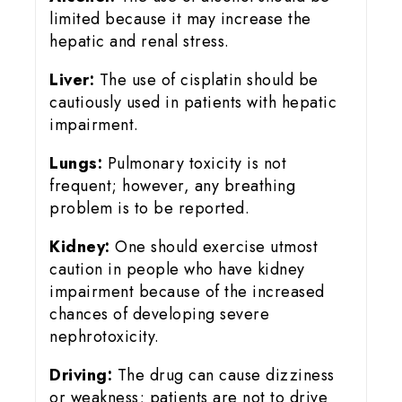
limited because it may increase the
hepatic and renal stress.
Liver:
The use of cisplatin should be
cautiously used in patients with hepatic
impairment.
Lungs:
Pulmonary toxicity is not
frequent; however, any breathing
problem is to be reported.
Kidney:
One should exercise utmost
caution in people who have kidney
impairment because of the increased
chances of developing severe
nephrotoxicity.
Driving:
The drug can cause dizziness
or weakness; patients are not to drive