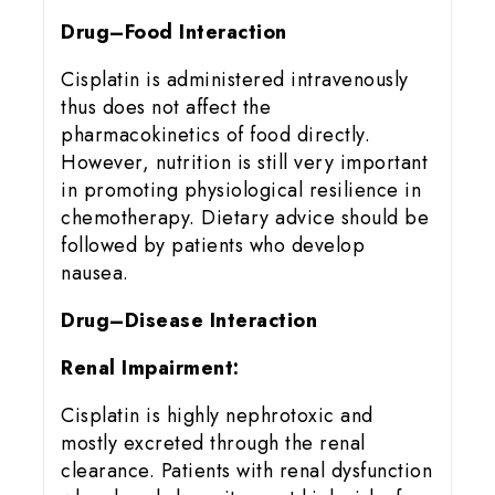
Drug–Food Interaction
Cisplatin is administered intravenously
thus does not affect the
pharmacokinetics of food directly.
However, nutrition is still very important
in promoting physiological resilience in
chemotherapy. Dietary advice should be
followed by patients who develop
nausea.
Drug–Disease Interaction
Renal Impairment:
Cisplatin is highly nephrotoxic and
mostly excreted through the renal
clearance. Patients with renal dysfunction