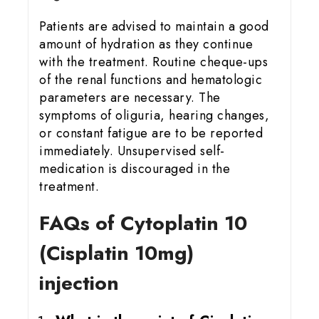
Patients are advised to maintain a good
amount of hydration as they continue
with the treatment. Routine cheque-ups
of the renal functions and hematologic
parameters are necessary. The
symptoms of oliguria, hearing changes,
or constant fatigue are to be reported
immediately. Unsupervised self-
medication is discouraged in the
treatment.
FAQs of Cytoplatin 10
(Cisplatin 10mg)
injection