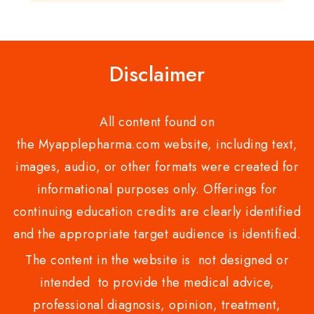
of
of
5
5
Disclaimer
All content found on
the Myapplepharma.com website, including text,
images, audio, or other formats were created for
informational purposes only. Offerings for
continuing education credits are clearly identified
and the appropriate target audience is identified.
The content in the website is not designed or
intended to provide the medical advice,
professional diagnosis, opinion, treatment,