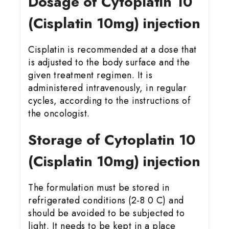
Dosage of Cytoplatin 10
(Cisplatin 10mg) injection
Cisplatin is recommended at a dose that
is adjusted to the body surface and the
given treatment regimen. It is
administered intravenously, in regular
cycles, according to the instructions of
the oncologist.
Storage of Cytoplatin 10
(Cisplatin 10mg) injection
The formulation must be stored in
refrigerated conditions (2-8 0 C) and
should be avoided to be subjected to
light. It needs to be kept in a place