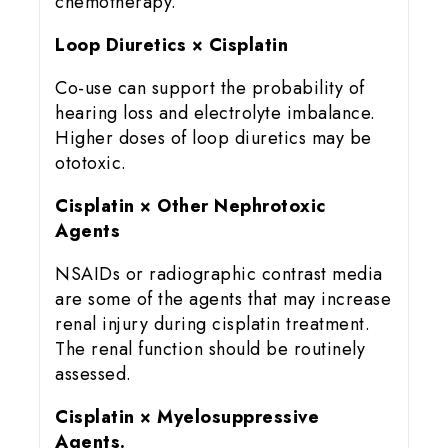
chemotherapy.
Loop Diuretics × Cisplatin
Co-use can support the probability of
hearing loss and electrolyte imbalance.
Higher doses of loop diuretics may be
ototoxic.
Cisplatin × Other Nephrotoxic
Agents
NSAIDs or radiographic contrast media
are some of the agents that may increase
renal injury during cisplatin treatment.
The renal function should be routinely
assessed.
Cisplatin × Myelosuppressive
Agents.