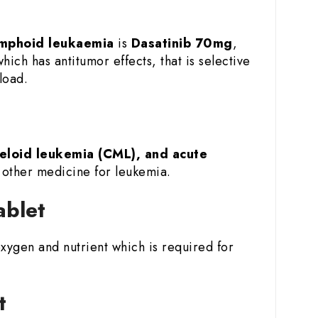
ymphoid leukaemia
is
Dasatinib 70mg
,
which has antitumor effects, that is selective
load.
eloid leukemia (CML), and acute
h other medicine for leukemia.
ablet
 oxygen and nutrient which is required for
t