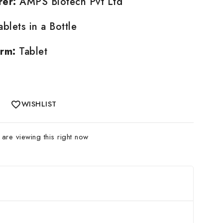
rer:
AMPS Biotech Pvt Ltd
blets in a Bottle
rm:
Tablet
WISHLIST
are viewing this right now