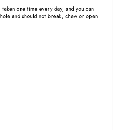
is taken one time every day, and you can
 whole and should not break, chew or open