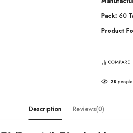
Manufactu
Pack:
60 Ta
Product Fo
COMPARE
28
people 
Description
Reviews(0)