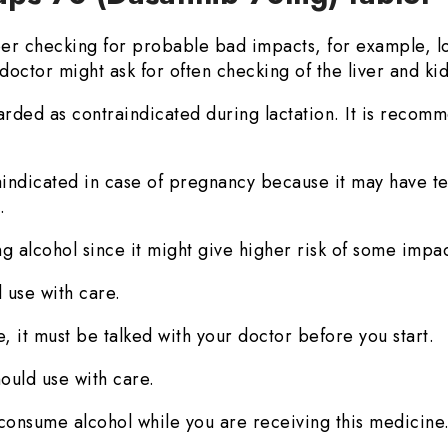
r checking for probable bad impacts, for example, lo
doctor might ask for often checking of the liver and ki
arded as contraindicated during lactation. It is recomm
aindicated in case of pregnancy because it may have te
.
g alcohol since it might give higher risk of some impac
 use with care.
, it must be talked with your doctor before you start.
ould use with care.
to consume alcohol while you are receiving this medicine