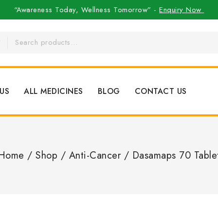
“Awareness Today, Wellness Tomorrow” -
Enquiry Now
US
ALL MEDICINES
BLOG
CONTACT US
Home
/
Shop
/
Anti-Cancer
/
Dasamaps 70 Table