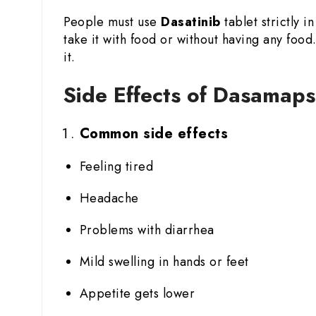
People must use
Dasatinib
tablet strictly 
take it with food or without having any fo
it.
Side Effects of Dasamaps
Common side effects
Feeling tired
Headache
Problems with diarrhea
Mild swelling in hands or feet
Appetite gets lower