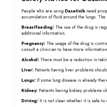
People who are using
Dasatinib
need prope
accumulation of fluid around the lungs. The 
Breastfeeding:
The use of the drug is reg
additional information.
Pregnancy:
The usage of the drug is contr
consult a clinician to have more information
Alcohol:
There must be a reduction in takin
Liver:
Patients having liver problems should
Lungs:
If some lung disease is already there
Kidney:
Patients having kidney problems sh
Driving:
It is not clear whether it is safe 