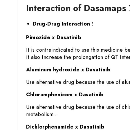
Interaction of Dasamaps 
Drug-Drug Interaction :
Pimozide x Dasatinib
It is contraindicated to use this medicine 
it also increase the prolongation of QT inter
Aluminum hydroxide x Dasatinib
Use alternative drug because the use of alu
Chloramphenicom x Dasatinib
Use alternative drug because the use of chlo
metabolism..
Dichlorphenamide x Dasatinib