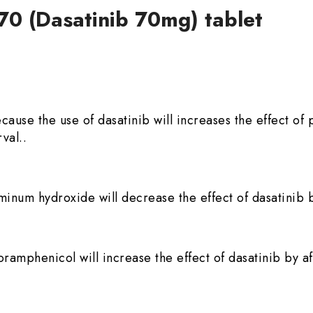
70 (Dasatinib 70mg) tablet
because the use of dasatinib will increases the effect 
val..
minum hydroxide will decrease the effect of dasatinib b
ramphenicol will increase the effect of dasatinib by af