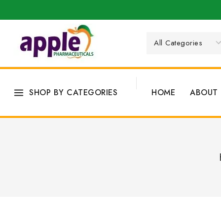
SHOP BY CATEGORIES
HOME
ABOUT 