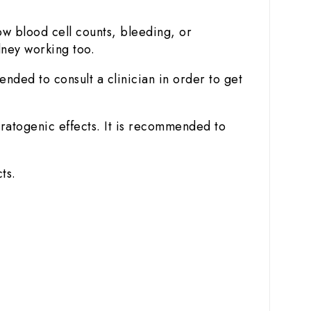
w blood cell counts, bleeding, or
dney working too.
ended to consult a clinician in order to get
ratogenic effects. It is recommended to
ts.
.