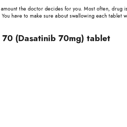
in amount the doctor decides for you. Most often, drug 
od. You have to make sure about swallowing each tablet
 70 (Dasatinib 70mg) tablet