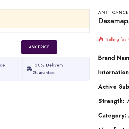
ANTI-CANCE
Dasamaps
2 products 
Selling fas
ASK PRICE
Brand Nam
ice
100% Delivery
Internatio
Guarantee​
Active Sub
Strength:
7
Category: