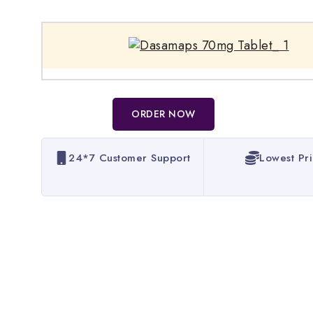
ORDER NOW
24*7 Customer Support
Lowest Pr