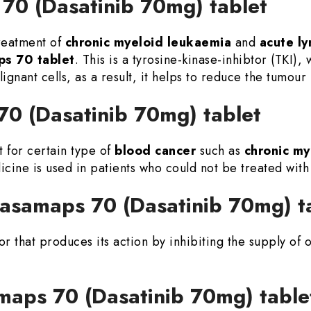
70 (Dasatinib 70mg) tablet
treatment of
chronic myeloid leukaemia
and
acute l
s 70 tablet
. This is a tyrosine-kinase-inhibtor (TKI), 
ignant cells, as a result, it helps to reduce the tumour 
70 (Dasatinib 70mg) tablet
t for certain type of
blood cancer
such as
chronic my
icine is used in patients who could not be treated wit
Dasamaps 70 (Dasatinib 70mg) t
tor that produces its action by inhibiting the supply of
aps 70 (Dasatinib 70mg) table