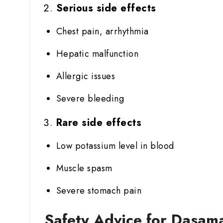
Serious side effects
Chest pain, arrhythmia
Hepatic malfunction
Allergic issues
Severe bleeding
Rare side effects
Low potassium level in blood
Muscle spasm
Severe stomach pain
Safety Advice for Dasama