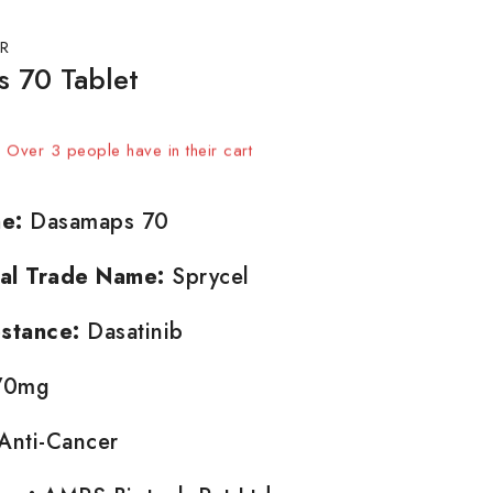
R
 70 Tablet
sold in last 16 hours
t! Over 3 people have in their cart
e:
Dasamaps 70
nal Trade Name:
Sprycel
stance:
Dasatinib
0mg
Anti-Cancer