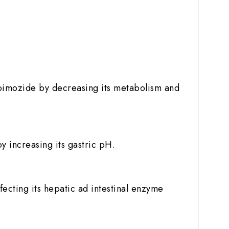
of pimozide by decreasing its metabolism and
y increasing its gastric pH.
fecting its hepatic ad intestinal enzyme