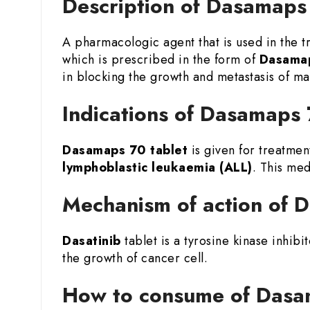
Description of Dasamaps 
A pharmacologic agent that is used in the 
which is prescribed in the form of
Dasamap
in blocking the growth and metastasis of mal
Indications of Dasamaps 
Dasamaps 70 tablet
is given for treatmen
lymphoblastic leukaemia (ALL)
. This med
Mechanism of action of 
Dasatinib
tablet is a tyrosine kinase inhibi
the growth of cancer cell.
How to consume of Dasam