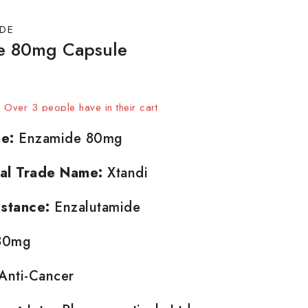
DE
e 80mg Capsule
 sold in last 16 hours
t! Over 3 people have in their cart
e:
Enzamide 80mg
nal Trade Name:
Xtandi
stance:
Enzalutamide
0mg
Anti-Cancer