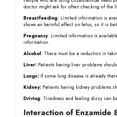
People who are using Enzalutamide need pr
doctor might ask for often checking of the l
Breastfeeding
: Limited information is ava
shows an harmful effect on fetus, so it is b
Pregnancy
: Limited information is availab
information.
Alcohol
: There must be a reduction in taki
Liver:
Patients having liver problems should
Lungs:
If some lung disease is already there
Kidney:
Patients having kidney problems sh
Driving
: Tiredness and feeling dizzy can b
Interaction of Enzamide