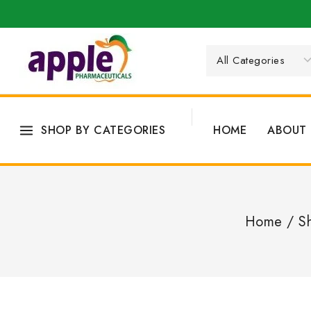
SHOP BY CATEGORIES
HOME
ABOUT 
Home
/
S