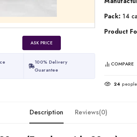
Manufactu
Pack:
14 ca
Product Fo
ASK PRICE
ice
100% Delivery
COMPARE
Guarantee​
24
people 
Description
Reviews(0)