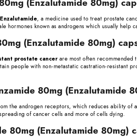
 80mg (Enzalutamide 80mg) ca
Enzalutamide
, a medicine used to treat prostate can
male hormones known as androgens which usually help ca
 80mg (Enzalutamide 80mg) cap
stant prostate cancer
are most often recommended 
tain people with non-metastatic castration-resistant pr
 Enzamide 80mg (Enzalutamide 
from the androgen receptors, which reduces ability of a
s spreading of cancer cells and more of cells dying.
e 80mg (Enzalutamide 80mg) 