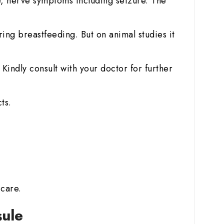
, nerve symptoms including seizure. The
ring breastfeeding. But on animal studies it
Kindly consult with your doctor for further
ts.
 care.
sule