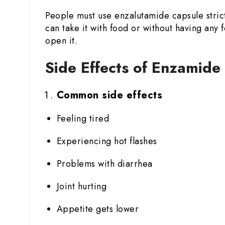
People must use enzalutamide capsule strict
can take it with food or without having an
open it.
Side Effects of Enzamid
Common side effects
Feeling tired
Experiencing hot flashes
Problems with diarrhea
Joint hurting
Appetite gets lower