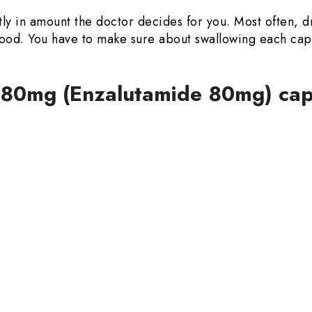
ly in amount the doctor decides for you. Most often, d
y food. You have to make sure about swallowing each ca
e 80mg (Enzalutamide 80mg) cap