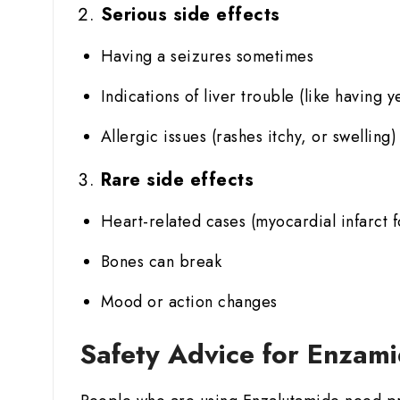
Serious side effects
Having a seizures sometimes
Indications of liver trouble (like having y
Allergic issues (rashes itchy, or swelling)
Rare side effects
Heart-related cases (myocardial infarct 
Bones can break
Mood or action changes
Safety Advice for Enzam