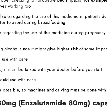
oper checking for probable bad impacts, for example
iver working too.
ilable regarding the use of this medicine in patients du
etter to avoid during breastfeeding.
le regarding the use of this medicine during pregnancy. 
ng alcohol since it might give higher risk of some impac
 use with care.
, it must be talked with your doctor before you start.
ould use with care.
e possible, so machines and driving must be done with
 80mg (Enzalutamide 80mg) cap