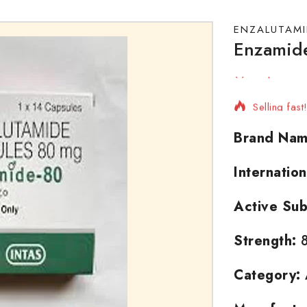
ENZALUTAMI
Enzamid
18 products
Selling fas
Brand Nam
Internatio
Active Sub
Strength:
8
Category: