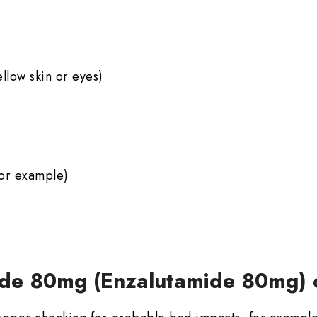
ellow skin or eyes)
for example)
ide 80mg (Enzalutamide 80mg) 