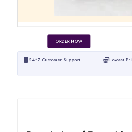
ORDER NOW
24*7 Customer Support
Lowest Pr