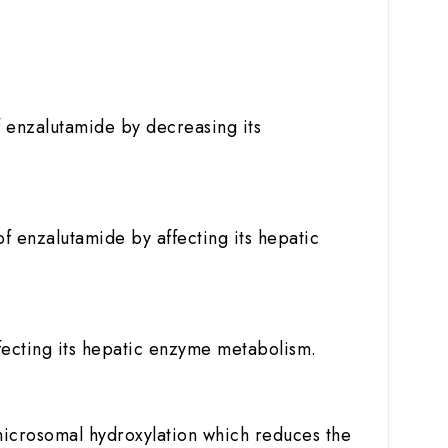
of enzalutamide by decreasing its
of enzalutamide by affecting its hepatic
ffecting its hepatic enzyme metabolism.
microsomal hydroxylation which reduces the