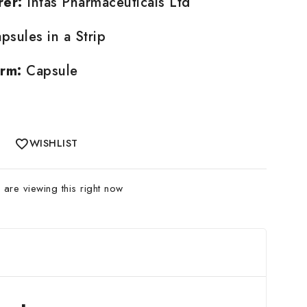
rer:
Intas Pharmaceuticals Ltd
psules in a Strip
rm:
Capsule
WISHLIST
are viewing this right now