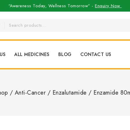
“Awareness Today, Wellness Tomorrow” -
Enquiry Now
US
ALL MEDICINES
BLOG
CONTACT US
hop
/
Anti-Cancer
/
Enzalutamide
/
Enzamide 80