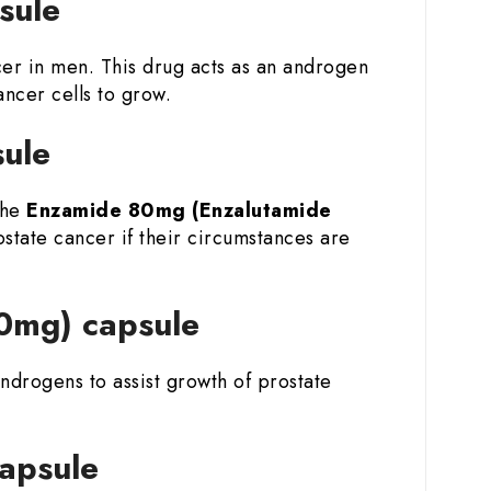
psule
cer in men. This drug acts as an androgen
ncer cells to grow.
sule
the
Enzamide 80mg (Enzalutamide
ostate cancer if their circumstances are
80mg) capsule
ndrogens to assist growth of prostate
capsule