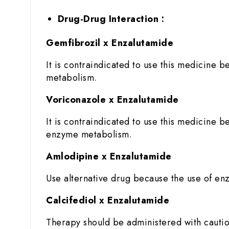
Drug-Drug Interaction :
Gemfibrozil x Enzalutamide
It is contraindicated to use this medicine b
metabolism.
Voriconazole x Enzalutamide
It is contraindicated to use this medicine b
enzyme metabolism.
Amlodipine x Enzalutamide
Use alternative drug because the use of enz
Calcifediol x Enzalutamide
Therapy should be administered with cautio