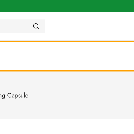
mg Capsule