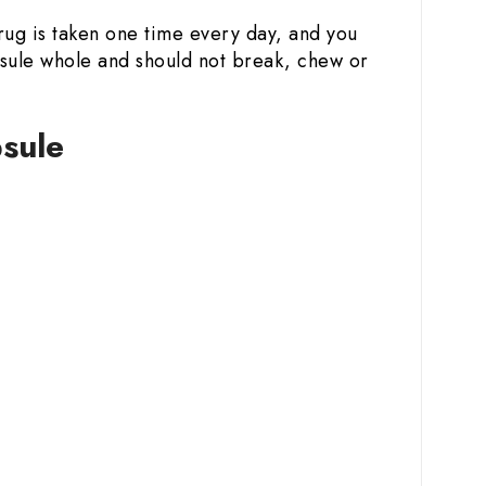
rug is taken one time every day, and you
psule whole and should not break, chew or
sule