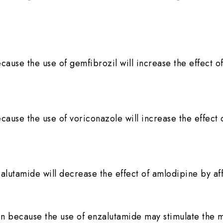
ecause the use of gemfibrozil will increase the effect 
ecause the use of voriconazole will increase the effect 
alutamide will decrease the effect of amlodipine by a
n because the use of enzalutamide may stimulate the 