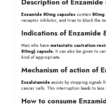
Description of Enzamide
Enzamide 80mg
capsules
contain
80mg 
receptor inhibitor, and tries to block the 
Indications of Enzamide
Men who have
metastatic castration-resi
80mg) capsule.
It can also be given to cer
kind of appropriate.
Mechanism of action of
Enzalutamide
assists by stopping signals 
cancer cells. This interruption leads to les
How to consume Enzamid