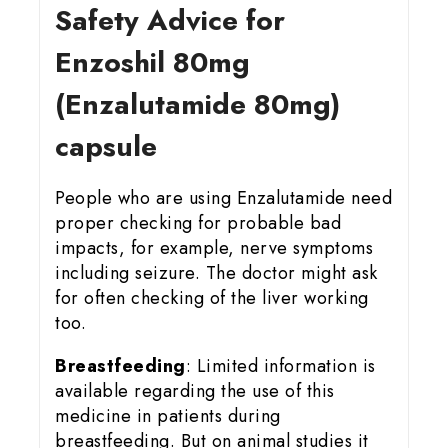
Safety Advice for
Enzoshil 80mg
(Enzalutamide 80mg)
capsule
People who are using Enzalutamide need
proper checking for probable bad
impacts, for example, nerve symptoms
including seizure. The doctor might ask
for often checking of the liver working
too.
Breastfeeding
: Limited information is
available regarding the use of this
medicine in patients during
breastfeeding. But on animal studies it