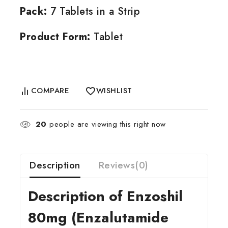
Pack:
7 Tablets in a Strip
Product Form:
Tablet
COMPARE
WISHLIST
20
people are viewing this right now
Description
Reviews(0)
Description of Enzoshil
80mg (Enzalutamide