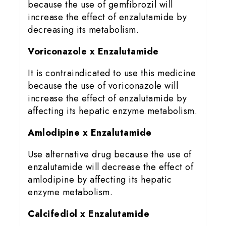
because the use of gemfibrozil will
increase the effect of enzalutamide by
decreasing its metabolism.
Voriconazole x Enzalutamide
It is contraindicated to use this medicine
because the use of voriconazole will
increase the effect of enzalutamide by
affecting its hepatic enzyme metabolism.
Amlodipine x Enzalutamide
Use alternative drug because the use of
enzalutamide will decrease the effect of
amlodipine by affecting its hepatic
enzyme metabolism.
Calcifediol x Enzalutamide