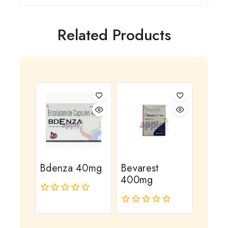
Related Products
Bdenza 40mg
Bevarest
400mg
0
out
0
of
out