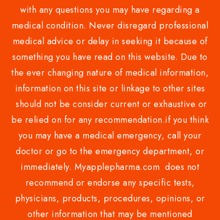
with any questions you may have regarding a
medical condition. Never disregard professional
medical advice or delay in seeking it because of
something you have read on this website. Due to
the ever changing nature of medical information,
information on this site or linkage to other sites
should not be consider current or exhaustive or
be relied on for any recommendation.if you think
you may have a medical emergency, call your
doctor or go to the emergency department, or
immediately. Myapplepharma.com does not
recommend or endorse any specific tests,
physicians, products, procedures, opinions, or
other information that may be mentioned