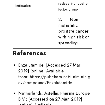
reduce the level of
Indication
testosterone
2. Non-
metastatic
prostate cancer
with high risk of
spreading.
References
Enzalutamide. [Accessed 27 Mar.
2019] (online) Available
from:
https://pubchem.ncbi.nlm.nih.g
ov/compound/Enzalutamide
Netherlands: Astellas Pharma Europe
B.V.; [Accessed on 27 Mar. 2019]
(online) Available