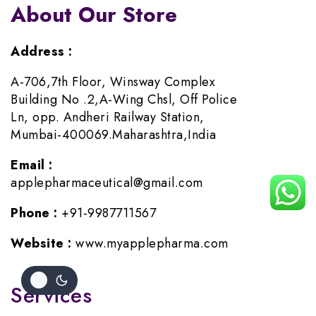
About Our Store
Address :
A-706,7th Floor, Winsway Complex
Building No .2,A-Wing Chsl, Off Police
Ln, opp. Andheri Railway Station,
Mumbai-400069.Maharashtra,India
Email :
applepharmaceutical@gmail.com
Phone :
+91-9987711567
Website :
www.myapplepharma.com
Services