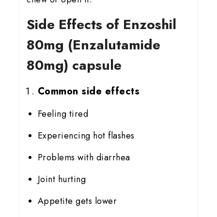
Side Effects of Enzoshil
80mg (Enzalutamide
80mg) capsule
Common side effects
Feeling tired
Experiencing hot flashes
Problems with diarrhea
Joint hurting
Appetite gets lower