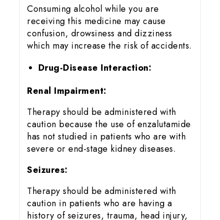
Consuming alcohol while you are
receiving this medicine may cause
confusion, drowsiness and dizziness
which may increase the risk of accidents.
Drug-Disease Interaction:
Renal Impairment:
Therapy should be administered with
caution because the use of enzalutamide
has not studied in patients who are with
severe or end-stage kidney diseases.
Seizures:
Therapy should be administered with
caution in patients who are having a
history of seizures, trauma, head injury,