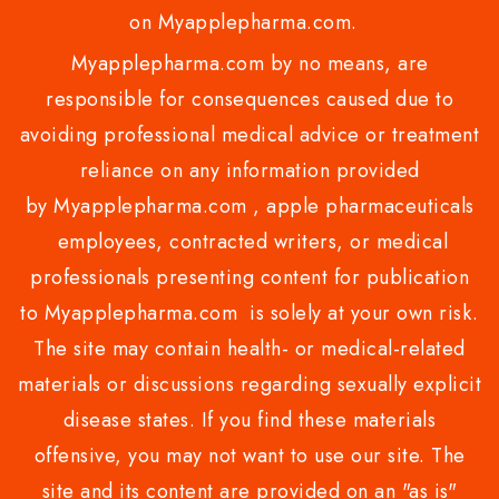
on Myapplepharma.com.
Myapplepharma.com by no means, are
responsible for consequences caused due to
avoiding professional medical advice or treatment
reliance on any information provided
by Myapplepharma.com , apple pharmaceuticals
employees, contracted writers, or medical
professionals presenting content for publication
to Myapplepharma.com is solely at your own risk.
The site may contain health- or medical-related
materials or discussions regarding sexually explicit
disease states. If you find these materials
offensive, you may not want to use our site. The
site and its content are provided on an "as is"