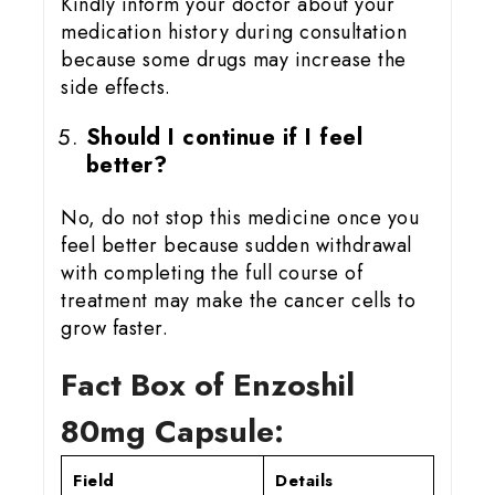
Kindly inform your doctor about your
medication history during consultation
because some drugs may increase the
side effects.
Should I continue if I feel
better?
No, do not stop this medicine once you
feel better because sudden withdrawal
with completing the full course of
treatment may make the cancer cells to
grow faster.
Fact Box of Enzoshil
80mg Capsule:
Field
Details