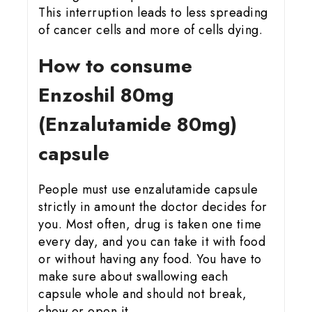
This interruption leads to less spreading
of cancer cells and more of cells dying.
How to consume
Enzoshil 80mg
(Enzalutamide 80mg)
capsule
People must use enzalutamide capsule
strictly in amount the doctor decides for
you. Most often, drug is taken one time
every day, and you can take it with food
or without having any food. You have to
make sure about swallowing each
capsule whole and should not break,
chew or open it.