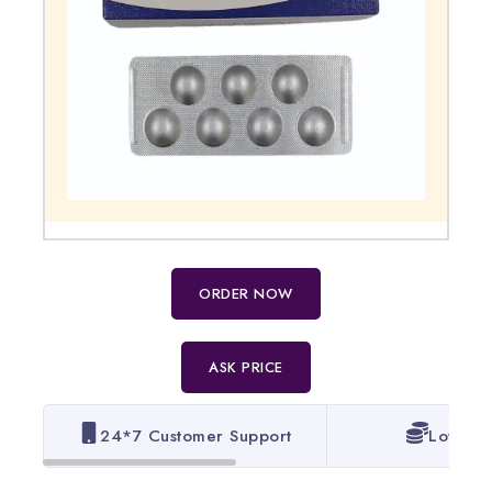
ORDER NOW
ASK PRICE
24*7 Customer Support
Lowest 