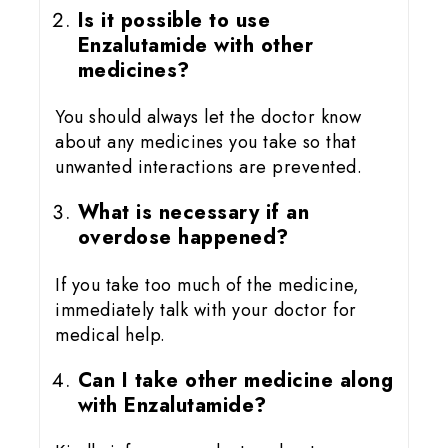
Is it possible to use
Enzalutamide with other
medicines?
You should always let the doctor know
about any medicines you take so that
unwanted interactions are prevented.
What is necessary if an
overdose happened?
If you take too much of the medicine,
immediately talk with your doctor for
medical help.
Can I take other medicine along
with Enzalutamide?