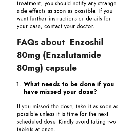
treatment; you should notify any strange
side effects as soon as possible. If you
want further instructions or details for
your case, contact your doctor.
FAQs about Enzoshil
80mg (Enzalutamide
80mg) capsule
What needs to be done if you
have missed your dose?
If you missed the dose, take it as soon as
possible unless it is time for the next
scheduled dose. Kindly avoid taking two
tablets at once.