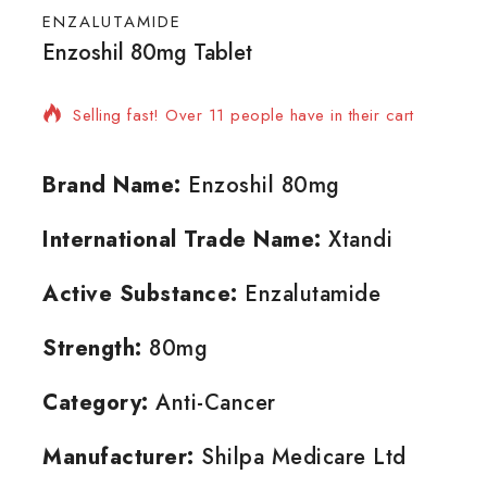
ENZALUTAMIDE
Enzoshil 80mg Tablet
17 products sold in last 15 hours
Selling fast! Over 11 people have in their cart
Brand Name:
Enzoshil 80mg
International Trade Name:
Xtandi
Active Substance:
Enzalutamide
Strength:
80mg
Category:
Anti-Cancer
Manufacturer:
Shilpa Medicare Ltd