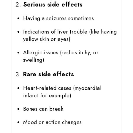
Serious side effects
Having a seizures sometimes
Indications of liver trouble (like having
yellow skin or eyes)
Allergic issues (rashes itchy, or
swelling)
Rare side effects
Heart-related cases (myocardial
infarct for example)
Bones can break
Mood or action changes