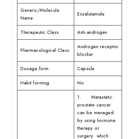
Generic/Molecule
Enzalutamide
Name
Therapeutic Class
Anti-androgen
Androgen receptor
Pharmacological Class
blocker
Dosage form
Capsule
Habit forming
No
1. Metastatic
prostate cancer
can be managed
by using hormone
therapy or
surgery which