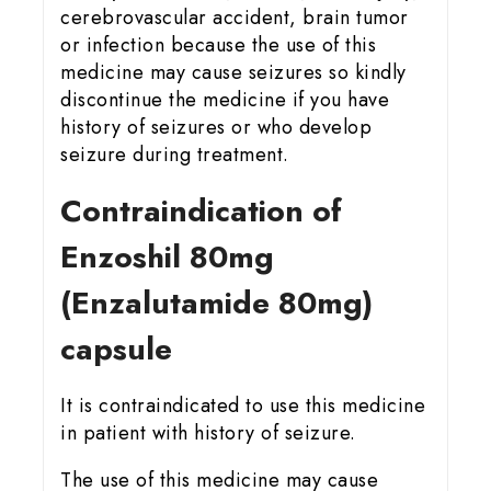
cerebrovascular accident, brain tumor
or infection because the use of this
medicine may cause seizures so kindly
discontinue the medicine if you have
history of seizures or who develop
seizure during treatment.
Contraindication of
Enzoshil 80mg
(Enzalutamide 80mg)
capsule
It is contraindicated to use this medicine
in patient with history of seizure.
The use of this medicine may cause