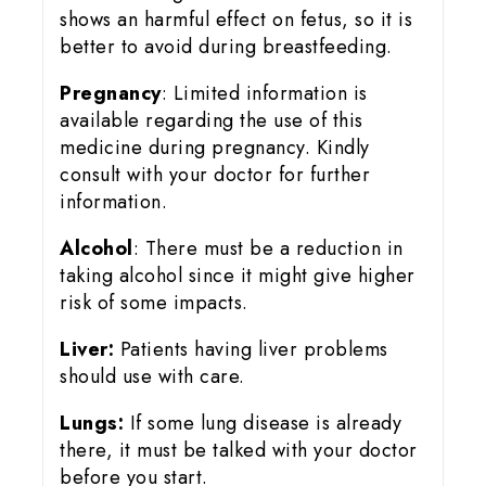
shows an harmful effect on fetus, so it is
better to avoid during breastfeeding.
Pregnancy
: Limited information is
available regarding the use of this
medicine during pregnancy. Kindly
consult with your doctor for further
information.
Alcohol
: There must be a reduction in
taking alcohol since it might give higher
risk of some impacts.
Liver:
Patients having liver problems
should use with care.
Lungs:
If some lung disease is already
there, it must be talked with your doctor
before you start.