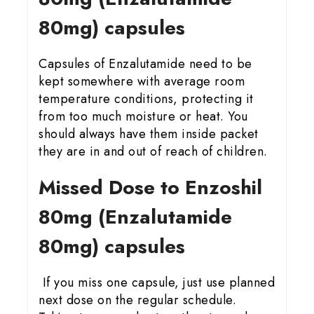
80mg) capsules
Capsules of Enzalutamide need to be
kept somewhere with average room
temperature conditions, protecting it
from too much moisture or heat. You
should always have them inside packet
they are in and out of reach of children.
Missed Dose to Enzoshil
80mg (Enzalutamide
80mg) capsules
If you miss one capsule, just use planned
next dose on the regular schedule.