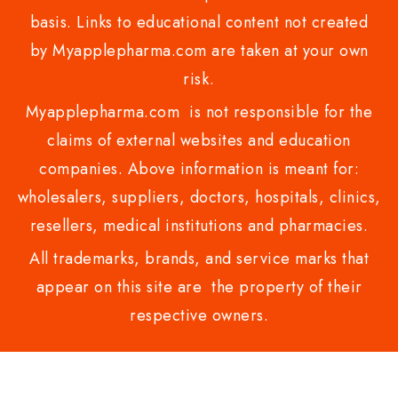
basis. Links to educational content not created
by Myapplepharma.com are taken at your own
risk.
Myapplepharma.com is not responsible for the
claims of external websites and education
companies. Above information is meant for:
wholesalers, suppliers, doctors, hospitals, clinics,
resellers, medical institutions and pharmacies.
All trademarks, brands, and service marks that
appear on this site are the property of their
respective owners.