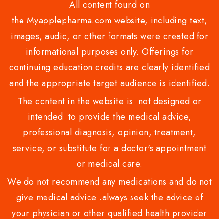
All content found on
the Myapplepharma.com website, including text,
images, audio, or other formats were created for
informational purposes only. Offerings for
continuing education credits are clearly identified
and the appropriate target audience is identified.
The content in the website is not designed or
intended to provide the medical advice,
professional diagnosis, opinion, treatment,
service, or substitute for a doctor's appointment
or medical care.
We do not recommend any medications and do not
give medical advice .always seek the advice of
your physician or other qualified health provider