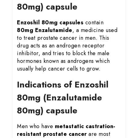
80mg) capsule
Enzoshil 80mg
capsules
contain
80mg Enzalutamide
, a medicine used
to treat prostate cancer in men. This
drug acts as an androgen receptor
inhibitor, and tries to block the male
hormones known as androgens which
usually help cancer cells to grow.
Indications of Enzoshil
80mg (Enzalutamide
80mg) capsule
Men who have
metastatic castration-
resistant prostate cancer
are most