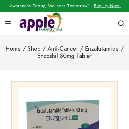
“Awareness Today, Wellness Tomorrow” -
Enquiry Now
Home
/
Shop
/
Anti-Cancer
/
Enzalutamide
/
Enzoshil 80mg Tablet