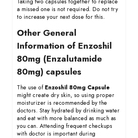
Taking two capsules together to replace
a missed one is not required. Do not try
to increase your next dose for this.
Other General
Information of Enzoshil
80mg (Enzalutamide
80mg) capsules
The use of
Enzoshil 80mg Capsule
might create dry skin, so using proper
moisturizer is recommended by the
doctors. Stay hydrated by drinking water
and eat with more balanced as much as
you can. Attending frequent checkups
with doctor is important during