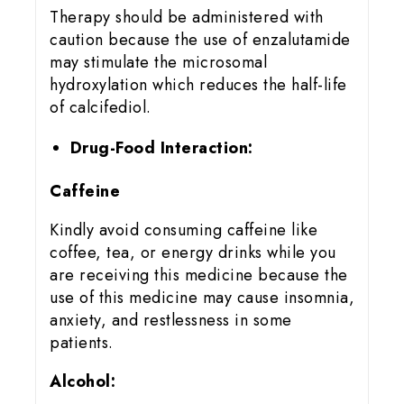
Therapy should be administered with
caution because the use of enzalutamide
may stimulate the microsomal
hydroxylation which reduces the half-life
of calcifediol.
Drug-Food Interaction:
Caffeine
Kindly avoid consuming caffeine like
coffee, tea, or energy drinks while you
are receiving this medicine because the
use of this medicine may cause insomnia,
anxiety, and restlessness in some
patients.
Alcohol: