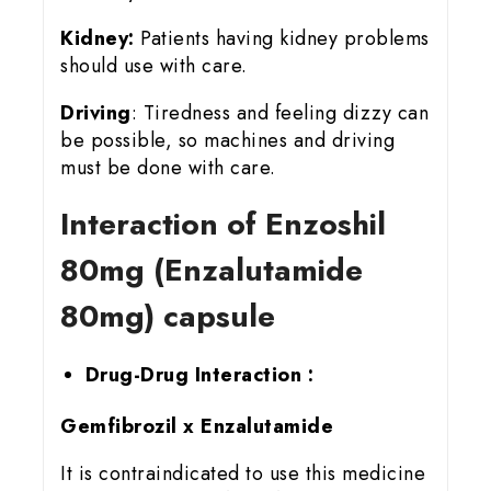
Kidney:
Patients having kidney problems
should use with care.
Driving
: Tiredness and feeling dizzy can
be possible, so machines and driving
must be done with care.
Interaction of Enzoshil
80mg (Enzalutamide
80mg) capsule
Drug-Drug Interaction :
Gemfibrozil x Enzalutamide
It is contraindicated to use this medicine