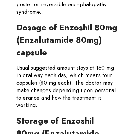
posterior reversible encephalopathy
syndrome..
Dosage of Enzoshil 80mg
(Enzalutamide 80mg)
capsule
Usual suggested amount stays at 160 mg
in oral way each day, which means four
capsules (80 mg each). The doctor may
make changes depending upon personal
tolerance and how the treatment is
working.
Storage of Enzoshil
80mg (Enzalutamide