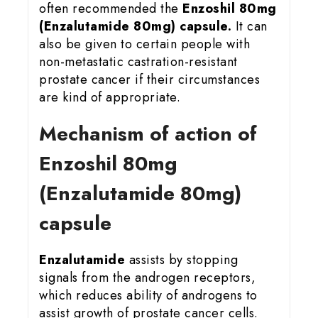
often recommended the
Enzoshil 80mg
(Enzalutamide 80mg) capsule.
It can
also be given to certain people with
non-metastatic castration-resistant
prostate cancer if their circumstances
are kind of appropriate.
Mechanism of action of
Enzoshil 80mg
(Enzalutamide 80mg)
capsule
Enzalutamide
assists by stopping
signals from the androgen receptors,
which reduces ability of androgens to
assist growth of prostate cancer cells.