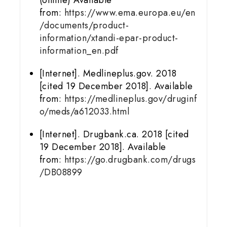
from:
https://www.ema.europa.eu/en
/documents/product-
information/xtandi-epar-product-
information_en.pdf
[Internet]. Medlineplus.gov. 2018
[cited 19 December 2018]. Available
from:
https://medlineplus.gov/druginf
o/meds/a612033.html
[Internet]. Drugbank.ca. 2018 [cited
19 December 2018]. Available
from:
https://go.drugbank.com/drugs
/DB08899