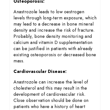
Osteoporosis:
Anastrozole leads to low oestrogen
levels through long-term exposure, which
may lead to a decrease in bone mineral
density and increase the risk of fracture.
Probably, bone density monitoring and
calcium and vitamin D supplementation
can be justified in patients with already
existing osteoporosis or decreased bone
mass.
Cardiovascular Disease:
Anastrozole can increase the level of
cholesterol and this may result in the
development of cardiovascular risk.
Close observation should be done on
patients who have a history of heart