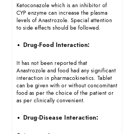
Ketoconazole which is an inhibitor of
CYP enzyme can increase the plasma
levels of Anastrozole. Special attention
to side effects should be followed.
Drug-Food Interaction:
It has not been reported that
Anastrozole and food had any significant
interaction in pharmacokinetics. Tablet
can be given with or without concomitant
food as per the choice of the patient or
as per clinically convenient.
Drug-Disease Interaction: