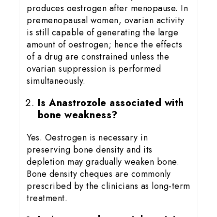
produces oestrogen after menopause. In
premenopausal women, ovarian activity
is still capable of generating the large
amount of oestrogen; hence the effects
of a drug are constrained unless the
ovarian suppression is performed
simultaneously.
Is Anastrozole associated with
bone weakness?
Yes. Oestrogen is necessary in
preserving bone density and its
depletion may gradually weaken bone.
Bone density cheques are commonly
prescribed by the clinicians as long-term
treatment.