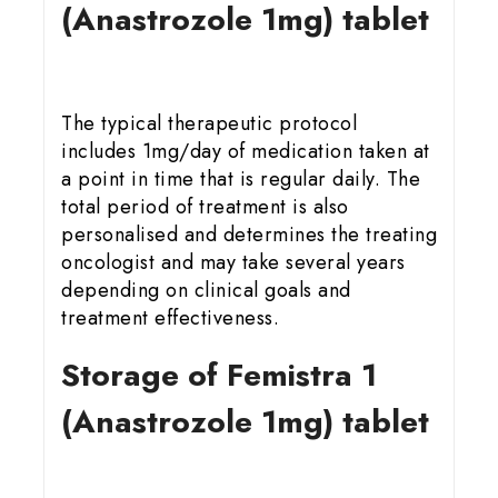
(Anastrozole 1mg) tablet
The typical therapeutic protocol
includes 1mg/day of medication taken at
a point in time that is regular daily. The
total period of treatment is also
personalised and determines the treating
oncologist and may take several years
depending on clinical goals and
treatment effectiveness.
Storage of Femistra 1
(Anastrozole 1mg) tablet