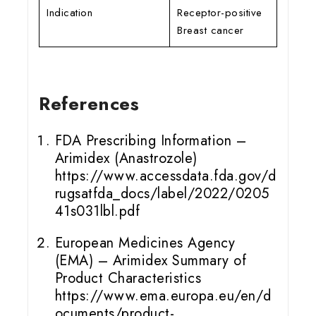
Indication
Receptor-positive
Breast cancer
References
FDA Prescribing Information –
Arimidex (Anastrozole)
https://www.accessdata.fda.gov/d
rugsatfda_docs/label/2022/0205
41s031lbl.pdf
European Medicines Agency
(EMA) – Arimidex Summary of
Product Characteristics
https://www.ema.europa.eu/en/d
ocuments/product-