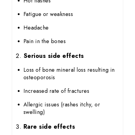
Hot flashes
Fatigue or weakness
Headache
Pain in the bones
Serious side effects
Loss of bone mineral loss resulting in
osteoporosis
Increased rate of fractures
Allergic issues (rashes itchy, or
swelling)
Rare side effects