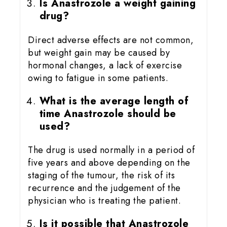
Is Anastrozole a weight gaining
drug?
Direct adverse effects are not common,
but weight gain may be caused by
hormonal changes, a lack of exercise
owing to fatigue in some patients.
What is the average length of
time Anastrozole should be
used?
The drug is used normally in a period of
five years and above depending on the
staging of the tumour, the risk of its
recurrence and the judgement of the
physician who is treating the patient.
Is it possible that Anastrozole