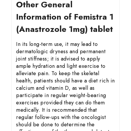
Other General
Information of Femistra 1
(Anastrozole 1mg) tablet
In its long-term use, it may lead to
dermatologic dryness and permanent
joint stiffness; it is advised to apply
ample hydration and light exercise to
alleviate pain. To keep the skeletal
health, patients should have a diet rich in
calcium and vitamin D, as well as
participate in regular weight-bearing
exercises provided they can do them
medically. It is recommended that
regular follow-ups with the oncologist
should be done to determine the