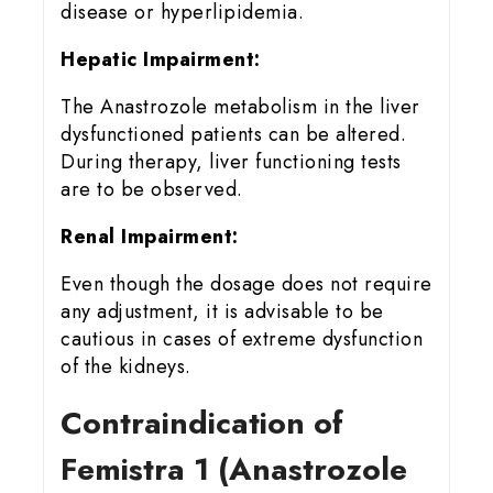
disease or hyperlipidemia.
Hepatic Impairment:
The Anastrozole metabolism in the liver
dysfunctioned patients can be altered.
During therapy, liver functioning tests
are to be observed.
Renal Impairment:
Even though the dosage does not require
any adjustment, it is advisable to be
cautious in cases of extreme dysfunction
of the kidneys.
Contraindication of
Femistra 1 (Anastrozole