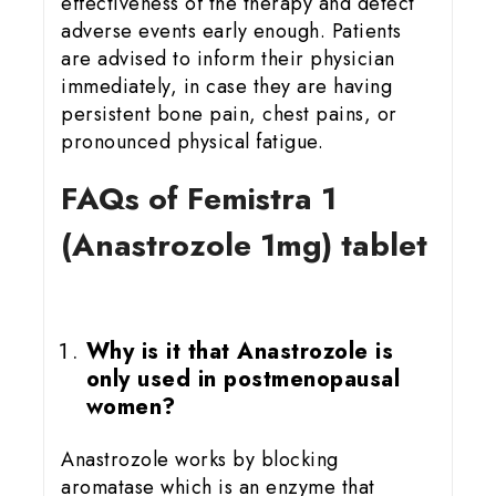
effectiveness of the therapy and detect
adverse events early enough. Patients
are advised to inform their physician
immediately, in case they are having
persistent bone pain, chest pains, or
pronounced physical fatigue.
FAQs of Femistra 1
(Anastrozole 1mg) tablet
Why is it that Anastrozole is
only used in postmenopausal
women?
Anastrozole works by blocking
aromatase which is an enzyme that