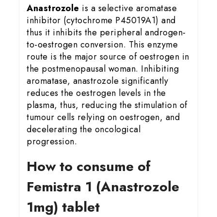
Anastrozole
is a selective aromatase
inhibitor (cytochrome P45019A1) and
thus it inhibits the peripheral androgen-
to-oestrogen conversion. This enzyme
route is the major source of oestrogen in
the postmenopausal woman. Inhibiting
aromatase, anastrozole significantly
reduces the oestrogen levels in the
plasma, thus, reducing the stimulation of
tumour cells relying on oestrogen, and
decelerating the oncological
progression.
How to consume of
Femistra 1 (Anastrozole
1mg) tablet