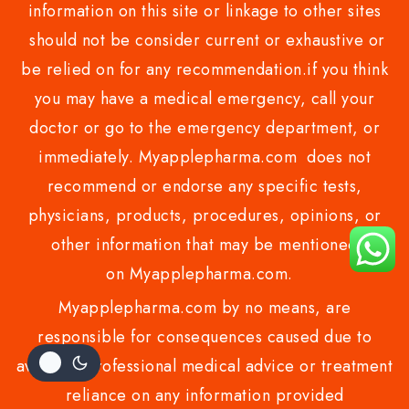
information on this site or linkage to other sites
should not be consider current or exhaustive or
be relied on for any recommendation.if you think
you may have a medical emergency, call your
doctor or go to the emergency department, or
immediately. Myapplepharma.com does not
recommend or endorse any specific tests,
physicians, products, procedures, opinions, or
other information that may be mentioned
on Myapplepharma.com.
Myapplepharma.com by no means, are
responsible for consequences caused due to
avoiding professional medical advice or treatment
reliance on any information provided