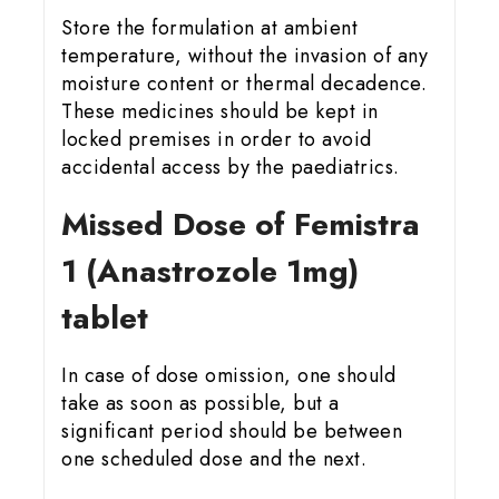
Store the formulation at ambient
temperature, without the invasion of any
moisture content or thermal decadence.
These medicines should be kept in
locked premises in order to avoid
accidental access by the paediatrics.
Missed Dose of Femistra
1 (Anastrozole 1mg)
tablet
In case of dose omission, one should
take as soon as possible, but a
significant period should be between
one scheduled dose and the next.