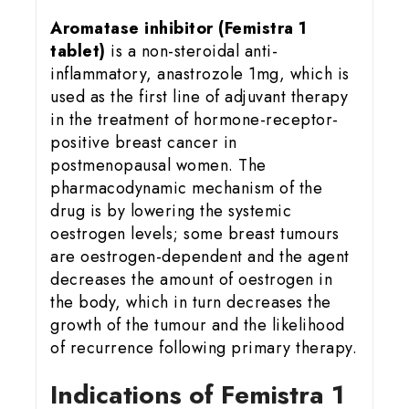
Aromatase inhibitor (Femistra 1
tablet)
is a non-steroidal anti-
inflammatory, anastrozole 1mg, which is
used as the first line of adjuvant therapy
in the treatment of hormone-receptor-
positive breast cancer in
postmenopausal women. The
pharmacodynamic mechanism of the
drug is by lowering the systemic
oestrogen levels; some breast tumours
are oestrogen-dependent and the agent
decreases the amount of oestrogen in
the body, which in turn decreases the
growth of the tumour and the likelihood
of recurrence following primary therapy.
Indications of Femistra 1