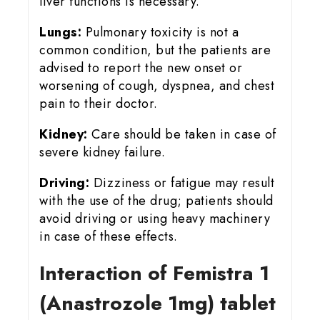
liver functions is necessary.
Lungs:
Pulmonary toxicity is not a
common condition, but the patients are
advised to report the new onset or
worsening of cough, dyspnea, and chest
pain to their doctor.
Kidney:
Care should be taken in case of
severe kidney failure.
Driving:
Dizziness or fatigue may result
with the use of the drug; patients should
avoid driving or using heavy machinery
in case of these effects.
Interaction of Femistra 1
(Anastrozole 1mg) tablet