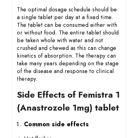
The optimal dosage schedule should be
a single tablet per day at a fixed time.
The tablet can be consumed either with
or without food. The entire tablet should
be taken whole with water and not
crushed and chewed as this can change
kinetics of absorption. The therapy can
take many years depending on the stage
of the disease and response to clinical
therapy.
Side Effects of Femistra 1
(Anastrozole 1mg) tablet
Common side effects