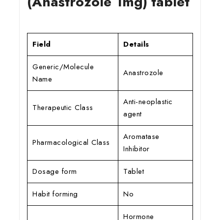
(Anastrozole 1mg) tablet
Field
Details
Generic/Molecule
Anastrozole
Name
Anti-neoplastic
Therapeutic Class
agent
Aromatase
Pharmacological Class
Inhibitor
Dosage form
Tablet
Habit forming
No
Hormone