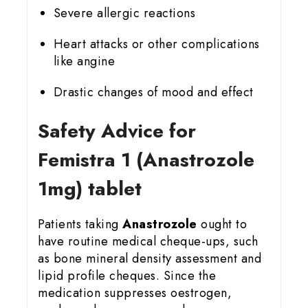
Severe allergic reactions
Heart attacks or other complications
like angine
Drastic changes of mood and effect
Safety Advice for
Femistra 1 (Anastrozole
1mg) tablet
Patients taking
Anastrozole
ought to
have routine medical cheque-ups, such
as bone mineral density assessment and
lipid profile cheques. Since the
medication suppresses oestrogen,