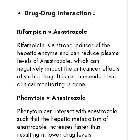
Drug-Drug Interaction :
Rifampicin × Anastrozole
Rifampicin is a strong inducer of the
hepatic enzyme and can reduce plasma
levels of Anastrozole, which can
negatively impact the anticancer effects
of such a drug. It is recommended that
clinical monitoring is done.
Phenytoin × Anastrozole
Phenytoin can interact with anastrozole
such that the hepatic metabolism of
anastrozole increases faster thus
resulting in lower drug levels.