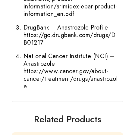
information/arimidex-epar-product-
information_en.pdf
DrugBank – Anastrozole Profile
https://go.drugbank.com/drugs/D
B01217
National Cancer Institute (NCI) –
Anastrozole
https://www.cancer.gov/about-
cancer/treatment/drugs/anastrozol
e
Related Products