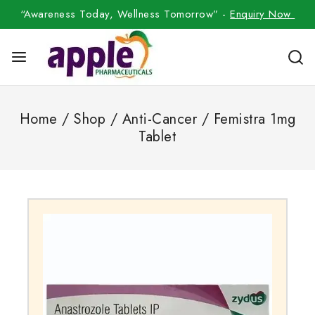
“Awareness Today, Wellness Tomorrow” -
Enquiry Now
Home
/
Shop
/
Anti-Cancer
/
Femistra 1mg
Tablet