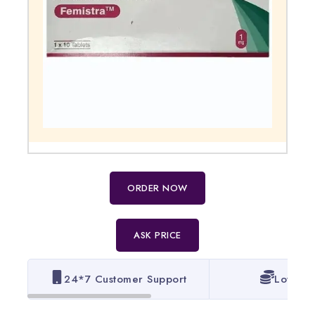
ORDER NOW
ASK PRICE
24*7 Customer Support
Lowest 