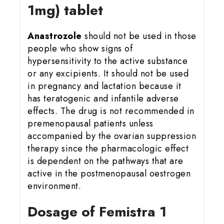
1mg) tablet
Anastrozole
should not be used in those
people who show signs of
hypersensitivity to the active substance
or any excipients. It should not be used
in pregnancy and lactation because it
has teratogenic and infantile adverse
effects. The drug is not recommended in
premenopausal patients unless
accompanied by the ovarian suppression
therapy since the pharmacologic effect
is dependent on the pathways that are
active in the postmenopausal oestrogen
environment.
Dosage of Femistra 1