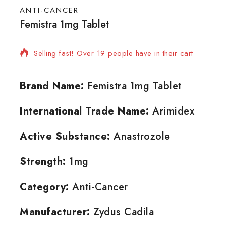
ANTI-CANCER
Femistra 1mg Tablet
10 products sold in last 14 hours
Selling fast! Over 19 people have in their cart
Brand Name:
Femistra 1mg Tablet
International Trade Name:
Arimidex
Active Substance:
Anastrozole
Strength:
1mg
Category:
Anti-Cancer
Manufacturer:
Zydus Cadila