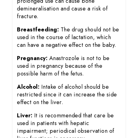
prolonged use can cause bone
demineralisation and cause a risk of
fracture.
Breastfeeding:
The drug should not be
used in the course of lactation, which
can have a negative effect on the baby.
Pregnancy:
Anastrozole is not to be
used in pregnancy because of the
possible harm of the fetus.
Alcohol:
Intake of alcohol should be
restricted since it can increase the side
effect on the liver.
Liver:
It is recommended that care be
used in patients with hepatic
impairment; periodical observation of