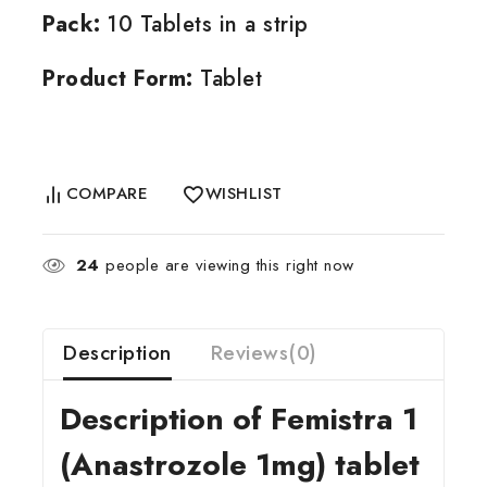
Pack:
10 Tablets in a strip
Product Form:
Tablet
COMPARE
WISHLIST
24
people are viewing this right now
Description
Reviews(0)
Description of Femistra 1
(Anastrozole 1mg) tablet