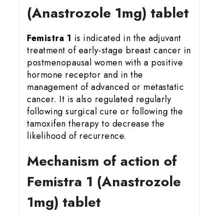
(Anastrozole 1mg) tablet
Femistra 1
is indicated in the adjuvant
treatment of early-stage breast cancer in
postmenopausal women with a positive
hormone receptor and in the
management of advanced or metastatic
cancer. It is also regulated regularly
following surgical cure or following the
tamoxifen therapy to decrease the
likelihood of recurrence.
Mechanism of action of
Femistra 1 (Anastrozole
1mg) tablet