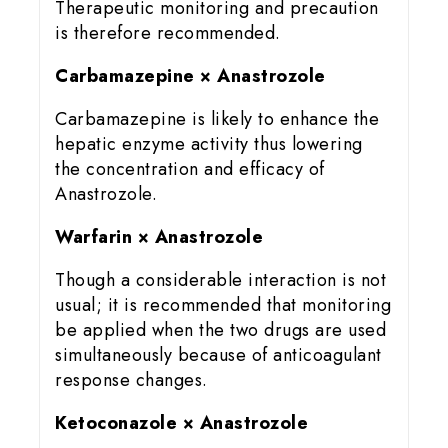
Therapeutic monitoring and precaution
is therefore recommended.
Carbamazepine × Anastrozole
Carbamazepine is likely to enhance the
hepatic enzyme activity thus lowering
the concentration and efficacy of
Anastrozole.
Warfarin × Anastrozole
Though a considerable interaction is not
usual; it is recommended that monitoring
be applied when the two drugs are used
simultaneously because of anticoagulant
response changes.
Ketoconazole × Anastrozole