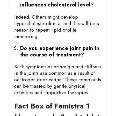
influences cholesterol level?
Indeed. Others might develop
hypercholesterolemia, and this will be a
reason to repeat lipid profile
monitoring.
Do you experience joint pain in
the course of treatment?
Such symptoms as arthralgia and stiffness
in the joints are common as a result of
oestrogen deprivation. These complaints
can be treated by gentle physical
activities and supportive therapies.
Fact Box of Femistra 1