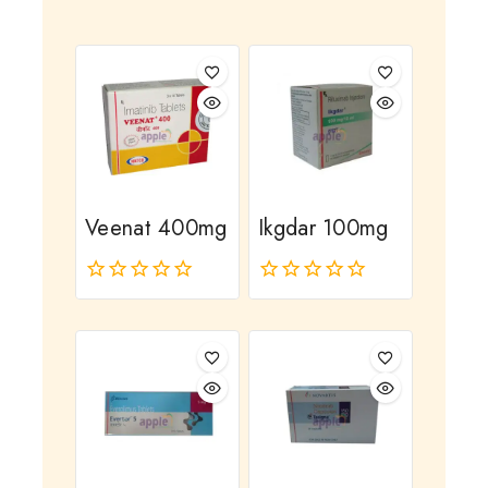
Veenat 400mg
Ikgdar 100mg
0
0
out
out
of
of
5
5