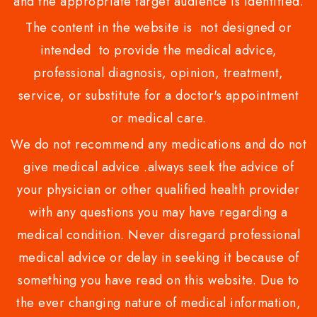
and the appropriate target audience is identified.
The content in the website is not designed or
intended to provide the medical advice,
professional diagnosis, opinion, treatment,
service, or substitute for a doctor's appointment
or medical care.
We do not recommend any medications and do not
give medical advice .always seek the advice of
your physician or other qualified health provider
with any questions you may have regarding a
medical condition. Never disregard professional
medical advice or delay in seeking it because of
something you have read on this website. Due to
the ever changing nature of medical information,