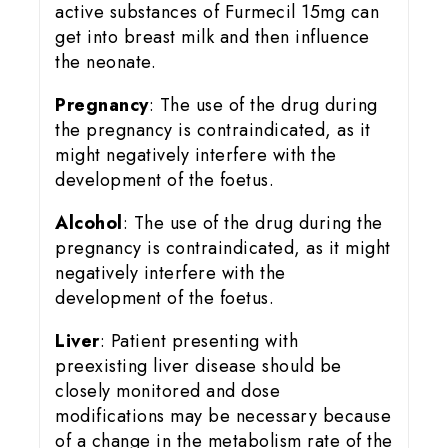
active substances of Furmecil 15mg can
get into breast milk and then influence
the neonate.
Pregnancy
: The use of the drug during
the pregnancy is contraindicated, as it
might negatively interfere with the
development of the foetus.
Alcohol
: The use of the drug during the
pregnancy is contraindicated, as it might
negatively interfere with the
development of the foetus.
Liver
: Patient presenting with
preexisting liver disease should be
closely monitored and dose
modifications may be necessary because
of a change in the metabolism rate of the