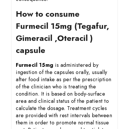
How to consume
Furmecil 15
mg (Tegafur,
Gimeracil ,Oteracil )
capsule
Furmecil 15mg
is administered by
ingestion of the capsules orally, usually
after food intake as per the prescription
of the clinician who is treating the
condition. It is based on body-surface
area and clinical status of the patient to
calculate the dosage. Treatment cycles
are provided with rest intervals between
them in order to promote normal tissue