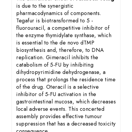
is due to the synergistic
pharmacodynamics of components.
Tegafur is biotransformed to 5 -
fluorouracil, a competitive inhibitor of
the enzyme thymidylate synthase, which
is essential to the de novo dTMP
biosynthesis and, therefore, to DNA
replication. Gimeracil inhibits the
catabolism of 5‑FU by inhibiting
dihydropyrimidine dehydrogenase, a
process that prolongs the residence time
of the drug. Oteracil is a selective
inhibitor of 5-FU activation in the
gastrointestinal mucosa, which decreases
local adverse events. This concerted
assembly provides effective tumour
suppression that has a decreased toxicity
consequence.