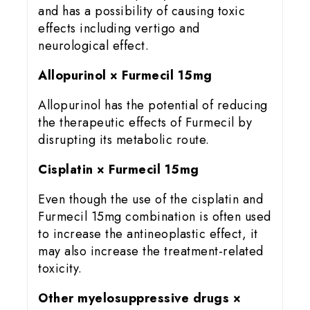
and has a possibility of causing toxic
effects including vertigo and
neurological effect.
Allopurinol × Furmecil 15mg
Allopurinol has the potential of reducing
the therapeutic effects of Furmecil by
disrupting its metabolic route.
Cisplatin × Furmecil 15mg
Even though the use of the cisplatin and
Furmecil 15mg combination is often used
to increase the antineoplastic effect, it
may also increase the treatment-related
toxicity.
Other myelosuppressive drugs ×