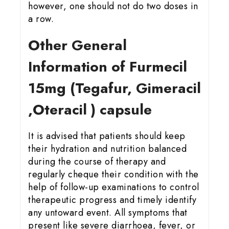
however, one should not do two doses in
a row.
Other General
Information of Furmecil
15
mg (Tegafur, Gimeracil
,Oteracil ) capsule
It is advised that patients should keep
their hydration and nutrition balanced
during the course of therapy and
regularly cheque their condition with the
help of follow-up examinations to control
therapeutic progress and timely identify
any untoward event. All symptoms that
present like severe diarrhoea, fever, or