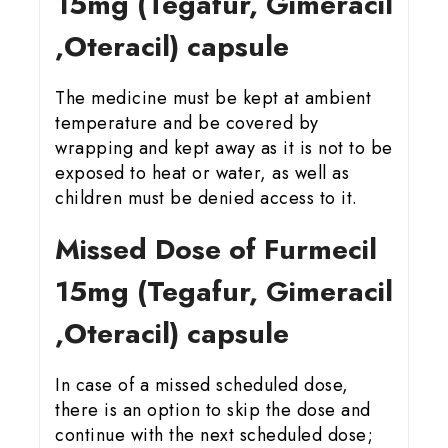
15
mg (Tegafur, Gimeracil
,Oteracil) capsule
The medicine must be kept at ambient
temperature and be covered by
wrapping and kept away as it is not to be
exposed to heat or water, as well as
children must be denied access to it.
Missed Dose of Furmecil
15
mg (Tegafur, Gimeracil
,Oteracil) capsule
In case of a missed scheduled dose,
there is an option to skip the dose and
continue with the next scheduled dose;