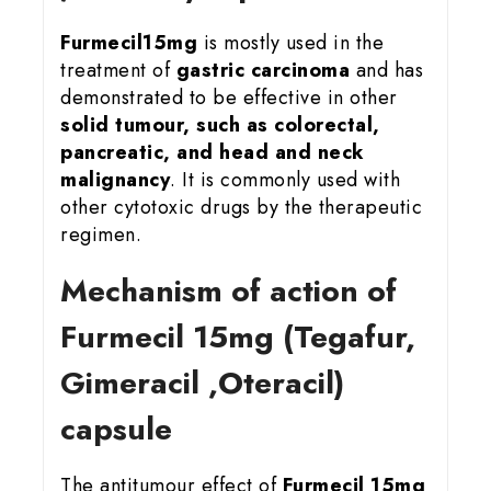
Furmecil15mg
is mostly used in the
treatment of
gastric carcinoma
and has
demonstrated to be effective in other
solid tumour, such as colorectal,
pancreatic, and head and neck
malignancy
. It is commonly used with
other cytotoxic drugs by the therapeutic
regimen.
Mechanism of action of
Furmecil 15
mg (Tegafur,
Gimeracil ,Oteracil)
capsule
The antitumour effect of
Furmecil 15mg