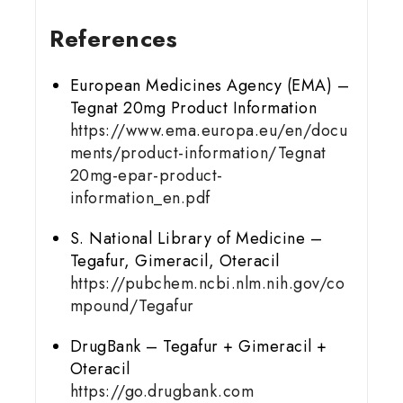
References
European Medicines Agency (EMA) –
Tegnat 20mg Product Information
https://www.ema.europa.eu/en/docu
ments/product-information/Tegnat
20mg-epar-product-
information_en.pdf
S. National Library of Medicine –
Tegafur, Gimeracil, Oteracil
https://pubchem.ncbi.nlm.nih.gov/co
mpound/Tegafur
DrugBank – Tegafur + Gimeracil +
Oteracil
https://go.drugbank.com