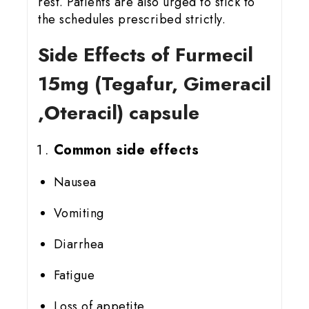
rest. Patients are also urged to stick to
the schedules prescribed strictly.
Side Effects of Furmecil
15
mg (Tegafur, Gimeracil
,Oteracil) capsule
Common side effects
Nausea
Vomiting
Diarrhea
Fatigue
Loss of appetite