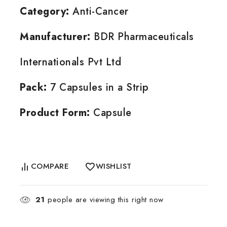
Category:
Anti-Cancer
Manufacturer:
BDR Pharmaceuticals
Internationals Pvt Ltd
Pack:
7 Capsules in a Strip
Product Form:
Capsule
COMPARE
WISHLIST
21
people are viewing this right now