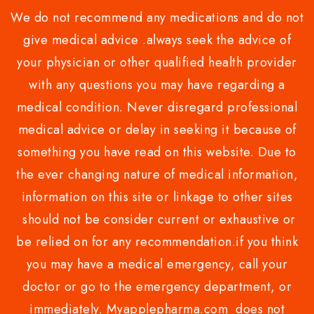
We do not recommend any medications and do not
give medical advice .always seek the advice of
your physician or other qualified health provider
with any questions you may have regarding a
medical condition. Never disregard professional
medical advice or delay in seeking it because of
something you have read on this website. Due to
the ever changing nature of medical information,
information on this site or linkage to other sites
should not be consider current or exhaustive or
be relied on for any recommendation.if you think
you may have a medical emergency, call your
doctor or go to the emergency department, or
immediately. Myapplepharma.com does not