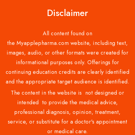
Disclaimer
All content found on
the Myapplepharma.com website, including text,
images, audio, or other formats were created for
informational purposes only. Offerings for
continuing education credits are clearly identified
and the appropriate target audience is identified.
The content in the website is not designed or
intended to provide the medical advice,
professional diagnosis, opinion, treatment,
service, or substitute for a doctor's appointment
or medical care.