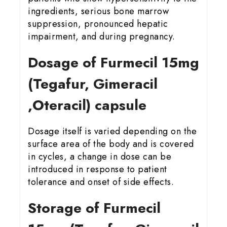
ingredients, serious bone marrow
suppression, pronounced hepatic
impairment, and during pregnancy.
Dosage of Furmecil 15
mg
(Tegafur, Gimeracil
,Oteracil) capsule
Dosage itself is varied depending on the
surface area of the body and is covered
in cycles, a change in dose can be
introduced in response to patient
tolerance and onset of side effects.
Storage of Furmecil