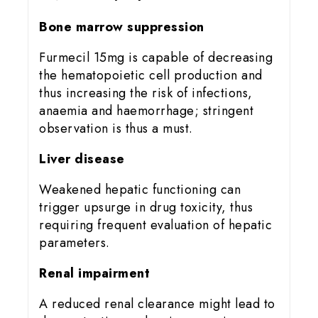
Bone marrow suppression
Furmecil 15mg is capable of decreasing
the hematopoietic cell production and
thus increasing the risk of infections,
anaemia and haemorrhage; stringent
observation is thus a must.
Liver disease
Weakened hepatic functioning can
trigger upsurge in drug toxicity, thus
requiring frequent evaluation of hepatic
parameters.
Renal impairment
A reduced renal clearance might lead to