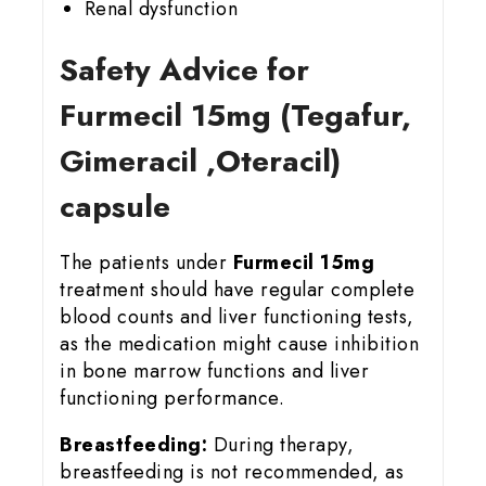
Renal dysfunction
Safety Advice for
Furmecil 15
mg (Tegafur,
Gimeracil ,Oteracil)
capsule
The patients under
Furmecil 15mg
treatment should have regular complete
blood counts and liver functioning tests,
as the medication might cause inhibition
in bone marrow functions and liver
functioning performance.
Breastfeeding:
During therapy,
breastfeeding is not recommended, as