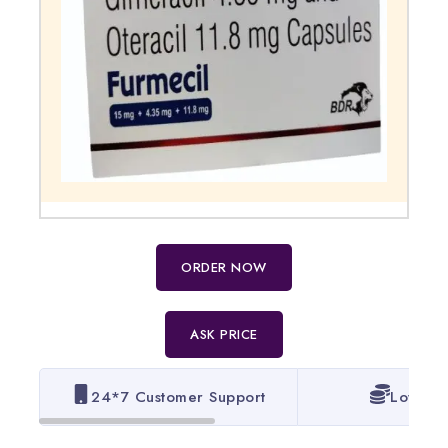
ORDER NOW
ASK PRICE
24*7 Customer Support
Lowest 