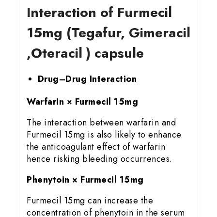
Interaction of Furmecil
15mg (Tegafur, Gimeracil
,Oteracil ) capsule
Drug–Drug Interaction
Warfarin × Furmecil 15mg
The interaction between warfarin and
Furmecil 15mg is also likely to enhance
the anticoagulant effect of warfarin
hence risking bleeding occurrences.
Phenytoin × Furmecil 15mg
Furmecil 15mg can increase the
concentration of phenytoin in the serum