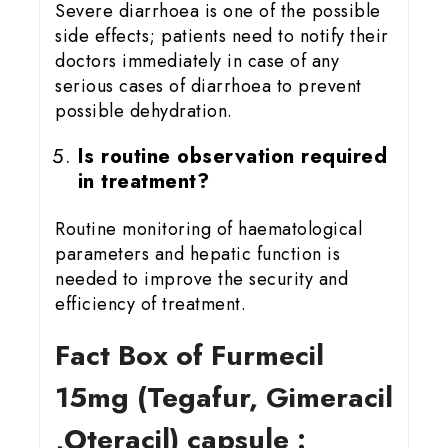
Severe diarrhoea is one of the possible
side effects; patients need to notify their
doctors immediately in case of any
serious cases of diarrhoea to prevent
possible dehydration.
Is routine observation required
in treatment?
Routine monitoring of haematological
parameters and hepatic function is
needed to improve the security and
efficiency of treatment.
Fact Box of Furmecil
15mg
(Tegafur, Gimeracil
,Oteracil) capsule :