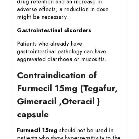
drug retention and an increase in
adverse effects; a reduction in dose
might be necessary.
Gastrointestinal disorders
Patients who already have
gastrointestinal pathology can have
aggravated diarrhoea or mucositis.
Contraindication of
Furmecil 15
mg (Tegafur,
Gimeracil ,Oteracil )
capsule
Furmecil 15mg
should not be used in
patients who show hypersensitivity to the