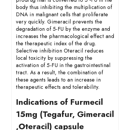
body thus inhibiting the multiplication of
DNA in malignant cells that proliferate
very quickly. Gimeracil prevents the
degradation of 5-FU by the enzyme and
increases the pharmacological effect and
the therapeutic index of the drug.
Selective inhibition Oteracil reduces
local toxicity by suppressing the
activation of 5-FU in the gastrointestinal
tract. As a result, the combination of
these agents leads to an increase in
therapeutic effects and tolerability.
Indications of Furmecil
15
mg (Tegafur, Gimeracil
,Oteracil) capsule