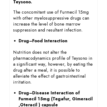
Teysono.
The concomitant use of Furmecil 15mg
with other myelosuppressive drugs can
increase the level of bone marrow
suppression and resultant infection.
Drug–Food Interaction
Nutrition does not alter the
pharmacodynamics profile of Teysono in
a significant way, however, by eating the
drug after a meal, it is possible to
alleviate the effect of gastrointestinal
irritation.
Drug–Disease Interaction of
Furmecil 15
mg (Tegafur, Gimeracil
,Oteracil ) capsule