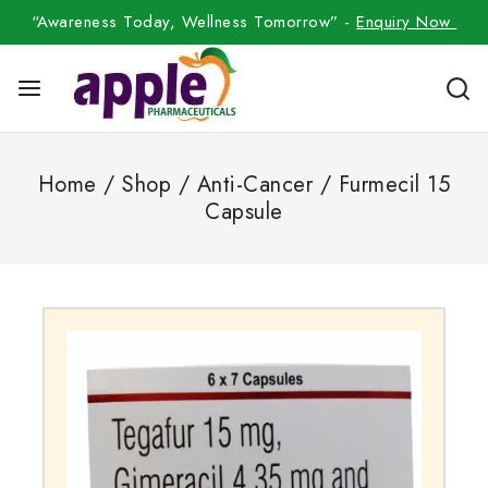
“Awareness Today, Wellness Tomorrow” -
Enquiry Now
Home
/
Shop
/
Anti-Cancer
/
Furmecil 15
Capsule