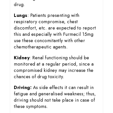
drug.
Lungs
: Patients presenting with
respiratory compromise, chest
discomfort, etc. are expected to report
this and especially with Furmecil 15mg
use these concomitantly with other
chemotherapeutic agents.
Kidney
: Renal functioning should be
monitored at a regular period, since a
compromised kidney may increase the
chances of drug toxicity.
Driving:
As side effects it can result in
fatigue and generalised weakness; thus,
driving should not take place in case of
these symptoms.