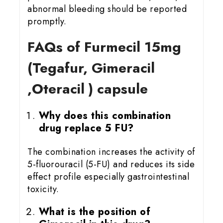
abnormal bleeding should be reported
promptly.
FAQs of Furmecil 15
mg
(Tegafur, Gimeracil
,Oteracil ) capsule
Why does this combination
drug replace 5 FU?
The combination increases the activity of
5-fluorouracil (5-FU) and reduces its side
effect profile especially gastrointestinal
toxicity.
What is the position of