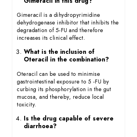
Gimeracil in this drug?
Gimeracil is a dihydropyrimidine
dehydrogenase inhibitor that inhibits the
degradation of 5‑FU and therefore
increases its clinical effect.
What is the inclusion of
Oteracil in the combination?
Oteracil can be used to minimise
gastrointestinal exposure to 5 -FU by
curbing its phosphorylation in the gut
mucosa, and thereby, reduce local
toxicity.
Is the drug capable of severe
diarrhoea?