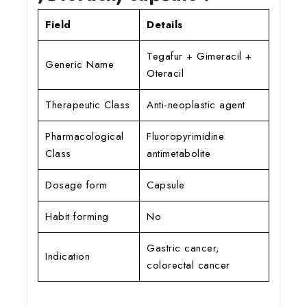
Field
Details
Tegafur + Gimeracil +
Generic Name
Oteracil
Therapeutic Class
Anti-neoplastic agent
Pharmacological
Fluoropyrimidine
Class
antimetabolite
Dosage form
Capsule
Habit forming
No
Gastric cancer,
Indication
colorectal cancer