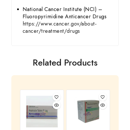
National Cancer Institute (NCI) –
Fluoropyrimidine Anticancer Drugs
https://www.cancer.gov/about-
cancer/treatment/drugs
Related Products