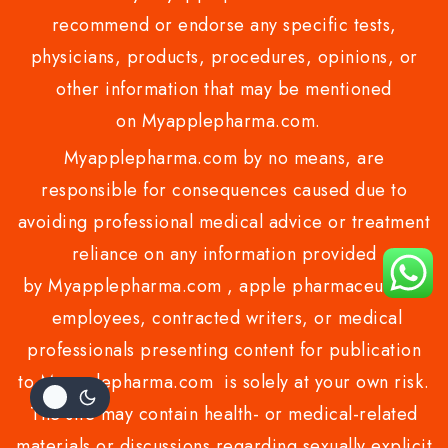
recommend or endorse any specific tests,
physicians, products, procedures, opinions, or
other information that may be mentioned
on Myapplepharma.com.
Myapplepharma.com by no means, are
responsible for consequences caused due to
avoiding professional medical advice or treatment
reliance on any information provided
by Myapplepharma.com , apple pharmaceuticals
employees, contracted writers, or medical
professionals presenting content for publication
to Myapplepharma.com is solely at your own risk.
The site may contain health- or medical-related
materials or discussions regarding sexually explicit