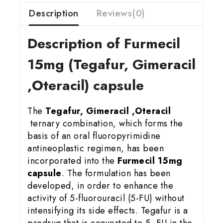
Description
Reviews(0)
Description of Furmecil
15
mg (Tegafur, Gimeracil
,Oteracil) capsule
The
Tegafur, Gimeracil ,Oteracil
ternary combination, which forms the
basis of an oral fluoropyrimidine
antineoplastic regimen, has been
incorporated into the
Furmecil 15mg
capsule
. The formulation has been
developed, in order to enhance the
activity of 5-fluorouracil (5-FU) without
intensifying its side effects. Tegafur is a
prodrug that is converted to 5 -FU in the