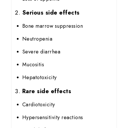
Serious side effects
Bone marrow suppression
Neutropenia
Severe diarrhea
Mucositis
Hepatotoxicity
Rare side effects
Cardiotoxicity
Hypersensitivity reactions