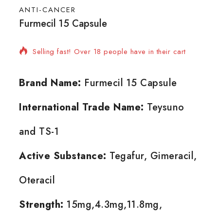
ANTI-CANCER
Furmecil 15 Capsule
8 products sold in last 20 hours
Selling fast! Over 18 people have in their cart
Brand Name:
Furmecil 15 Capsule
International Trade Name:
Teysuno
and TS-1
Active Substance:
Tegafur, Gimeracil,
Oteracil
Strength:
15mg,4.3mg,11.8mg,